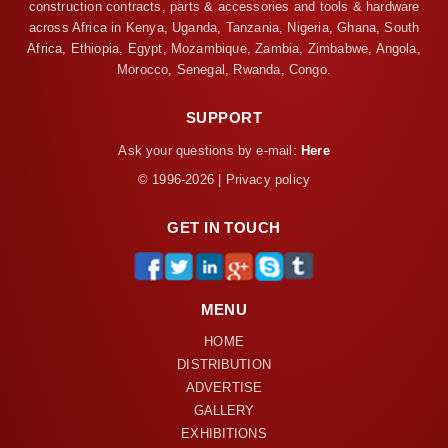
construction contracts, parts & accessories and tools & hardware
across Africa in Kenya, Uganda, Tanzania, Nigeria, Ghana, South
Africa, Ethiopia, Egypt, Mozambique, Zambia, Zimbabwe, Angola,
Morocco, Senegal, Rwanda, Congo.
SUPPORT
Ask your questions by e-mail:
Here
© 1996-2026 | Privacy policy
GET IN TOUCH
MENU
HOME
DISTRIBUTION
ADVERTISE
GALLERY
EXHIBITIONS