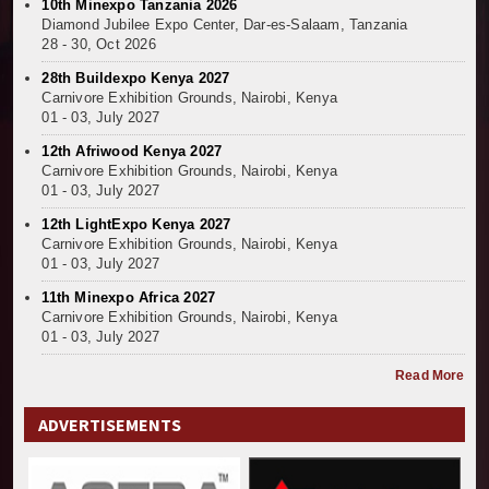
10th Minexpo Tanzania 2026
Diamond Jubilee Expo Center, Dar-es-Salaam, Tanzania
28 - 30, Oct 2026
28th Buildexpo Kenya 2027
Carnivore Exhibition Grounds, Nairobi, Kenya
01 - 03, July 2027
12th Afriwood Kenya 2027
Carnivore Exhibition Grounds, Nairobi, Kenya
01 - 03, July 2027
12th LightExpo Kenya 2027
Carnivore Exhibition Grounds, Nairobi, Kenya
01 - 03, July 2027
11th Minexpo Africa 2027
Carnivore Exhibition Grounds, Nairobi, Kenya
01 - 03, July 2027
Read More
ADVERTISEMENTS