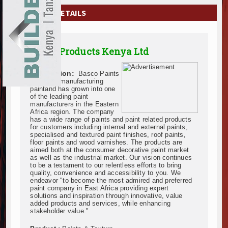
EXHIBITIONS
COMPANY DETAILS
NEWS
Basco Products Kenya Ltd
ADVERTISE
Description:
Basco Paints
ABOUT US
has been manufacturing
paintand has grown into one
of the leading paint
CONTACT US
manufacturers in the Eastern
Africa region. The company
has a wide range of paints and paint related products
for customers including internal and external paints,
specialised and textured paint finishes, roof paints,
floor paints and wood varnishes. The products are
aimed both at the consumer decorative paint market
as well as the industrial market. Our vision continues
to be a testament to our relentless efforts to bring
quality, convenience and accessibility to you. We
endeavor "to become the most admired and preferred
paint company in East Africa providing expert
solutions and inspiration through innovative, value
added products and services, while enhancing
stakeholder value."