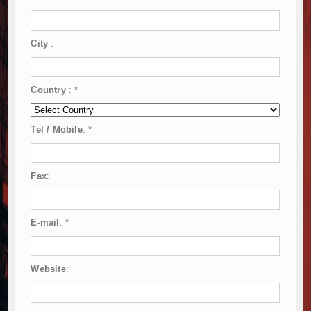
City
:
Country
:
*
Tel / Mobile
:
*
Fax
:
E-mail
:
*
Website
: