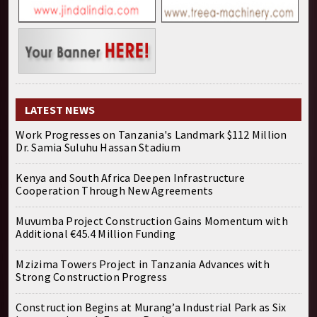
LATEST NEWS
Work Progresses on Tanzania's Landmark $112 Million
Dr. Samia Suluhu Hassan Stadium
Kenya and South Africa Deepen Infrastructure
Cooperation Through New Agreements
Muvumba Project Construction Gains Momentum with
Additional €45.4 Million Funding
Mzizima Towers Project in Tanzania Advances with
Strong Construction Progress
Construction Begins at Murang’a Industrial Park as Six