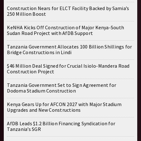
Construction Nears for ELCT Facility Backed by Samia’s
250 Million Boost
KeNHA Kicks Off Construction of Major Kenya-South
Sudan Road Project with AfDB Support
Tanzania Government Allocates 100 Billion Shillings for
Bridge Constructions in Lindi
$46 Million Deal Signed for Crucial Isiolo-Mandera Road
Construction Project
Tanzania Government Set to Sign Agreement for
Dodoma Stadium Construction
Kenya Gears Up for AFCON 2027 with Major Stadium
Upgrades and New Constructions
AfDB Leads $1.2 Billion Financing Syndication for
Tanzania’s SGR