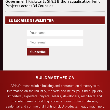
Government Kickstarts Sh8.1 Billion Equalisation Fund
Projects across 34 Counties
SUBSCRIBE NEWSLETTER
BUILDMART AFRICA
Africa's most reliable building and construction directory with
information on the industry, markets and helps you find suppliers,
importers, exporters, buyers, sellers, developers, architects and
manufacturers of building products, construction materials,
residential and commercial lighting, LED products, heavy machinery,