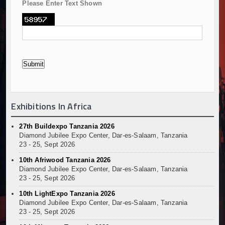
Please Enter Text Shown
Exhibitions In Africa
27th Buildexpo Tanzania 2026
Diamond Jubilee Expo Center, Dar-es-Salaam, Tanzania
23 - 25, Sept 2026
10th Afriwood Tanzania 2026
Diamond Jubilee Expo Center, Dar-es-Salaam, Tanzania
23 - 25, Sept 2026
10th LightExpo Tanzania 2026
Diamond Jubilee Expo Center, Dar-es-Salaam, Tanzania
23 - 25, Sept 2026