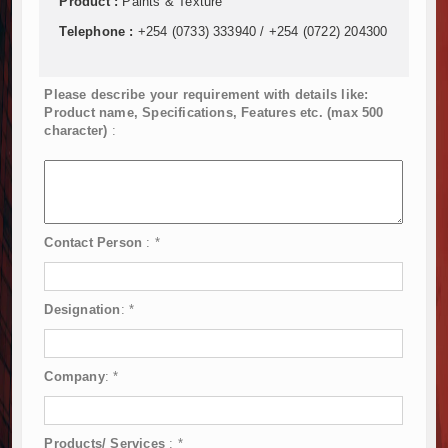
Product :
Paints & Texture
Telephone :
+254 (0733) 333940 / +254 (0722) 204300
Please describe your requirement with details like:
Product name, Specifications, Features etc. (max 500
character)
:
Contact Person
:
*
Designation
:
*
Company
:
*
Products/ Services
:
*