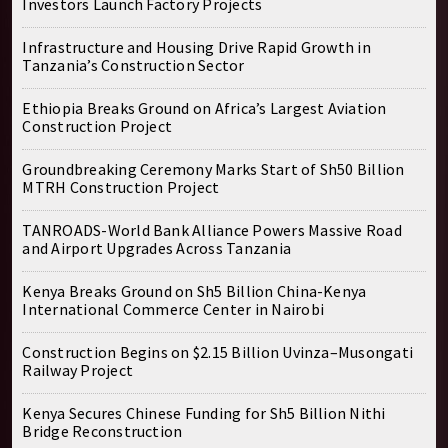
Investors Launch Factory Projects
Infrastructure and Housing Drive Rapid Growth in
Tanzania’s Construction Sector
Ethiopia Breaks Ground on Africa’s Largest Aviation
Construction Project
Groundbreaking Ceremony Marks Start of Sh50 Billion
MTRH Construction Project
TANROADS-World Bank Alliance Powers Massive Road
and Airport Upgrades Across Tanzania
Kenya Breaks Ground on Sh5 Billion China-Kenya
International Commerce Center in Nairobi
Construction Begins on $2.15 Billion Uvinza–Musongati
Railway Project
Kenya Secures Chinese Funding for Sh5 Billion Nithi
Bridge Reconstruction