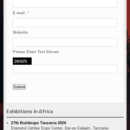
E-mail
:
*
Website
:
Please Enter Text Shown
Exhibitions In Africa
27th Buildexpo Tanzania 2026
Diamond Jubilee Expo Center, Dar-es-Salaam, Tanzania