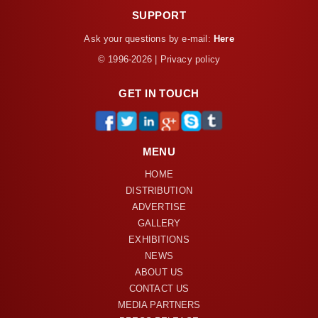
SUPPORT
Ask your questions by e-mail:
Here
© 1996-2026 | Privacy policy
GET IN TOUCH
MENU
HOME
DISTRIBUTION
ADVERTISE
GALLERY
EXHIBITIONS
NEWS
ABOUT US
CONTACT US
MEDIA PARTNERS