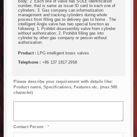
body; 2. Each one of valve has SOLE identification
number, that is same as issue ID card to each one of
cylinders; 3. Gas company can informatization
management and tracking cylinders during whole
process from filling gas to delivery gas to home . The
intelligent Angle valve has two special function as
following: 1. Prohibit disassembly valve from cylinder
without authorization; 2. Prohibit filling gas into
cylinder by other gas company or person without
authorization.
Product :
LPG intelligent brass valves
Telephone :
+86 137 1817 2958
Please describe your requirement with details like:
Product name, Specifications, Features etc. (max 500
character)
:
Contact Person
:
*