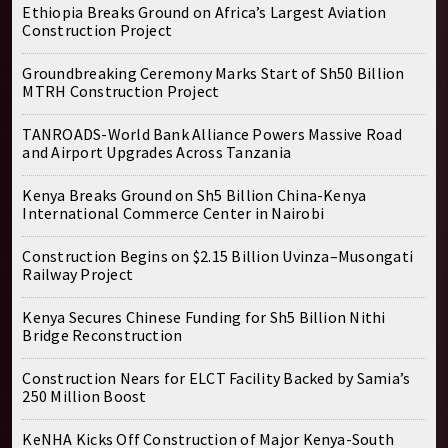
Ethiopia Breaks Ground on Africa’s Largest Aviation
Construction Project
Groundbreaking Ceremony Marks Start of Sh50 Billion
MTRH Construction Project
TANROADS-World Bank Alliance Powers Massive Road
and Airport Upgrades Across Tanzania
Kenya Breaks Ground on Sh5 Billion China-Kenya
International Commerce Center in Nairobi
Construction Begins on $2.15 Billion Uvinza–Musongati
Railway Project
Kenya Secures Chinese Funding for Sh5 Billion Nithi
Bridge Reconstruction
Construction Nears for ELCT Facility Backed by Samia’s
250 Million Boost
KeNHA Kicks Off Construction of Major Kenya-South