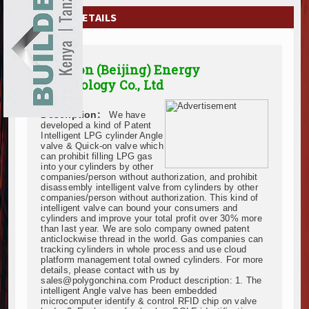
EXHIBITIONS
COMPANY DETAILS
NEWS
Polygon (Beijing) Energy
ADVERTISE
Technology Co., Ltd
ABOUT US
Description:
We have
developed a kind of Patent
CONTACT US
Intelligent LPG cylinder Angle
valve & Quick-on valve which
can prohibit filling LPG gas
into your cylinders by other
companies/person without authorization, and prohibit
disassembly intelligent valve from cylinders by other
companies/person without authorization. This kind of
intelligent valve can bound your consumers and
cylinders and improve your total profit over 30% more
than last year. We are solo company owned patent
anticlockwise thread in the world. Gas companies can
tracking cylinders in whole process and use cloud
platform management total owned cylinders. For more
details, please contact with us by
sales@polygonchina.com Product description: 1. The
intelligent Angle valve has been embedded
microcomputer identify & control RFID chip on valve