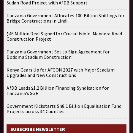
Sudan Road Project with AfDB Support
Tanzania Government Allocates 100 Billion Shillings for
Bridge Constructions in Lindi
$46 Million Deal Signed for Crucial Isiolo-Mandera Road
Construction Project
Tanzania Government Set to Sign Agreement for
Dodoma Stadium Construction
Kenya Gears Up for AFCON 2027 with Major Stadium
Upgrades and New Constructions
AfDB Leads $1.2 Billion Financing Syndication for
Tanzania’s SGR
Government Kickstarts Sh8.1 Billion Equalisation Fund
Projects across 34 Counties
SUBSCRIBE NEWSLETTER