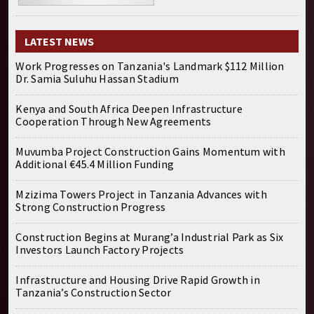
LATEST NEWS
Work Progresses on Tanzania's Landmark $112 Million
Dr. Samia Suluhu Hassan Stadium
Kenya and South Africa Deepen Infrastructure
Cooperation Through New Agreements
Muvumba Project Construction Gains Momentum with
Additional €45.4 Million Funding
Mzizima Towers Project in Tanzania Advances with
Strong Construction Progress
Construction Begins at Murang’a Industrial Park as Six
Investors Launch Factory Projects
Infrastructure and Housing Drive Rapid Growth in
Tanzania’s Construction Sector