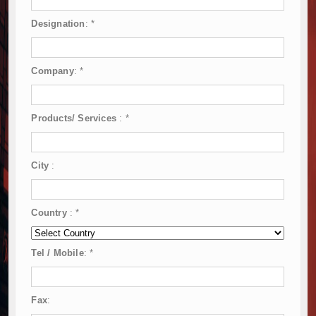
Designation
:
*
Company
:
*
Products/ Services
:
*
City
:
Country
:
*
Tel / Mobile
:
*
Fax
: