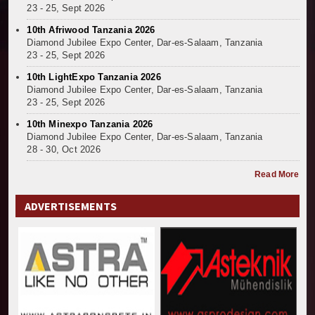
23 - 25, Sept 2026
10th Afriwood Tanzania 2026
Diamond Jubilee Expo Center, Dar-es-Salaam, Tanzania
23 - 25, Sept 2026
10th LightExpo Tanzania 2026
Diamond Jubilee Expo Center, Dar-es-Salaam, Tanzania
23 - 25, Sept 2026
10th Minexpo Tanzania 2026
Diamond Jubilee Expo Center, Dar-es-Salaam, Tanzania
28 - 30, Oct 2026
Read More
ADVERTISEMENTS