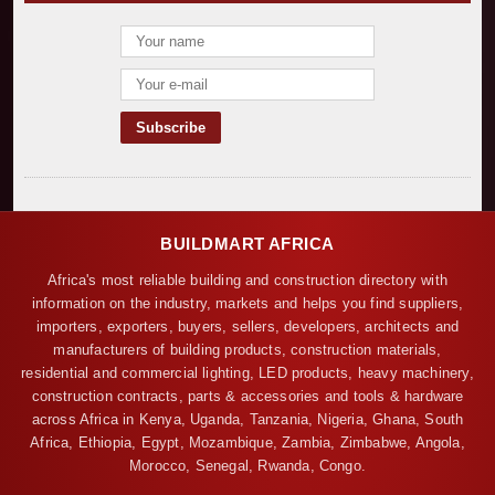
BUILDMART AFRICA
Africa's most reliable building and construction directory with
information on the industry, markets and helps you find suppliers,
importers, exporters, buyers, sellers, developers, architects and
manufacturers of building products, construction materials,
residential and commercial lighting, LED products, heavy machinery,
construction contracts, parts & accessories and tools & hardware
across Africa in Kenya, Uganda, Tanzania, Nigeria, Ghana, South
Africa, Ethiopia, Egypt, Mozambique, Zambia, Zimbabwe, Angola,
Morocco, Senegal, Rwanda, Congo.