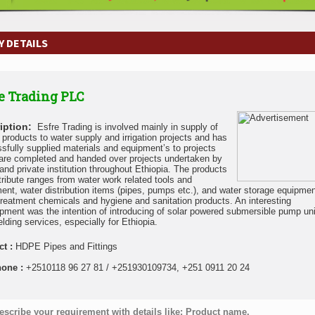
 DETAILS
e Trading PLC
iption:
Esfre Trading is involved mainly in supply of
y products to water supply and irrigation projects and has
sfully supplied materials and equipment’s to projects
are completed and handed over projects undertaken by
 and private institution throughout Ethiopia. The products
tribute ranges from water work related tools and
ent, water distribution items (pipes, pumps etc.), and water storage equipmen
treatment chemicals and hygiene and sanitation products. An interesting
pment was the intention of introducing of solar powered submersible pump un
elding services, especially for Ethiopia.
ct :
HDPE Pipes and Fittings
hone :
+2510118 96 27 81 / +251930109734, +251 0911 20 24
escribe your requirement with details like: Product name,