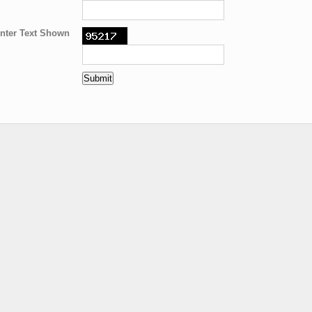
nter Text Shown