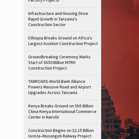
Infrastructure and Housing Drive
Rapid Growth in Tanzania’s
Construction Sector
Ethiopia Breaks Ground on Africa’s
Largest Aviation Construction Project
Groundbreaking Ceremony Marks
Start of Sh50 Billion MTRH
Construction Project
TANROADS-World Bank Alliance
Powers Massive Road and Airport
Upgrades Across Tanzania
Kenya Breaks Ground on Sh5 Billion
China-Kenya International Commerce
Center in Nairobi
Construction Begins on $2.15 Billion
Uvinza–Musongati Railway Project