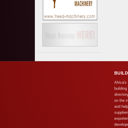
BUIL
Africa's
building
director
on the i
and help
supplier
exporter
develope