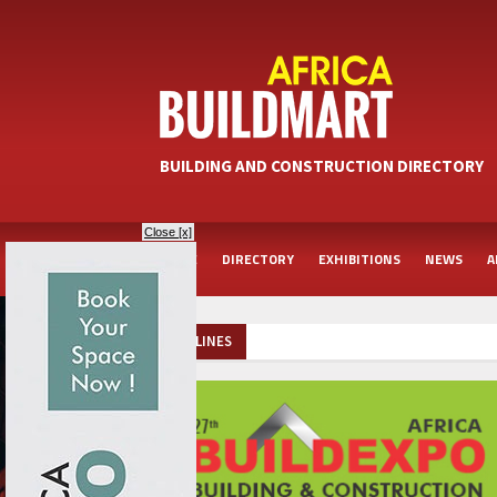
BUILDING AND CONSTRUCTION DIRECTORY
Close [x]
HOME
DIRECTORY
EXHIBITIONS
NEWS
A
HEADLINES