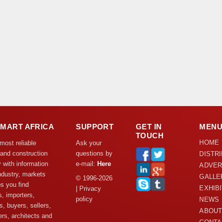
DMART AFRICA
SUPPORT
GET IN
MEN
TOUCH
HOME
 most reliable
Ask your
 and construction
questions by
DISTR
y with information
e-mail:
Here
ADVER
ndustry, markets
GALLE
© 1996-2026
s you find
EXHIB
| Privacy
s, importers,
policy
NEWS
s, buyers, sellers,
ABOUT
rs, architects and