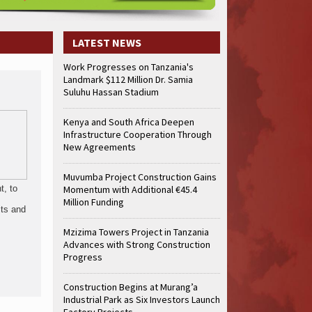
LATEST NEWS
Work Progresses on Tanzania's
Landmark $112 Million Dr. Samia
Suluhu Hassan Stadium
Kenya and South Africa Deepen
Infrastructure Cooperation Through
New Agreements
Muvumba Project Construction Gains
t, to
Momentum with Additional €45.4
Million Funding
its and
Mzizima Towers Project in Tanzania
Advances with Strong Construction
Progress
Construction Begins at Murang’a
Industrial Park as Six Investors Launch
Factory Projects