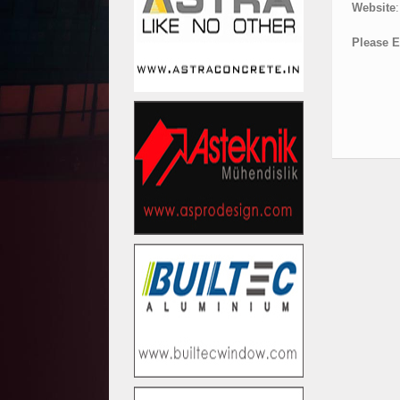
Website
:
Please E