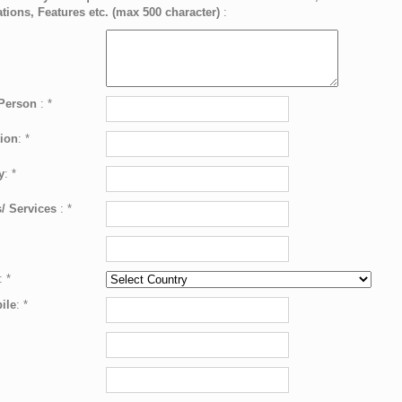
ations, Features etc. (max 500 character)
:
 Person
:
*
ion
:
*
y
:
*
/ Services
:
*
:
*
ile
:
*