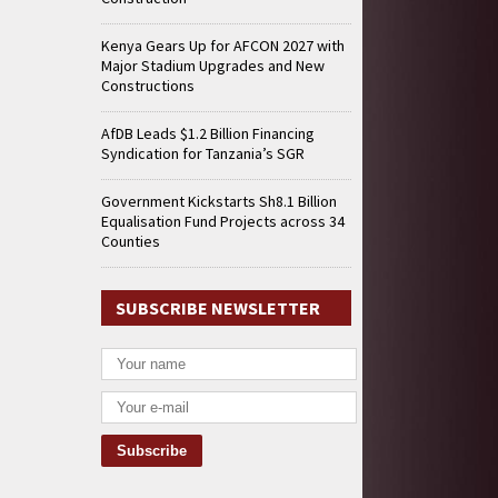
Kenya Gears Up for AFCON 2027 with
Major Stadium Upgrades and New
Constructions
AfDB Leads $1.2 Billion Financing
Syndication for Tanzania’s SGR
Government Kickstarts Sh8.1 Billion
Equalisation Fund Projects across 34
Counties
SUBSCRIBE NEWSLETTER