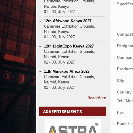
Carnivore Exhibition Grounds,
Specific
Nairobi, Kenya
01 - 03, July 2027
12th Afriwood Kenya 2027
Carnivore Exhibition Grounds,
Nairobi, Kenya
Contact
01 - 03, July 2027
Designat
12th LightExpo Kenya 2027
Carnivore Exhibition Grounds,
Nairobi, Kenya
Compan
01 - 03, July 2027
Products
11th Minexpo Africa 2027
Carnivore Exhibition Grounds,
City
:
Nairobi, Kenya
01 - 03, July 2027
Country
Read More
Tel / Mob
ADVERTISEMENTS
Fax
:
E-mail
:
*