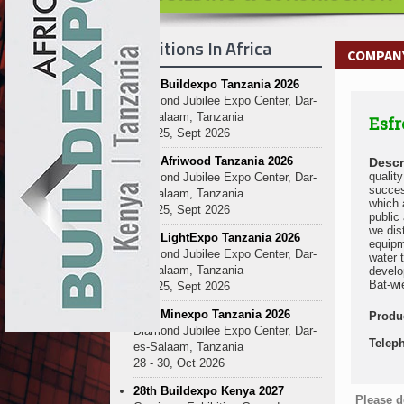
Exhibitions In Africa
COMPANY
27th Buildexpo Tanzania 2026
Diamond Jubilee Expo Center, Dar-
es-Salaam, Tanzania
Esfr
23 - 25, Sept 2026
10th Afriwood Tanzania 2026
Descr
qualit
Diamond Jubilee Expo Center, Dar-
succes
es-Salaam, Tanzania
which 
23 - 25, Sept 2026
public
we dis
10th LightExpo Tanzania 2026
equipm
Diamond Jubilee Expo Center, Dar-
water 
es-Salaam, Tanzania
develo
Bat-wi
23 - 25, Sept 2026
10th Minexpo Tanzania 2026
Produ
Diamond Jubilee Expo Center, Dar-
Telep
es-Salaam, Tanzania
28 - 30, Oct 2026
28th Buildexpo Kenya 2027
Please d