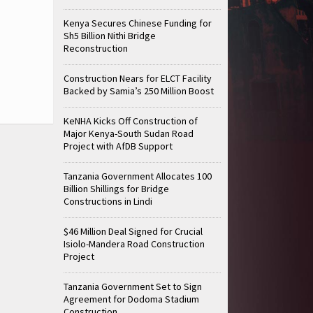
Kenya Secures Chinese Funding for
Sh5 Billion Nithi Bridge
Reconstruction
Construction Nears for ELCT Facility
Backed by Samia’s 250 Million Boost
KeNHA Kicks Off Construction of
Major Kenya-South Sudan Road
Project with AfDB Support
Tanzania Government Allocates 100
Billion Shillings for Bridge
Constructions in Lindi
$46 Million Deal Signed for Crucial
Isiolo-Mandera Road Construction
Project
Tanzania Government Set to Sign
Agreement for Dodoma Stadium
Construction