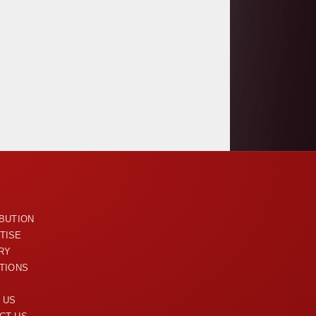
U
IBUTION
TISE
RY
ITIONS
 US