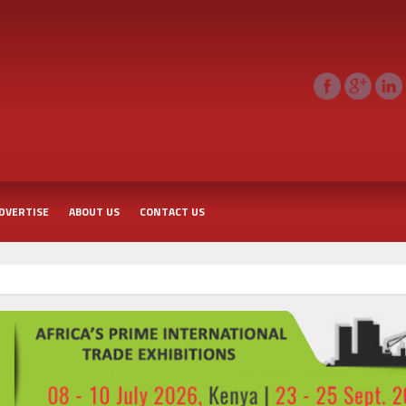
DVERTISE
ABOUT US
CONTACT US