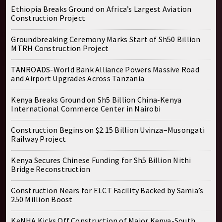
Ethiopia Breaks Ground on Africa’s Largest Aviation
Construction Project
Groundbreaking Ceremony Marks Start of Sh50 Billion
MTRH Construction Project
TANROADS-World Bank Alliance Powers Massive Road
and Airport Upgrades Across Tanzania
Kenya Breaks Ground on Sh5 Billion China-Kenya
International Commerce Center in Nairobi
Construction Begins on $2.15 Billion Uvinza–Musongati
Railway Project
Kenya Secures Chinese Funding for Sh5 Billion Nithi
Bridge Reconstruction
Construction Nears for ELCT Facility Backed by Samia’s
250 Million Boost
KeNHA Kicks Off Construction of Major Kenya-South