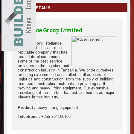
EXHIBITIONS
COMPANY DETAILS
NEWS
Reliance Group Limited
ADVERTISE
Description:
Reliance
ABOUT US
Group limited is a strong
reputable company that has
earned its place amongst
CONTACT US
some of the best service
providers in the logistics and
construction industry in Tanzania. We pride ourselves
on being experienced and skilled in all aspects of
logistics and construction, from the supply of building
and road construction materials to providing earth
moving and heavy lifting equipment. Our extensive
knowledge of the market, has established us as major
players in this industry.
Product :
heavy lifting equipment
Telephone :
+255 764100103