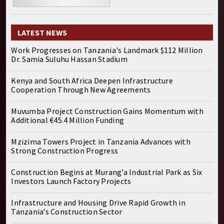
LATEST NEWS
Work Progresses on Tanzania's Landmark $112 Million
Dr. Samia Suluhu Hassan Stadium
Kenya and South Africa Deepen Infrastructure
Cooperation Through New Agreements
Muvumba Project Construction Gains Momentum with
Additional €45.4 Million Funding
Mzizima Towers Project in Tanzania Advances with
Strong Construction Progress
Construction Begins at Murang’a Industrial Park as Six
Investors Launch Factory Projects
Infrastructure and Housing Drive Rapid Growth in
Tanzania’s Construction Sector