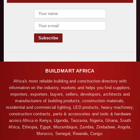
BUILDMART AFRICA
Africa's most reliable building and construction directory with
information on the industry, markets and helps you find suppliers,
importers, exporters, buyers, sellers, developers, architects and
manufacturers of building products, construction materials,
residential and commercial lighting, LED products, heavy machinery,
construction contracts, parts & accessories and tools & hardware
across Africa in Kenya, Uganda, Tanzania, Nigeria, Ghana, South
Africa, Ethiopia, Egypt, Mozambique, Zambia, Zimbabwe, Angola,
Morocco, Senegal, Rwanda, Congo.