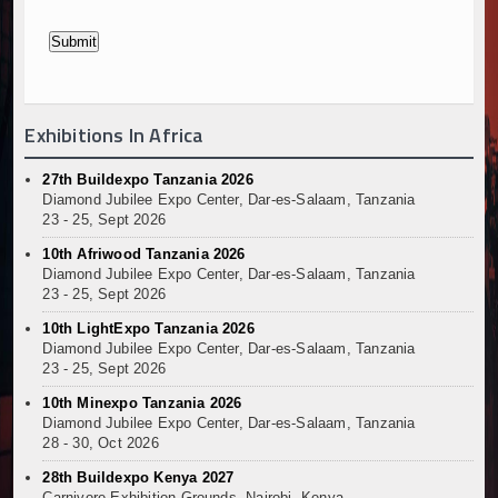
Exhibitions In Africa
27th Buildexpo Tanzania 2026
Diamond Jubilee Expo Center, Dar-es-Salaam, Tanzania
23 - 25, Sept 2026
10th Afriwood Tanzania 2026
Diamond Jubilee Expo Center, Dar-es-Salaam, Tanzania
23 - 25, Sept 2026
10th LightExpo Tanzania 2026
Diamond Jubilee Expo Center, Dar-es-Salaam, Tanzania
23 - 25, Sept 2026
10th Minexpo Tanzania 2026
Diamond Jubilee Expo Center, Dar-es-Salaam, Tanzania
28 - 30, Oct 2026
28th Buildexpo Kenya 2027
Carnivore Exhibition Grounds, Nairobi, Kenya