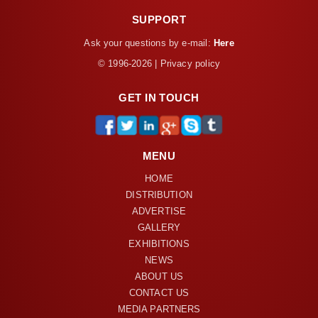
SUPPORT
Ask your questions by e-mail:
Here
© 1996-2026 | Privacy policy
GET IN TOUCH
MENU
HOME
DISTRIBUTION
ADVERTISE
GALLERY
EXHIBITIONS
NEWS
ABOUT US
CONTACT US
MEDIA PARTNERS