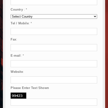
Country
:
*
Tel / Mobile
:
*
Fax
:
E-mail
:
*
Website
:
Please Enter Text Shown