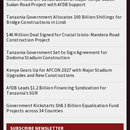
Sudan Road Project with AfDB Support
Tanzania Government Allocates 100 Billion Shillings for
Bridge Constructions in Lindi
$46 Million Deal Signed for Crucial Isiolo-Mandera Road
Construction Project
Tanzania Government Set to Sign Agreement for
Dodoma Stadium Construction
Kenya Gears Up for AFCON 2027 with Major Stadium
Upgrades and New Constructions
AfDB Leads $1.2 Billion Financing Syndication for
Tanzania’s SGR
Government Kickstarts Sh8.1 Billion Equalisation Fund
Projects across 34 Counties
SUBSCRIBE NEWSLETTER