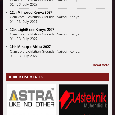
01 - 03, July 2027
12th Afriwood Kenya 2027
Carnivore Exhibition Grounds, Nairobi, Kenya
01 - 03, July 2027
12th LightExpo Kenya 2027
Carnivore Exhibition Grounds, Nairobi, Kenya
01 - 03, July 2027
11th Minexpo Africa 2027
Carnivore Exhibition Grounds, Nairobi, Kenya
01 - 03, July 2027
Read More
ADVERTISEMENTS