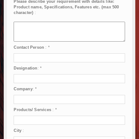
Please describe your requirement with details like:
Product name, Specifications, Features etc. (max 500
character)
:
Contact Person
:
*
Designation
:
*
Company
:
*
Products/ Services
:
*
City
: