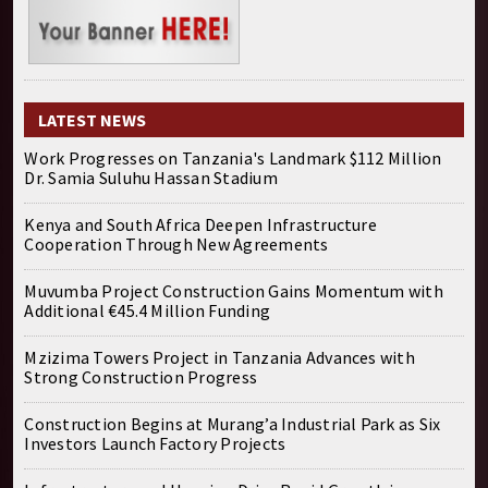
LATEST NEWS
Work Progresses on Tanzania's Landmark $112 Million
Dr. Samia Suluhu Hassan Stadium
Kenya and South Africa Deepen Infrastructure
Cooperation Through New Agreements
Muvumba Project Construction Gains Momentum with
Additional €45.4 Million Funding
Mzizima Towers Project in Tanzania Advances with
Strong Construction Progress
Construction Begins at Murang’a Industrial Park as Six
Investors Launch Factory Projects