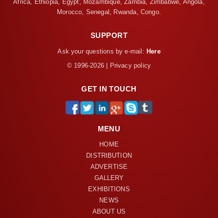
Africa, Ethiopia, Egypt, Mozambique, Zambia, Zimbabwe, Angola,
Morocco, Senegal, Rwanda, Congo.
SUPPORT
Ask your questions by e-mail:
Here
© 1996-2026 | Privacy policy
GET IN TOUCH
MENU
HOME
DISTRIBUTION
ADVERTISE
GALLERY
EXHIBITIONS
NEWS
ABOUT US