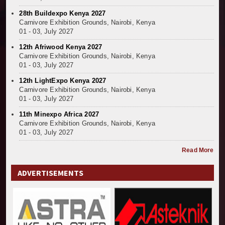
28th Buildexpo Kenya 2027
Carnivore Exhibition Grounds, Nairobi, Kenya
01 - 03, July 2027
12th Afriwood Kenya 2027
Carnivore Exhibition Grounds, Nairobi, Kenya
01 - 03, July 2027
12th LightExpo Kenya 2027
Carnivore Exhibition Grounds, Nairobi, Kenya
01 - 03, July 2027
11th Minexpo Africa 2027
Carnivore Exhibition Grounds, Nairobi, Kenya
01 - 03, July 2027
Read More
ADVERTISEMENTS