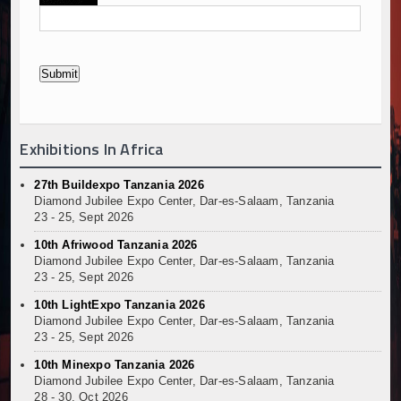
Exhibitions In Africa
27th Buildexpo Tanzania 2026
Diamond Jubilee Expo Center, Dar-es-Salaam, Tanzania
23 - 25, Sept 2026
10th Afriwood Tanzania 2026
Diamond Jubilee Expo Center, Dar-es-Salaam, Tanzania
23 - 25, Sept 2026
10th LightExpo Tanzania 2026
Diamond Jubilee Expo Center, Dar-es-Salaam, Tanzania
23 - 25, Sept 2026
10th Minexpo Tanzania 2026
Diamond Jubilee Expo Center, Dar-es-Salaam, Tanzania
28 - 30, Oct 2026