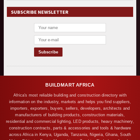
SUBSCRIBE NEWSLETTER
BUILDMART AFRICA
Africa's most reliable building and construction directory with
information on the industry, markets and helps you find suppliers,
importers, exporters, buyers, sellers, developers, architects and
manufacturers of building products, construction materials,
residential and commercial lighting, LED products, heavy machinery,
construction contracts, parts & accessories and tools & hardware
across Africa in Kenya, Uganda, Tanzania, Nigeria, Ghana, South