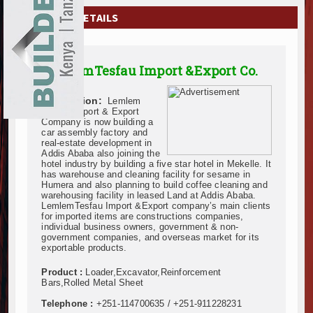
EXHIBITIONS
COMPANY DETAILS
NEWS
LemlemTesfau Import &Export Co.
ADVERTISE
Description:
Lemlem
ABOUT US
Tesfau Import & Export
Company is now building a
car assembly factory and
CONTACT US
real-estate development in
Addis Ababa also joining the
hotel industry by building a five star hotel in Mekelle. It
has warehouse and cleaning facility for sesame in
Humera and also planning to build coffee cleaning and
warehousing facility in leased Land at Addis Ababa.
LemlemTesfau Import &Export company’s main clients
for imported items are constructions companies,
individual business owners, government & non-
government companies, and overseas market for its
exportable products.
Product :
Loader,Excavator,Reinforcement
Bars,Rolled Metal Sheet
Telephone :
+251-114700635 / +251-911228231