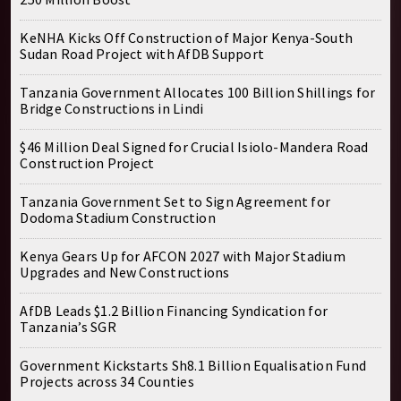
KeNHA Kicks Off Construction of Major Kenya-South
Sudan Road Project with AfDB Support
Tanzania Government Allocates 100 Billion Shillings for
Bridge Constructions in Lindi
$46 Million Deal Signed for Crucial Isiolo-Mandera Road
Construction Project
Tanzania Government Set to Sign Agreement for
Dodoma Stadium Construction
Kenya Gears Up for AFCON 2027 with Major Stadium
Upgrades and New Constructions
AfDB Leads $1.2 Billion Financing Syndication for
Tanzania’s SGR
Government Kickstarts Sh8.1 Billion Equalisation Fund
Projects across 34 Counties