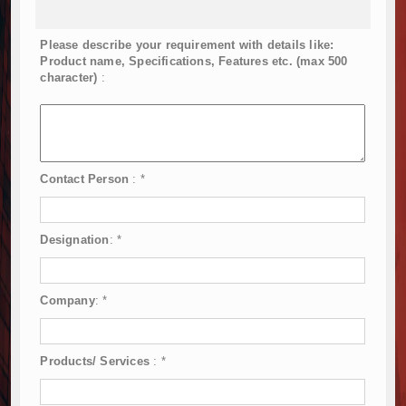
Please describe your requirement with details like:
Product name, Specifications, Features etc. (max 500
character)
:
Contact Person
:
*
Designation
:
*
Company
:
*
Products/ Services
:
*