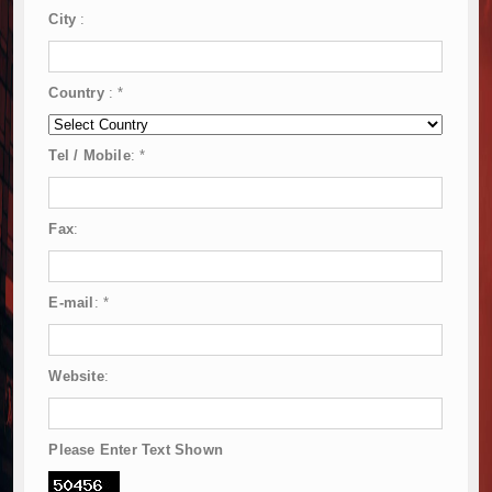
City
:
Country
:
*
Tel / Mobile
:
*
Fax
:
E-mail
:
*
Website
:
Please Enter Text Shown