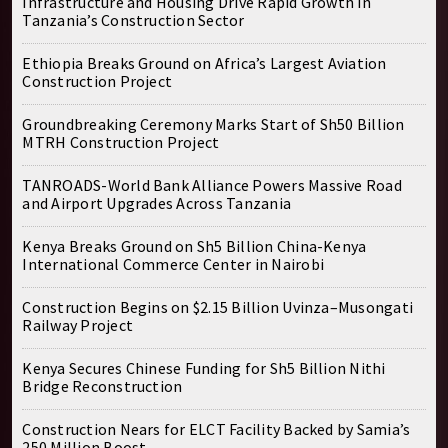
Infrastructure and Housing Drive Rapid Growth in
Tanzania’s Construction Sector
Ethiopia Breaks Ground on Africa’s Largest Aviation
Construction Project
Groundbreaking Ceremony Marks Start of Sh50 Billion
MTRH Construction Project
TANROADS-World Bank Alliance Powers Massive Road
and Airport Upgrades Across Tanzania
Kenya Breaks Ground on Sh5 Billion China-Kenya
International Commerce Center in Nairobi
Construction Begins on $2.15 Billion Uvinza–Musongati
Railway Project
Kenya Secures Chinese Funding for Sh5 Billion Nithi
Bridge Reconstruction
Construction Nears for ELCT Facility Backed by Samia’s
250 Million Boost