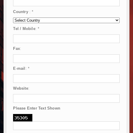
Country
:
*
Tel / Mobile
:
*
Fax
:
E-mail
:
*
Website
:
Please Enter Text Shown