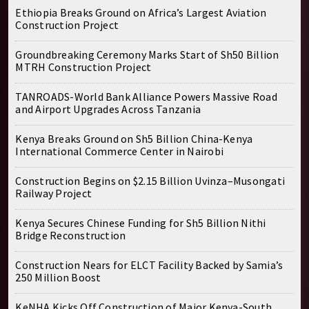
Ethiopia Breaks Ground on Africa’s Largest Aviation
Construction Project
Groundbreaking Ceremony Marks Start of Sh50 Billion
MTRH Construction Project
TANROADS-World Bank Alliance Powers Massive Road
and Airport Upgrades Across Tanzania
Kenya Breaks Ground on Sh5 Billion China-Kenya
International Commerce Center in Nairobi
Construction Begins on $2.15 Billion Uvinza–Musongati
Railway Project
Kenya Secures Chinese Funding for Sh5 Billion Nithi
Bridge Reconstruction
Construction Nears for ELCT Facility Backed by Samia’s
250 Million Boost
KeNHA Kicks Off Construction of Major Kenya-South