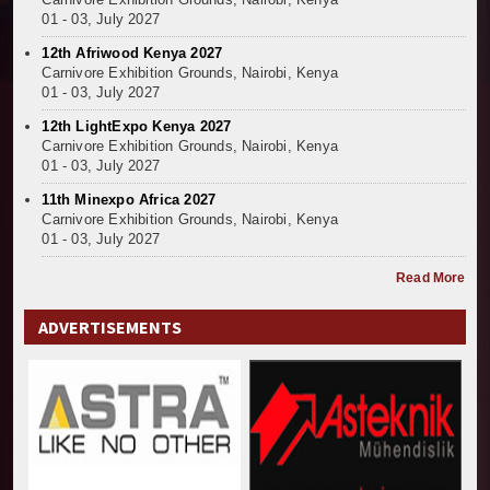
01 - 03, July 2027
12th Afriwood Kenya 2027
Carnivore Exhibition Grounds, Nairobi, Kenya
01 - 03, July 2027
12th LightExpo Kenya 2027
Carnivore Exhibition Grounds, Nairobi, Kenya
01 - 03, July 2027
11th Minexpo Africa 2027
Carnivore Exhibition Grounds, Nairobi, Kenya
01 - 03, July 2027
Read More
ADVERTISEMENTS