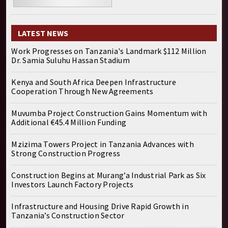
LATEST NEWS
Work Progresses on Tanzania's Landmark $112 Million
Dr. Samia Suluhu Hassan Stadium
Kenya and South Africa Deepen Infrastructure
Cooperation Through New Agreements
Muvumba Project Construction Gains Momentum with
Additional €45.4 Million Funding
Mzizima Towers Project in Tanzania Advances with
Strong Construction Progress
Construction Begins at Murang’a Industrial Park as Six
Investors Launch Factory Projects
Infrastructure and Housing Drive Rapid Growth in
Tanzania’s Construction Sector