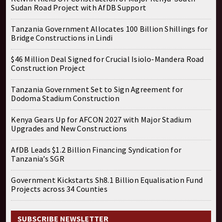
Sudan Road Project with AfDB Support
Tanzania Government Allocates 100 Billion Shillings for
Bridge Constructions in Lindi
$46 Million Deal Signed for Crucial Isiolo-Mandera Road
Construction Project
Tanzania Government Set to Sign Agreement for
Dodoma Stadium Construction
Kenya Gears Up for AFCON 2027 with Major Stadium
Upgrades and New Constructions
AfDB Leads $1.2 Billion Financing Syndication for
Tanzania’s SGR
Government Kickstarts Sh8.1 Billion Equalisation Fund
Projects across 34 Counties
SUBSCRIBE NEWSLETTER