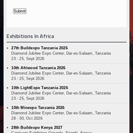
Exhibitions In Africa
27th Buildexpo Tanzania 2026
Diamond Jubilee Expo Center, Dar-es-Salaam, Tanzania
23 - 25, Sept 2026
10th Afriwood Tanzania 2026
Diamond Jubilee Expo Center, Dar-es-Salaam, Tanzania
23 - 25, Sept 2026
10th LightExpo Tanzania 2026
Diamond Jubilee Expo Center, Dar-es-Salaam, Tanzania
23 - 25, Sept 2026
10th Minexpo Tanzania 2026
Diamond Jubilee Expo Center, Dar-es-Salaam, Tanzania
28 - 30, Oct 2026
28th Buildexpo Kenya 2027
Carnivore Exhibition Grounds, Nairobi, Kenya