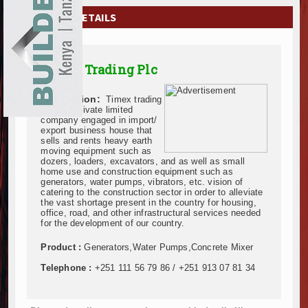
EXHIBITIONS
COMPANY DETAILS
NEWS
Timex Trading Plc
ADVERTISE
Description:
Timex trading
ABOUT US
Plc is a private limited
company engaged in import/
export business house that
CONTACT US
sells and rents heavy earth
moving equipment such as
dozers, loaders, excavators, and as well as small
home use and construction equipment such as
generators, water pumps, vibrators, etc. vision of
catering to the construction sector in order to alleviate
the vast shortage present in the country for housing,
office, road, and other infrastructural services needed
for the development of our country.
Product :
Generators,Water Pumps,Concrete Mixer
Telephone :
+251 111 56 79 86 / +251 913 07 81 34