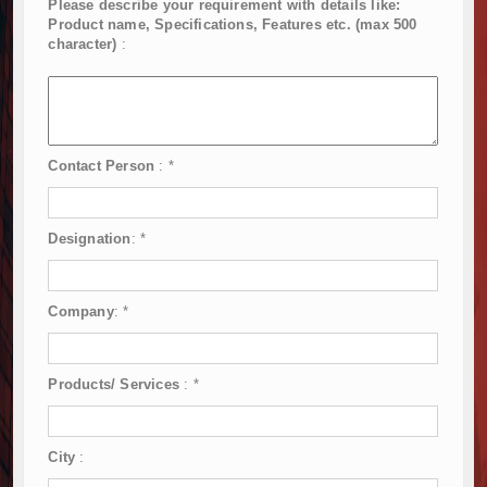
Please describe your requirement with details like:
Product name, Specifications, Features etc. (max 500
character)
:
Contact Person
:
*
Designation
:
*
Company
:
*
Products/ Services
:
*
City
: