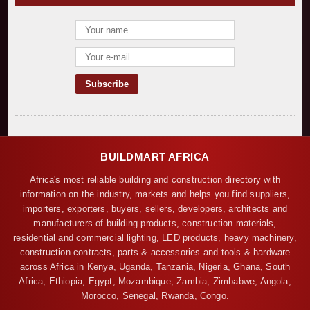
BUILDMART AFRICA
Africa's most reliable building and construction directory with
information on the industry, markets and helps you find suppliers,
importers, exporters, buyers, sellers, developers, architects and
manufacturers of building products, construction materials,
residential and commercial lighting, LED products, heavy machinery,
construction contracts, parts & accessories and tools & hardware
across Africa in Kenya, Uganda, Tanzania, Nigeria, Ghana, South
Africa, Ethiopia, Egypt, Mozambique, Zambia, Zimbabwe, Angola,
Morocco, Senegal, Rwanda, Congo.