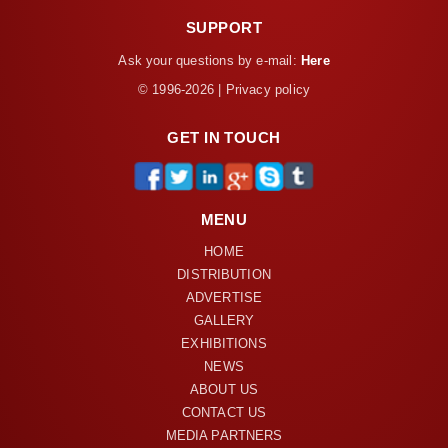
SUPPORT
Ask your questions by e-mail:
Here
© 1996-2026 | Privacy policy
GET IN TOUCH
MENU
HOME
DISTRIBUTION
ADVERTISE
GALLERY
EXHIBITIONS
NEWS
ABOUT US
CONTACT US
MEDIA PARTNERS