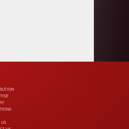
U
IBUTION
TISE
RY
ITIONS
 US