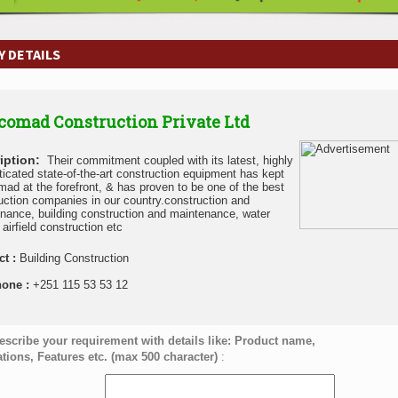
 DETAILS
omad Construction Private Ltd
iption:
Their commitment coupled with its latest, highly
ticated state-of-the-art construction equipment has kept
ad at the forefront, & has proven to be one of the best
uction companies in our country.construction and
nance, building construction and maintenance, water
airfield construction etc
ct :
Building Construction
hone :
+251 115 53 53 12
escribe your requirement with details like: Product name,
ations, Features etc. (max 500 character)
: