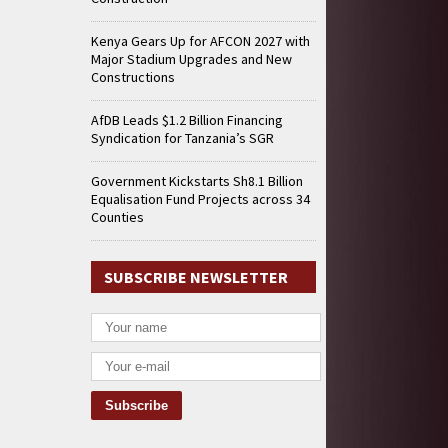
Kenya Gears Up for AFCON 2027 with
Major Stadium Upgrades and New
Constructions
AfDB Leads $1.2 Billion Financing
Syndication for Tanzania’s SGR
Government Kickstarts Sh8.1 Billion
Equalisation Fund Projects across 34
Counties
SUBSCRIBE NEWSLETTER