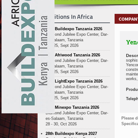
Exhibitions In Africa
COMPANY
27th Buildexpo Tanzania 2026
Diamond Jubilee Expo Center, Dar-
es-Salaam, Tanzania
Yenc
23 - 25, Sept 2026
10th Afriwood Tanzania 2026
Descr
sophis
Diamond Jubilee Expo Center, Dar-
Yencom
es-Salaam, Tanzania
constr
23 - 25, Sept 2026
mainte
works, 
10th LightExpo Tanzania 2026
Diamond Jubilee Expo Center, Dar-
Produ
es-Salaam, Tanzania
23 - 25, Sept 2026
Telep
10th Minexpo Tanzania 2026
Diamond Jubilee Expo Center, Dar-
Please d
es-Salaam, Tanzania
Specific
28 - 30, Oct 2026
28th Buildexpo Kenya 2027