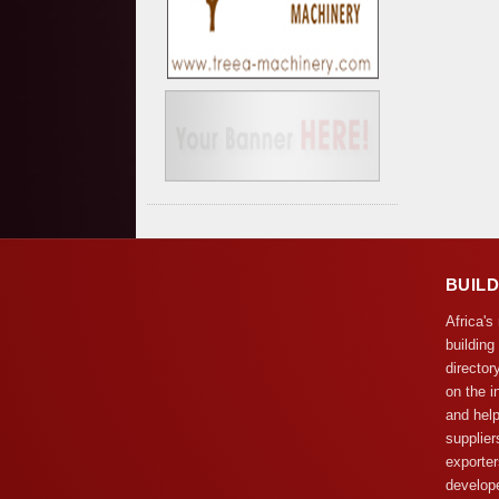
BUIL
Africa's
building
director
on the i
and help
supplier
exporter
develope