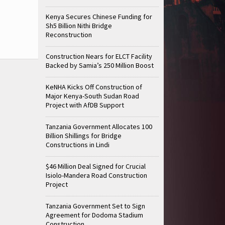
Kenya Secures Chinese Funding for
Sh5 Billion Nithi Bridge
Reconstruction
Construction Nears for ELCT Facility
Backed by Samia’s 250 Million Boost
KeNHA Kicks Off Construction of
Major Kenya-South Sudan Road
Project with AfDB Support
Tanzania Government Allocates 100
Billion Shillings for Bridge
Constructions in Lindi
$46 Million Deal Signed for Crucial
Isiolo-Mandera Road Construction
Project
Tanzania Government Set to Sign
Agreement for Dodoma Stadium
Construction