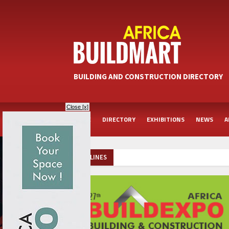
BUILDING AND CONSTRUCTION DIRECTORY
Close [x]
HOME
DIRECTORY
EXHIBITIONS
NEWS
A
HEADLINES