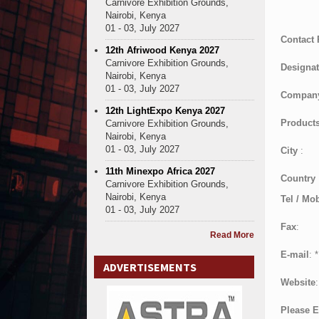
Carnivore Exhibition Grounds,
Nairobi, Kenya
01 - 03, July 2027
Contact
12th Afriwood Kenya 2027
Carnivore Exhibition Grounds,
Designat
Nairobi, Kenya
01 - 03, July 2027
Compan
12th LightExpo Kenya 2027
Products
Carnivore Exhibition Grounds,
Nairobi, Kenya
01 - 03, July 2027
City
:
11th Minexpo Africa 2027
Country
Carnivore Exhibition Grounds,
Nairobi, Kenya
Tel / Mob
01 - 03, July 2027
Fax
:
Read More
E-mail
:
*
ADVERTISEMENTS
Website
:
Please E