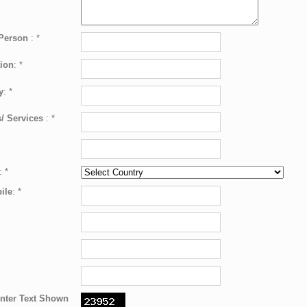
 Person
:
*
ion
:
*
y
:
*
/ Services
:
*
:
*
ile
:
*
nter Text Shown