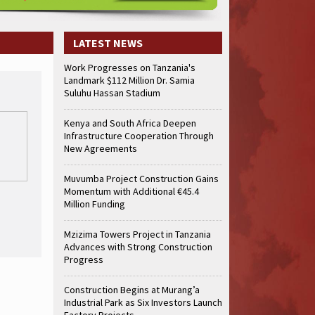
LATEST NEWS
Work Progresses on Tanzania's
Landmark $112 Million Dr. Samia
Suluhu Hassan Stadium
Kenya and South Africa Deepen
Infrastructure Cooperation Through
New Agreements
Muvumba Project Construction Gains
Momentum with Additional €45.4
Million Funding
Mzizima Towers Project in Tanzania
Advances with Strong Construction
Progress
Construction Begins at Murang’a
Industrial Park as Six Investors Launch
Factory Projects