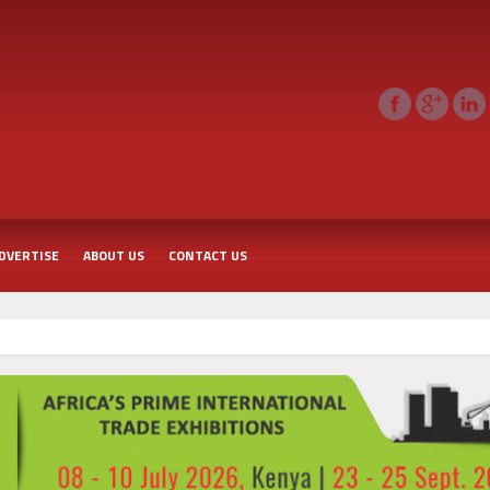
DVERTISE
ABOUT US
CONTACT US