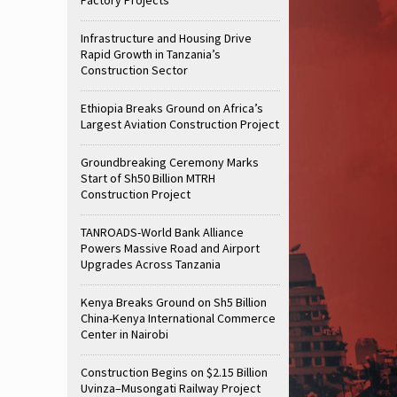
Infrastructure and Housing Drive
Rapid Growth in Tanzania’s
Construction Sector
Ethiopia Breaks Ground on Africa’s
Largest Aviation Construction Project
Groundbreaking Ceremony Marks
Start of Sh50 Billion MTRH
Construction Project
TANROADS-World Bank Alliance
Powers Massive Road and Airport
Upgrades Across Tanzania
Kenya Breaks Ground on Sh5 Billion
China-Kenya International Commerce
Center in Nairobi
Construction Begins on $2.15 Billion
Uvinza–Musongati Railway Project