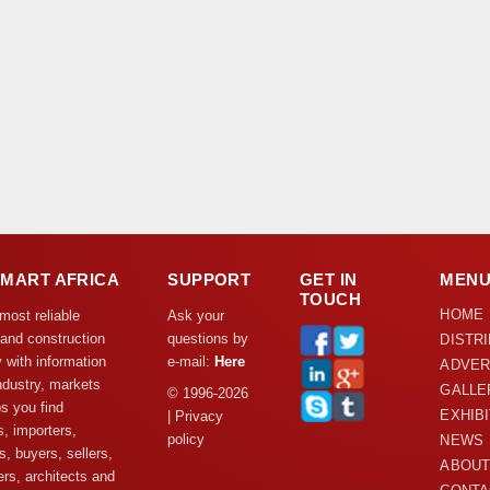
DMART AFRICA
SUPPORT
GET IN
MEN
TOUCH
HOME
 most reliable
Ask your
 and construction
questions by
DISTR
y with information
e-mail:
Here
ADVER
ndustry, markets
GALLE
© 1996-2026
s you find
EXHIB
| Privacy
s, importers,
policy
NEWS
s, buyers, sellers,
ABOUT
rs, architects and