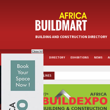
BUILDING AND CONSTRUCTION DIRECTORY
Close [x]
HOME
DIRECTORY
EXHIBITIONS
NEWS
A
HEADLINES