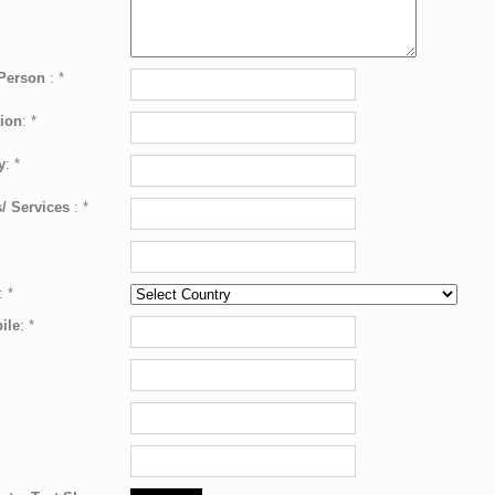
 Person
:
*
ion
:
*
y
:
*
/ Services
:
*
:
*
ile
:
*