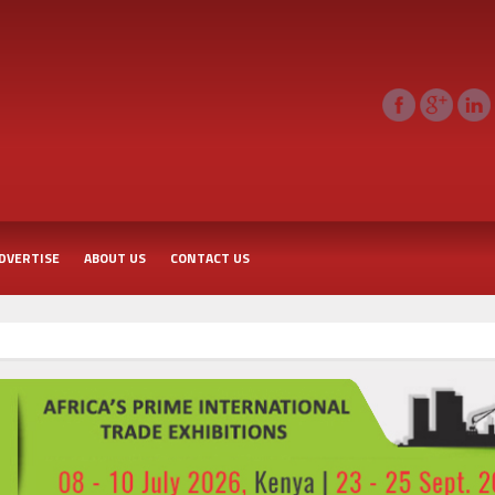
DVERTISE
ABOUT US
CONTACT US