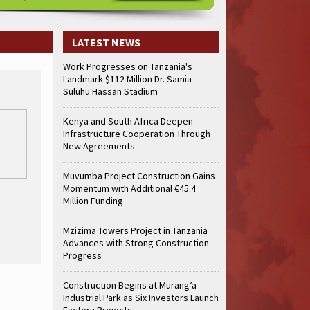
LATEST NEWS
Work Progresses on Tanzania's
Landmark $112 Million Dr. Samia
Suluhu Hassan Stadium
Kenya and South Africa Deepen
Infrastructure Cooperation Through
New Agreements
Muvumba Project Construction Gains
Momentum with Additional €45.4
Million Funding
Mzizima Towers Project in Tanzania
Advances with Strong Construction
Progress
Construction Begins at Murang’a
Industrial Park as Six Investors Launch
Factory Projects