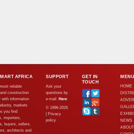
DMART AFRICA
SUPPORT
GET IN
MEN
TOUCH
HOME
 most reliable
Ask your
 and construction
questions by
DISTR
y with information
e-mail:
Here
ADVER
ndustry, markets
GALLE
© 1996-2026
s you find
EXHIB
| Privacy
s, importers,
policy
NEWS
s, buyers, sellers,
ABOUT
rs, architects and