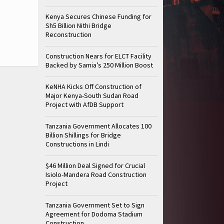
Kenya Secures Chinese Funding for
Sh5 Billion Nithi Bridge
Reconstruction
Construction Nears for ELCT Facility
Backed by Samia’s 250 Million Boost
KeNHA Kicks Off Construction of
Major Kenya-South Sudan Road
Project with AfDB Support
Tanzania Government Allocates 100
Billion Shillings for Bridge
Constructions in Lindi
$46 Million Deal Signed for Crucial
Isiolo-Mandera Road Construction
Project
Tanzania Government Set to Sign
Agreement for Dodoma Stadium
Construction