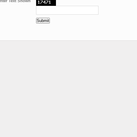
nter Text Shown