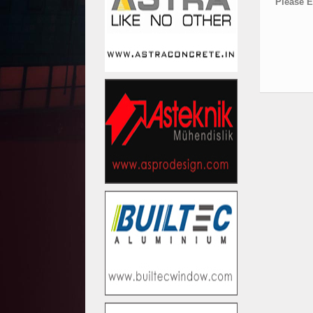
Please E