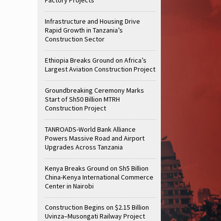
Infrastructure and Housing Drive
Rapid Growth in Tanzania’s
Construction Sector
Ethiopia Breaks Ground on Africa’s
Largest Aviation Construction Project
Groundbreaking Ceremony Marks
Start of Sh50 Billion MTRH
Construction Project
TANROADS-World Bank Alliance
Powers Massive Road and Airport
Upgrades Across Tanzania
Kenya Breaks Ground on Sh5 Billion
China-Kenya International Commerce
Center in Nairobi
Construction Begins on $2.15 Billion
Uvinza–Musongati Railway Project