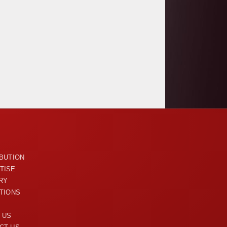
U
IBUTION
TISE
RY
ITIONS
 US