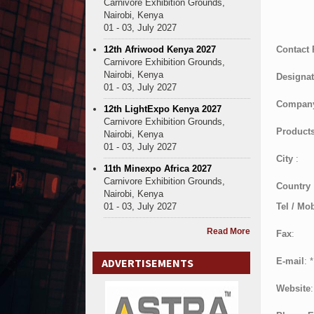
Carnivore Exhibition Grounds,
Nairobi, Kenya
01 - 03, July 2027
12th Afriwood Kenya 2027
Contact
Carnivore Exhibition Grounds,
Nairobi, Kenya
Designat
01 - 03, July 2027
Compan
12th LightExpo Kenya 2027
Carnivore Exhibition Grounds,
Products
Nairobi, Kenya
01 - 03, July 2027
City
:
11th Minexpo Africa 2027
Carnivore Exhibition Grounds,
Country
Nairobi, Kenya
01 - 03, July 2027
Tel / Mob
Read More
Fax
:
ADVERTISEMENTS
E-mail
:
*
Website
: