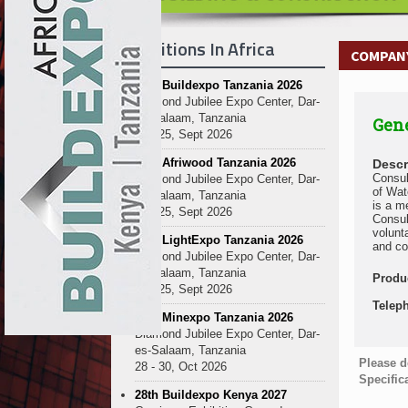
Exhibitions In Africa
COMPANY
27th Buildexpo Tanzania 2026
Diamond Jubilee Expo Center, Dar-
es-Salaam, Tanzania
Gene
23 - 25, Sept 2026
10th Afriwood Tanzania 2026
Descr
Consul
Diamond Jubilee Expo Center, Dar-
of Wat
es-Salaam, Tanzania
is a m
23 - 25, Sept 2026
Consul
volunt
10th LightExpo Tanzania 2026
and co
Diamond Jubilee Expo Center, Dar-
es-Salaam, Tanzania
Produ
23 - 25, Sept 2026
Telep
10th Minexpo Tanzania 2026
Diamond Jubilee Expo Center, Dar-
es-Salaam, Tanzania
Please d
28 - 30, Oct 2026
Specific
28th Buildexpo Kenya 2027