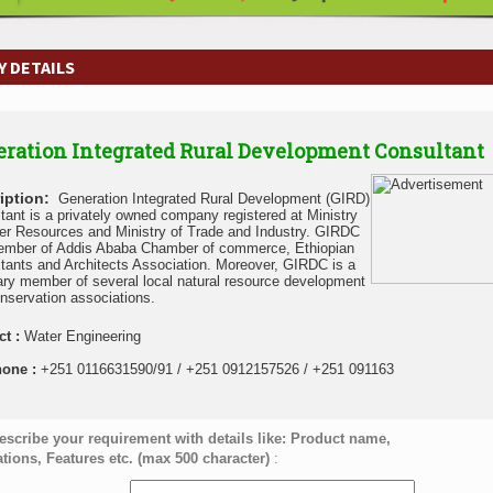
 DETAILS
ration Integrated Rural Development Consultant
iption:
Generation Integrated Rural Development (GIRD)
tant is a privately owned company registered at Ministry
er Resources and Ministry of Trade and Industry. GIRDC
ember of Addis Ababa Chamber of commerce, Ethiopian
tants and Architects Association. Moreover, GIRDC is a
ary member of several local natural resource development
nservation associations.
ct :
Water Engineering
hone :
+251 0116631590/91 / +251 0912157526 / +251 091163
escribe your requirement with details like: Product name,
ations, Features etc. (max 500 character)
: