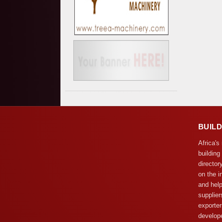
BUIL
Africa's
building
director
on the i
and help
supplier
exporter
develope