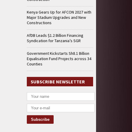
Kenya Gears Up for AFCON 2027 with
Major Stadium Upgrades and New
Constructions
AfDB Leads $1.2 Billion Financing
Syndication for Tanzania’s SGR
Government Kickstarts Sh8.1 Billion
Equalisation Fund Projects across 34
Counties
SUBSCRIBE NEWSLETTER