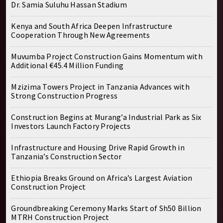
Dr. Samia Suluhu Hassan Stadium
Kenya and South Africa Deepen Infrastructure
Cooperation Through New Agreements
Muvumba Project Construction Gains Momentum with
Additional €45.4 Million Funding
Mzizima Towers Project in Tanzania Advances with
Strong Construction Progress
Construction Begins at Murang’a Industrial Park as Six
Investors Launch Factory Projects
Infrastructure and Housing Drive Rapid Growth in
Tanzania’s Construction Sector
Ethiopia Breaks Ground on Africa’s Largest Aviation
Construction Project
Groundbreaking Ceremony Marks Start of Sh50 Billion
MTRH Construction Project