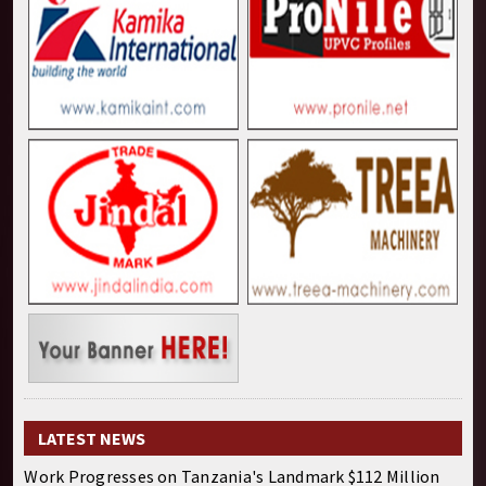
LATEST NEWS
Work Progresses on Tanzania's Landmark $112 Million