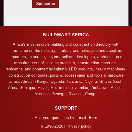
BUILDMART AFRICA
Africa's most reliable building and construction directory with
information on the industry, markets and helps you find suppliers,
importers, exporters, buyers, sellers, developers, architects and
manufacturers of building products, construction materials,
residential and commercial lighting, LED products, heavy machinery,
construction contracts, parts & accessories and tools & hardware
across Africa in Kenya, Uganda, Tanzania, Nigeria, Ghana, South
Africa, Ethiopia, Egypt, Mozambique, Zambia, Zimbabwe, Angola,
Morocco, Senegal, Rwanda, Congo.
SUPPORT
Ask your questions by e-mail:
Here
© 1996-2026 | Privacy policy