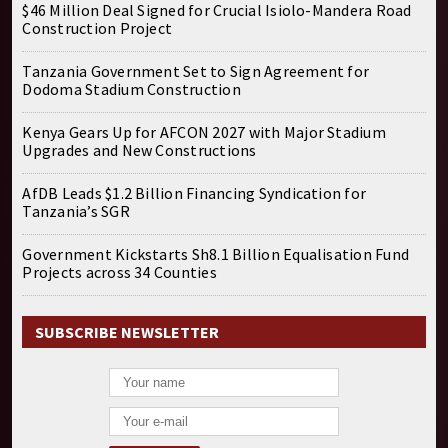
$46 Million Deal Signed for Crucial Isiolo-Mandera Road
Construction Project
Tanzania Government Set to Sign Agreement for
Dodoma Stadium Construction
Kenya Gears Up for AFCON 2027 with Major Stadium
Upgrades and New Constructions
AfDB Leads $1.2 Billion Financing Syndication for
Tanzania’s SGR
Government Kickstarts Sh8.1 Billion Equalisation Fund
Projects across 34 Counties
SUBSCRIBE NEWSLETTER