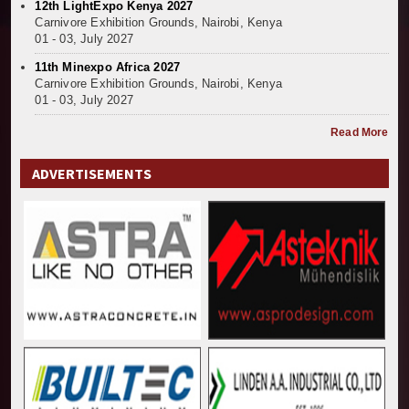
12th LightExpo Kenya 2027
Kenya and South Africa Deepen Infrastructure Coo
Carnivore Exhibition Grounds, Nairobi, Kenya
Muvumba Project Construction Gains Momentum with 
01 - 03, July 2027
Mzizima Towers Project in Tanzania Advances with 
11th Minexpo Africa 2027
Construction Begins at Murang’a Industrial Park as S
Carnivore Exhibition Grounds, Nairobi, Kenya
01 - 03, July 2027
Infrastructure and Housing Drive Rapid Growth in Ta
Ethiopia Breaks Ground on Africa’s Largest Aviation
Read More
Groundbreaking Ceremony Marks Start of Sh50 Billi
TANROADS-World Bank Alliance Powers Massive Road
ADVERTISEMENTS
Kenya Breaks Ground on Sh5 Billion China-Kenya Int
Work Progresses on Tanzania's Landmark $112 Milli
Kenya and South Africa Deepen Infrastructure Coo