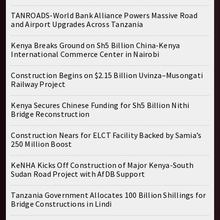
TANROADS-World Bank Alliance Powers Massive Road
and Airport Upgrades Across Tanzania
Kenya Breaks Ground on Sh5 Billion China-Kenya
International Commerce Center in Nairobi
Construction Begins on $2.15 Billion Uvinza–Musongati
Railway Project
Kenya Secures Chinese Funding for Sh5 Billion Nithi
Bridge Reconstruction
Construction Nears for ELCT Facility Backed by Samia’s
250 Million Boost
KeNHA Kicks Off Construction of Major Kenya-South
Sudan Road Project with AfDB Support
Tanzania Government Allocates 100 Billion Shillings for
Bridge Constructions in Lindi