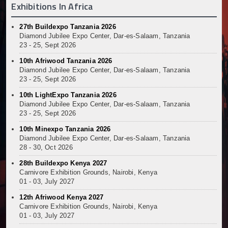
Exhibitions In Africa
Muvumba Project Construction Gains Momentum with 
Mzizima Towers Project in Tanzania Advances with 
27th Buildexpo Tanzania 2026
Construction Begins at Murang’a Industrial Park as S
Diamond Jubilee Expo Center, Dar-es-Salaam, Tanzania
Infrastructure and Housing Drive Rapid Growth in Ta
23 - 25, Sept 2026
Ethiopia Breaks Ground on Africa’s Largest Aviation
10th Afriwood Tanzania 2026
Groundbreaking Ceremony Marks Start of Sh50 Billi
Diamond Jubilee Expo Center, Dar-es-Salaam, Tanzania
TANROADS-World Bank Alliance Powers Massive Road
23 - 25, Sept 2026
Kenya Breaks Ground on Sh5 Billion China-Kenya Int
10th LightExpo Tanzania 2026
Work Progresses on Tanzania's Landmark $112 Milli
Diamond Jubilee Expo Center, Dar-es-Salaam, Tanzania
23 - 25, Sept 2026
Kenya and South Africa Deepen Infrastructure Coo
Muvumba Project Construction Gains Momentum with 
10th Minexpo Tanzania 2026
Diamond Jubilee Expo Center, Dar-es-Salaam, Tanzania
Mzizima Towers Project in Tanzania Advances with 
28 - 30, Oct 2026
Construction Begins at Murang’a Industrial Park as S
Infrastructure and Housing Drive Rapid Growth in Ta
28th Buildexpo Kenya 2027
Carnivore Exhibition Grounds, Nairobi, Kenya
Ethiopia Breaks Ground on Africa’s Largest Aviation
01 - 03, July 2027
Groundbreaking Ceremony Marks Start of Sh50 Billi
12th Afriwood Kenya 2027
TANROADS-World Bank Alliance Powers Massive Road
Carnivore Exhibition Grounds, Nairobi, Kenya
Kenya Breaks Ground on Sh5 Billion China-Kenya Int
01 - 03, July 2027
Work Progresses on Tanzania's Landmark $112 Milli