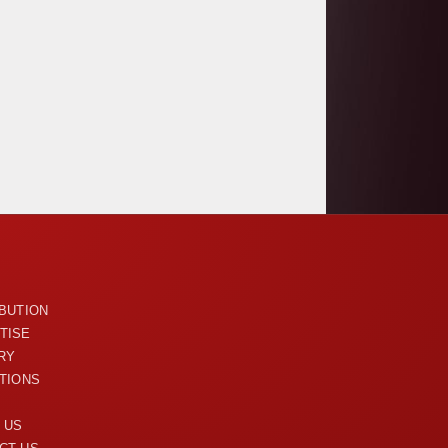
U
IBUTION
TISE
RY
ITIONS
 US