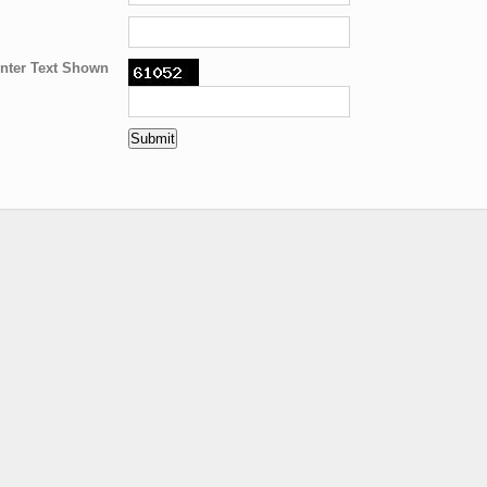
nter Text Shown