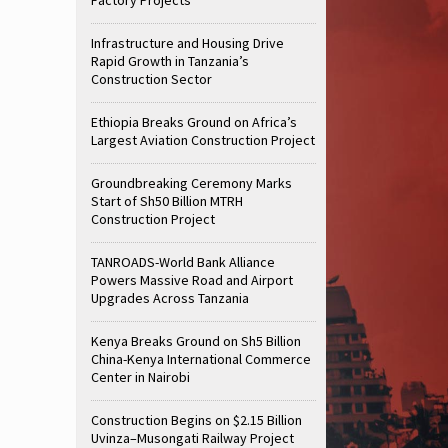
Infrastructure and Housing Drive
Rapid Growth in Tanzania’s
Construction Sector
Ethiopia Breaks Ground on Africa’s
Largest Aviation Construction Project
Groundbreaking Ceremony Marks
Start of Sh50 Billion MTRH
Construction Project
TANROADS-World Bank Alliance
Powers Massive Road and Airport
Upgrades Across Tanzania
Kenya Breaks Ground on Sh5 Billion
China-Kenya International Commerce
Center in Nairobi
Construction Begins on $2.15 Billion
Uvinza–Musongati Railway Project