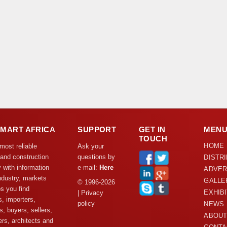
DMART AFRICA
SUPPORT
GET IN
MEN
TOUCH
HOME
 most reliable
Ask your
 and construction
questions by
DISTR
y with information
e-mail:
Here
ADVER
ndustry, markets
GALLE
© 1996-2026
s you find
EXHIB
| Privacy
s, importers,
policy
NEWS
s, buyers, sellers,
ABOUT
rs, architects and