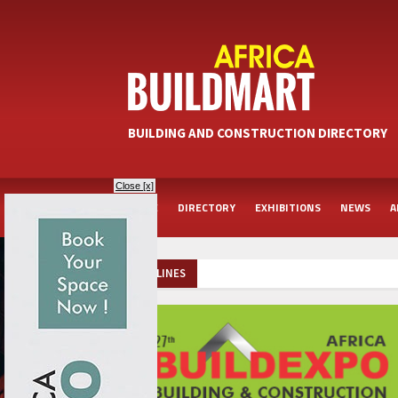
BUILDING AND CONSTRUCTION DIRECTORY
Close [x]
HOME
DIRECTORY
EXHIBITIONS
NEWS
A
HEADLINES