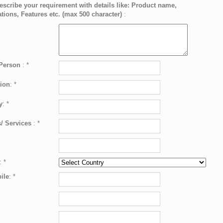
escribe your requirement with details like: Product name,
ations, Features etc. (max 500 character)
:
 Person
:
*
ion
:
*
y
:
*
/ Services
:
*
:
*
ile
:
*