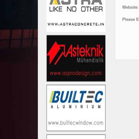
Website
:
Please E