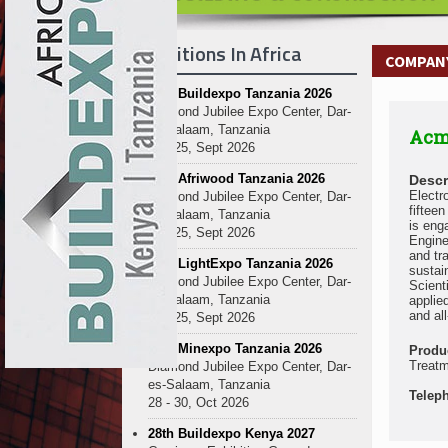
Exhibitions In Africa
COMPANY
27th Buildexpo Tanzania 2026
Diamond Jubilee Expo Center, Dar-
es-Salaam, Tanzania
Acm
23 - 25, Sept 2026
10th Afriwood Tanzania 2026
Descr
Electr
Diamond Jubilee Expo Center, Dar-
fiftee
es-Salaam, Tanzania
is eng
23 - 25, Sept 2026
Engine
and tr
10th LightExpo Tanzania 2026
sustai
Diamond Jubilee Expo Center, Dar-
Scient
es-Salaam, Tanzania
applie
and al
23 - 25, Sept 2026
10th Minexpo Tanzania 2026
Produ
Treatm
Diamond Jubilee Expo Center, Dar-
es-Salaam, Tanzania
Telep
28 - 30, Oct 2026
28th Buildexpo Kenya 2027