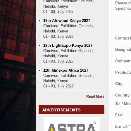
Carnivore Exhibition Grounds,
Please d
Nairobi, Kenya
Specific
01 - 03, July 2027
12th Afriwood Kenya 2027
Carnivore Exhibition Grounds,
Nairobi, Kenya
01 - 03, July 2027
Contact
12th LightExpo Kenya 2027
Designat
Carnivore Exhibition Grounds,
Nairobi, Kenya
Compan
01 - 03, July 2027
11th Minexpo Africa 2027
Products
Carnivore Exhibition Grounds,
Nairobi, Kenya
City
:
01 - 03, July 2027
Country
Read More
Tel / Mob
ADVERTISEMENTS
Fax
:
E-mail
:
*