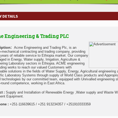
 DETAILS
e Engineering & Trading PLC
iption:
Acme Engineering and Trading Plc, is an
o-mechanical contracting and trading company, providing
n years of reliable service to Ethiopia market. Our company
aged in Energy, Water supply, Irrigation, Agriculture &
ering Laboratory sectors in Ethiopia. ACME engineering
ading works to reach our valued Customers with
nable solutions in the fields of Water Supply, Energy, Agricultural engineering
ific Laboratory Systems through supply of World Class products and Appropri
d technologies by our committed team, equipped with Unrivalled engineering sk
l-round competence, working in East Africa.
ct :
Supply and Installation of Renewable Energy ,Water supply and Waste W
ent Equipment.
hone :
+251-116639615 / +251 913234357 / +251910333359