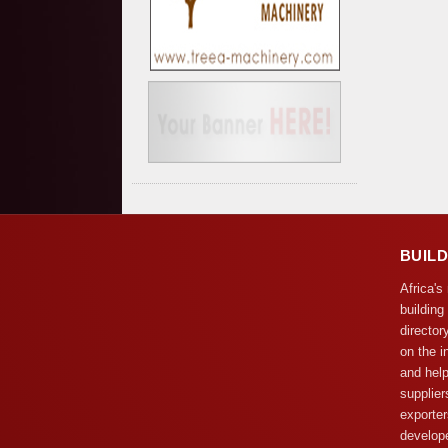
BUIL
Africa's
building
director
on the i
and help
supplier
exporter
develope