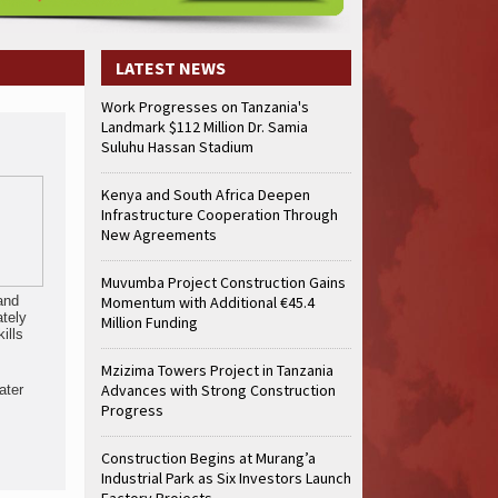
LATEST NEWS
Work Progresses on Tanzania's
Landmark $112 Million Dr. Samia
Suluhu Hassan Stadium
Kenya and South Africa Deepen
Infrastructure Cooperation Through
New Agreements
Muvumba Project Construction Gains
 and
Momentum with Additional €45.4
ately
Million Funding
ills
Mzizima Towers Project in Tanzania
Advances with Strong Construction
ater
Progress
Construction Begins at Murang’a
Industrial Park as Six Investors Launch
Factory Projects