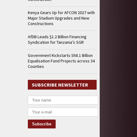
Kenya Gears Up for AFCON 2027 with
Major Stadium Upgrades and New
Constructions
AfDB Leads $1.2 Billion Financing
Syndication for Tanzania’s SGR
Government Kickstarts Sh8.1 Billion
Equalisation Fund Projects across 34
Counties
SUBSCRIBE NEWSLETTER