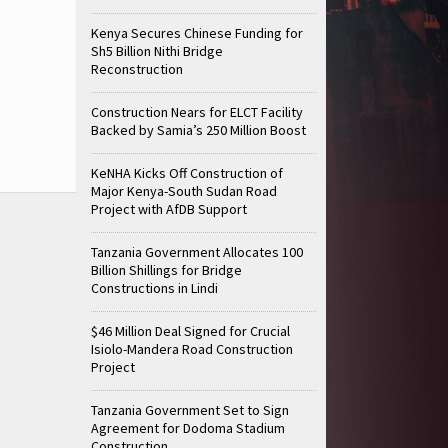
Kenya Secures Chinese Funding for
Sh5 Billion Nithi Bridge
Reconstruction
Construction Nears for ELCT Facility
Backed by Samia’s 250 Million Boost
KeNHA Kicks Off Construction of
Major Kenya-South Sudan Road
Project with AfDB Support
Tanzania Government Allocates 100
Billion Shillings for Bridge
Constructions in Lindi
$46 Million Deal Signed for Crucial
Isiolo-Mandera Road Construction
Project
Tanzania Government Set to Sign
Agreement for Dodoma Stadium
Construction