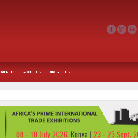
DVERTISE
ABOUT US
CONTACT US