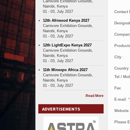
Carnivore Exhibition Grounds,
Nairobi, Kenya
01 - 03, July 2027
Contact
12th Afriwood Kenya 2027
Designat
Carnivore Exhibition Grounds,
Nairobi, Kenya
Compan
01 - 03, July 2027
12th LightExpo Kenya 2027
Products
Carnivore Exhibition Grounds,
Nairobi, Kenya
City
:
01 - 03, July 2027
Country
11th Minexpo Africa 2027
Carnivore Exhibition Grounds,
Tel / Mob
Nairobi, Kenya
01 - 03, July 2027
Fax
:
Read More
E-mail
:
*
ADVERTISEMENTS
Website
:
Please E