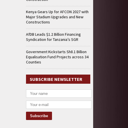
Kenya Gears Up for AFCON 2027 with
Major Stadium Upgrades and New
Constructions
AfDB Leads $1.2 Billion Financing
Syndication for Tanzania’s SGR
Government Kickstarts Sh8.1 Billion
Equalisation Fund Projects across 34
Counties
SUBSCRIBE NEWSLETTER