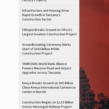
Infrastructure and Housing Drive
Rapid Growth in Tanzania’s
Construction Sector
Ethiopia Breaks Ground on Africa’s
Largest Aviation Construction Project
Groundbreaking Ceremony Marks
Start of Sh50 Billion MTRH
Construction Project
TANROADS-World Bank Alliance
Powers Massive Road and Airport
Upgrades Across Tanzania
Kenya Breaks Ground on Sh5 Billion
China-Kenya International Commerce
Center in Nairobi
Construction Begins on $2.15 Billion
Uvinza–Musongati Railway Project