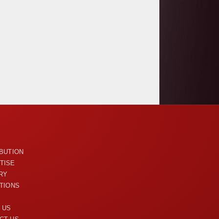
U
IBUTION
TISE
RY
ITIONS
 US