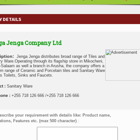
 DETAILS
ga Jenga Company Ltd
iption:
Jenga Jenga distributes broad range of Tiles and
ry Ware.Operating through its flagship store in Mikocheni,
-Salaam as well a branch in Arusha, the company offers a
m range of Ceramic and Porcelain tiles and Sanitary Ware
s Toilets, Sinks and Faucets.
ct :
Sanitary Ware
hone :
+255 718 126 666 /+255 718 126 666
escribe your requirement with details like: Product name,
ations, Features etc. (max 500 character)
: