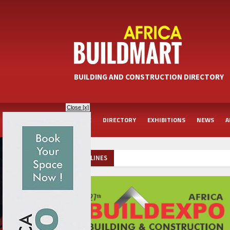
BUILDING AND CONSTRUCTION DIRECTORY
Close [x]
HOME
DIRECTORY
EXHIBITIONS
NEWS
A
HEADLINES