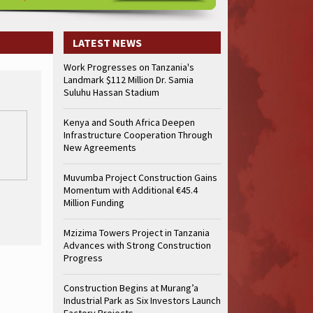
LATEST NEWS
Work Progresses on Tanzania's
Landmark $112 Million Dr. Samia
Suluhu Hassan Stadium
Kenya and South Africa Deepen
Infrastructure Cooperation Through
New Agreements
Muvumba Project Construction Gains
Momentum with Additional €45.4
Million Funding
Mzizima Towers Project in Tanzania
Advances with Strong Construction
Progress
Construction Begins at Murang’a
Industrial Park as Six Investors Launch
Factory Projects