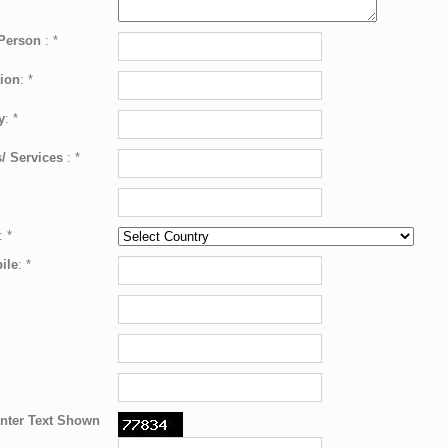
 Person
:
*
ion
:
*
y
:
*
/ Services
:
*
:
*
ile
:
*
nter Text Shown