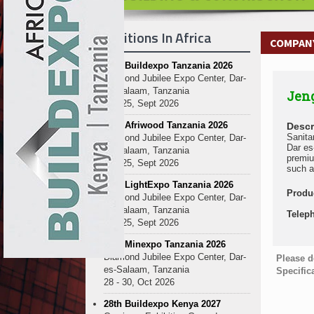
Exhibitions In Africa
COMPANY
27th Buildexpo Tanzania 2026
Diamond Jubilee Expo Center, Dar-
es-Salaam, Tanzania
Jen
23 - 25, Sept 2026
10th Afriwood Tanzania 2026
Descr
Sanita
Diamond Jubilee Expo Center, Dar-
Dar es
es-Salaam, Tanzania
premiu
23 - 25, Sept 2026
such a
10th LightExpo Tanzania 2026
Produ
Diamond Jubilee Expo Center, Dar-
es-Salaam, Tanzania
Telep
23 - 25, Sept 2026
10th Minexpo Tanzania 2026
Diamond Jubilee Expo Center, Dar-
Please d
es-Salaam, Tanzania
Specific
28 - 30, Oct 2026
28th Buildexpo Kenya 2027