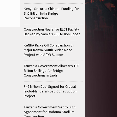
Kenya Secures Chinese Funding for
Sh5 Billion Nithi Bridge
Reconstruction
Construction Nears for ELCT Facility
Backed by Samia’s 250 Million Boost
KeNHA Kicks Off Construction of
Major Kenya-South Sudan Road
Project with AfDB Support
Tanzania Government Allocates 100
Billion Shillings for Bridge
Constructions in Lindi
$46 Million Deal Signed for Crucial
Isiolo-Mandera Road Construction
Project
Tanzania Government Set to Sign
Agreement for Dodoma Stadium
Construction