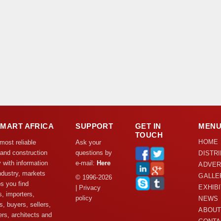
DMART AFRICA
SUPPORT
GET IN
MEN
TOUCH
HOME
 most reliable
Ask your
 and construction
questions by
DISTR
y with information
e-mail:
Here
ADVER
ndustry, markets
GALLE
© 1996-2026
s you find
EXHIB
| Privacy
s, importers,
policy
NEWS
s, buyers, sellers,
ABOUT
rs, architects and