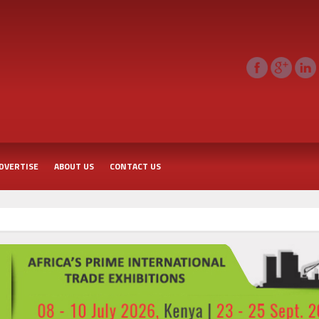
DVERTISE
ABOUT US
CONTACT US