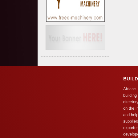
BUIL
Africa's
building
director
on the i
and help
supplier
exporter
develope