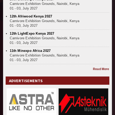
Carnivore Exhibition Grounds, Nairobi, Kenya
01 - 03, July 2027
12th Afriwood Kenya 2027
Carnivore Exhibition Grounds, Nairobi, Kenya
01 - 03, July 2027
12th LightExpo Kenya 2027
Carnivore Exhibition Grounds, Nairobi, Kenya
01 - 03, July 2027
11th Minexpo Africa 2027
Carnivore Exhibition Grounds, Nairobi, Kenya
01 - 03, July 2027
Read More
ADVERTISEMENTS