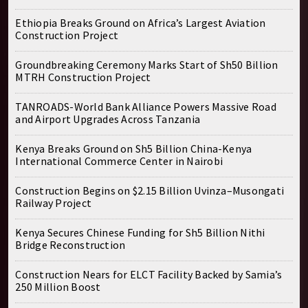
Ethiopia Breaks Ground on Africa’s Largest Aviation
Construction Project
Groundbreaking Ceremony Marks Start of Sh50 Billion
MTRH Construction Project
TANROADS-World Bank Alliance Powers Massive Road
and Airport Upgrades Across Tanzania
Kenya Breaks Ground on Sh5 Billion China-Kenya
International Commerce Center in Nairobi
Construction Begins on $2.15 Billion Uvinza–Musongati
Railway Project
Kenya Secures Chinese Funding for Sh5 Billion Nithi
Bridge Reconstruction
Construction Nears for ELCT Facility Backed by Samia’s
250 Million Boost