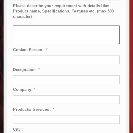
Please describe your requirement with details like:
Product name, Specifications, Features etc. (max 500
character)
:
Contact Person
:
*
Designation
:
*
Company
:
*
Products/ Services
:
*
City
: