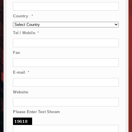
Country
:
*
Tel / Mobile
:
*
Fax
:
E-mail
:
*
Website
:
Please Enter Text Shown