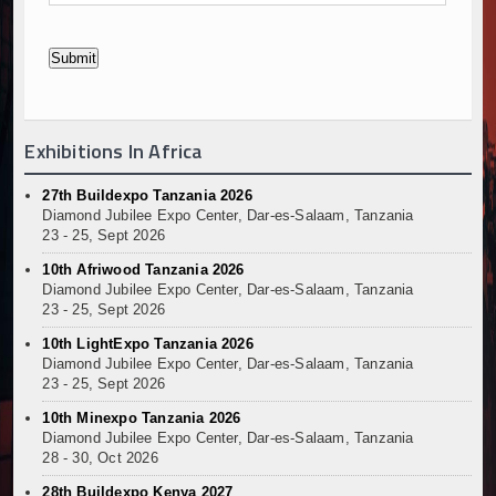
Exhibitions In Africa
27th Buildexpo Tanzania 2026
Diamond Jubilee Expo Center, Dar-es-Salaam, Tanzania
23 - 25, Sept 2026
10th Afriwood Tanzania 2026
Diamond Jubilee Expo Center, Dar-es-Salaam, Tanzania
23 - 25, Sept 2026
10th LightExpo Tanzania 2026
Diamond Jubilee Expo Center, Dar-es-Salaam, Tanzania
23 - 25, Sept 2026
10th Minexpo Tanzania 2026
Diamond Jubilee Expo Center, Dar-es-Salaam, Tanzania
28 - 30, Oct 2026
28th Buildexpo Kenya 2027