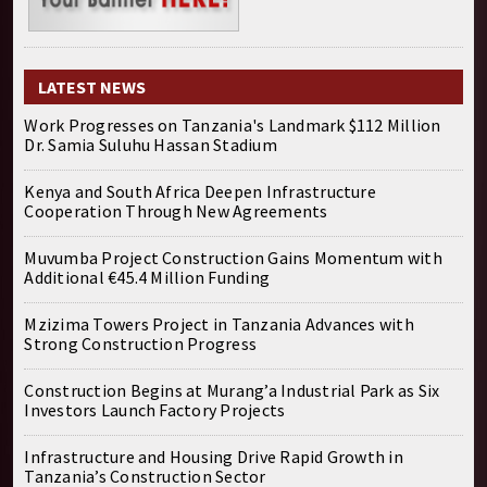
LATEST NEWS
Work Progresses on Tanzania's Landmark $112 Million
Dr. Samia Suluhu Hassan Stadium
Kenya and South Africa Deepen Infrastructure
Cooperation Through New Agreements
Muvumba Project Construction Gains Momentum with
Additional €45.4 Million Funding
Mzizima Towers Project in Tanzania Advances with
Strong Construction Progress
Construction Begins at Murang’a Industrial Park as Six
Investors Launch Factory Projects
Infrastructure and Housing Drive Rapid Growth in
Tanzania’s Construction Sector