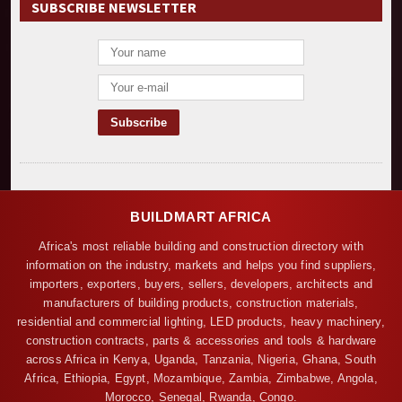
SUBSCRIBE NEWSLETTER
BUILDMART AFRICA
Africa's most reliable building and construction directory with
information on the industry, markets and helps you find suppliers,
importers, exporters, buyers, sellers, developers, architects and
manufacturers of building products, construction materials,
residential and commercial lighting, LED products, heavy machinery,
construction contracts, parts & accessories and tools & hardware
across Africa in Kenya, Uganda, Tanzania, Nigeria, Ghana, South
Africa, Ethiopia, Egypt, Mozambique, Zambia, Zimbabwe, Angola,
Morocco, Senegal, Rwanda, Congo.