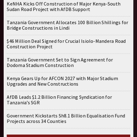
KeNHA Kicks Off Construction of Major Kenya-South
Sudan Road Project with AfDB Support
Tanzania Government Allocates 100 Billion Shillings for
Bridge Constructions in Lindi
$46 Million Deal Signed for Crucial Isiolo-Mandera Road
Construction Project
Tanzania Government Set to Sign Agreement for
Dodoma Stadium Construction
Kenya Gears Up for AFCON 2027 with Major Stadium
Upgrades and New Constructions
AfDB Leads $1.2 Billion Financing Syndication for
Tanzania’s SGR
Government Kickstarts Sh8.1 Billion Equalisation Fund
Projects across 34 Counties