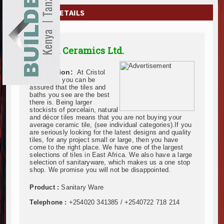
EXHIBITIONS
COMPANY DETAILS
NEWS
Cristol Ceramics Ltd.
ADVERTISE
Description:
At Cristol
ABOUT US
Ceramics, you can be
assured that the tiles and
baths you see are the best
CONTACT US
there is. Being larger
stockists of porcelain, natural
and décor tiles means that you are not buying your
average ceramic tile, (see individual categories).If you
are seriously looking for the latest designs and quality
tiles, for any project small or large, then you have
come to the right place. We have one of the largest
selections of tiles in East Africa. We also have a large
selection of sanitaryware, which makes us a one stop
shop. We promise you will not be disappointed.
Product :
Sanitary Ware
Telephone :
+254020 341385 / +2540722 718 214