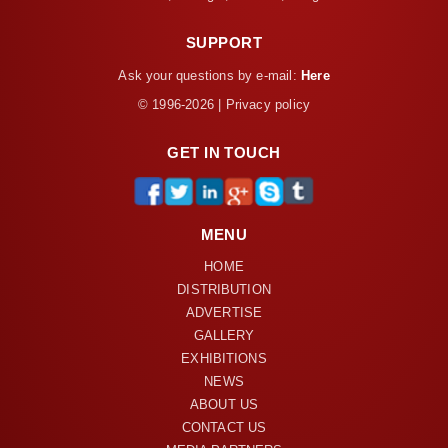
SUPPORT
Ask your questions by e-mail:
Here
© 1996-2026 | Privacy policy
GET IN TOUCH
MENU
HOME
DISTRIBUTION
ADVERTISE
GALLERY
EXHIBITIONS
NEWS
ABOUT US
CONTACT US