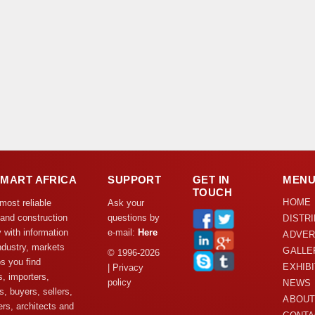
DMART AFRICA
SUPPORT
GET IN
MEN
TOUCH
HOME
 most reliable
Ask your
 and construction
questions by
DISTR
y with information
e-mail:
Here
ADVER
ndustry, markets
GALLE
© 1996-2026
s you find
EXHIB
| Privacy
s, importers,
policy
NEWS
s, buyers, sellers,
ABOUT
rs, architects and