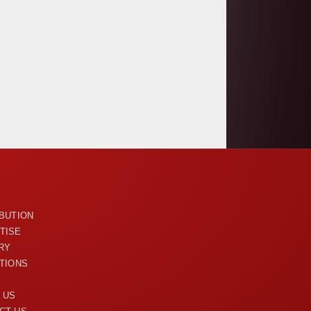
U
IBUTION
TISE
RY
ITIONS
 US