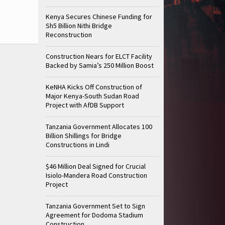
Kenya Secures Chinese Funding for
Sh5 Billion Nithi Bridge
Reconstruction
Construction Nears for ELCT Facility
Backed by Samia’s 250 Million Boost
KeNHA Kicks Off Construction of
Major Kenya-South Sudan Road
Project with AfDB Support
Tanzania Government Allocates 100
Billion Shillings for Bridge
Constructions in Lindi
$46 Million Deal Signed for Crucial
Isiolo-Mandera Road Construction
Project
Tanzania Government Set to Sign
Agreement for Dodoma Stadium
Construction