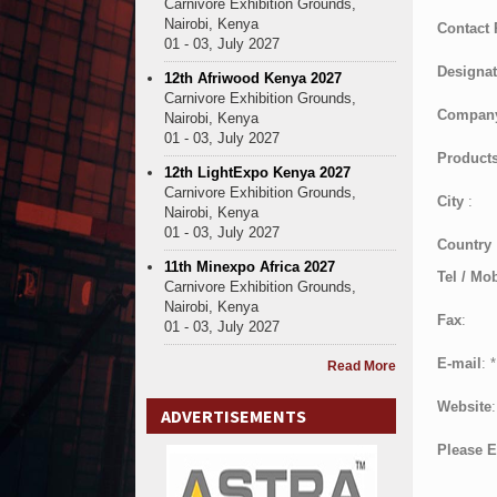
Carnivore Exhibition Grounds,
Nairobi, Kenya
Contact
01 - 03, July 2027
Designat
12th Afriwood Kenya 2027
Carnivore Exhibition Grounds,
Compan
Nairobi, Kenya
01 - 03, July 2027
Products
12th LightExpo Kenya 2027
Carnivore Exhibition Grounds,
City
:
Nairobi, Kenya
01 - 03, July 2027
Country
11th Minexpo Africa 2027
Tel / Mob
Carnivore Exhibition Grounds,
Nairobi, Kenya
Fax
:
01 - 03, July 2027
E-mail
:
*
Read More
Website
:
ADVERTISEMENTS
Please E