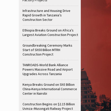
Infrastructure and Housing Drive
Rapid Growth in Tanzania’s
Construction Sector
Ethiopia Breaks Ground on Africa’s
Largest Aviation Construction Project
Groundbreaking Ceremony Marks
Start of Sh50 Billion MTRH
Construction Project
TANROADS-World Bank Alliance
Powers Massive Road and Airport
Upgrades Across Tanzania
Kenya Breaks Ground on Sh5 Billion
China-Kenya International Commerce
Center in Nairobi
Construction Begins on $2.15 Billion
Uvinza–Musongati Railway Project