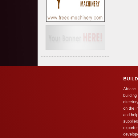
BUIL
Africa's
building
director
on the i
and help
supplier
exporter
develope