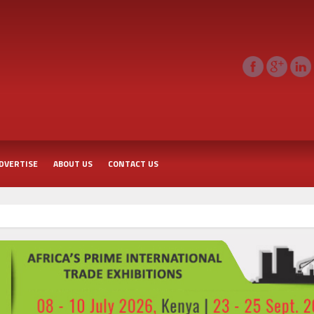
DVERTISE
ABOUT US
CONTACT US