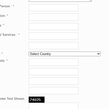
 Person
:
*
ion
:
*
y
:
*
/ Services
:
*
:
*
ile
:
*
nter Text Shown