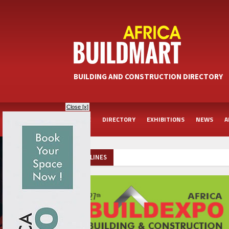
BUILDING AND CONSTRUCTION DIRECTORY
Close [x]
HOME
DIRECTORY
EXHIBITIONS
NEWS
A
HEADLINES