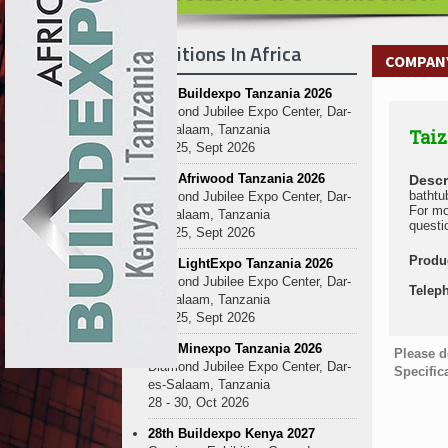
Exhibitions In Africa
COMPANY
27th Buildexpo Tanzania 2026
Diamond Jubilee Expo Center, Dar-
es-Salaam, Tanzania
Taiz
23 - 25, Sept 2026
10th Afriwood Tanzania 2026
Descr
bathtu
Diamond Jubilee Expo Center, Dar-
For mo
es-Salaam, Tanzania
questi
23 - 25, Sept 2026
Produ
10th LightExpo Tanzania 2026
Diamond Jubilee Expo Center, Dar-
Telep
es-Salaam, Tanzania
23 - 25, Sept 2026
10th Minexpo Tanzania 2026
Please d
Diamond Jubilee Expo Center, Dar-
Specific
es-Salaam, Tanzania
28 - 30, Oct 2026
28th Buildexpo Kenya 2027