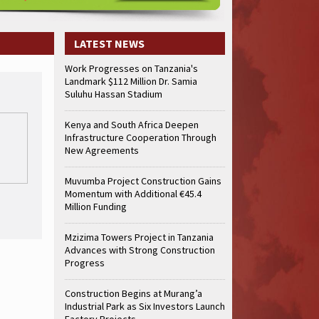
LATEST NEWS
Work Progresses on Tanzania's
Landmark $112 Million Dr. Samia
Suluhu Hassan Stadium
Kenya and South Africa Deepen
Infrastructure Cooperation Through
New Agreements
Muvumba Project Construction Gains
Momentum with Additional €45.4
Million Funding
Mzizima Towers Project in Tanzania
Advances with Strong Construction
Progress
Construction Begins at Murang’a
Industrial Park as Six Investors Launch
Factory Projects