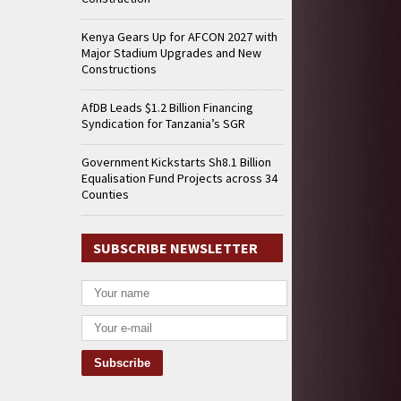
Kenya Gears Up for AFCON 2027 with
Major Stadium Upgrades and New
Constructions
AfDB Leads $1.2 Billion Financing
Syndication for Tanzania’s SGR
Government Kickstarts Sh8.1 Billion
Equalisation Fund Projects across 34
Counties
SUBSCRIBE NEWSLETTER