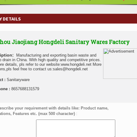
 DETAILS
hou Jiaojiang Hongdeli Sanitary Wares Factory
iption:
Manufacturing and exporting basin waste and
b drain in China. With high quality and competitive prices.
re details, pls refer to our website:www.hongdeli.net More
ons,pls feel free to contact us:sales@hongdeli.net
ct :
Sanitaryware
hone :
8657688131579
escribe your requirement with details like: Product name,
ations, Features etc. (max 500 character)
: