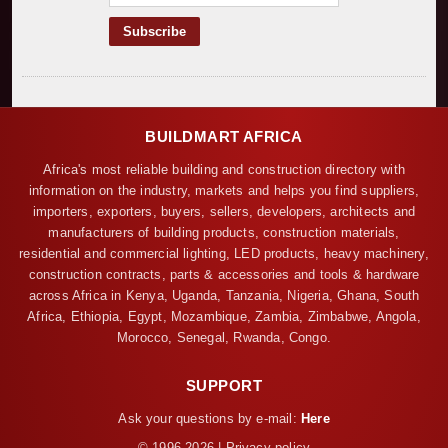
BUILDMART AFRICA
Africa's most reliable building and construction directory with
information on the industry, markets and helps you find suppliers,
importers, exporters, buyers, sellers, developers, architects and
manufacturers of building products, construction materials,
residential and commercial lighting, LED products, heavy machinery,
construction contracts, parts & accessories and tools & hardware
across Africa in Kenya, Uganda, Tanzania, Nigeria, Ghana, South
Africa, Ethiopia, Egypt, Mozambique, Zambia, Zimbabwe, Angola,
Morocco, Senegal, Rwanda, Congo.
SUPPORT
Ask your questions by e-mail:
Here