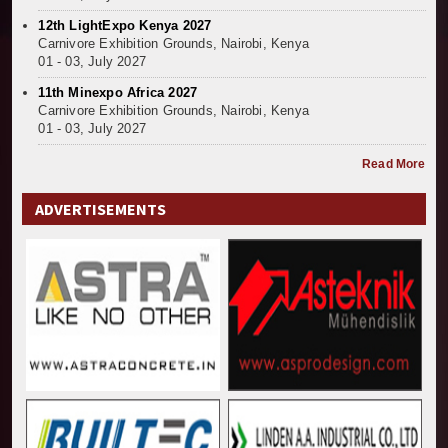
12th LightExpo Kenya 2027
Carnivore Exhibition Grounds, Nairobi, Kenya
01 - 03, July 2027
11th Minexpo Africa 2027
Carnivore Exhibition Grounds, Nairobi, Kenya
01 - 03, July 2027
Read More
ADVERTISEMENTS