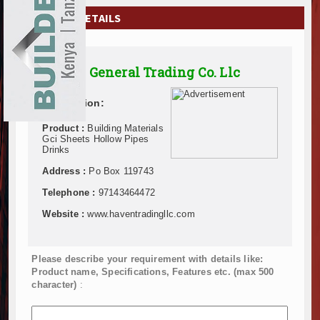
EXHIBITIONS
COMPANY DETAILS
NEWS
Haven General Trading Co. Llc
ADVERTISE
Description:
ABOUT US
Product :
Building Materials
CONTACT US
Gci Sheets Hollow Pipes
Drinks
Address :
Po Box 119743
Telephone :
97143464472
Website :
www.haventradingllc.com
Please describe your requirement with details like:
Product name, Specifications, Features etc. (max 500
character)
: