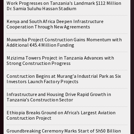
Work Progresses on Tanzania's Landmark $112 Million
Dr. Samia Suluhu Hassan Stadium
Kenya and South Africa Deepen Infrastructure
Cooperation Through New Agreements
Muvumba Project Construction Gains Momentum with
Additional €45.4 Million Funding
Mzizima Towers Project in Tanzania Advances with
Strong Construction Progress
Construction Begins at Murang’a Industrial Park as Six
Investors Launch Factory Projects
Infrastructure and Housing Drive Rapid Growth in
Tanzania’s Construction Sector
Ethiopia Breaks Ground on Africa’s Largest Aviation
Construction Project
Groundbreaking Ceremony Marks Start of Sh50 Billion