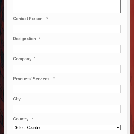
Contact Person
:
*
Designation
:
*
Company
:
*
Products/ Services
:
*
City
:
Country
:
*