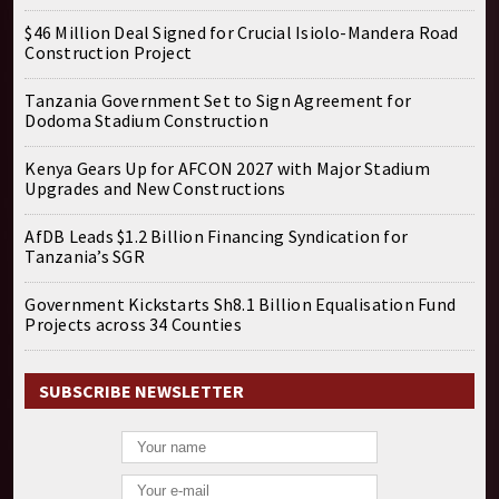
$46 Million Deal Signed for Crucial Isiolo-Mandera Road
Construction Project
Tanzania Government Set to Sign Agreement for
Dodoma Stadium Construction
Kenya Gears Up for AFCON 2027 with Major Stadium
Upgrades and New Constructions
AfDB Leads $1.2 Billion Financing Syndication for
Tanzania’s SGR
Government Kickstarts Sh8.1 Billion Equalisation Fund
Projects across 34 Counties
SUBSCRIBE NEWSLETTER