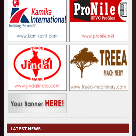
LATEST NEWS