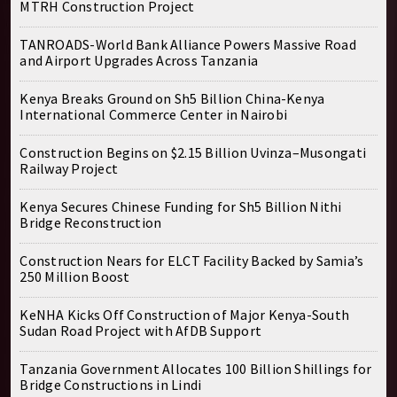
MTRH Construction Project
TANROADS-World Bank Alliance Powers Massive Road
and Airport Upgrades Across Tanzania
Kenya Breaks Ground on Sh5 Billion China-Kenya
International Commerce Center in Nairobi
Construction Begins on $2.15 Billion Uvinza–Musongati
Railway Project
Kenya Secures Chinese Funding for Sh5 Billion Nithi
Bridge Reconstruction
Construction Nears for ELCT Facility Backed by Samia’s
250 Million Boost
KeNHA Kicks Off Construction of Major Kenya-South
Sudan Road Project with AfDB Support
Tanzania Government Allocates 100 Billion Shillings for
Bridge Constructions in Lindi