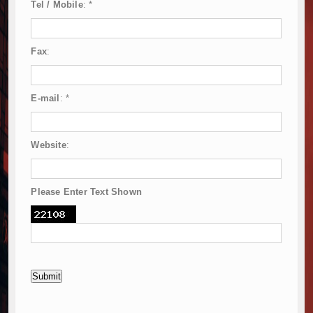
Tel / Mobile
:
*
Fax
:
E-mail
:
*
Website
:
Please Enter Text Shown