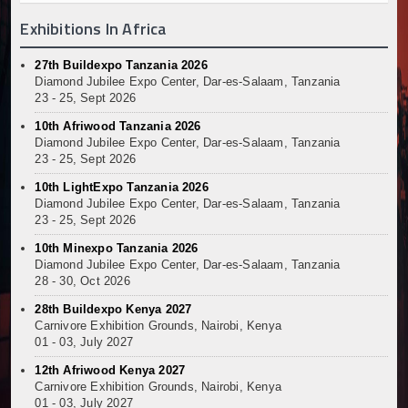
Exhibitions In Africa
27th Buildexpo Tanzania 2026
Diamond Jubilee Expo Center, Dar-es-Salaam, Tanzania
23 - 25, Sept 2026
10th Afriwood Tanzania 2026
Diamond Jubilee Expo Center, Dar-es-Salaam, Tanzania
23 - 25, Sept 2026
10th LightExpo Tanzania 2026
Diamond Jubilee Expo Center, Dar-es-Salaam, Tanzania
23 - 25, Sept 2026
10th Minexpo Tanzania 2026
Diamond Jubilee Expo Center, Dar-es-Salaam, Tanzania
28 - 30, Oct 2026
28th Buildexpo Kenya 2027
Carnivore Exhibition Grounds, Nairobi, Kenya
01 - 03, July 2027
12th Afriwood Kenya 2027
Carnivore Exhibition Grounds, Nairobi, Kenya
01 - 03, July 2027