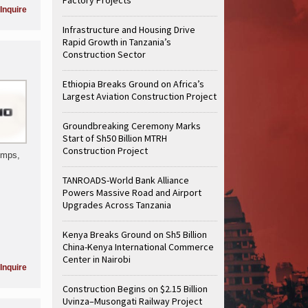
Inquire
Infrastructure and Housing Drive
Rapid Growth in Tanzania’s
Construction Sector
Ethiopia Breaks Ground on Africa’s
Largest Aviation Construction Project
Groundbreaking Ceremony Marks
Start of Sh50 Billion MTRH
Construction Project
umps,
TANROADS-World Bank Alliance
Powers Massive Road and Airport
Upgrades Across Tanzania
Kenya Breaks Ground on Sh5 Billion
China-Kenya International Commerce
Center in Nairobi
Inquire
Construction Begins on $2.15 Billion
Uvinza–Musongati Railway Project