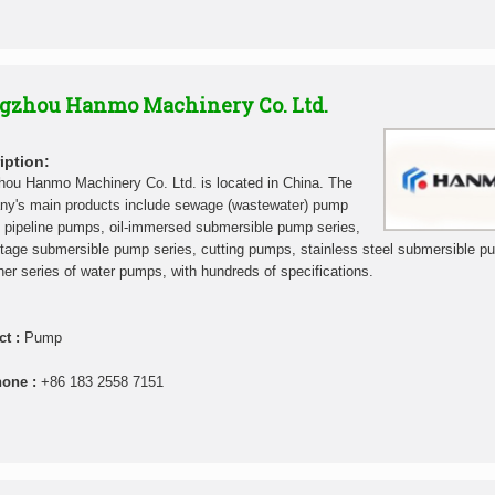
gzhou Hanmo Machinery Co. Ltd.
iption:
ou Hanmo Machinery Co. Ltd. is located in China. The
y's main products include sewage (wastewater) pump
, pipeline pumps, oil-immersed submersible pump series,
stage submersible pump series, cutting pumps, stainless steel submersible p
her series of water pumps, with hundreds of specifications.
ct :
Pump
hone :
+86 183 2558 7151