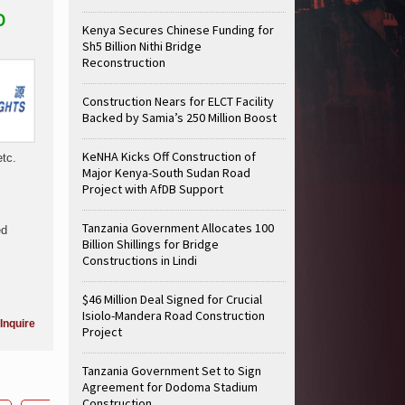
O
Kenya Secures Chinese Funding for
Sh5 Billion Nithi Bridge
Reconstruction
Construction Nears for ELCT Facility
Backed by Samia’s 250 Million Boost
KeNHA Kicks Off Construction of
etc.
Major Kenya-South Sudan Road
Project with AfDB Support
Tanzania Government Allocates 100
ed
Billion Shillings for Bridge
Constructions in Lindi
$46 Million Deal Signed for Crucial
Isiolo-Mandera Road Construction
Inquire
Project
Tanzania Government Set to Sign
Agreement for Dodoma Stadium
Construction