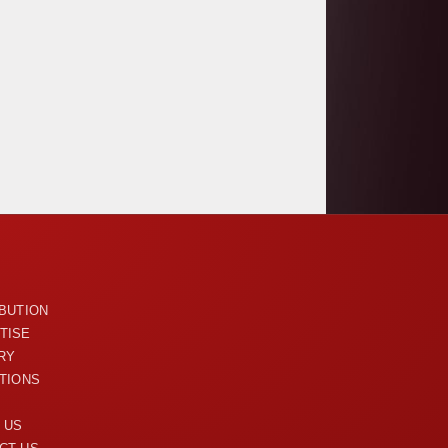
U
IBUTION
TISE
RY
ITIONS
 US