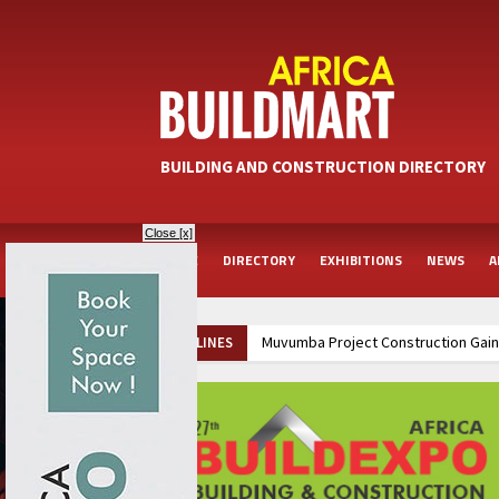
BUILDING AND CONSTRUCTION DIRECTORY
Close [x]
HOME
DIRECTORY
EXHIBITIONS
NEWS
A
Muvumba Project Construction Gains
HEADLINES
Groundbreaking Ceremony Marks Sta
Kenya and South Africa Deepen In
Ethiopia Breaks Ground on Africa’s 
Kenya and South Africa Deepen In
Ethiopia Breaks Ground on Africa’s 