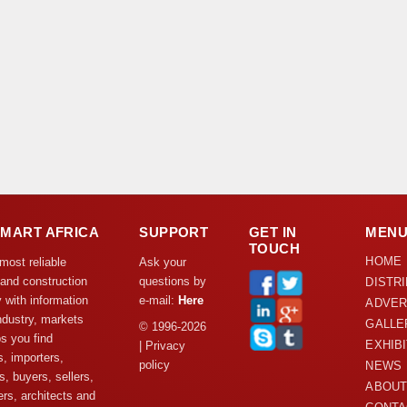
DMART AFRICA
SUPPORT
GET IN
MEN
TOUCH
HOME
 most reliable
Ask your
 and construction
questions by
DISTR
y with information
e-mail:
Here
ADVER
ndustry, markets
GALLE
© 1996-2026
s you find
EXHIB
| Privacy
s, importers,
policy
NEWS
s, buyers, sellers,
ABOUT
rs, architects and