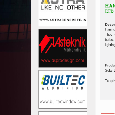
HAN
LTD
Descr
Haning
They f
bulbs, 
lightin
Produ
Solar 
Telep