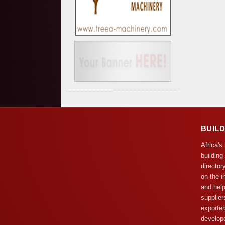
BUIL
Africa's
building
director
on the i
and help
supplier
exporter
develope