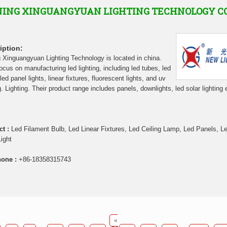
ING XINGUANGYUAN LIGHTING TECHNOLOGY C
iption:
 Xinguangyuan Lighting Technology is located in china.
ocus on manufacturing led lighting, including led tubes, led
led panel lights, linear fixtures, fluorescent lights, and uv
g. Lighting. Their product range includes panels, downlights, led solar lighting 
ct :
Led Filament Bulb, Led Linear Fixtures, Led Ceiling Lamp, Led Panels, L
Light
hone :
+86-18358315743
«