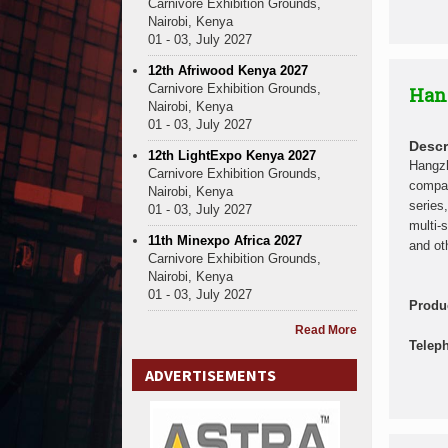
Carnivore Exhibition Grounds,
Nairobi, Kenya
01 - 03, July 2027
12th Afriwood Kenya 2027
Carnivore Exhibition Grounds,
Han
Nairobi, Kenya
01 - 03, July 2027
Descr
12th LightExpo Kenya 2027
Hangzh
Carnivore Exhibition Grounds,
compan
Nairobi, Kenya
series
01 - 03, July 2027
multi-
11th Minexpo Africa 2027
and ot
Carnivore Exhibition Grounds,
Nairobi, Kenya
01 - 03, July 2027
Produ
Read More
Telep
ADVERTISEMENTS