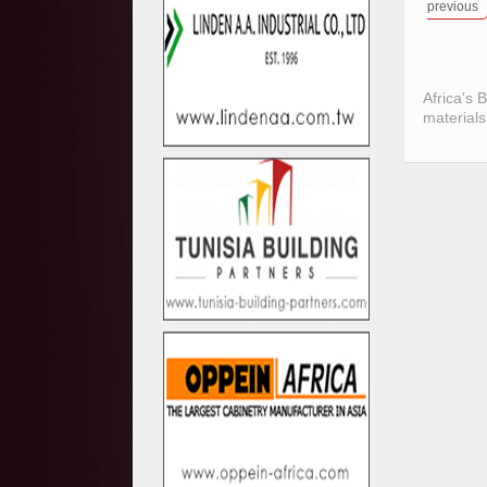
previous
Africa's 
materials