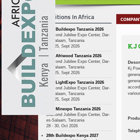
Kenya and South Africa Deepen In
Ethiopia Breaks Ground on Africa’s 
Exhibitions In Africa
Kenya and South Africa Deepen In
COMPANY
Ethiopia Breaks Ground on Africa’s 
27th Buildexpo Tanzania 2026
Kenya and South Africa Deepen In
Diamond Jubilee Expo Center, Dar-
Ethiopia Breaks Ground on Africa’s 
es-Salaam, Tanzania
K.J
Kenya and South Africa Deepen In
23 - 25, Sept 2026
Ethiopia Breaks Ground on Africa’s 
10th Afriwood Tanzania 2026
Kenya and South Africa Deepen In
Diamond Jubilee Expo Center, Dar-
Descr
es-Salaam, Tanzania
Ethiopia Breaks Ground on Africa’s 
Kj Pow
23 - 25, Sept 2026
genera
Kenya and South Africa Deepen In
genera
10th LightExpo Tanzania 2026
Ethiopia Breaks Ground on Africa’s 
accord
Diamond Jubilee Expo Center, Dar-
Kenya and South Africa Deepen In
variou
es-Salaam, Tanzania
23 - 25, Sept 2026
10th Minexpo Tanzania 2026
Diamond Jubilee Expo Center, Dar-
Produ
es-Salaam, Tanzania
28 - 30, Oct 2026
Telep
28th Buildexpo Kenya 2027