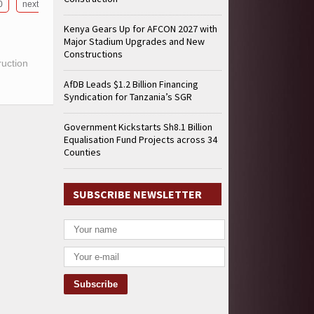
0
next
Kenya Gears Up for AFCON 2027 with
Major Stadium Upgrades and New
Constructions
ruction
AfDB Leads $1.2 Billion Financing
Syndication for Tanzania’s SGR
Government Kickstarts Sh8.1 Billion
Equalisation Fund Projects across 34
Counties
SUBSCRIBE NEWSLETTER