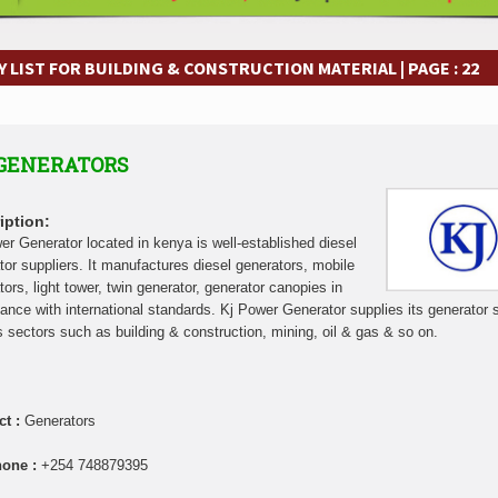
frastructure Cooperation Through New Agreements
Muvumba Project Cons
Largest Aviation Construction Project
Groundbreaking Ceremony Marks St
frastructure Cooperation Through New Agreements
Muvumba Project Cons
 LIST FOR BUILDING & CONSTRUCTION MATERIAL | PAGE : 22
Largest Aviation Construction Project
Groundbreaking Ceremony Marks St
frastructure Cooperation Through New Agreements
Muvumba Project Cons
Largest Aviation Construction Project
Groundbreaking Ceremony Marks St
 GENERATORS
frastructure Cooperation Through New Agreements
Muvumba Project Cons
Largest Aviation Construction Project
Groundbreaking Ceremony Marks St
frastructure Cooperation Through New Agreements
Muvumba Project Cons
iption:
Largest Aviation Construction Project
Groundbreaking Ceremony Marks St
er Generator located in kenya is well-established diesel
tor suppliers. It manufactures diesel generators, mobile
frastructure Cooperation Through New Agreements
Muvumba Project Cons
tors, light tower, twin generator, generator canopies in
Largest Aviation Construction Project
Groundbreaking Ceremony Marks St
ance with international standards. Kj Power Generator supplies its generator 
frastructure Cooperation Through New Agreements
s sectors such as building & construction, mining, oil & gas & so on.
ct :
Generators
hone :
+254 748879395