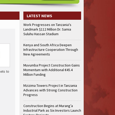
truction Gains Momentum with Additional €45.4 Million Funding
Mzizima
art of Sh50 Billion MTRH Construction Project
TANROADS-World Bank Al
truction Gains Momentum with Additional €45.4 Million Funding
Mzizima
LATEST NEWS
art of Sh50 Billion MTRH Construction Project
TANROADS-World Bank Al
Work Progresses on Tanzania's
truction Gains Momentum with Additional €45.4 Million Funding
Mzizima
Landmark $112 Million Dr. Samia
art of Sh50 Billion MTRH Construction Project
TANROADS-World Bank Al
Suluhu Hassan Stadium
truction Gains Momentum with Additional €45.4 Million Funding
Mzizima
art of Sh50 Billion MTRH Construction Project
TANROADS-World Bank Al
Kenya and South Africa Deepen
Infrastructure Cooperation Through
truction Gains Momentum with Additional €45.4 Million Funding
Mzizima
New Agreements
art of Sh50 Billion MTRH Construction Project
TANROADS-World Bank Al
truction Gains Momentum with Additional €45.4 Million Funding
Mzizima
Muvumba Project Construction Gains
art of Sh50 Billion MTRH Construction Project
TANROADS-World Bank Al
Momentum with Additional €45.4
sets to
Million Funding
Mzizima Towers Project in Tanzania
Advances with Strong Construction
Progress
Construction Begins at Murang’a
Industrial Park as Six Investors Launch
Factory Projects