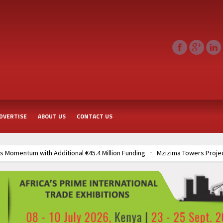
DVERTISE
ABOUT US
CONTACT US
 Momentum with Additional €45.4 Million Funding
Mzizima Towers Projec
rt of Sh50 Billion MTRH Construction Project
TANROADS-World Bank All
frastructure Cooperation Through New Agreements
Muvumba Project Cons
Largest Aviation Construction Project
Groundbreaking Ceremony Marks St
frastructure Cooperation Through New Agreements
Muvumba Project Cons
Largest Aviation Construction Project
Groundbreaking Ceremony Marks St