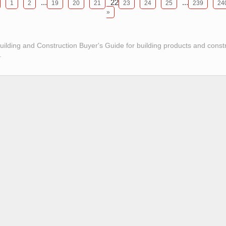
...
22
...
1
2
19
20
21
23
24
25
239
24
»
Building and Construction Buyer's Guide for building products and const
.