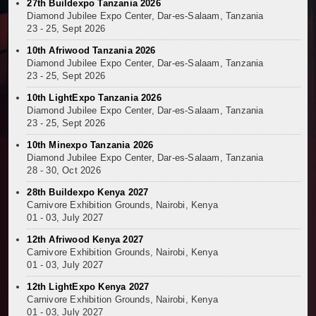
27th Buildexpo Tanzania 2026
Kenya and South Africa Deepen Infrastructure Coo
Diamond Jubilee Expo Center, Dar-es-Salaam, Tanzania
Muvumba Project Construction Gains Momentum with 
23 - 25, Sept 2026
Mzizima Towers Project in Tanzania Advances with 
10th Afriwood Tanzania 2026
Construction Begins at Murang’a Industrial Park as S
Diamond Jubilee Expo Center, Dar-es-Salaam, Tanzania
23 - 25, Sept 2026
Infrastructure and Housing Drive Rapid Growth in Ta
Ethiopia Breaks Ground on Africa’s Largest Aviation
10th LightExpo Tanzania 2026
Diamond Jubilee Expo Center, Dar-es-Salaam, Tanzania
Groundbreaking Ceremony Marks Start of Sh50 Billi
23 - 25, Sept 2026
TANROADS-World Bank Alliance Powers Massive Road
10th Minexpo Tanzania 2026
Kenya Breaks Ground on Sh5 Billion China-Kenya Int
Diamond Jubilee Expo Center, Dar-es-Salaam, Tanzania
Work Progresses on Tanzania's Landmark $112 Milli
28 - 30, Oct 2026
Kenya and South Africa Deepen Infrastructure Coo
28th Buildexpo Kenya 2027
Carnivore Exhibition Grounds, Nairobi, Kenya
01 - 03, July 2027
12th Afriwood Kenya 2027
Carnivore Exhibition Grounds, Nairobi, Kenya
01 - 03, July 2027
12th LightExpo Kenya 2027
Carnivore Exhibition Grounds, Nairobi, Kenya
01 - 03, July 2027