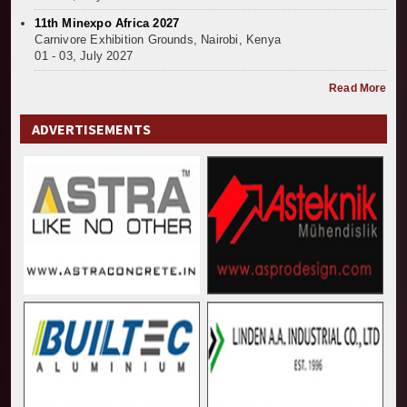
11th Minexpo Africa 2027
Carnivore Exhibition Grounds, Nairobi, Kenya
01 - 03, July 2027
Read More
ADVERTISEMENTS