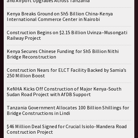
and Airport Upgrades Across Tanzania
Kenya Breaks Ground on Sh5 Billion China-Kenya
International Commerce Center in Nairobi
Construction Begins on $2.15 Billion Uvinza–Musongati
Railway Project
Kenya Secures Chinese Funding for Sh5 Billion Nithi
Bridge Reconstruction
Construction Nears for ELCT Facility Backed by Samia’s
250 Million Boost
KeNHA Kicks Off Construction of Major Kenya-South
Sudan Road Project with AfDB Support
Tanzania Government Allocates 100 Billion Shillings for
Bridge Constructions in Lindi
$46 Million Deal Signed for Crucial Isiolo-Mandera Road
Construction Project