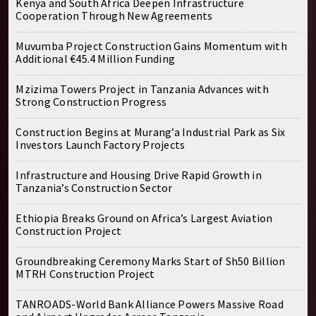
Kenya and South Africa Deepen Infrastructure
Cooperation Through New Agreements
Muvumba Project Construction Gains Momentum with
Additional €45.4 Million Funding
Mzizima Towers Project in Tanzania Advances with
Strong Construction Progress
Construction Begins at Murang’a Industrial Park as Six
Investors Launch Factory Projects
Infrastructure and Housing Drive Rapid Growth in
Tanzania’s Construction Sector
Ethiopia Breaks Ground on Africa’s Largest Aviation
Construction Project
Groundbreaking Ceremony Marks Start of Sh50 Billion
MTRH Construction Project
TANROADS-World Bank Alliance Powers Massive Road