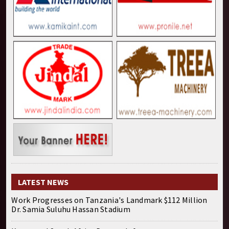
LATEST NEWS
Work Progresses on Tanzania's Landmark $112 Million
Dr. Samia Suluhu Hassan Stadium