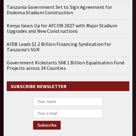
Tanzania Government Set to Sign Agreement for
Dodoma Stadium Construction
Kenya Gears Up for AFCON 2027 with Major Stadium
Upgrades and New Constructions
AfDB Leads $1.2 Billion Financing Syndication for
Tanzania’s SGR
Government Kickstarts Sh8.1 Billion Equalisation Fund
Projects across 34 Counties
SUBSCRIBE NEWSLETTER