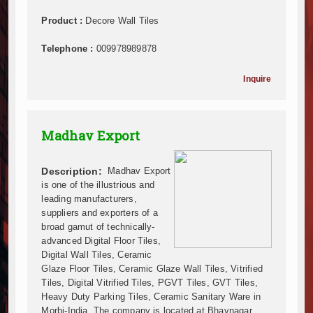
Mzizima Towers Project in Tanzania Advances with 
Construction Begins at Murang’a Industrial Park as S
Product :
Decore Wall Tiles
Infrastructure and Housing Drive Rapid Growth in Ta
Telephone :
009978989878
Ethiopia Breaks Ground on Africa’s Largest Aviation
Groundbreaking Ceremony Marks Start of Sh50 Billi
Inquire
TANROADS-World Bank Alliance Powers Massive Road
Kenya Breaks Ground on Sh5 Billion China-Kenya Int
Work Progresses on Tanzania's Landmark $112 Milli
Madhav Export
Kenya and South Africa Deepen Infrastructure Coo
Muvumba Project Construction Gains Momentum with 
Mzizima Towers Project in Tanzania Advances with 
Description:
Madhav Export
Construction Begins at Murang’a Industrial Park as S
is one of the illustrious and
leading manufacturers,
Infrastructure and Housing Drive Rapid Growth in Ta
suppliers and exporters of a
Ethiopia Breaks Ground on Africa’s Largest Aviation
broad gamut of technically-
Groundbreaking Ceremony Marks Start of Sh50 Billi
advanced Digital Floor Tiles,
TANROADS-World Bank Alliance Powers Massive Road
Digital Wall Tiles, Ceramic
Kenya Breaks Ground on Sh5 Billion China-Kenya Int
Glaze Floor Tiles, Ceramic Glaze Wall Tiles, Vitrified
Tiles, Digital Vitrified Tiles, PGVT Tiles, GVT Tiles,
Work Progresses on Tanzania's Landmark $112 Milli
Heavy Duty Parking Tiles, Ceramic Sanitary Ware in
Kenya and South Africa Deepen Infrastructure Coo
Morbi-India. The company is located at Bhavnagar,