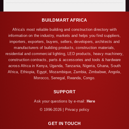
BUILDMART AFRICA
Africa's most reliable building and construction directory with
information on the industry, markets and helps you find suppliers,
importers, exporters, buyers, sellers, developers, architects and
manufacturers of building products, construction materials,
residential and commercial lighting, LED products, heavy machinery,
construction contracts, parts & accessories and tools & hardware
across Africa in Kenya, Uganda, Tanzania, Nigeria, Ghana, South
Africa, Ethiopia, Egypt, Mozambique, Zambia, Zimbabwe, Angola,
Morocco, Senegal, Rwanda, Congo.
SUPPORT
Ask your questions by e-mail:
Here
© 1996-2026 | Privacy policy
GET IN TOUCH