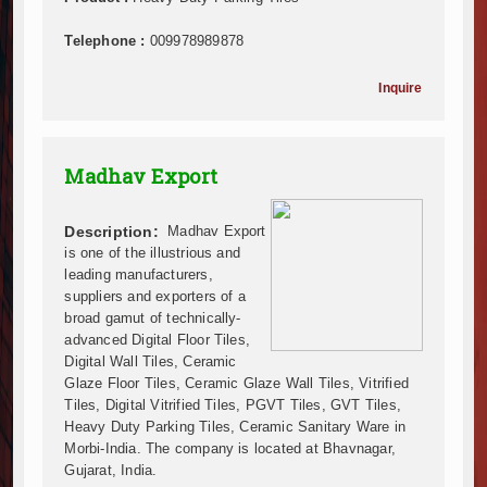
Infrastructure and Housing Drive Rapid Growth in Ta
Telephone :
009978989878
Ethiopia Breaks Ground on Africa’s Largest Aviation
Groundbreaking Ceremony Marks Start of Sh50 Billi
Inquire
TANROADS-World Bank Alliance Powers Massive Road
Kenya Breaks Ground on Sh5 Billion China-Kenya Int
Work Progresses on Tanzania's Landmark $112 Milli
Madhav Export
Kenya and South Africa Deepen Infrastructure Coo
Muvumba Project Construction Gains Momentum with 
Mzizima Towers Project in Tanzania Advances with 
Description:
Madhav Export
Construction Begins at Murang’a Industrial Park as S
is one of the illustrious and
leading manufacturers,
Infrastructure and Housing Drive Rapid Growth in Ta
suppliers and exporters of a
Ethiopia Breaks Ground on Africa’s Largest Aviation
broad gamut of technically-
Groundbreaking Ceremony Marks Start of Sh50 Billi
advanced Digital Floor Tiles,
TANROADS-World Bank Alliance Powers Massive Road
Digital Wall Tiles, Ceramic
Kenya Breaks Ground on Sh5 Billion China-Kenya Int
Glaze Floor Tiles, Ceramic Glaze Wall Tiles, Vitrified
Tiles, Digital Vitrified Tiles, PGVT Tiles, GVT Tiles,
Work Progresses on Tanzania's Landmark $112 Milli
Heavy Duty Parking Tiles, Ceramic Sanitary Ware in
Kenya and South Africa Deepen Infrastructure Coo
Morbi-India. The company is located at Bhavnagar,
Muvumba Project Construction Gains Momentum with 
Gujarat, India.