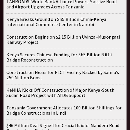
TANROADS-World Bank Alliance Powers Massive Road
and Airport Upgrades Across Tanzania
Kenya Breaks Ground on Sh5 Billion China-Kenya
International Commerce Center in Nairobi
Construction Begins on $2.15 Billion Uvinza–Musongati
Railway Project
Kenya Secures Chinese Funding for Sh5 Billion Nithi
Bridge Reconstruction
Construction Nears for ELCT Facility Backed by Samia’s
250 Million Boost
KeNHA Kicks Off Construction of Major Kenya-South
Sudan Road Project with AfDB Support
Tanzania Government Allocates 100 Billion Shillings for
Bridge Constructions in Lindi
$46 Million Deal Signed for Crucial Isiolo-Mandera Road