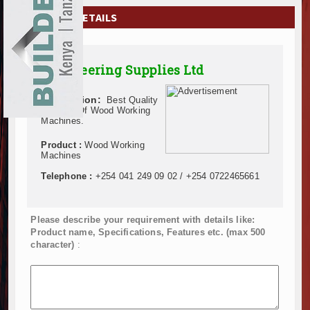
EXHIBITIONS
COMPANY DETAILS
NEWS
Engineering Supplies Ltd
ADVERTISE
Description:
Best Quality
ABOUT US
Supplier Of Wood Working
Machines.
CONTACT US
Product :
Wood Working
Machines
Telephone :
+254 041 249 09 02 / +254 0722465661
Please describe your requirement with details like:
Product name, Specifications, Features etc. (max 500
character)
: