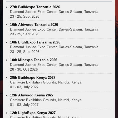
27th Buildexpo Tanzania 2026
Diamond Jubilee Expo Center, Dar-es-Salaam, Tanzania
23 - 25, Sept 2026
10th Afriwood Tanzania 2026
Diamond Jubilee Expo Center, Dar-es-Salaam, Tanzania
23 - 25, Sept 2026
10th LightExpo Tanzania 2026
Diamond Jubilee Expo Center, Dar-es-Salaam, Tanzania
23 - 25, Sept 2026
10th Minexpo Tanzania 2026
Diamond Jubilee Expo Center, Dar-es-Salaam, Tanzania
28 - 30, Oct 2026
28th Buildexpo Kenya 2027
Carnivore Exhibition Grounds, Nairobi, Kenya
01 - 03, July 2027
12th Afriwood Kenya 2027
Carnivore Exhibition Grounds, Nairobi, Kenya
01 - 03, July 2027
12th LightExpo Kenya 2027
Carnivore Exhibition Grounds, Nairobi, Kenya