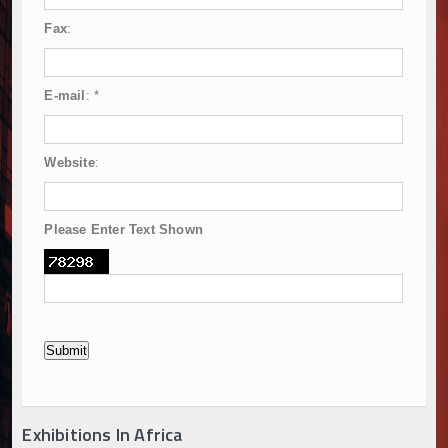
Fax
:
E-mail
:
*
Website
:
Please Enter Text Shown
Exhibitions In Africa