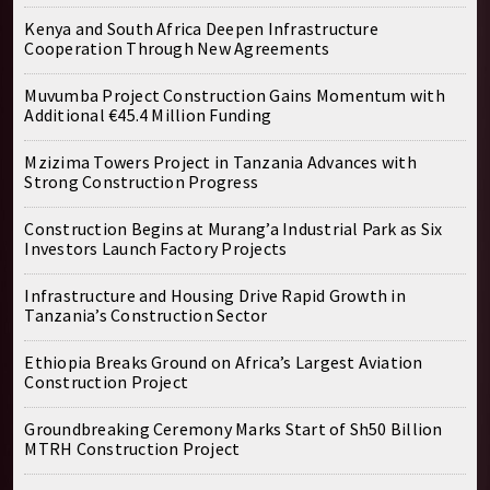
Kenya and South Africa Deepen Infrastructure
Cooperation Through New Agreements
Muvumba Project Construction Gains Momentum with
Additional €45.4 Million Funding
Mzizima Towers Project in Tanzania Advances with
Strong Construction Progress
Construction Begins at Murang’a Industrial Park as Six
Investors Launch Factory Projects
Infrastructure and Housing Drive Rapid Growth in
Tanzania’s Construction Sector
Ethiopia Breaks Ground on Africa’s Largest Aviation
Construction Project
Groundbreaking Ceremony Marks Start of Sh50 Billion
MTRH Construction Project