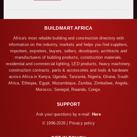
BUILDMART AFRICA
Africa's most reliable building and construction directory with
information on the industry, markets and helps you find suppliers,
importers, exporters, buyers, sellers, developers, architects and
manufacturers of building products, construction materials,
residential and commercial lighting, LED products, heavy machinery,
construction contracts, parts & accessories and tools & hardware
across Africa in Kenya, Uganda, Tanzania, Nigeria, Ghana, South
Africa, Ethiopia, Egypt, Mozambique, Zambia, Zimbabwe, Angola,
Morocco, Senegal, Rwanda, Congo.
SUPPORT
Ask your questions by e-mail:
Here
© 1996-2026 | Privacy policy