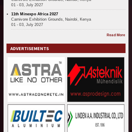
01 - 03, July 2027
11th Minexpo Africa 2027
Carnivore Exhibition Grounds, Nairobi, Kenya
01 - 03, July 2027
Read More
ADVERTISEMENTS