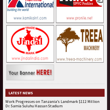
LATEST NEWS
Work Progresses on Tanzania's Landmark $112 Million
Dr. Samia Suluhu Hassan Stadium