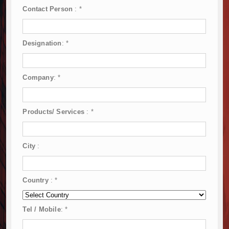
Contact Person
:
*
Designation
:
*
Company
:
*
Products/ Services
:
*
City
:
Country
:
*
Tel / Mobile
:
*