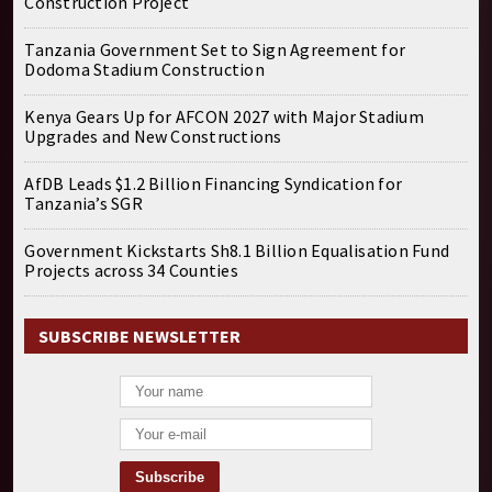
Construction Project
Tanzania Government Set to Sign Agreement for
Dodoma Stadium Construction
Kenya Gears Up for AFCON 2027 with Major Stadium
Upgrades and New Constructions
AfDB Leads $1.2 Billion Financing Syndication for
Tanzania’s SGR
Government Kickstarts Sh8.1 Billion Equalisation Fund
Projects across 34 Counties
SUBSCRIBE NEWSLETTER