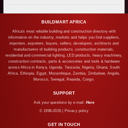
BUILDMART AFRICA
Africa's most reliable building and construction directory with
information on the industry, markets and helps you find suppliers,
importers, exporters, buyers, sellers, developers, architects and
manufacturers of building products, construction materials,
residential and commercial lighting, LED products, heavy machinery,
construction contracts, parts & accessories and tools & hardware
across Africa in Kenya, Uganda, Tanzania, Nigeria, Ghana, South
Africa, Ethiopia, Egypt, Mozambique, Zambia, Zimbabwe, Angola,
Morocco, Senegal, Rwanda, Congo.
SUPPORT
Ask your questions by e-mail:
Here
© 1996-2026 | Privacy policy
GET IN TOUCH