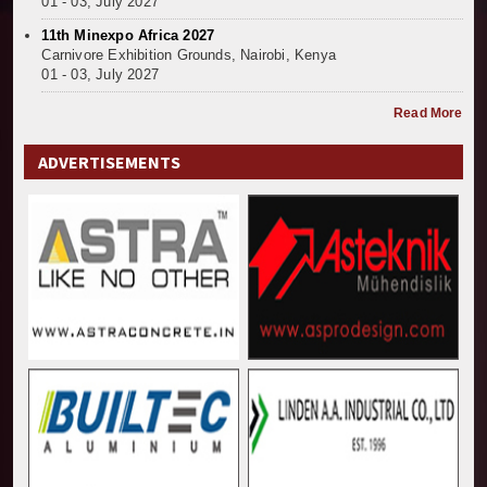
01 - 03, July 2027
11th Minexpo Africa 2027
Carnivore Exhibition Grounds, Nairobi, Kenya
01 - 03, July 2027
Read More
ADVERTISEMENTS