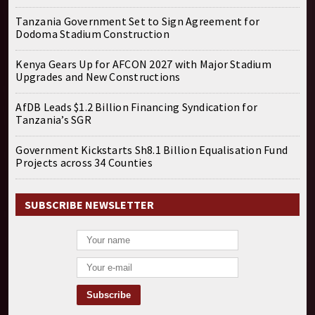
Tanzania Government Set to Sign Agreement for
Dodoma Stadium Construction
Kenya Gears Up for AFCON 2027 with Major Stadium
Upgrades and New Constructions
AfDB Leads $1.2 Billion Financing Syndication for
Tanzania’s SGR
Government Kickstarts Sh8.1 Billion Equalisation Fund
Projects across 34 Counties
SUBSCRIBE NEWSLETTER