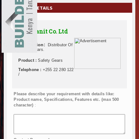
EXHIBITIONS
COMPANY DETAILS
NEWS
Opensanit Co. Ltd
ADVERTISE
Description:
Distributor Of
ABOUT US
Safety Gears.
CONTACT US
Product :
Safety Gears
Telephone :
+255 22 280 122
/
Please describe your requirement with details like:
Product name, Specifications, Features etc. (max 500
character)
: