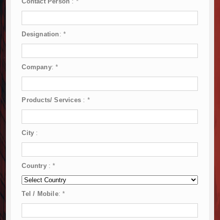
Contact Person
:
*
Designation
:
*
Company
:
*
Products/ Services
:
*
City
:
Country
:
*
Tel / Mobile
:
*