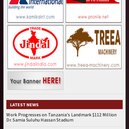
LATEST NEWS
Work Progresses on Tanzania's Landmark $112 Million
Dr. Samia Suluhu Hassan Stadium