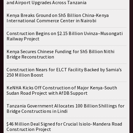
and Airport Upgrades Across Tanzania
Kenya Breaks Ground on Sh5 Billion China-Kenya
International Commerce Center in Nairobi
Construction Begins on $2.15 Billion Uvinza–Musongati
Railway Project
Kenya Secures Chinese Funding for Sh5 Billion Nithi
Bridge Reconstruction
Construction Nears for ELCT Facility Backed by Samia’s
250 Million Boost
KeNHA Kicks Off Construction of Major Kenya-South
Sudan Road Project with AfDB Support
Tanzania Government Allocates 100 Billion Shillings for
Bridge Constructions in Lindi
$46 Million Deal Signed for Crucial Isiolo-Mandera Road
Construction Project