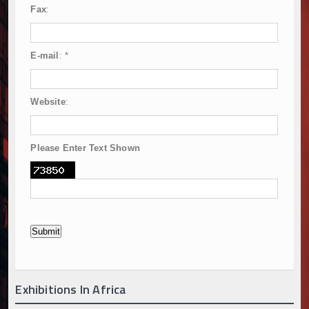
Fax
:
E-mail
:
*
Website
:
Please Enter Text Shown
Exhibitions In Africa