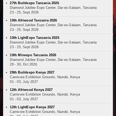
27th Buildexpo Tanzania 2026
Diamond Jubilee Expo Center, Dar-es-Salaam, Tanzania
23 - 25, Sept 2026
10th Afriwood Tanzania 2026
Diamond Jubilee Expo Center, Dar-es-Salaam, Tanzania
23 - 25, Sept 2026
10th LightExpo Tanzania 2026
Diamond Jubilee Expo Center, Dar-es-Salaam, Tanzania
23 - 25, Sept 2026
10th Minexpo Tanzania 2026
Diamond Jubilee Expo Center, Dar-es-Salaam, Tanzania
28 - 30, Oct 2026
28th Buildexpo Kenya 2027
Carnivore Exhibition Grounds, Nairobi, Kenya
01 - 03, July 2027
12th Afriwood Kenya 2027
Carnivore Exhibition Grounds, Nairobi, Kenya
01 - 03, July 2027
12th LightExpo Kenya 2027
Carnivore Exhibition Grounds, Nairobi, Kenya