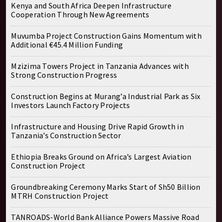
Kenya and South Africa Deepen Infrastructure
Cooperation Through New Agreements
Muvumba Project Construction Gains Momentum with
Additional €45.4 Million Funding
Mzizima Towers Project in Tanzania Advances with
Strong Construction Progress
Construction Begins at Murang’a Industrial Park as Six
Investors Launch Factory Projects
Infrastructure and Housing Drive Rapid Growth in
Tanzania’s Construction Sector
Ethiopia Breaks Ground on Africa’s Largest Aviation
Construction Project
Groundbreaking Ceremony Marks Start of Sh50 Billion
MTRH Construction Project
TANROADS-World Bank Alliance Powers Massive Road