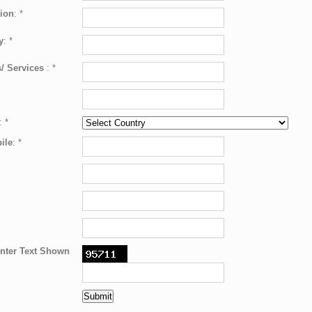
ion
:
*
y
:
*
/ Services
:
*
:
*
ile
:
*
nter Text Shown