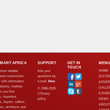
DMART AFRICA
SUPPORT
GET IN
MEN
TOUCH
HOME
 most reliable
Ask your
 and construction
questions by
DISTR
y with information
e-mail:
Here
ADVER
ndustry, markets
GALLE
© 1996-2026
s you find
EXHIB
| Privacy
s, importers,
policy
NEWS
s, buyers, sellers,
ABOUT
rs, architects and