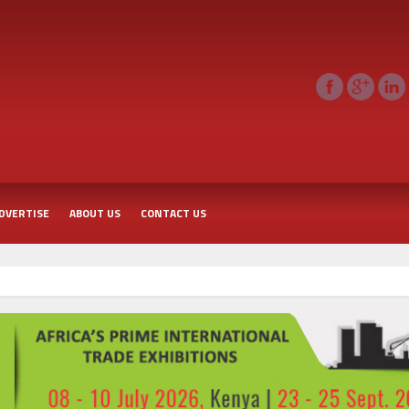
DVERTISE
ABOUT US
CONTACT US