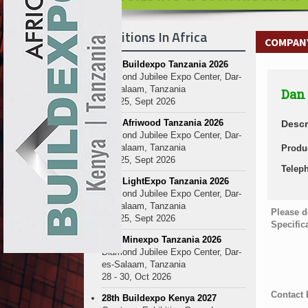
Exhibitions In Africa
COMPANY
27th Buildexpo Tanzania 2026
Diamond Jubilee Expo Center, Dar-
es-Salaam, Tanzania
Dan 
23 - 25, Sept 2026
10th Afriwood Tanzania 2026
Descr
Diamond Jubilee Expo Center, Dar-
es-Salaam, Tanzania
Produ
23 - 25, Sept 2026
Telep
10th LightExpo Tanzania 2026
Diamond Jubilee Expo Center, Dar-
es-Salaam, Tanzania
Please d
23 - 25, Sept 2026
Specific
10th Minexpo Tanzania 2026
Diamond Jubilee Expo Center, Dar-
es-Salaam, Tanzania
28 - 30, Oct 2026
Contact
28th Buildexpo Kenya 2027