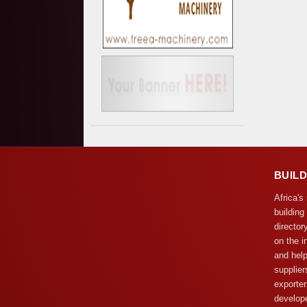
BUIL
Africa's
building
director
on the i
and help
supplier
exporter
develope