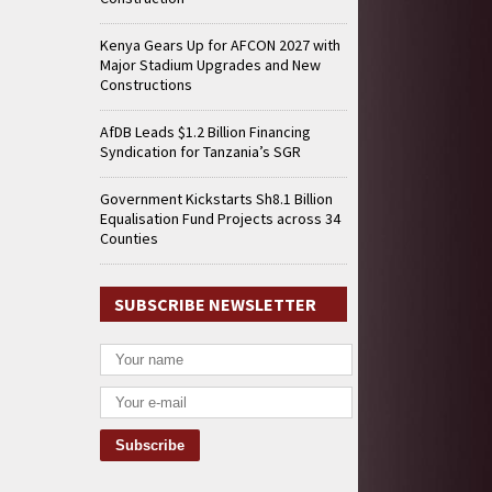
Kenya Gears Up for AFCON 2027 with
Major Stadium Upgrades and New
Constructions
AfDB Leads $1.2 Billion Financing
Syndication for Tanzania’s SGR
Government Kickstarts Sh8.1 Billion
Equalisation Fund Projects across 34
Counties
SUBSCRIBE NEWSLETTER