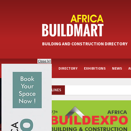
BUILDING AND CONSTRUCTION DIRECTORY
Close [x]
HOME
DIRECTORY
EXHIBITIONS
NEWS
A
HEADLINES