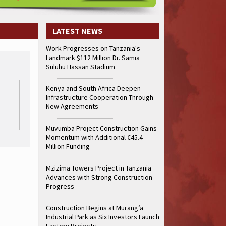
LATEST NEWS
Work Progresses on Tanzania's
Landmark $112 Million Dr. Samia
Suluhu Hassan Stadium
Kenya and South Africa Deepen
Infrastructure Cooperation Through
New Agreements
Muvumba Project Construction Gains
Momentum with Additional €45.4
Million Funding
Mzizima Towers Project in Tanzania
Advances with Strong Construction
Progress
Construction Begins at Murang’a
Industrial Park as Six Investors Launch
Factory Projects