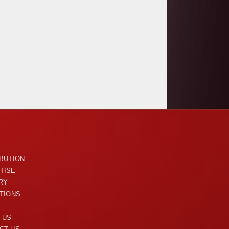
U
IBUTION
TISE
RY
ITIONS
 US