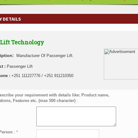
 DETAILS
Lift Technology
iption:
Manufacturer Of Passenger Lift.
ct :
Passenger Lift
hone :
+251 111227776 / +251 911210350
escribe your requirement with details like: Product name,
ations, Features etc. (max 500 character)
:
 Person
:
*