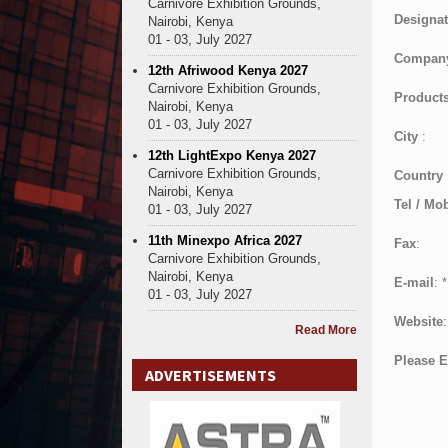
Carnivore Exhibition Grounds,
Designat
Nairobi, Kenya
01 - 03, July 2027
Compan
12th Afriwood Kenya 2027
Carnivore Exhibition Grounds,
Products
Nairobi, Kenya
01 - 03, July 2027
City
:
12th LightExpo Kenya 2027
Carnivore Exhibition Grounds,
Country
Nairobi, Kenya
Tel / Mob
01 - 03, July 2027
11th Minexpo Africa 2027
Fax
:
Carnivore Exhibition Grounds,
Nairobi, Kenya
E-mail
:
*
01 - 03, July 2027
Website
:
Read More
Please E
ADVERTISEMENTS