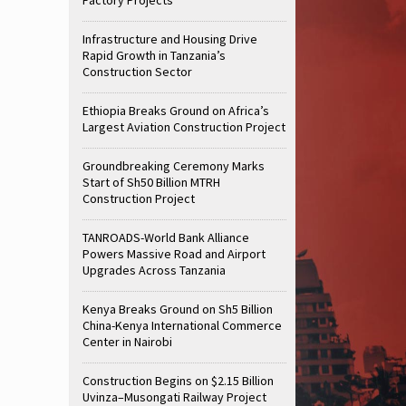
Infrastructure and Housing Drive
Rapid Growth in Tanzania’s
Construction Sector
Ethiopia Breaks Ground on Africa’s
Largest Aviation Construction Project
Groundbreaking Ceremony Marks
Start of Sh50 Billion MTRH
Construction Project
TANROADS-World Bank Alliance
Powers Massive Road and Airport
Upgrades Across Tanzania
Kenya Breaks Ground on Sh5 Billion
China-Kenya International Commerce
Center in Nairobi
Construction Begins on $2.15 Billion
Uvinza–Musongati Railway Project