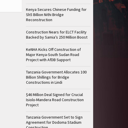
Kenya Secures Chinese Funding for
Sh5 Billion Nithi Bridge
Reconstruction
Construction Nears for ELCT Facility
Backed by Samia’s 250 Million Boost
KeNHA Kicks Off Construction of
Major Kenya-South Sudan Road
Project with AfDB Support
Tanzania Government Allocates 100
Billion Shillings for Bridge
Constructions in Lindi
$46 Million Deal Signed for Crucial
Isiolo-Mandera Road Construction
Project
Tanzania Government Set to Sign
Agreement for Dodoma Stadium
Construction