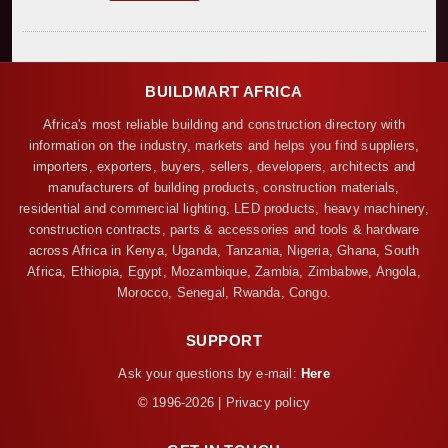
BUILDMART AFRICA
Africa's most reliable building and construction directory with
information on the industry, markets and helps you find suppliers,
importers, exporters, buyers, sellers, developers, architects and
manufacturers of building products, construction materials,
residential and commercial lighting, LED products, heavy machinery,
construction contracts, parts & accessories and tools & hardware
across Africa in Kenya, Uganda, Tanzania, Nigeria, Ghana, South
Africa, Ethiopia, Egypt, Mozambique, Zambia, Zimbabwe, Angola,
Morocco, Senegal, Rwanda, Congo.
SUPPORT
Ask your questions by e-mail:
Here
© 1996-2026 | Privacy policy