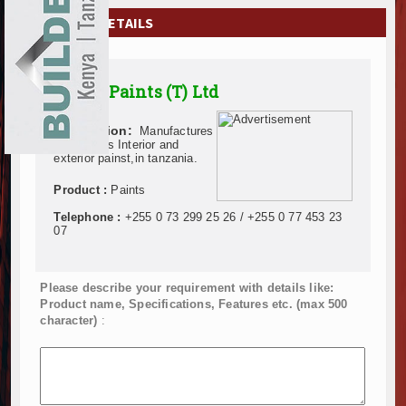
EXHIBITIONS
COMPANY DETAILS
NEWS
Alpha Paints (T) Ltd
ADVERTISE
Description:
Manufactures
ABOUT US
of all types Interior and
exterior painst,in tanzania.
CONTACT US
Product :
Paints
Telephone :
+255 0 73 299 25 26 / +255 0 77 453 23
07
Please describe your requirement with details like:
Product name, Specifications, Features etc. (max 500
character)
: