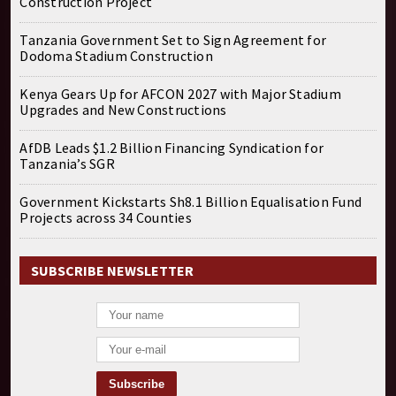
Construction Project
Tanzania Government Set to Sign Agreement for
Dodoma Stadium Construction
Kenya Gears Up for AFCON 2027 with Major Stadium
Upgrades and New Constructions
AfDB Leads $1.2 Billion Financing Syndication for
Tanzania’s SGR
Government Kickstarts Sh8.1 Billion Equalisation Fund
Projects across 34 Counties
SUBSCRIBE NEWSLETTER