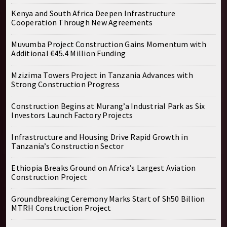
Kenya and South Africa Deepen Infrastructure
Cooperation Through New Agreements
Muvumba Project Construction Gains Momentum with
Additional €45.4 Million Funding
Mzizima Towers Project in Tanzania Advances with
Strong Construction Progress
Construction Begins at Murang’a Industrial Park as Six
Investors Launch Factory Projects
Infrastructure and Housing Drive Rapid Growth in
Tanzania’s Construction Sector
Ethiopia Breaks Ground on Africa’s Largest Aviation
Construction Project
Groundbreaking Ceremony Marks Start of Sh50 Billion
MTRH Construction Project