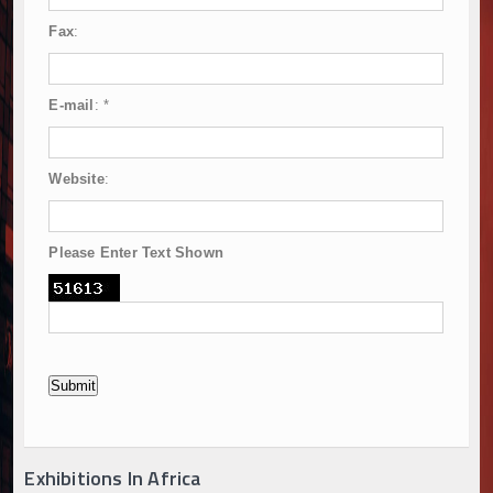
Fax
:
E-mail
:
*
Website
:
Please Enter Text Shown
Exhibitions In Africa