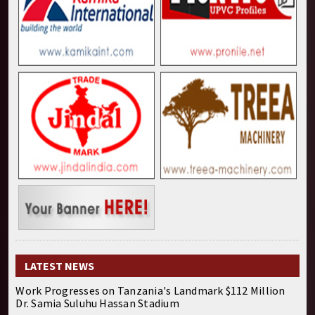
LATEST NEWS
Work Progresses on Tanzania's Landmark $112 Million
Dr. Samia Suluhu Hassan Stadium