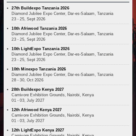
27th Buildexpo Tanzania 2026
Diamond Jubilee Expo Center, Dar-es-Salaam, Tanzania
23 - 25, Sept 2026
10th Afriwood Tanzania 2026
Diamond Jubilee Expo Center, Dar-es-Salaam, Tanzania
23 - 25, Sept 2026
10th LightExpo Tanzania 2026
Diamond Jubilee Expo Center, Dar-es-Salaam, Tanzania
23 - 25, Sept 2026
10th Minexpo Tanzania 2026
Diamond Jubilee Expo Center, Dar-es-Salaam, Tanzania
28 - 30, Oct 2026
28th Buildexpo Kenya 2027
Carnivore Exhibition Grounds, Nairobi, Kenya
01 - 03, July 2027
12th Afriwood Kenya 2027
Carnivore Exhibition Grounds, Nairobi, Kenya
01 - 03, July 2027
12th LightExpo Kenya 2027
Carnivore Exhibition Grounds, Nairobi, Kenya