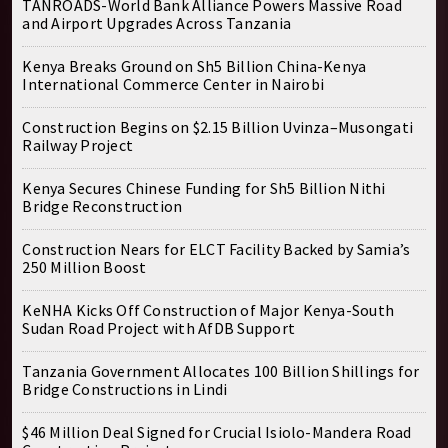
TANROADS-World Bank Alliance Powers Massive Road
and Airport Upgrades Across Tanzania
Kenya Breaks Ground on Sh5 Billion China-Kenya
International Commerce Center in Nairobi
Construction Begins on $2.15 Billion Uvinza–Musongati
Railway Project
Kenya Secures Chinese Funding for Sh5 Billion Nithi
Bridge Reconstruction
Construction Nears for ELCT Facility Backed by Samia’s
250 Million Boost
KeNHA Kicks Off Construction of Major Kenya-South
Sudan Road Project with AfDB Support
Tanzania Government Allocates 100 Billion Shillings for
Bridge Constructions in Lindi
$46 Million Deal Signed for Crucial Isiolo-Mandera Road