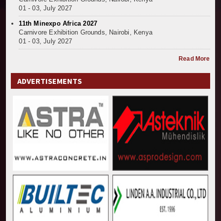
01 - 03, July 2027
11th Minexpo Africa 2027
Carnivore Exhibition Grounds, Nairobi, Kenya
01 - 03, July 2027
Read More
ADVERTISEMENTS