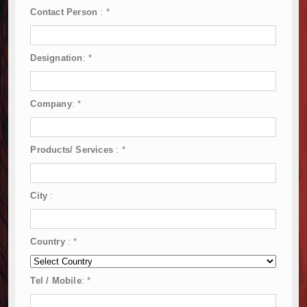
Contact Person
:
*
Designation
:
*
Company
:
*
Products/ Services
:
*
City
:
Country
:
*
Tel / Mobile
:
*