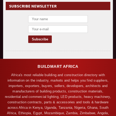
SUBSCRIBE NEWSLETTER
BUILDMART AFRICA
Africa's most reliable building and construction directory with
information on the industry, markets and helps you find suppliers,
importers, exporters, buyers, sellers, developers, architects and
manufacturers of building products, construction materials,
residential and commercial lighting, LED products, heavy machinery,
construction contracts, parts & accessories and tools & hardware
across Africa in Kenya, Uganda, Tanzania, Nigeria, Ghana, South
Africa, Ethiopia, Egypt, Mozambique, Zambia, Zimbabwe, Angola,