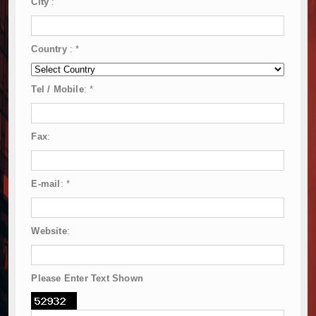
City
:
Country
:
*
Tel / Mobile
:
*
Fax
:
E-mail
:
*
Website
:
Please Enter Text Shown