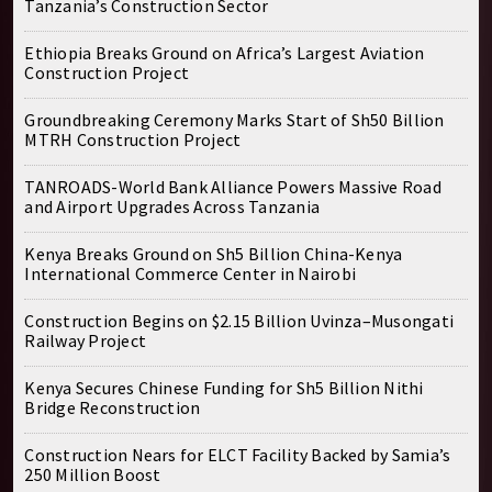
Tanzania’s Construction Sector
Ethiopia Breaks Ground on Africa’s Largest Aviation
Construction Project
Groundbreaking Ceremony Marks Start of Sh50 Billion
MTRH Construction Project
TANROADS-World Bank Alliance Powers Massive Road
and Airport Upgrades Across Tanzania
Kenya Breaks Ground on Sh5 Billion China-Kenya
International Commerce Center in Nairobi
Construction Begins on $2.15 Billion Uvinza–Musongati
Railway Project
Kenya Secures Chinese Funding for Sh5 Billion Nithi
Bridge Reconstruction
Construction Nears for ELCT Facility Backed by Samia’s
250 Million Boost