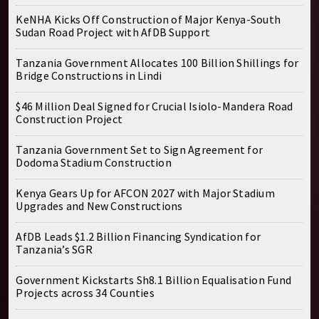
KeNHA Kicks Off Construction of Major Kenya-South
Sudan Road Project with AfDB Support
Tanzania Government Allocates 100 Billion Shillings for
Bridge Constructions in Lindi
$46 Million Deal Signed for Crucial Isiolo-Mandera Road
Construction Project
Tanzania Government Set to Sign Agreement for
Dodoma Stadium Construction
Kenya Gears Up for AFCON 2027 with Major Stadium
Upgrades and New Constructions
AfDB Leads $1.2 Billion Financing Syndication for
Tanzania’s SGR
Government Kickstarts Sh8.1 Billion Equalisation Fund
Projects across 34 Counties