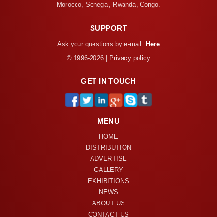
Morocco, Senegal, Rwanda, Congo.
SUPPORT
Ask your questions by e-mail:
Here
© 1996-2026 | Privacy policy
GET IN TOUCH
MENU
HOME
DISTRIBUTION
ADVERTISE
GALLERY
EXHIBITIONS
NEWS
ABOUT US
CONTACT US