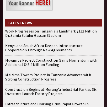
LATEST NEWS
Work Progresses on Tanzania's Landmark $112 Million
Dr. Samia Suluhu Hassan Stadium
Kenya and South Africa Deepen Infrastructure
Cooperation Through New Agreements
Muvumba Project Construction Gains Momentum with
Additional €45.4 Million Funding
Mzizima Towers Project in Tanzania Advances with
Strong Construction Progress
Construction Begins at Murang’a Industrial Park as Six
Investors Launch Factory Projects
Infrastructure and Housing Drive Rapid Growth in