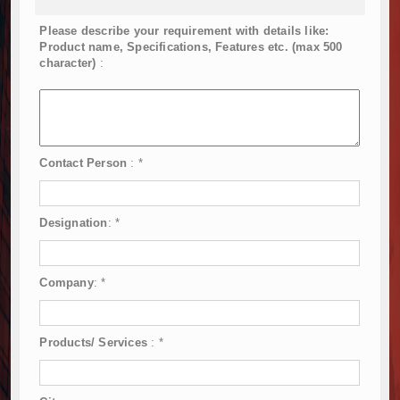
Please describe your requirement with details like:
Product name, Specifications, Features etc. (max 500
character)
:
Contact Person
:
*
Designation
:
*
Company
:
*
Products/ Services
:
*