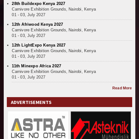
28th Buildexpo Kenya 2027
Carnivore Exhibition Grounds, Nairobi, Kenya
01 - 03, July 2027
12th Afriwood Kenya 2027
Carnivore Exhibition Grounds, Nairobi, Kenya
01 - 03, July 2027
12th LightExpo Kenya 2027
Carnivore Exhibition Grounds, Nairobi, Kenya
01 - 03, July 2027
11th Minexpo Africa 2027
Carnivore Exhibition Grounds, Nairobi, Kenya
01 - 03, July 2027
Read More
ADVERTISEMENTS