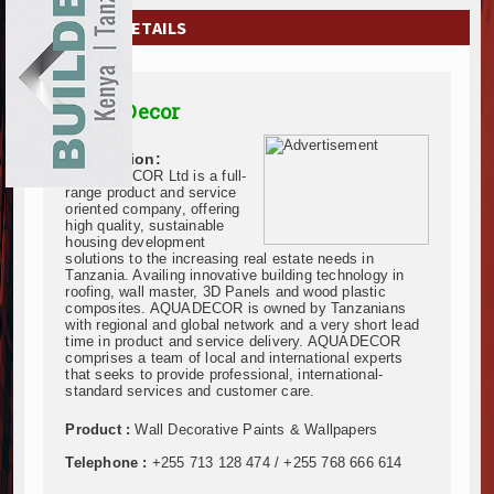
EXHIBITIONS
COMPANY DETAILS
NEWS
Aqua Decor
ADVERTISE
Description:
ABOUT US
AQUADECOR Ltd is a full-
range product and service
oriented company, offering
CONTACT US
high quality, sustainable
housing development
solutions to the increasing real estate needs in
Tanzania. Availing innovative building technology in
roofing, wall master, 3D Panels and wood plastic
composites. AQUADECOR is owned by Tanzanians
with regional and global network and a very short lead
time in product and service delivery. AQUADECOR
comprises a team of local and international experts
that seeks to provide professional, international-
standard services and customer care.
Product :
Wall Decorative Paints & Wallpapers
Telephone :
+255 713 128 474 / +255 768 666 614