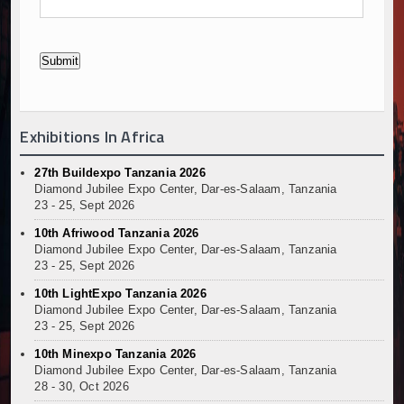
Exhibitions In Africa
27th Buildexpo Tanzania 2026
Diamond Jubilee Expo Center, Dar-es-Salaam, Tanzania
23 - 25, Sept 2026
10th Afriwood Tanzania 2026
Diamond Jubilee Expo Center, Dar-es-Salaam, Tanzania
23 - 25, Sept 2026
10th LightExpo Tanzania 2026
Diamond Jubilee Expo Center, Dar-es-Salaam, Tanzania
23 - 25, Sept 2026
10th Minexpo Tanzania 2026
Diamond Jubilee Expo Center, Dar-es-Salaam, Tanzania
28 - 30, Oct 2026