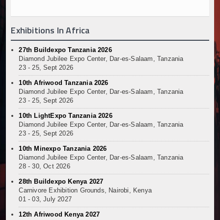
Exhibitions In Africa
27th Buildexpo Tanzania 2026
Diamond Jubilee Expo Center, Dar-es-Salaam, Tanzania
23 - 25, Sept 2026
10th Afriwood Tanzania 2026
Diamond Jubilee Expo Center, Dar-es-Salaam, Tanzania
23 - 25, Sept 2026
10th LightExpo Tanzania 2026
Diamond Jubilee Expo Center, Dar-es-Salaam, Tanzania
23 - 25, Sept 2026
10th Minexpo Tanzania 2026
Diamond Jubilee Expo Center, Dar-es-Salaam, Tanzania
28 - 30, Oct 2026
28th Buildexpo Kenya 2027
Carnivore Exhibition Grounds, Nairobi, Kenya
01 - 03, July 2027
12th Afriwood Kenya 2027