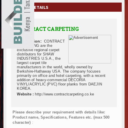
EXHIBITIONS
COMPANY DETAILS
NEWS
CONTRACT CARPETING
ADVERTISE
Description:
CONTRACT
ABOUT US
CARPETING are the
exclusive regional carpet
distributors for SHAW
CONTACT US
INDUSTRIES U.S.A., the
largest carpet tile
manufacturers in the world, wholly owned by
Berkshire-Hathaway USA. The company focuses
primarily on office and hotel carpeting, with a recent
addition of heavy-commercial DECORIA
VINYL/ACRYLIC (PVC) floor planks from DAEJIN
KOREA.
Website :
http://www.contractcarpeting.co.ke
Please describe your requirement with details like:
Product name, Specifications, Features etc. (max 500
character)
: