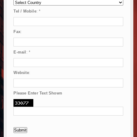
Tel / Mobile
:
*
Fax
:
E-mail
:
*
Website
:
Please Enter Text Shown