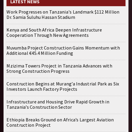
LATEST NEWS
Work Progresses on Tanzania's Landmark $112 Million
Dr. Samia Suluhu Hassan Stadium
Kenya and South Africa Deepen Infrastructure
Cooperation Through New Agreements
Muvumba Project Construction Gains Momentum with
Additional €45.4 Million Funding
Mzizima Towers Project in Tanzania Advances with
Strong Construction Progress
Construction Begins at Murang’a Industrial Park as Six
Investors Launch Factory Projects
Infrastructure and Housing Drive Rapid Growth in
Tanzania’s Construction Sector
Ethiopia Breaks Ground on Africa’s Largest Aviation
Construction Project