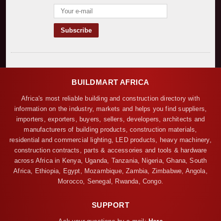
BUILDMART AFRICA
Africa's most reliable building and construction directory with
information on the industry, markets and helps you find suppliers,
importers, exporters, buyers, sellers, developers, architects and
manufacturers of building products, construction materials,
residential and commercial lighting, LED products, heavy machinery,
construction contracts, parts & accessories and tools & hardware
across Africa in Kenya, Uganda, Tanzania, Nigeria, Ghana, South
Africa, Ethiopia, Egypt, Mozambique, Zambia, Zimbabwe, Angola,
Morocco, Senegal, Rwanda, Congo.
SUPPORT