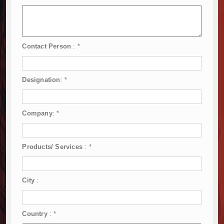
Contact Person
:
*
Designation
:
*
Company
:
*
Products/ Services
:
*
City
:
Country
:
*