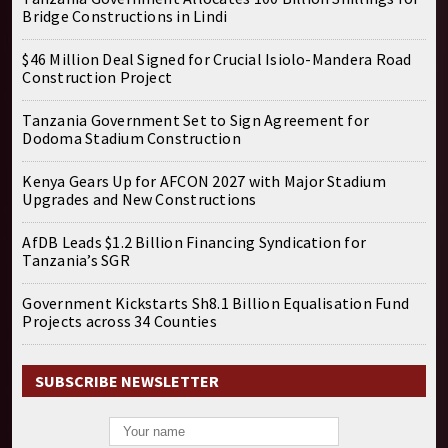
Bridge Constructions in Lindi
$46 Million Deal Signed for Crucial Isiolo-Mandera Road
Construction Project
Tanzania Government Set to Sign Agreement for
Dodoma Stadium Construction
Kenya Gears Up for AFCON 2027 with Major Stadium
Upgrades and New Constructions
AfDB Leads $1.2 Billion Financing Syndication for
Tanzania’s SGR
Government Kickstarts Sh8.1 Billion Equalisation Fund
Projects across 34 Counties
SUBSCRIBE NEWSLETTER