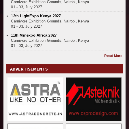
Carnivore Exhibition Grounds, Nairobi, Kenya
01 - 03, July 2027
12th LightExpo Kenya 2027
Carnivore Exhibition Grounds, Nairobi, Kenya
01 - 03, July 2027
11th Minexpo Africa 2027
Carnivore Exhibition Grounds, Nairobi, Kenya
01 - 03, July 2027
Read More
ADVERTISEMENTS