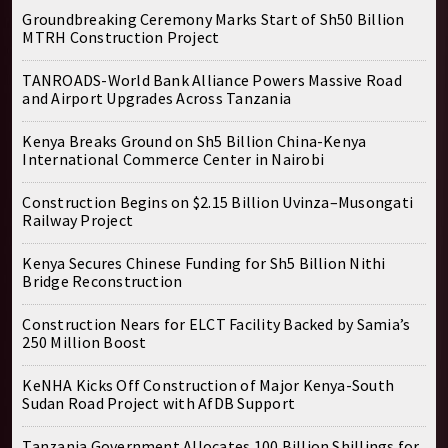
Groundbreaking Ceremony Marks Start of Sh50 Billion
MTRH Construction Project
TANROADS-World Bank Alliance Powers Massive Road
and Airport Upgrades Across Tanzania
Kenya Breaks Ground on Sh5 Billion China-Kenya
International Commerce Center in Nairobi
Construction Begins on $2.15 Billion Uvinza–Musongati
Railway Project
Kenya Secures Chinese Funding for Sh5 Billion Nithi
Bridge Reconstruction
Construction Nears for ELCT Facility Backed by Samia’s
250 Million Boost
KeNHA Kicks Off Construction of Major Kenya-South
Sudan Road Project with AfDB Support
Tanzania Government Allocates 100 Billion Shillings for