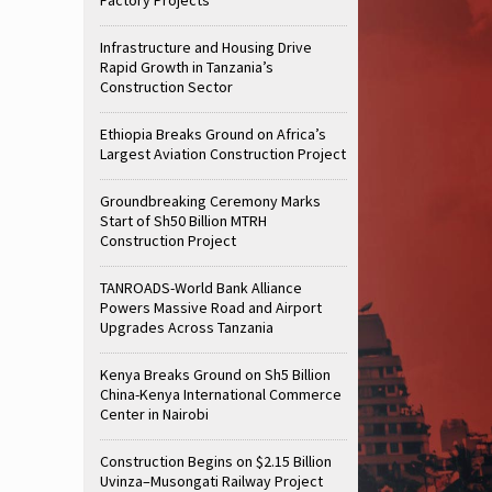
Infrastructure and Housing Drive
Rapid Growth in Tanzania’s
Construction Sector
Ethiopia Breaks Ground on Africa’s
Largest Aviation Construction Project
Groundbreaking Ceremony Marks
Start of Sh50 Billion MTRH
Construction Project
TANROADS-World Bank Alliance
Powers Massive Road and Airport
Upgrades Across Tanzania
Kenya Breaks Ground on Sh5 Billion
China-Kenya International Commerce
Center in Nairobi
Construction Begins on $2.15 Billion
Uvinza–Musongati Railway Project