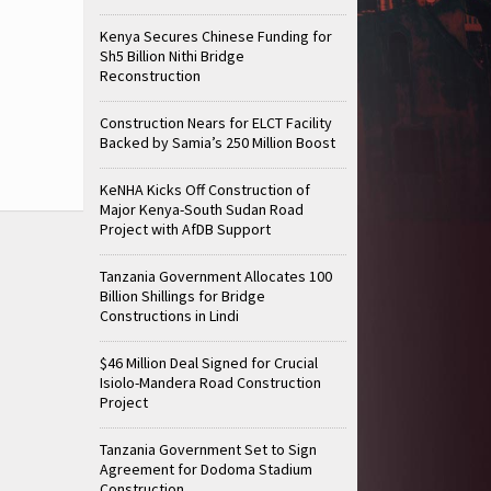
Kenya Secures Chinese Funding for
Sh5 Billion Nithi Bridge
Reconstruction
Construction Nears for ELCT Facility
Backed by Samia’s 250 Million Boost
KeNHA Kicks Off Construction of
Major Kenya-South Sudan Road
Project with AfDB Support
Tanzania Government Allocates 100
Billion Shillings for Bridge
Constructions in Lindi
$46 Million Deal Signed for Crucial
Isiolo-Mandera Road Construction
Project
Tanzania Government Set to Sign
Agreement for Dodoma Stadium
Construction