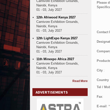
Carnivore Exhibition Grounds,
Please d
Nairobi, Kenya
Specific
01 - 03, July 2027
12th Afriwood Kenya 2027
Carnivore Exhibition Grounds,
Nairobi, Kenya
01 - 03, July 2027
Contact
12th LightExpo Kenya 2027
Designat
Carnivore Exhibition Grounds,
Nairobi, Kenya
Compan
01 - 03, July 2027
11th Minexpo Africa 2027
Products
Carnivore Exhibition Grounds,
Nairobi, Kenya
City
:
01 - 03, July 2027
Country
Read More
Tel / Mob
ADVERTISEMENTS
Fax
:
E-mail
:
*