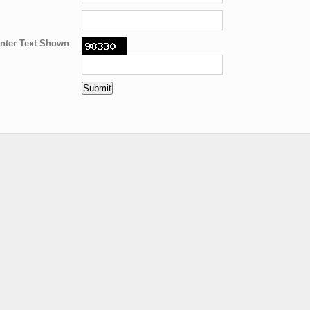
nter Text Shown