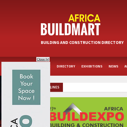
BUILDING AND CONSTRUCTION DIRECTORY
Close [x]
HOME
DIRECTORY
EXHIBITIONS
NEWS
A
HEADLINES