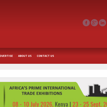
DVERTISE
ABOUT US
CONTACT US