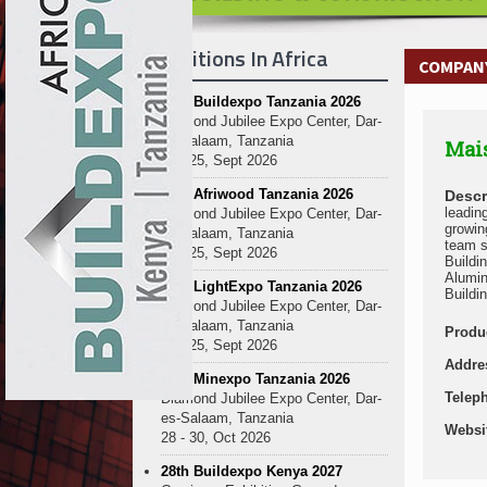
Exhibitions In Africa
COMPANY
27th Buildexpo Tanzania 2026
Diamond Jubilee Expo Center, Dar-
es-Salaam, Tanzania
Mai
23 - 25, Sept 2026
10th Afriwood Tanzania 2026
Descr
leadin
Diamond Jubilee Expo Center, Dar-
growin
es-Salaam, Tanzania
team s
23 - 25, Sept 2026
Buildi
Alumin
10th LightExpo Tanzania 2026
Buildi
Diamond Jubilee Expo Center, Dar-
es-Salaam, Tanzania
Produ
23 - 25, Sept 2026
Addre
10th Minexpo Tanzania 2026
Telep
Diamond Jubilee Expo Center, Dar-
es-Salaam, Tanzania
Websi
28 - 30, Oct 2026
28th Buildexpo Kenya 2027