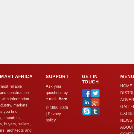
DMART AFRICA
SUPPORT
GET IN
MEN
TOUCH
HOME
 most reliable
Ask your
 and construction
questions by
DISTR
y with information
e-mail:
Here
ADVER
ndustry, markets
GALLE
© 1996-2026
s you find
EXHIB
| Privacy
s, importers,
policy
NEWS
s, buyers, sellers,
ABOUT
rs, architects and