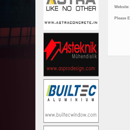
Website
:
Please E