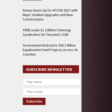
Kenya Gears Up for AFCON 2027 with
Major Stadium Upgrades and New
Constructions
AfDB Leads $1.2 Billion Financing
Syndication for Tanzania’s SGR
Government Kickstarts Sh8.1 Billion
Equalisation Fund Projects across 34
Counties
SUBSCRIBE NEWSLETTER