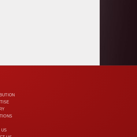
U
IBUTION
TISE
RY
ITIONS
 US