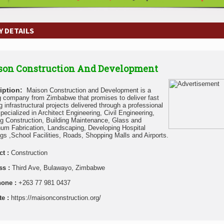
 DETAILS
son Construction And Development
iption:
Maison Construction and Development is a
g company from Zimbabwe that promises to deliver fast
g infrastructural projects delivered through a professional
pecialized in Architect Engineering, Civil Engineering,
ng Construction, Building Maintenance, Glass and
um Fabrication, Landscaping, Developing Hospital
ngs ,School Facilities, Roads, Shopping Malls and Airports.
ct :
Construction
ss :
Third Ave, Bulawayo, Zimbabwe
hone :
+263 77 981 0437
te :
https://maisonconstruction.org/