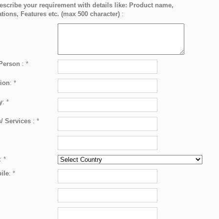
escribe your requirement with details like: Product name,
ations, Features etc. (max 500 character)
:
 Person
:
*
ion
:
*
y
:
*
/ Services
:
*
:
*
ile
:
*