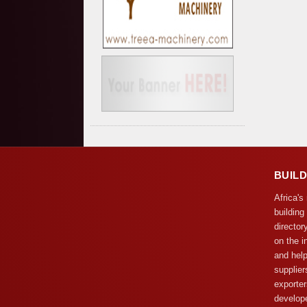
BUIL
Africa's
building
director
on the i
and help
supplier
exporter
develope