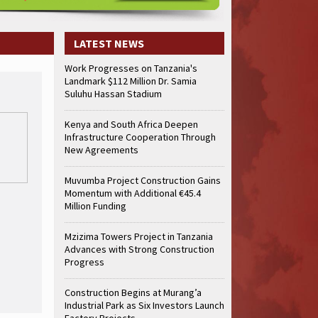
LATEST NEWS
Work Progresses on Tanzania's
Landmark $112 Million Dr. Samia
Suluhu Hassan Stadium
Kenya and South Africa Deepen
Infrastructure Cooperation Through
New Agreements
Muvumba Project Construction Gains
Momentum with Additional €45.4
Million Funding
Mzizima Towers Project in Tanzania
Advances with Strong Construction
Progress
Construction Begins at Murang’a
Industrial Park as Six Investors Launch
Factory Projects