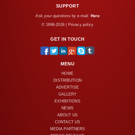
SUPPORT
Ask your questions by e-mail:
Here
© 1996-2026 | Privacy policy
GET IN TOUCH
MENU
HOME
DISTRIBUTION
ADVERTISE
GALLERY
EXHIBITIONS
NEWS
ABOUT US
CONTACT US
MEDIA PARTNERS