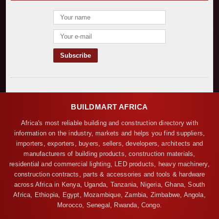
BUILDMART AFRICA
Africa's most reliable building and construction directory with
information on the industry, markets and helps you find suppliers,
importers, exporters, buyers, sellers, developers, architects and
manufacturers of building products, construction materials,
residential and commercial lighting, LED products, heavy machinery,
construction contracts, parts & accessories and tools & hardware
across Africa in Kenya, Uganda, Tanzania, Nigeria, Ghana, South
Africa, Ethiopia, Egypt, Mozambique, Zambia, Zimbabwe, Angola,
Morocco, Senegal, Rwanda, Congo.