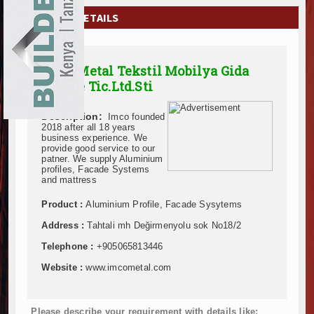
EXHIBITIONS
COMPANY DETAILS
NEWS
Imco Metal Tekstil Mobilya Gida
ADVERTISE
San Ve Tic.Ltd.Sti
ABOUT US
Description:
Imco founded
2018 after all 18 years
CONTACT US
business experience. We
provide good service to our
patner. We supply Aluminium
profiles, Facade Systems
and mattress
Product :
Aluminium Profile, Facade Sysytems
Address :
Tahtali mh Değirmenyolu sok No18/2
Telephone :
+905065813446
Website :
www.imcometal.com
Please describe your requirement with details like: