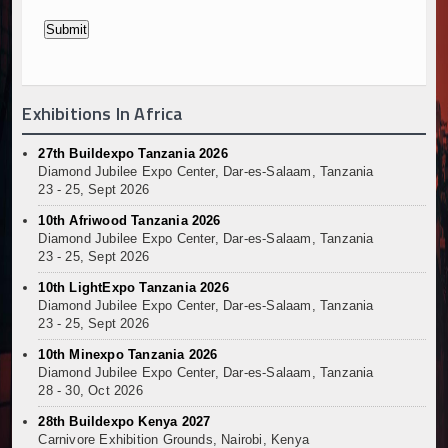
Exhibitions In Africa
27th Buildexpo Tanzania 2026
Diamond Jubilee Expo Center, Dar-es-Salaam, Tanzania
23 - 25, Sept 2026
10th Afriwood Tanzania 2026
Diamond Jubilee Expo Center, Dar-es-Salaam, Tanzania
23 - 25, Sept 2026
10th LightExpo Tanzania 2026
Diamond Jubilee Expo Center, Dar-es-Salaam, Tanzania
23 - 25, Sept 2026
10th Minexpo Tanzania 2026
Diamond Jubilee Expo Center, Dar-es-Salaam, Tanzania
28 - 30, Oct 2026
28th Buildexpo Kenya 2027
Carnivore Exhibition Grounds, Nairobi, Kenya