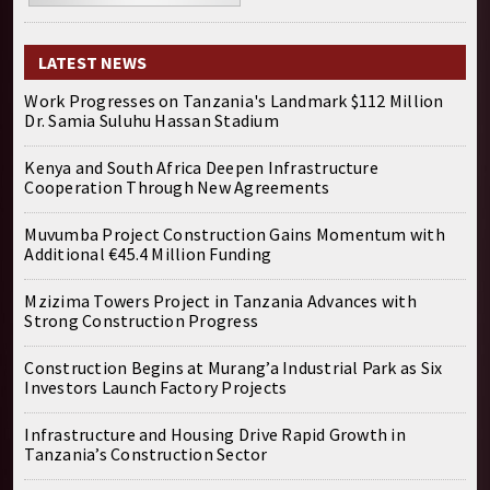
LATEST NEWS
Work Progresses on Tanzania's Landmark $112 Million
Dr. Samia Suluhu Hassan Stadium
Kenya and South Africa Deepen Infrastructure
Cooperation Through New Agreements
Muvumba Project Construction Gains Momentum with
Additional €45.4 Million Funding
Mzizima Towers Project in Tanzania Advances with
Strong Construction Progress
Construction Begins at Murang’a Industrial Park as Six
Investors Launch Factory Projects
Infrastructure and Housing Drive Rapid Growth in
Tanzania’s Construction Sector