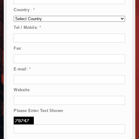
Country
:
*
Tel / Mobile
:
*
Fax
:
E-mail
:
*
Website
:
Please Enter Text Shown