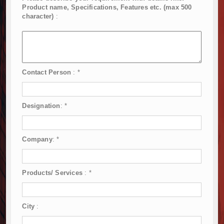
Product name, Specifications, Features etc. (max 500
character)
:
Contact Person
:
*
Designation
:
*
Company
:
*
Products/ Services
:
*
City
: