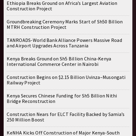
Ethiopia Breaks Ground on Africa’s Largest Aviation
Construction Project
Groundbreaking Ceremony Marks Start of Sh50 Billion
MTRH Construction Project
TANROADS-World Bank Alliance Powers Massive Road
and Airport Upgrades Across Tanzania
Kenya Breaks Ground on Sh5 Billion China-Kenya
International Commerce Center in Nairobi
Construction Begins on $2.15 Billion Uvinza–Musongati
Railway Project
Kenya Secures Chinese Funding for Sh5 Billion Nithi
Bridge Reconstruction
Construction Nears for ELCT Facility Backed by Samia’s
250 Million Boost
KeNHA Kicks Off Construction of Major Kenya-South