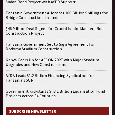
Sudan Road Project with AfDB Support
Tanzania Government Allocates 100 Billion Shillings for
Bridge Constructions in Lindi
$46 Million Deal Signed for Crucial Isiolo-Mandera Road
Construction Project
Tanzania Government Set to Sign Agreement for
Dodoma Stadium Construction
Kenya Gears Up for AFCON 2027 with Major Stadium
Upgrades and New Constructions
AfDB Leads $1.2 Billion Financing Syndication for
Tanzania’s SGR
Government Kickstarts Sh8.1 Billion Equalisation Fund
Projects across 34 Counties
SUBSCRIBE NEWSLETTER