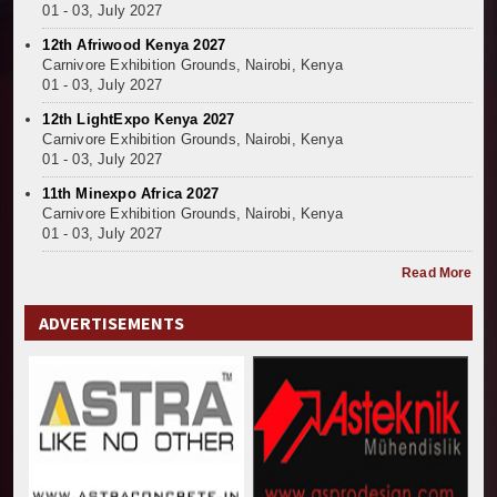
01 - 03, July 2027
12th Afriwood Kenya 2027
Carnivore Exhibition Grounds, Nairobi, Kenya
01 - 03, July 2027
12th LightExpo Kenya 2027
Carnivore Exhibition Grounds, Nairobi, Kenya
01 - 03, July 2027
11th Minexpo Africa 2027
Carnivore Exhibition Grounds, Nairobi, Kenya
01 - 03, July 2027
Read More
ADVERTISEMENTS