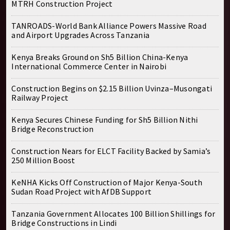
MTRH Construction Project
TANROADS-World Bank Alliance Powers Massive Road
and Airport Upgrades Across Tanzania
Kenya Breaks Ground on Sh5 Billion China-Kenya
International Commerce Center in Nairobi
Construction Begins on $2.15 Billion Uvinza–Musongati
Railway Project
Kenya Secures Chinese Funding for Sh5 Billion Nithi
Bridge Reconstruction
Construction Nears for ELCT Facility Backed by Samia’s
250 Million Boost
KeNHA Kicks Off Construction of Major Kenya-South
Sudan Road Project with AfDB Support
Tanzania Government Allocates 100 Billion Shillings for
Bridge Constructions in Lindi