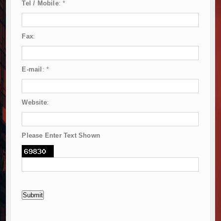
Tel / Mobile
:
*
Fax
:
E-mail
:
*
Website
:
Please Enter Text Shown