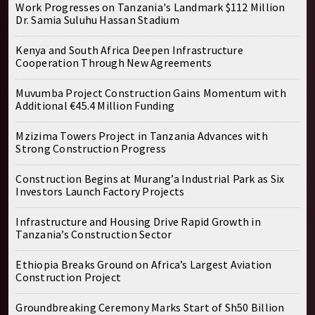
Work Progresses on Tanzania's Landmark $112 Million
Dr. Samia Suluhu Hassan Stadium
Kenya and South Africa Deepen Infrastructure
Cooperation Through New Agreements
Muvumba Project Construction Gains Momentum with
Additional €45.4 Million Funding
Mzizima Towers Project in Tanzania Advances with
Strong Construction Progress
Construction Begins at Murang’a Industrial Park as Six
Investors Launch Factory Projects
Infrastructure and Housing Drive Rapid Growth in
Tanzania’s Construction Sector
Ethiopia Breaks Ground on Africa’s Largest Aviation
Construction Project
Groundbreaking Ceremony Marks Start of Sh50 Billion