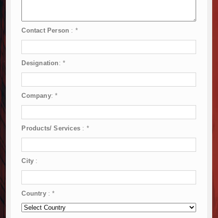
Contact Person
:
*
Designation
:
*
Company
:
*
Products/ Services
:
*
City
:
Country
:
*