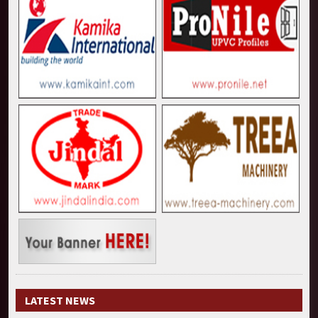
LATEST NEWS