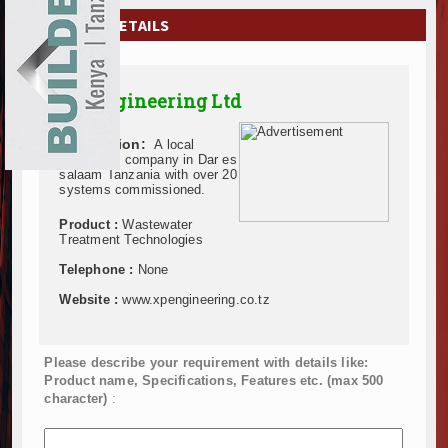
EXHIBITIONS
COMPANY DETAILS
NEWS
XP Engineering Ltd
ADVERTISE
Description:
A local
ABOUT US
pioneering company in Dar es
salaam Tanzania with over 20
systems commissioned.
CONTACT US
Product :
Wastewater
Treatment Technologies
Telephone :
None
Website :
www.xpengineering.co.tz
Please describe your requirement with details like:
Product name, Specifications, Features etc. (max 500
character)
: