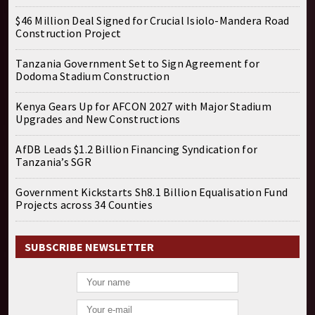
$46 Million Deal Signed for Crucial Isiolo-Mandera Road
Construction Project
Tanzania Government Set to Sign Agreement for
Dodoma Stadium Construction
Kenya Gears Up for AFCON 2027 with Major Stadium
Upgrades and New Constructions
AfDB Leads $1.2 Billion Financing Syndication for
Tanzania’s SGR
Government Kickstarts Sh8.1 Billion Equalisation Fund
Projects across 34 Counties
SUBSCRIBE NEWSLETTER