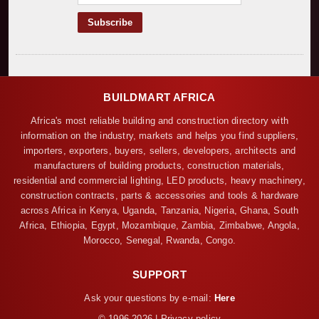
BUILDMART AFRICA
Africa's most reliable building and construction directory with
information on the industry, markets and helps you find suppliers,
importers, exporters, buyers, sellers, developers, architects and
manufacturers of building products, construction materials,
residential and commercial lighting, LED products, heavy machinery,
construction contracts, parts & accessories and tools & hardware
across Africa in Kenya, Uganda, Tanzania, Nigeria, Ghana, South
Africa, Ethiopia, Egypt, Mozambique, Zambia, Zimbabwe, Angola,
Morocco, Senegal, Rwanda, Congo.
SUPPORT
Ask your questions by e-mail:
Here