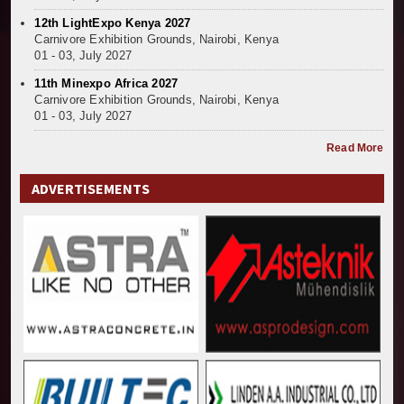
12th LightExpo Kenya 2027
Carnivore Exhibition Grounds, Nairobi, Kenya
01 - 03, July 2027
11th Minexpo Africa 2027
Carnivore Exhibition Grounds, Nairobi, Kenya
01 - 03, July 2027
Read More
ADVERTISEMENTS