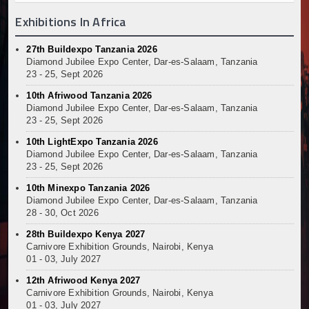
Exhibitions In Africa
27th Buildexpo Tanzania 2026
Diamond Jubilee Expo Center, Dar-es-Salaam, Tanzania
23 - 25, Sept 2026
10th Afriwood Tanzania 2026
Diamond Jubilee Expo Center, Dar-es-Salaam, Tanzania
23 - 25, Sept 2026
10th LightExpo Tanzania 2026
Diamond Jubilee Expo Center, Dar-es-Salaam, Tanzania
23 - 25, Sept 2026
10th Minexpo Tanzania 2026
Diamond Jubilee Expo Center, Dar-es-Salaam, Tanzania
28 - 30, Oct 2026
28th Buildexpo Kenya 2027
Carnivore Exhibition Grounds, Nairobi, Kenya
01 - 03, July 2027
12th Afriwood Kenya 2027
Carnivore Exhibition Grounds, Nairobi, Kenya
01 - 03, July 2027