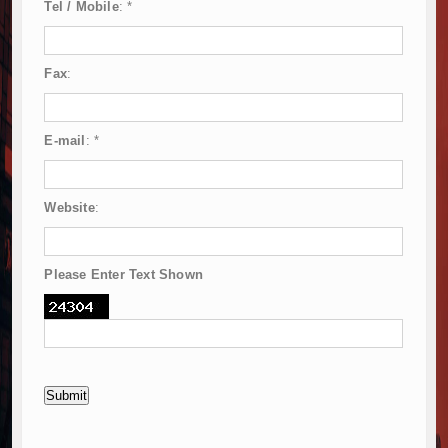
Tel / Mobile
:
*
Fax
:
E-mail
:
*
Website
:
Please Enter Text Shown