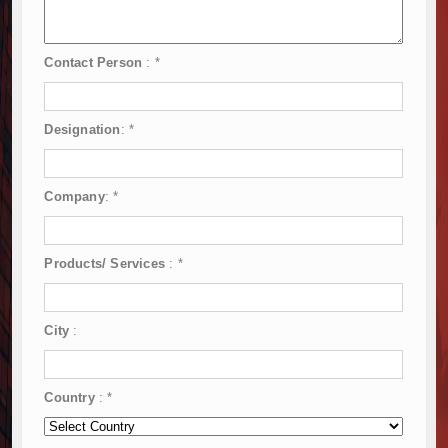
Contact Person
:
*
Designation
:
*
Company
:
*
Products/ Services
:
*
City
:
Country
:
*