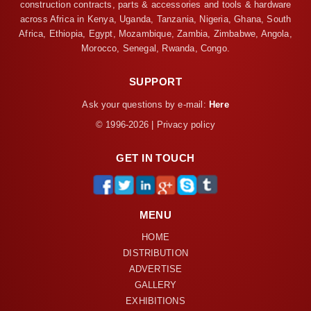
construction contracts, parts & accessories and tools & hardware
across Africa in Kenya, Uganda, Tanzania, Nigeria, Ghana, South
Africa, Ethiopia, Egypt, Mozambique, Zambia, Zimbabwe, Angola,
Morocco, Senegal, Rwanda, Congo.
SUPPORT
Ask your questions by e-mail:
Here
© 1996-2026 | Privacy policy
GET IN TOUCH
MENU
HOME
DISTRIBUTION
ADVERTISE
GALLERY
EXHIBITIONS