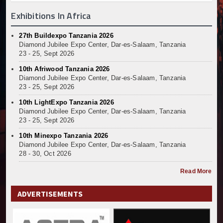
Exhibitions In Africa
27th Buildexpo Tanzania 2026
Diamond Jubilee Expo Center, Dar-es-Salaam, Tanzania
23 - 25, Sept 2026
10th Afriwood Tanzania 2026
Diamond Jubilee Expo Center, Dar-es-Salaam, Tanzania
23 - 25, Sept 2026
10th LightExpo Tanzania 2026
Diamond Jubilee Expo Center, Dar-es-Salaam, Tanzania
23 - 25, Sept 2026
10th Minexpo Tanzania 2026
Diamond Jubilee Expo Center, Dar-es-Salaam, Tanzania
28 - 30, Oct 2026
Read More
ADVERTISEMENTS