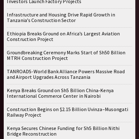
Investors Launch Factory Projects
Infrastructure and Housing Drive Rapid Growth in
Tanzania’s Construction Sector
Ethiopia Breaks Ground on Africa’s Largest Aviation
Construction Project
Groundbreaking Ceremony Marks Start of Sh50 Billion
MTRH Construction Project
TANROADS-World Bank Alliance Powers Massive Road
and Airport Upgrades Across Tanzania
Kenya Breaks Ground on Sh5 Billion China-Kenya
International Commerce Center in Nairobi
Construction Begins on $2.15 Billion Uvinza–Musongati
Railway Project
Kenya Secures Chinese Funding for Sh5 Billion Nithi
Bridge Reconstruction