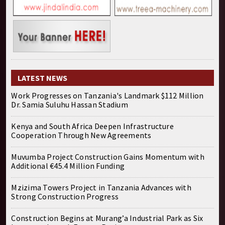
LATEST NEWS
Work Progresses on Tanzania's Landmark $112 Million
Dr. Samia Suluhu Hassan Stadium
Kenya and South Africa Deepen Infrastructure
Cooperation Through New Agreements
Muvumba Project Construction Gains Momentum with
Additional €45.4 Million Funding
Mzizima Towers Project in Tanzania Advances with
Strong Construction Progress
Construction Begins at Murang’a Industrial Park as Six