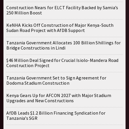
Construction Nears for ELCT Facility Backed by Samia’s
250 Million Boost
KeNHA Kicks Off Construction of Major Kenya-South
Sudan Road Project with AfDB Support
Tanzania Government Allocates 100 Billion Shillings for
Bridge Constructions in Lindi
$46 Million Deal Signed for Crucial Isiolo-Mandera Road
Construction Project
Tanzania Government Set to Sign Agreement for
Dodoma Stadium Construction
Kenya Gears Up for AFCON 2027 with Major Stadium
Upgrades and New Constructions
AfDB Leads $1.2 Billion Financing Syndication for
Tanzania’s SGR