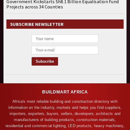
Government Kickstarts Sh8.1 Billion Equalisation Fund
Projects across 34 Counties
SUBSCRIBE NEWSLETTER
BUILDMART AFRICA
Africa's most reliable building and construction directory with
information on the industry, markets and helps you find suppliers,
importers, exporters, buyers, sellers, developers, architects and
manufacturers of building products, construction materials,
residential and commercial lighting, LED products, heavy machinery,