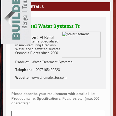
EXHIBITIONS
COMPANY DETAILS
NEWS
Al Remal Water Systems Tr.
ADVERTISE
Description:
Al Remal
ABOUT US
Water Systems Specialized
in manufacturing Brackish
Water and Seawater Reverse
CONTACT US
Osmosis Plants since 2000.
Product :
Water Treatment Systems
Telephone :
0097165420223
Website :
www.alremalwater.com
Please describe your requirement with details like:
Product name, Specifications, Features etc. (max 500
character)
: