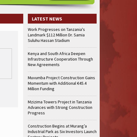
LATEST NEWS
Work Progresses on Tanzania's
Landmark $112 Million Dr. Samia
Suluhu Hassan Stadium
Kenya and South Africa Deepen
Infrastructure Cooperation Through
New Agreements
Muvumba Project Construction Gains
Momentum with Additional €45.4
Million Funding
Mzizima Towers Project in Tanzania
Advances with Strong Construction
Progress
Construction Begins at Murang’a
Industrial Park as Six Investors Launch
Factory Projects