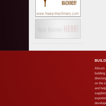
BUIL
Africa's
building
director
on the i
and help
supplier
exporter
develope