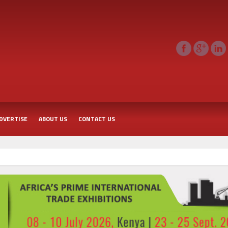
DVERTISE
ABOUT US
CONTACT US