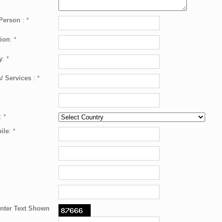
 Person
:
*
ion
:
*
y
:
*
/ Services
:
*
:
*
ile
:
*
nter Text Shown