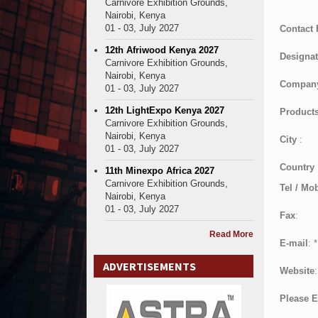
Carnivore Exhibition Grounds,
Nairobi, Kenya
01 - 03, July 2027
Contact
12th Afriwood Kenya 2027
Designat
Carnivore Exhibition Grounds,
Nairobi, Kenya
Compan
01 - 03, July 2027
12th LightExpo Kenya 2027
Products
Carnivore Exhibition Grounds,
Nairobi, Kenya
City
:
01 - 03, July 2027
Country
11th Minexpo Africa 2027
Carnivore Exhibition Grounds,
Tel / Mob
Nairobi, Kenya
01 - 03, July 2027
Fax
:
Read More
E-mail
:
*
ADVERTISEMENTS
Website
:
Please E