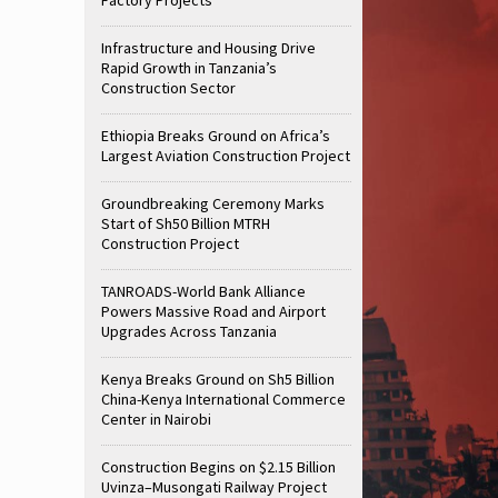
Infrastructure and Housing Drive
Rapid Growth in Tanzania’s
Construction Sector
Ethiopia Breaks Ground on Africa’s
Largest Aviation Construction Project
Groundbreaking Ceremony Marks
Start of Sh50 Billion MTRH
Construction Project
TANROADS-World Bank Alliance
Powers Massive Road and Airport
Upgrades Across Tanzania
Kenya Breaks Ground on Sh5 Billion
China-Kenya International Commerce
Center in Nairobi
Construction Begins on $2.15 Billion
Uvinza–Musongati Railway Project