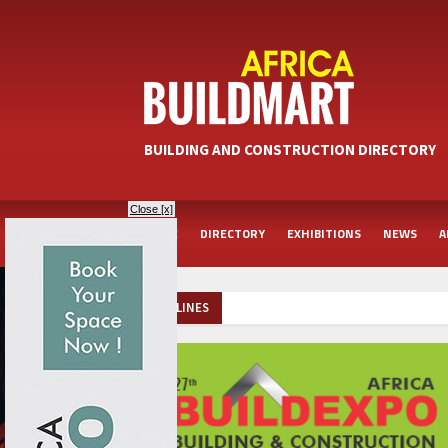
BUILDING AND CONSTRUCTION DIRECTORY
Close [x]
HOME
DIRECTORY
EXHIBITIONS
NEWS
A
HEADLINES