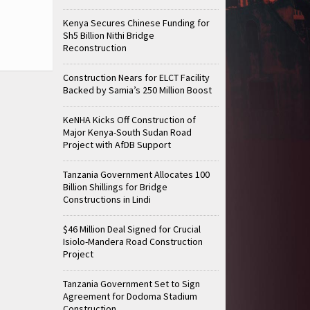
Kenya Secures Chinese Funding for
Sh5 Billion Nithi Bridge
Reconstruction
Construction Nears for ELCT Facility
Backed by Samia’s 250 Million Boost
KeNHA Kicks Off Construction of
Major Kenya-South Sudan Road
Project with AfDB Support
Tanzania Government Allocates 100
Billion Shillings for Bridge
Constructions in Lindi
$46 Million Deal Signed for Crucial
Isiolo-Mandera Road Construction
Project
Tanzania Government Set to Sign
Agreement for Dodoma Stadium
Construction