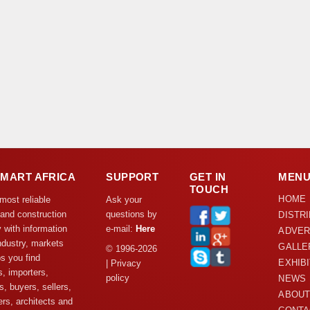
DMART AFRICA
SUPPORT
GET IN
MEN
TOUCH
HOME
 most reliable
Ask your
 and construction
questions by
DISTR
y with information
e-mail:
Here
ADVER
ndustry, markets
GALLE
© 1996-2026
s you find
EXHIB
| Privacy
s, importers,
policy
NEWS
s, buyers, sellers,
ABOUT
rs, architects and