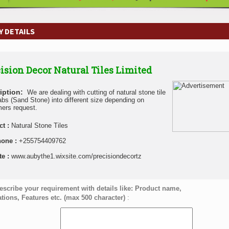
 DETAILS
ision Decor Natural Tiles Limited
iption:
We are dealing with cutting of natural stone tile
abs (Sand Stone) into different size depending on
ers request.
ct :
Natural Stone Tiles
hone :
+255754409762
te :
www.aubythe1.wixsite.com/precisiondecortz
escribe your requirement with details like: Product name,
ations, Features etc. (max 500 character)
: