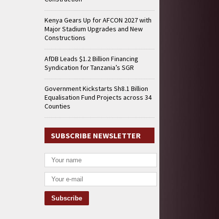
Kenya Gears Up for AFCON 2027 with
Major Stadium Upgrades and New
Constructions
AfDB Leads $1.2 Billion Financing
Syndication for Tanzania’s SGR
Government Kickstarts Sh8.1 Billion
Equalisation Fund Projects across 34
Counties
SUBSCRIBE NEWSLETTER