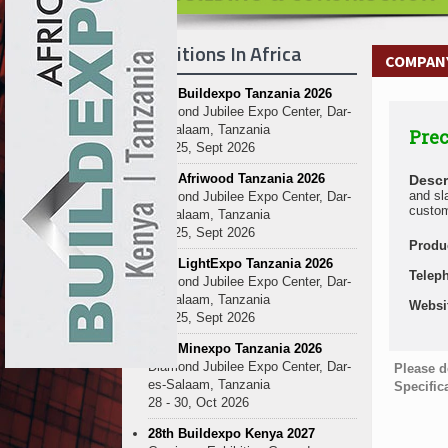
Exhibitions In Africa
COMPANY
27th Buildexpo Tanzania 2026
Diamond Jubilee Expo Center, Dar-
es-Salaam, Tanzania
Prec
23 - 25, Sept 2026
10th Afriwood Tanzania 2026
Descr
and sl
Diamond Jubilee Expo Center, Dar-
custom
es-Salaam, Tanzania
23 - 25, Sept 2026
Produ
10th LightExpo Tanzania 2026
Telep
Diamond Jubilee Expo Center, Dar-
es-Salaam, Tanzania
Websi
23 - 25, Sept 2026
10th Minexpo Tanzania 2026
Diamond Jubilee Expo Center, Dar-
Please d
es-Salaam, Tanzania
Specific
28 - 30, Oct 2026
28th Buildexpo Kenya 2027