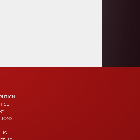
U
IBUTION
TISE
RY
ITIONS
 US