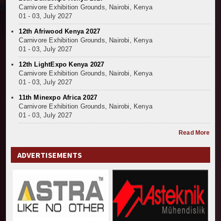
Carnivore Exhibition Grounds, Nairobi, Kenya
01 - 03, July 2027
12th Afriwood Kenya 2027
Carnivore Exhibition Grounds, Nairobi, Kenya
01 - 03, July 2027
12th LightExpo Kenya 2027
Carnivore Exhibition Grounds, Nairobi, Kenya
01 - 03, July 2027
11th Minexpo Africa 2027
Carnivore Exhibition Grounds, Nairobi, Kenya
01 - 03, July 2027
Read More
ADVERTISEMENTS