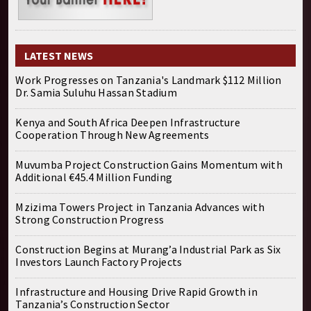
LATEST NEWS
Work Progresses on Tanzania's Landmark $112 Million
Dr. Samia Suluhu Hassan Stadium
Kenya and South Africa Deepen Infrastructure
Cooperation Through New Agreements
Muvumba Project Construction Gains Momentum with
Additional €45.4 Million Funding
Mzizima Towers Project in Tanzania Advances with
Strong Construction Progress
Construction Begins at Murang’a Industrial Park as Six
Investors Launch Factory Projects
Infrastructure and Housing Drive Rapid Growth in
Tanzania’s Construction Sector