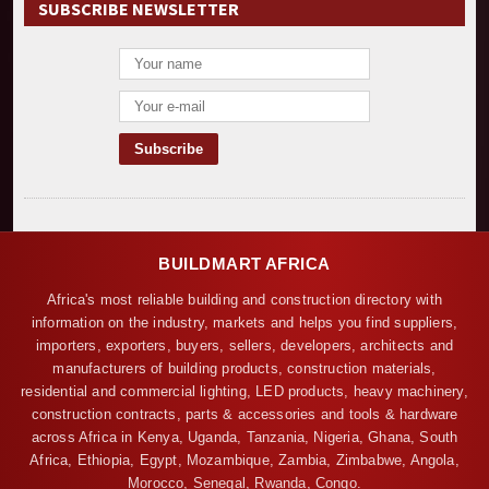
SUBSCRIBE NEWSLETTER
BUILDMART AFRICA
Africa's most reliable building and construction directory with
information on the industry, markets and helps you find suppliers,
importers, exporters, buyers, sellers, developers, architects and
manufacturers of building products, construction materials,
residential and commercial lighting, LED products, heavy machinery,
construction contracts, parts & accessories and tools & hardware
across Africa in Kenya, Uganda, Tanzania, Nigeria, Ghana, South
Africa, Ethiopia, Egypt, Mozambique, Zambia, Zimbabwe, Angola,
Morocco, Senegal, Rwanda, Congo.