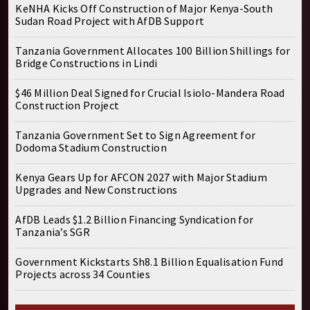
KeNHA Kicks Off Construction of Major Kenya-South
Sudan Road Project with AfDB Support
Tanzania Government Allocates 100 Billion Shillings for
Bridge Constructions in Lindi
$46 Million Deal Signed for Crucial Isiolo-Mandera Road
Construction Project
Tanzania Government Set to Sign Agreement for
Dodoma Stadium Construction
Kenya Gears Up for AFCON 2027 with Major Stadium
Upgrades and New Constructions
AfDB Leads $1.2 Billion Financing Syndication for
Tanzania’s SGR
Government Kickstarts Sh8.1 Billion Equalisation Fund
Projects across 34 Counties