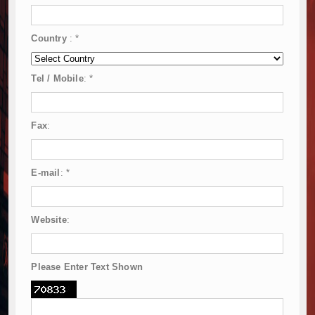
Country
:
*
Tel / Mobile
:
*
Fax
:
E-mail
:
*
Website
:
Please Enter Text Shown