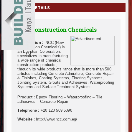
EXHIBITIONS
COMPANY DETAILS
NEWS
New Construction Chemicals
ADVERTISE
Description:
NCC (New
ABOUT US
Construction Chemicals) is
an Egyptian Corporation,
specializes in manufacturing
CONTACT US
a wide range of chemical
construction products,
through its wide products range that is more than 500
articles including Concrete Admixture, Concrete Repair
& Finishes, Coating Systems, Flooring Systems,
Jointing System, Grouts and Adhesives, Waterproofing
Systems and Surface Treatment Systems
Product :
Epoxy Flooring – Waterproofing – Tile
adhesives – Concrete Repair
Telephone :
+20 120 509 5090
Website :
http://www.ncc.com.eg/