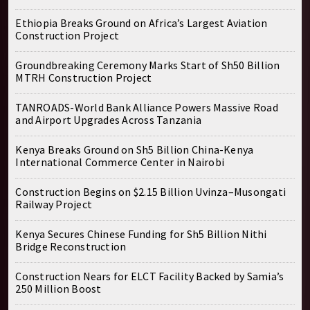
Ethiopia Breaks Ground on Africa’s Largest Aviation
Construction Project
Groundbreaking Ceremony Marks Start of Sh50 Billion
MTRH Construction Project
TANROADS-World Bank Alliance Powers Massive Road
and Airport Upgrades Across Tanzania
Kenya Breaks Ground on Sh5 Billion China-Kenya
International Commerce Center in Nairobi
Construction Begins on $2.15 Billion Uvinza–Musongati
Railway Project
Kenya Secures Chinese Funding for Sh5 Billion Nithi
Bridge Reconstruction
Construction Nears for ELCT Facility Backed by Samia’s
250 Million Boost