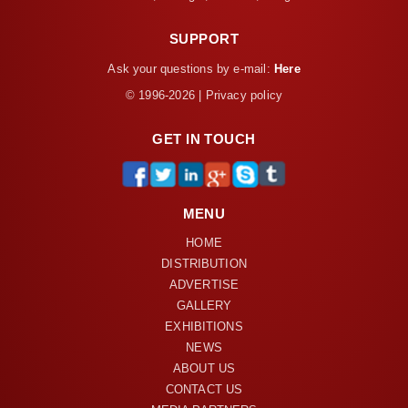
SUPPORT
Ask your questions by e-mail:
Here
© 1996-2026 | Privacy policy
GET IN TOUCH
MENU
HOME
DISTRIBUTION
ADVERTISE
GALLERY
EXHIBITIONS
NEWS
ABOUT US
CONTACT US