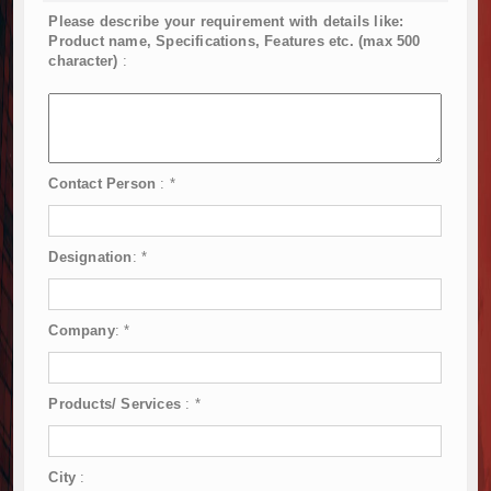
Please describe your requirement with details like:
Product name, Specifications, Features etc. (max 500
character)
:
Contact Person
:
*
Designation
:
*
Company
:
*
Products/ Services
:
*
City
: