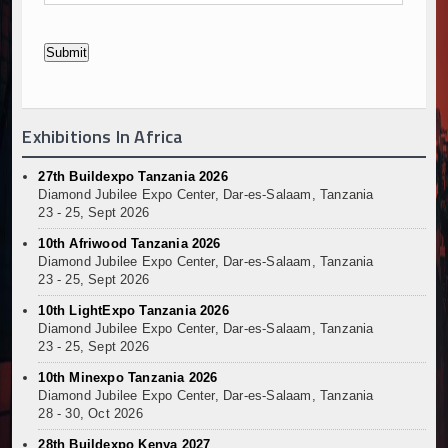
Exhibitions In Africa
27th Buildexpo Tanzania 2026
Diamond Jubilee Expo Center, Dar-es-Salaam, Tanzania
23 - 25, Sept 2026
10th Afriwood Tanzania 2026
Diamond Jubilee Expo Center, Dar-es-Salaam, Tanzania
23 - 25, Sept 2026
10th LightExpo Tanzania 2026
Diamond Jubilee Expo Center, Dar-es-Salaam, Tanzania
23 - 25, Sept 2026
10th Minexpo Tanzania 2026
Diamond Jubilee Expo Center, Dar-es-Salaam, Tanzania
28 - 30, Oct 2026
28th Buildexpo Kenya 2027