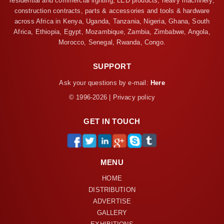
residential and commercial lighting, LED products, heavy machinery,
construction contracts, parts & accessories and tools & hardware
across Africa in Kenya, Uganda, Tanzania, Nigeria, Ghana, South
Africa, Ethiopia, Egypt, Mozambique, Zambia, Zimbabwe, Angola,
Morocco, Senegal, Rwanda, Congo.
SUPPORT
Ask your questions by e-mail:
Here
© 1996-2026 | Privacy policy
GET IN TOUCH
MENU
HOME
DISTRIBUTION
ADVERTISE
GALLERY