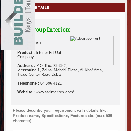
EXHIBITIONS
COMPANY DETAILS
NEWS
A&T Group Interiors
ADVERTISE
Description:
ABOUT US
Product :
Interior Fit Out
CONTACT US
Company
Address :
P.O. Box 233342,
Mezzanine 1, Zainal Mohebi Plaza, Al Kifaf Area,
Trade Center Road Dubai
Telephone :
04 396 4121
Website :
www.atginteriors.com/
Please describe your requirement with details like:
Product name, Specifications, Features etc. (max 500
character)
: