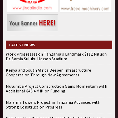
LATEST NEWS
Work Progresses on Tanzania's Landmark $112 Million
Dr. Samia Suluhu Hassan Stadium
Kenya and South Africa Deepen Infrastructure
Cooperation Through New Agreements
Muvumba Project Construction Gains Momentum with
Additional €45.4 Million Funding
Mzizima Towers Project in Tanzania Advances with
Strong Construction Progress