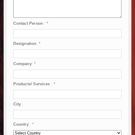
Contact Person
:
*
Designation
:
*
Company
:
*
Products/ Services
:
*
City
:
Country
:
*