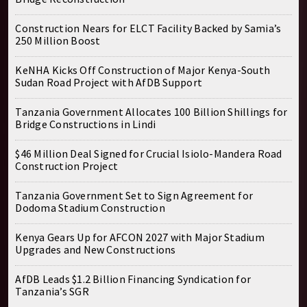
Construction Nears for ELCT Facility Backed by Samia’s
250 Million Boost
KeNHA Kicks Off Construction of Major Kenya-South
Sudan Road Project with AfDB Support
Tanzania Government Allocates 100 Billion Shillings for
Bridge Constructions in Lindi
$46 Million Deal Signed for Crucial Isiolo-Mandera Road
Construction Project
Tanzania Government Set to Sign Agreement for
Dodoma Stadium Construction
Kenya Gears Up for AFCON 2027 with Major Stadium
Upgrades and New Constructions
AfDB Leads $1.2 Billion Financing Syndication for
Tanzania’s SGR