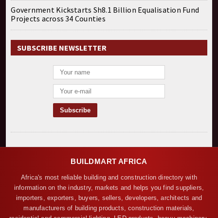
Government Kickstarts Sh8.1 Billion Equalisation Fund
Projects across 34 Counties
SUBSCRIBE NEWSLETTER
BUILDMART AFRICA
Africa's most reliable building and construction directory with
information on the industry, markets and helps you find suppliers,
importers, exporters, buyers, sellers, developers, architects and
manufacturers of building products, construction materials,