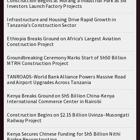
Construction Begins at Murang’a Industrial Park as Six
Investors Launch Factory Projects
Infrastructure and Housing Drive Rapid Growth in
Tanzania’s Construction Sector
Ethiopia Breaks Ground on Africa’s Largest Aviation
Construction Project
Groundbreaking Ceremony Marks Start of Sh50 Billion
MTRH Construction Project
TANROADS-World Bank Alliance Powers Massive Road
and Airport Upgrades Across Tanzania
Kenya Breaks Ground on Sh5 Billion China-Kenya
International Commerce Center in Nairobi
Construction Begins on $2.15 Billion Uvinza–Musongati
Railway Project
Kenya Secures Chinese Funding for Sh5 Billion Nithi
Bridge Reconstruction