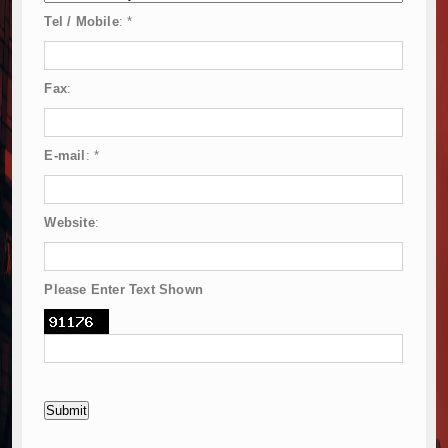
Tel / Mobile
:
*
Fax
:
E-mail
:
*
Website
:
Please Enter Text Shown