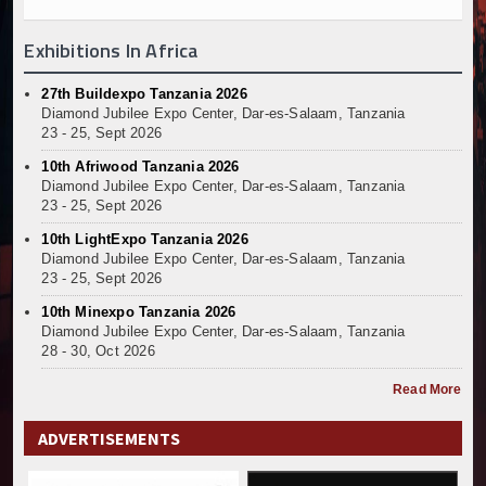
Exhibitions In Africa
27th Buildexpo Tanzania 2026
Diamond Jubilee Expo Center, Dar-es-Salaam, Tanzania
23 - 25, Sept 2026
10th Afriwood Tanzania 2026
Diamond Jubilee Expo Center, Dar-es-Salaam, Tanzania
23 - 25, Sept 2026
10th LightExpo Tanzania 2026
Diamond Jubilee Expo Center, Dar-es-Salaam, Tanzania
23 - 25, Sept 2026
10th Minexpo Tanzania 2026
Diamond Jubilee Expo Center, Dar-es-Salaam, Tanzania
28 - 30, Oct 2026
Read More
ADVERTISEMENTS