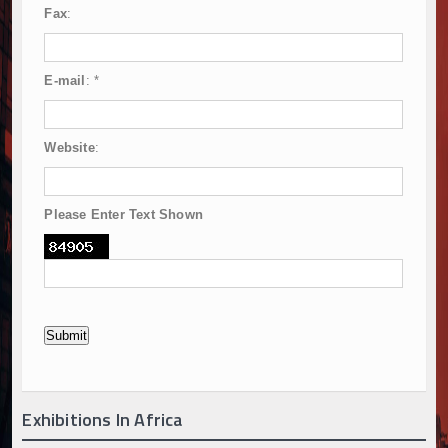
Fax
:
E-mail
:
*
Website
:
Please Enter Text Shown
Exhibitions In Africa