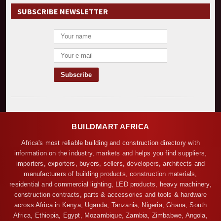
SUBSCRIBE NEWSLETTER
BUILDMART AFRICA
Africa's most reliable building and construction directory with
information on the industry, markets and helps you find suppliers,
importers, exporters, buyers, sellers, developers, architects and
manufacturers of building products, construction materials,
residential and commercial lighting, LED products, heavy machinery,
construction contracts, parts & accessories and tools & hardware
across Africa in Kenya, Uganda, Tanzania, Nigeria, Ghana, South
Africa, Ethiopia, Egypt, Mozambique, Zambia, Zimbabwe, Angola,