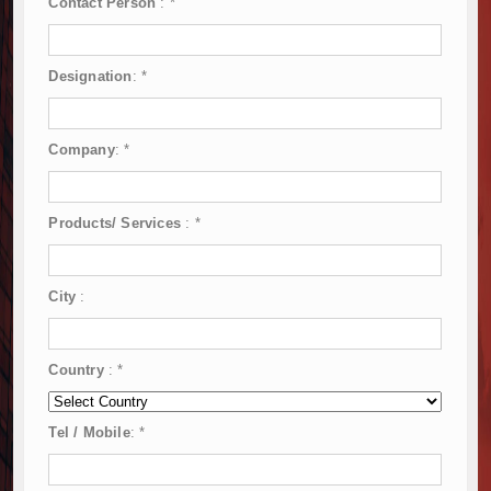
Contact Person
:
*
Designation
:
*
Company
:
*
Products/ Services
:
*
City
:
Country
:
*
Tel / Mobile
:
*