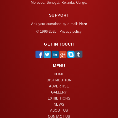
Morocco, Senegal, Rwanda, Congo.
SUPPORT
Ask your questions by e-mail:
Here
© 1996-2026 | Privacy policy
GET IN TOUCH
MENU
HOME
DISTRIBUTION
ADVERTISE
GALLERY
EXHIBITIONS
NEWS
ABOUT US
CONTACT US