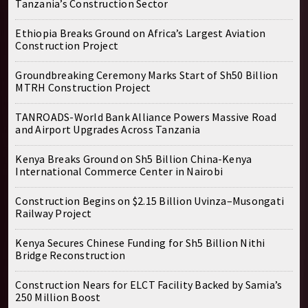
Tanzania’s Construction Sector
Ethiopia Breaks Ground on Africa’s Largest Aviation
Construction Project
Groundbreaking Ceremony Marks Start of Sh50 Billion
MTRH Construction Project
TANROADS-World Bank Alliance Powers Massive Road
and Airport Upgrades Across Tanzania
Kenya Breaks Ground on Sh5 Billion China-Kenya
International Commerce Center in Nairobi
Construction Begins on $2.15 Billion Uvinza–Musongati
Railway Project
Kenya Secures Chinese Funding for Sh5 Billion Nithi
Bridge Reconstruction
Construction Nears for ELCT Facility Backed by Samia’s
250 Million Boost