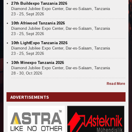
27th Buildexpo Tanzania 2026
Diamond Jubilee Expo Center, Dar-es-Salaam, Tanzania
23 - 25, Sept 2026
10th Afriwood Tanzania 2026
Diamond Jubilee Expo Center, Dar-es-Salaam, Tanzania
23 - 25, Sept 2026
10th LightExpo Tanzania 2026
Diamond Jubilee Expo Center, Dar-es-Salaam, Tanzania
23 - 25, Sept 2026
10th Minexpo Tanzania 2026
Diamond Jubilee Expo Center, Dar-es-Salaam, Tanzania
28 - 30, Oct 2026
Read More
ADVERTISEMENTS