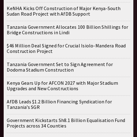
KeNHA Kicks Off Construction of Major Kenya-South
Sudan Road Project with AfDB Support
Tanzania Government Allocates 100 Billion Shillings for
Bridge Constructions in Lindi
$46 Million Deal Signed for Crucial Isiolo-Mandera Road
Construction Project
Tanzania Government Set to Sign Agreement for
Dodoma Stadium Construction
Kenya Gears Up for AFCON 2027 with Major Stadium
Upgrades and New Constructions
AfDB Leads $1.2 Billion Financing Syndication for
Tanzania’s SGR
Government Kickstarts Sh8.1 Billion Equalisation Fund
Projects across 34 Counties