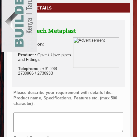
EXHIBITIONS
COMPANY DETAILS
NEWS
Supertech Metaplast
ADVERTISE
Description:
ABOUT US
Product :
Cpvc / Upvc pipes
CONTACT US
and Fittings
Telephone :
+91 288
2730966 / 2730933
Please describe your requirement with details like:
Product name, Specifications, Features etc. (max 500
character)
: