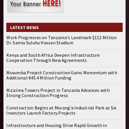
LATEST NEWS
Work Progresses on Tanzania's Landmark $112 Million
Dr. Samia Suluhu Hassan Stadium
Kenya and South Africa Deepen Infrastructure
Cooperation Through New Agreements
Muvumba Project Construction Gains Momentum with
Additional €45.4 Million Funding
Mzizima Towers Project in Tanzania Advances with
Strong Construction Progress
Construction Begins at Murang’a Industrial Park as Six
Investors Launch Factory Projects
Infrastructure and Housing Drive Rapid Growth in