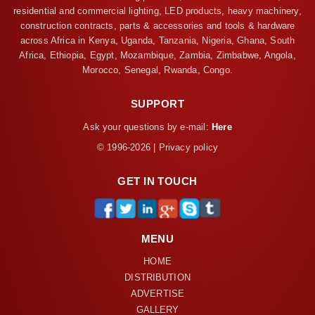
residential and commercial lighting, LED products, heavy machinery,
construction contracts, parts & accessories and tools & hardware
across Africa in Kenya, Uganda, Tanzania, Nigeria, Ghana, South
Africa, Ethiopia, Egypt, Mozambique, Zambia, Zimbabwe, Angola,
Morocco, Senegal, Rwanda, Congo.
SUPPORT
Ask your questions by e-mail:
Here
© 1996-2026 | Privacy policy
GET IN TOUCH
MENU
HOME
DISTRIBUTION
ADVERTISE
GALLERY