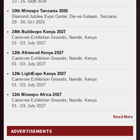
23 - 25, Sept 2026
10th Minexpo Tanzania 2026
Diamond Jubilee Expo Center, Dar-es-Salaam, Tanzania
28 - 30, Oct 2026
28th Buildexpo Kenya 2027
Carnivore Exhibition Grounds, Nairobi, Kenya
01 - 03, July 2027
12th Afriwood Kenya 2027
Carnivore Exhibition Grounds, Nairobi, Kenya
01 - 03, July 2027
12th LightExpo Kenya 2027
Carnivore Exhibition Grounds, Nairobi, Kenya
01 - 03, July 2027
11th Minexpo Africa 2027
Carnivore Exhibition Grounds, Nairobi, Kenya
01 - 03, July 2027
Read More
ADVERTISEMENTS