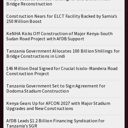
Bridge Reconstruction
Construction Nears for ELCT Facility Backed by Samia’s
250 Million Boost
KeNHA Kicks Off Construction of Major Kenya-South
Sudan Road Project with AfDB Support
Tanzania Government Allocates 100 Billion Shillings for
Bridge Constructions in Lindi
$46 Million Deal Signed for Crucial Isiolo-Mandera Road
Construction Project
Tanzania Government Set to Sign Agreement for
Dodoma Stadium Construction
Kenya Gears Up for AFCON 2027 with Major Stadium
Upgrades and New Constructions
AfDB Leads $1.2 Billion Financing Syndication for
Tanzania’s SGR