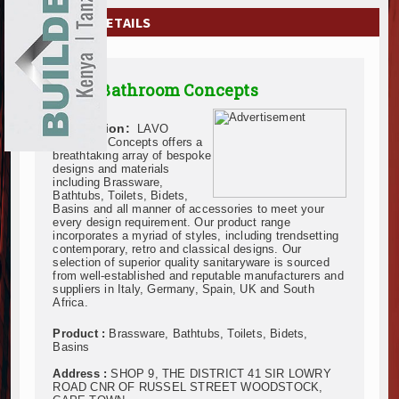
EXHIBITIONS
COMPANY DETAILS
NEWS
LAVO Bathroom Concepts
ADVERTISE
Description:
LAVO
ABOUT US
Bathroom Concepts offers a
breathtaking array of bespoke
designs and materials
CONTACT US
including Brassware,
Bathtubs, Toilets, Bidets,
Basins and all manner of accessories to meet your
every design requirement. Our product range
incorporates a myriad of styles, including trendsetting
contemporary, retro and classical designs. Our
selection of superior quality sanitaryware is sourced
from well-established and reputable manufacturers and
suppliers in Italy, Germany, Spain, UK and South
Africa.
Product :
Brassware, Bathtubs, Toilets, Bidets,
Basins
Address :
SHOP 9, THE DISTRICT 41 SIR LOWRY
ROAD CNR OF RUSSEL STREET WOODSTOCK,