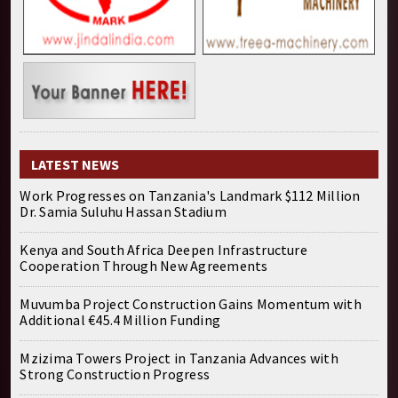
LATEST NEWS
Work Progresses on Tanzania's Landmark $112 Million
Dr. Samia Suluhu Hassan Stadium
Kenya and South Africa Deepen Infrastructure
Cooperation Through New Agreements
Muvumba Project Construction Gains Momentum with
Additional €45.4 Million Funding
Mzizima Towers Project in Tanzania Advances with
Strong Construction Progress