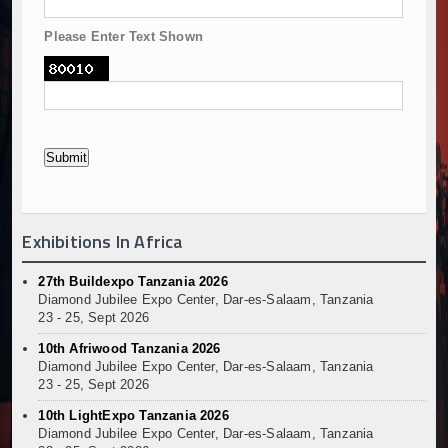
Please Enter Text Shown
Exhibitions In Africa
27th Buildexpo Tanzania 2026
Diamond Jubilee Expo Center, Dar-es-Salaam, Tanzania
23 - 25, Sept 2026
10th Afriwood Tanzania 2026
Diamond Jubilee Expo Center, Dar-es-Salaam, Tanzania
23 - 25, Sept 2026
10th LightExpo Tanzania 2026
Diamond Jubilee Expo Center, Dar-es-Salaam, Tanzania