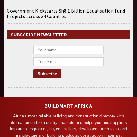
Government Kickstarts Sh8.1 Billion Equalisation Fund
Projects across 34 Counties
SUBSCRIBE NEWSLETTER
BUILDMART AFRICA
Africa's most reliable building and construction directory with
information on the industry, markets and helps you find suppliers,
importers, exporters, buyers, sellers, developers, architects and
manufacturers of building products, construction materials,