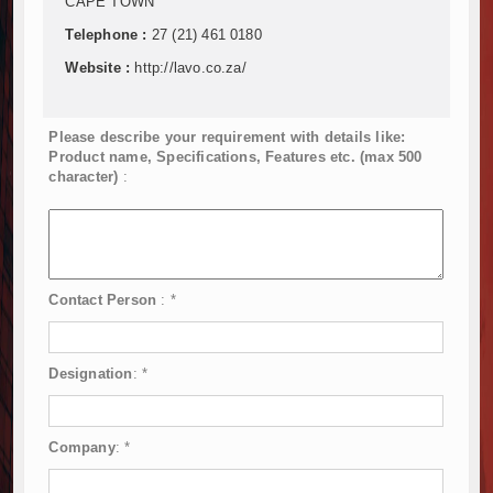
CAPE TOWN
Telephone :
27 (21) 461 0180
Website :
http://lavo.co.za/
Please describe your requirement with details like:
Product name, Specifications, Features etc. (max 500
character)
:
Contact Person
:
*
Designation
:
*
Company
:
*