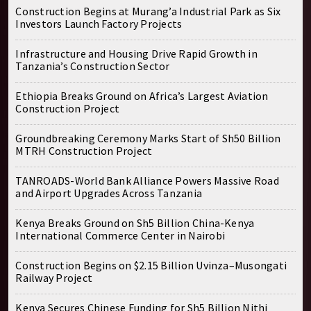
Construction Begins at Murang’a Industrial Park as Six
Investors Launch Factory Projects
Infrastructure and Housing Drive Rapid Growth in
Tanzania’s Construction Sector
Ethiopia Breaks Ground on Africa’s Largest Aviation
Construction Project
Groundbreaking Ceremony Marks Start of Sh50 Billion
MTRH Construction Project
TANROADS-World Bank Alliance Powers Massive Road
and Airport Upgrades Across Tanzania
Kenya Breaks Ground on Sh5 Billion China-Kenya
International Commerce Center in Nairobi
Construction Begins on $2.15 Billion Uvinza–Musongati
Railway Project
Kenya Secures Chinese Funding for Sh5 Billion Nithi