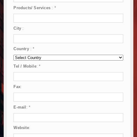
Products/ Services
:
*
City
:
Country
:
*
Tel / Mobile
:
*
Fax
:
E-mail
:
*
Website
: