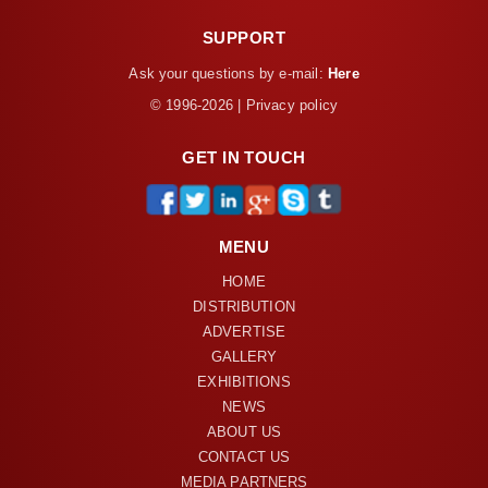
SUPPORT
Ask your questions by e-mail:
Here
© 1996-2026 | Privacy policy
GET IN TOUCH
MENU
HOME
DISTRIBUTION
ADVERTISE
GALLERY
EXHIBITIONS
NEWS
ABOUT US
CONTACT US
MEDIA PARTNERS