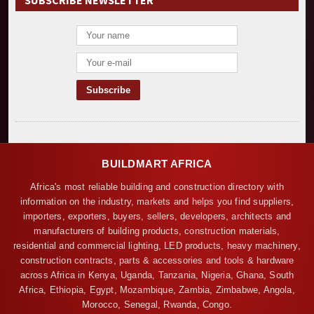
SUBSCRIBE NEWSLETTER
BUILDMART AFRICA
Africa's most reliable building and construction directory with
information on the industry, markets and helps you find suppliers,
importers, exporters, buyers, sellers, developers, architects and
manufacturers of building products, construction materials,
residential and commercial lighting, LED products, heavy machinery,
construction contracts, parts & accessories and tools & hardware
across Africa in Kenya, Uganda, Tanzania, Nigeria, Ghana, South
Africa, Ethiopia, Egypt, Mozambique, Zambia, Zimbabwe, Angola,
Morocco, Senegal, Rwanda, Congo.