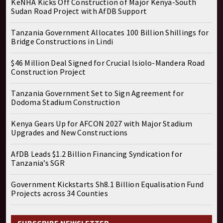
KeNHA Kicks Off Construction of Major Kenya-South
Sudan Road Project with AfDB Support
Tanzania Government Allocates 100 Billion Shillings for
Bridge Constructions in Lindi
$46 Million Deal Signed for Crucial Isiolo-Mandera Road
Construction Project
Tanzania Government Set to Sign Agreement for
Dodoma Stadium Construction
Kenya Gears Up for AFCON 2027 with Major Stadium
Upgrades and New Constructions
AfDB Leads $1.2 Billion Financing Syndication for
Tanzania’s SGR
Government Kickstarts Sh8.1 Billion Equalisation Fund
Projects across 34 Counties