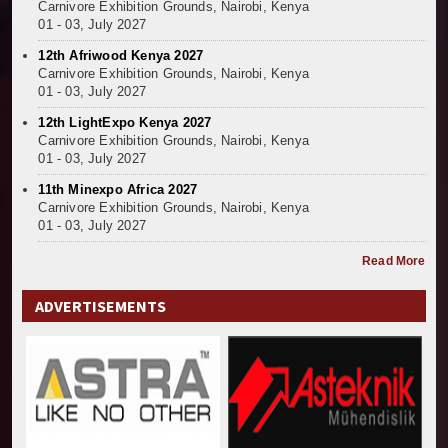
Carnivore Exhibition Grounds, Nairobi, Kenya
01 - 03, July 2027
12th Afriwood Kenya 2027
Carnivore Exhibition Grounds, Nairobi, Kenya
01 - 03, July 2027
12th LightExpo Kenya 2027
Carnivore Exhibition Grounds, Nairobi, Kenya
01 - 03, July 2027
11th Minexpo Africa 2027
Carnivore Exhibition Grounds, Nairobi, Kenya
01 - 03, July 2027
Read More
ADVERTISEMENTS