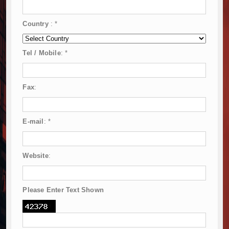
Country
:
*
Tel / Mobile
:
*
Fax
:
E-mail
:
*
Website
:
Please Enter Text Shown