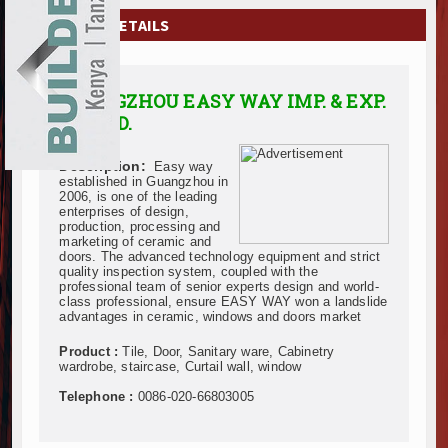
EXHIBITIONS
COMPANY DETAILS
NEWS
GUANGZHOU EASY WAY IMP. & EXP.
ADVERTISE
CO., LTD.
ABOUT US
Description:
Easy way
established in Guangzhou in
CONTACT US
2006, is one of the leading
enterprises of design,
production, processing and
marketing of ceramic and
doors. The advanced technology equipment and strict
quality inspection system, coupled with the
professional team of senior experts design and world-
class professional, ensure EASY WAY won a landslide
advantages in ceramic, windows and doors market
Product :
Tile, Door, Sanitary ware, Cabinetry
wardrobe, staircase, Curtail wall, window
Telephone :
0086-020-66803005