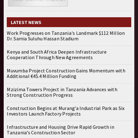
LATEST NEWS
Work Progresses on Tanzania's Landmark $112 Million
Dr. Samia Suluhu Hassan Stadium
Kenya and South Africa Deepen Infrastructure
Cooperation Through New Agreements
Muvumba Project Construction Gains Momentum with
Additional €45.4 Million Funding
Mzizima Towers Project in Tanzania Advances with
Strong Construction Progress
Construction Begins at Murang’a Industrial Park as Six
Investors Launch Factory Projects
Infrastructure and Housing Drive Rapid Growth in
Tanzania’s Construction Sector