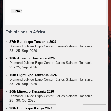
Exhibitions In Africa
27th Buildexpo Tanzania 2026
Diamond Jubilee Expo Center, Dar-es-Salaam, Tanzania
23 - 25, Sept 2026
10th Afriwood Tanzania 2026
Diamond Jubilee Expo Center, Dar-es-Salaam, Tanzania
23 - 25, Sept 2026
10th LightExpo Tanzania 2026
Diamond Jubilee Expo Center, Dar-es-Salaam, Tanzania
23 - 25, Sept 2026
10th Minexpo Tanzania 2026
Diamond Jubilee Expo Center, Dar-es-Salaam, Tanzania
28 - 30, Oct 2026
28th Buildexpo Kenya 2027