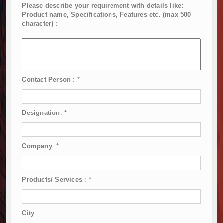
Please describe your requirement with details like:
Product name, Specifications, Features etc. (max 500
character)
:
Contact Person
:
*
Designation
:
*
Company
:
*
Products/ Services
:
*
City
: