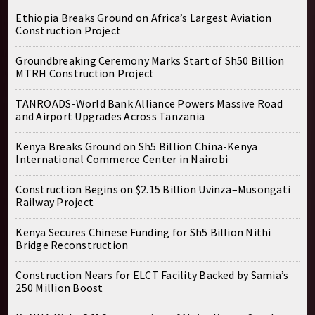
Ethiopia Breaks Ground on Africa’s Largest Aviation
Construction Project
Groundbreaking Ceremony Marks Start of Sh50 Billion
MTRH Construction Project
TANROADS-World Bank Alliance Powers Massive Road
and Airport Upgrades Across Tanzania
Kenya Breaks Ground on Sh5 Billion China-Kenya
International Commerce Center in Nairobi
Construction Begins on $2.15 Billion Uvinza–Musongati
Railway Project
Kenya Secures Chinese Funding for Sh5 Billion Nithi
Bridge Reconstruction
Construction Nears for ELCT Facility Backed by Samia’s
250 Million Boost