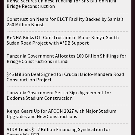
Kenya Secures Chinese Funding for Sh5 Billion Nithi
Bridge Reconstruction
Construction Nears for ELCT Facility Backed by Samia’s
250 Million Boost
KeNHA Kicks Off Construction of Major Kenya-South
Sudan Road Project with AfDB Support
Tanzania Government Allocates 100 Billion Shillings for
Bridge Constructions in Lindi
$46 Million Deal Signed for Crucial Isiolo-Mandera Road
Construction Project
Tanzania Government Set to Sign Agreement for
Dodoma Stadium Construction
Kenya Gears Up for AFCON 2027 with Major Stadium
Upgrades and New Constructions
AfDB Leads $1.2 Billion Financing Syndication for
Tanzania’s SGR