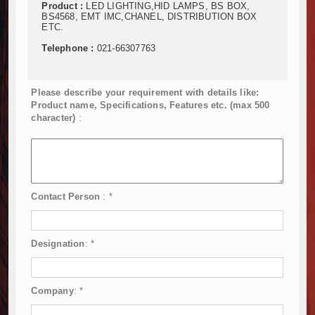
Product :
LED LIGHTING,HID LAMPS, BS BOX,
BS4568, EMT IMC,CHANEL, DISTRIBUTION BOX
ETC.
Telephone :
021-66307763
Please describe your requirement with details like:
Product name, Specifications, Features etc. (max 500
character)
:
Contact Person
:
*
Designation
:
*
Company
:
*