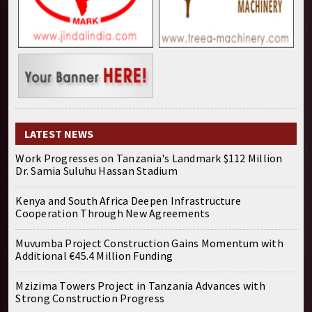
LATEST NEWS
Work Progresses on Tanzania's Landmark $112 Million
Dr. Samia Suluhu Hassan Stadium
Kenya and South Africa Deepen Infrastructure
Cooperation Through New Agreements
Muvumba Project Construction Gains Momentum with
Additional €45.4 Million Funding
Mzizima Towers Project in Tanzania Advances with
Strong Construction Progress