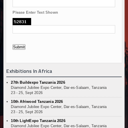
Please Enter Text Shown
Exhibitions In Africa
27th Buildexpo Tanzania 2026
Diamond Jubilee Expo Center, Dar-es-Salaam, Tanzania
23 - 25, Sept 2026
10th Afriwood Tanzania 2026
Diamond Jubilee Expo Center, Dar-es-Salaam, Tanzania
23 - 25, Sept 2026
10th LightExpo Tanzania 2026
Diamond Jubilee Expo Center, Dar-es-Salaam, Tanzania