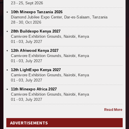
23 - 25, Sept 2026
10th Minexpo Tanzania 2026
Diamond Jubilee Expo Center, Dar-es-Salaam, Tanzania
28 - 30, Oct 2026
28th Buildexpo Kenya 2027
Carnivore Exhibition Grounds, Nairobi, Kenya
01 - 03, July 2027
12th Afriwood Kenya 2027
Carnivore Exhibition Grounds, Nairobi, Kenya
01 - 03, July 2027
12th LightExpo Kenya 2027
Carnivore Exhibition Grounds, Nairobi, Kenya
01 - 03, July 2027
11th Minexpo Africa 2027
Carnivore Exhibition Grounds, Nairobi, Kenya
01 - 03, July 2027
Read More
ADVERTISEMENTS