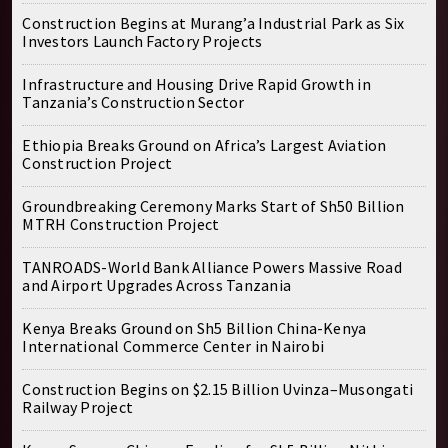
Construction Begins at Murang’a Industrial Park as Six
Investors Launch Factory Projects
Infrastructure and Housing Drive Rapid Growth in
Tanzania’s Construction Sector
Ethiopia Breaks Ground on Africa’s Largest Aviation
Construction Project
Groundbreaking Ceremony Marks Start of Sh50 Billion
MTRH Construction Project
TANROADS-World Bank Alliance Powers Massive Road
and Airport Upgrades Across Tanzania
Kenya Breaks Ground on Sh5 Billion China-Kenya
International Commerce Center in Nairobi
Construction Begins on $2.15 Billion Uvinza–Musongati
Railway Project