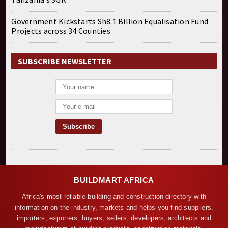
Government Kickstarts Sh8.1 Billion Equalisation Fund
Projects across 34 Counties
SUBSCRIBE NEWSLETTER
BUILDMART AFRICA
Africa's most reliable building and construction directory with
information on the industry, markets and helps you find suppliers,
importers, exporters, buyers, sellers, developers, architects and