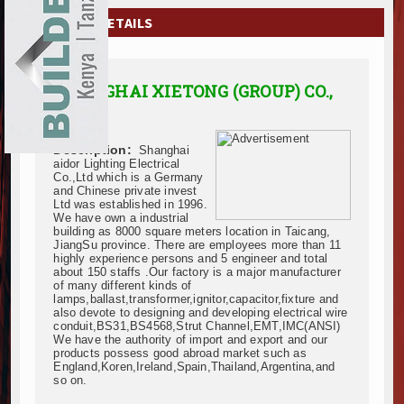
EXHIBITIONS
COMPANY DETAILS
NEWS
SHANGHAI XIETONG (GROUP) CO.,
ADVERTISE
LTD.
ABOUT US
Description:
Shanghai
aidor Lighting Electrical
CONTACT US
Co.,Ltd which is a Germany
and Chinese private invest
Ltd was established in 1996.
We have own a industrial
building as 8000 square meters location in Taicang,
JiangSu province. There are employees more than 11
highly experience persons and 5 engineer and total
about 150 staffs .Our factory is a major manufacturer
of many different kinds of
lamps,ballast,transformer,ignitor,capacitor,fixture and
also devote to designing and developing electrical wire
conduit,BS31,BS4568,Strut Channel,EMT,IMC(ANSI)
We have the authority of import and export and our
products possess good abroad market such as
England,Koren,Ireland,Spain,Thailand,Argentina,and
so on.