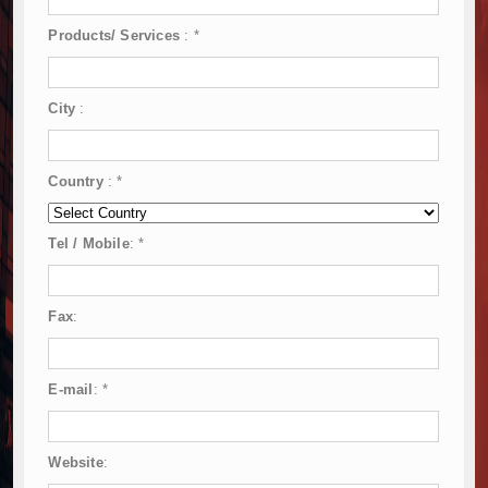
Products/ Services
:
*
City
:
Country
:
*
Tel / Mobile
:
*
Fax
:
E-mail
:
*
Website
: