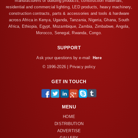
manufacturers of building products, construction materials,
residential and commercial lighting, LED products, heavy machinery,
construction contracts, parts & accessories and tools & hardware
across Africa in Kenya, Uganda, Tanzania, Nigeria, Ghana, South
Africa, Ethiopia, Egypt, Mozambique, Zambia, Zimbabwe, Angola,
Morocco, Senegal, Rwanda, Congo.
SUPPORT
Ask your questions by e-mail:
Here
© 1996-2026 | Privacy policy
GET IN TOUCH
MENU
HOME
DISTRIBUTION
ADVERTISE