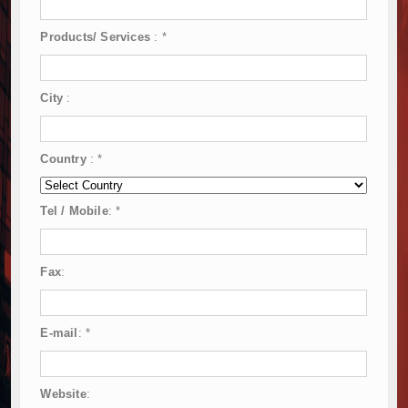
Products/ Services
:
*
City
:
Country
:
*
Tel / Mobile
:
*
Fax
:
E-mail
:
*
Website
: