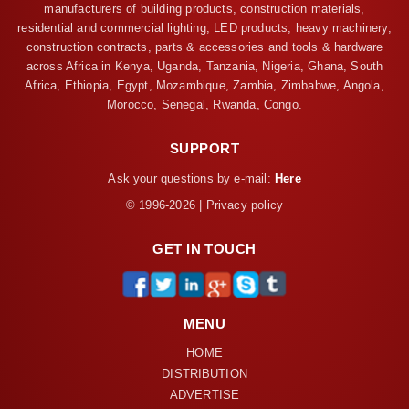
manufacturers of building products, construction materials,
residential and commercial lighting, LED products, heavy machinery,
construction contracts, parts & accessories and tools & hardware
across Africa in Kenya, Uganda, Tanzania, Nigeria, Ghana, South
Africa, Ethiopia, Egypt, Mozambique, Zambia, Zimbabwe, Angola,
Morocco, Senegal, Rwanda, Congo.
SUPPORT
Ask your questions by e-mail:
Here
© 1996-2026 | Privacy policy
GET IN TOUCH
MENU
HOME
DISTRIBUTION
ADVERTISE