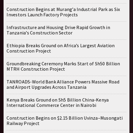
Construction Begins at Murang’a Industrial Park as Six
Investors Launch Factory Projects
Infrastructure and Housing Drive Rapid Growth in
Tanzania’s Construction Sector
Ethiopia Breaks Ground on Africa’s Largest Aviation
Construction Project
Groundbreaking Ceremony Marks Start of Sh50 Billion
MTRH Construction Project
TANROADS-World Bank Alliance Powers Massive Road
and Airport Upgrades Across Tanzania
Kenya Breaks Ground on Sh5 Billion China-Kenya
International Commerce Center in Nairobi
Construction Begins on $2.15 Billion Uvinza–Musongati
Railway Project