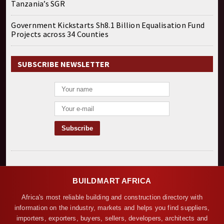
Tanzania’s SGR
Government Kickstarts Sh8.1 Billion Equalisation Fund
Projects across 34 Counties
SUBSCRIBE NEWSLETTER
BUILDMART AFRICA
Africa's most reliable building and construction directory with
information on the industry, markets and helps you find suppliers,
importers, exporters, buyers, sellers, developers, architects and