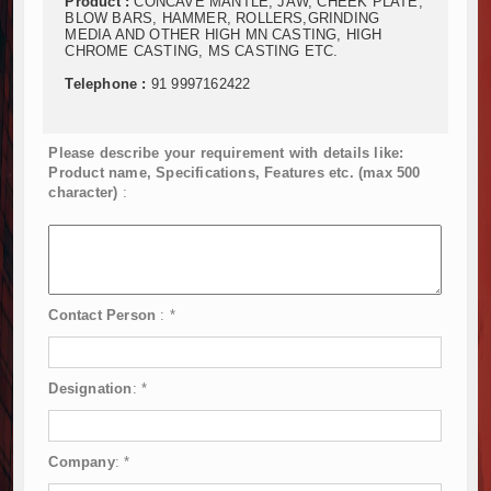
Product :
CONCAVE MANTLE, JAW, CHEEK PLATE,
BLOW BARS, HAMMER, ROLLERS,GRINDING
MEDIA AND OTHER HIGH MN CASTING, HIGH
CHROME CASTING, MS CASTING ETC.
Telephone :
91 9997162422
Please describe your requirement with details like:
Product name, Specifications, Features etc. (max 500
character)
:
Contact Person
:
*
Designation
:
*
Company
:
*