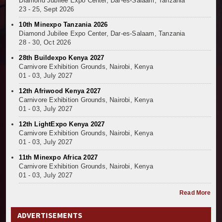
Diamond Jubilee Expo Center, Dar-es-Salaam, Tanzania
23 - 25, Sept 2026
10th Minexpo Tanzania 2026
Diamond Jubilee Expo Center, Dar-es-Salaam, Tanzania
28 - 30, Oct 2026
28th Buildexpo Kenya 2027
Carnivore Exhibition Grounds, Nairobi, Kenya
01 - 03, July 2027
12th Afriwood Kenya 2027
Carnivore Exhibition Grounds, Nairobi, Kenya
01 - 03, July 2027
12th LightExpo Kenya 2027
Carnivore Exhibition Grounds, Nairobi, Kenya
01 - 03, July 2027
11th Minexpo Africa 2027
Carnivore Exhibition Grounds, Nairobi, Kenya
01 - 03, July 2027
Read More
ADVERTISEMENTS