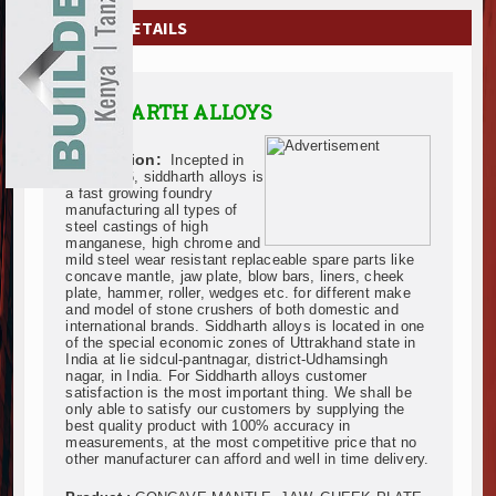
EXHIBITIONS
COMPANY DETAILS
NEWS
SIDDHARTH ALLOYS
ADVERTISE
Description:
Incepted in
ABOUT US
June 2006, siddharth alloys is
a fast growing foundry
manufacturing all types of
CONTACT US
steel castings of high
manganese, high chrome and
mild steel wear resistant replaceable spare parts like
concave mantle, jaw plate, blow bars, liners, cheek
plate, hammer, roller, wedges etc. for different make
and model of stone crushers of both domestic and
international brands. Siddharth alloys is located in one
of the special economic zones of Uttrakhand state in
India at lie sidcul-pantnagar, district-Udhamsingh
nagar, in India. For Siddharth alloys customer
satisfaction is the most important thing. We shall be
only able to satisfy our customers by supplying the
best quality product with 100% accuracy in
measurements, at the most competitive price that no
other manufacturer can afford and well in time delivery.