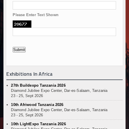
Please Enter Text Shown
Exhibitions In Africa
27th Buildexpo Tanzania 2026
Diamond Jubilee Expo Center, Dar-es-Salaam, Tanzania
23 - 25, Sept 2026
10th Afriwood Tanzania 2026
Diamond Jubilee Expo Center, Dar-es-Salaam, Tanzania
23 - 25, Sept 2026
10th LightExpo Tanzania 2026