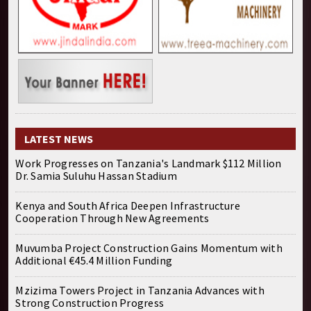
LATEST NEWS
Work Progresses on Tanzania's Landmark $112 Million
Dr. Samia Suluhu Hassan Stadium
Kenya and South Africa Deepen Infrastructure
Cooperation Through New Agreements
Muvumba Project Construction Gains Momentum with
Additional €45.4 Million Funding
Mzizima Towers Project in Tanzania Advances with
Strong Construction Progress