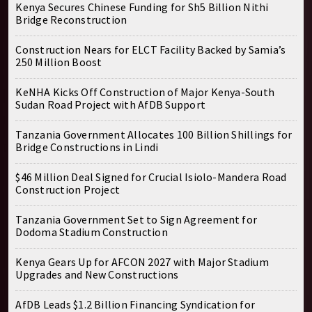
Kenya Secures Chinese Funding for Sh5 Billion Nithi
Bridge Reconstruction
Construction Nears for ELCT Facility Backed by Samia’s
250 Million Boost
KeNHA Kicks Off Construction of Major Kenya-South
Sudan Road Project with AfDB Support
Tanzania Government Allocates 100 Billion Shillings for
Bridge Constructions in Lindi
$46 Million Deal Signed for Crucial Isiolo-Mandera Road
Construction Project
Tanzania Government Set to Sign Agreement for
Dodoma Stadium Construction
Kenya Gears Up for AFCON 2027 with Major Stadium
Upgrades and New Constructions
AfDB Leads $1.2 Billion Financing Syndication for