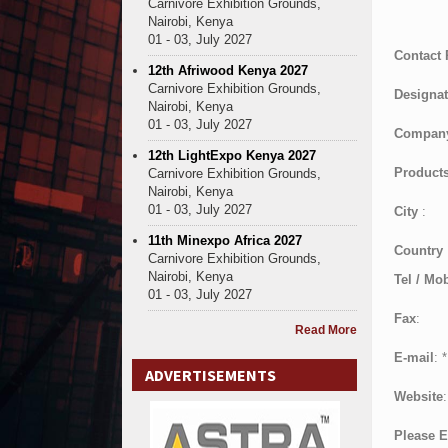
Carnivore Exhibition Grounds,
Nairobi, Kenya
01 - 03, July 2027
Contact
12th Afriwood Kenya 2027
Carnivore Exhibition Grounds,
Designat
Nairobi, Kenya
01 - 03, July 2027
Compan
12th LightExpo Kenya 2027
Products
Carnivore Exhibition Grounds,
Nairobi, Kenya
01 - 03, July 2027
City
:
11th Minexpo Africa 2027
Country
Carnivore Exhibition Grounds,
Nairobi, Kenya
Tel / Mob
01 - 03, July 2027
Fax
:
Read More
E-mail
:
*
ADVERTISEMENTS
Website
:
Please E