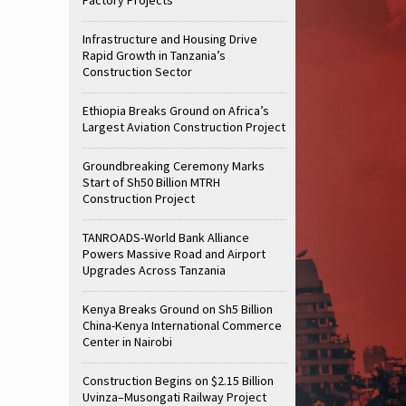
Infrastructure and Housing Drive
Rapid Growth in Tanzania’s
Construction Sector
Ethiopia Breaks Ground on Africa’s
Largest Aviation Construction Project
Groundbreaking Ceremony Marks
Start of Sh50 Billion MTRH
Construction Project
TANROADS-World Bank Alliance
Powers Massive Road and Airport
Upgrades Across Tanzania
Kenya Breaks Ground on Sh5 Billion
China-Kenya International Commerce
Center in Nairobi
Construction Begins on $2.15 Billion
Uvinza–Musongati Railway Project