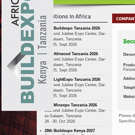
Exhibitions In Africa
COMPANY
27th Buildexpo Tanzania 2026
Diamond Jubilee Expo Center, Dar-
es-Salaam, Tanzania
Beco
23 - 25, Sept 2026
10th Afriwood Tanzania 2026
Descr
Diamond Jubilee Expo Center, Dar-
es-Salaam, Tanzania
Produ
Fixtur
23 - 25, Sept 2026
Addre
10th LightExpo Tanzania 2026
Diamond Jubilee Expo Center, Dar-
Telep
es-Salaam, Tanzania
23 - 25, Sept 2026
Websi
10th Minexpo Tanzania 2026
Diamond Jubilee Expo Center, Dar-
Please d
es-Salaam, Tanzania
Specific
28 - 30, Oct 2026
28th Buildexpo Kenya 2027