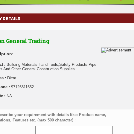
 DETAILS
n General Trading
iption:
ct :
Building Materials,Hand Tools,Safety Products.Pipe
es And Other General Construction Supplies.
ss :
Diera
hone :
97126311552
te :
NA
escribe your requirement with details like: Product name,
ations, Features etc. (max 500 character)
: