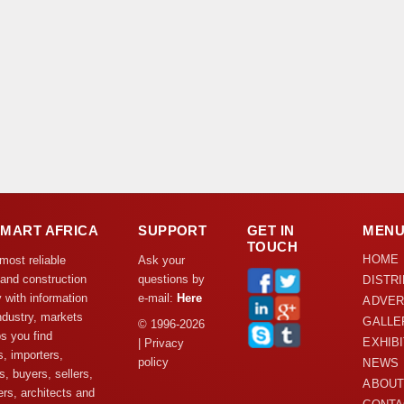
DMART AFRICA
SUPPORT
GET IN
MEN
TOUCH
HOME
 most reliable
Ask your
 and construction
questions by
DISTR
y with information
e-mail:
Here
ADVER
ndustry, markets
GALLE
© 1996-2026
s you find
EXHIB
| Privacy
s, importers,
policy
NEWS
s, buyers, sellers,
ABOUT
rs, architects and