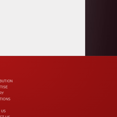
U
IBUTION
TISE
RY
ITIONS
 US