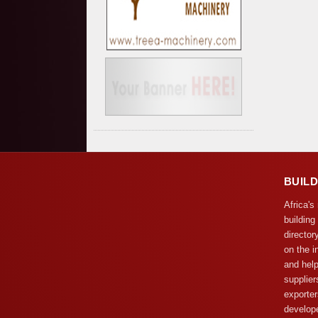
BUIL
Africa's
building
director
on the i
and help
supplier
exporter
develope