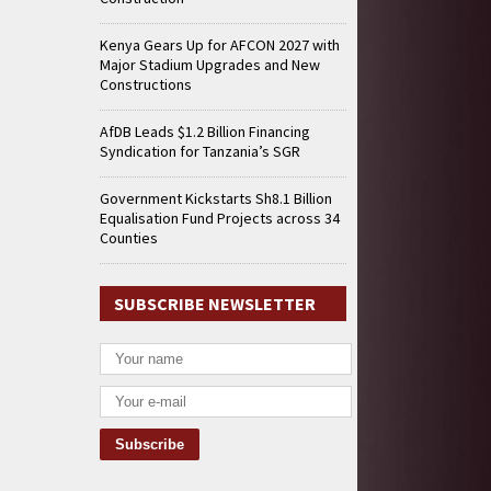
Kenya Gears Up for AFCON 2027 with
Major Stadium Upgrades and New
Constructions
AfDB Leads $1.2 Billion Financing
Syndication for Tanzania’s SGR
Government Kickstarts Sh8.1 Billion
Equalisation Fund Projects across 34
Counties
SUBSCRIBE NEWSLETTER