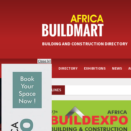
BUILDING AND CONSTRUCTION DIRECTORY
Close [x]
HOME
DIRECTORY
EXHIBITIONS
NEWS
A
HEADLINES