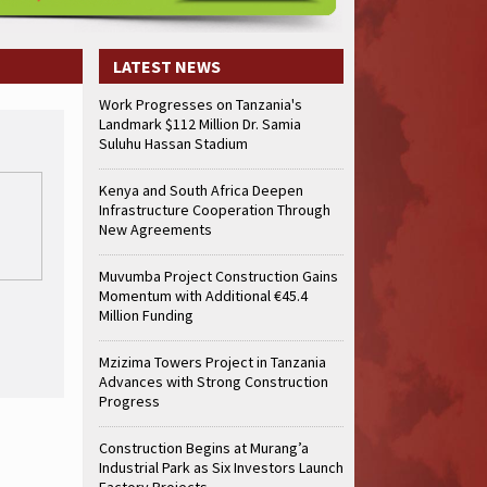
LATEST NEWS
Work Progresses on Tanzania's
Landmark $112 Million Dr. Samia
Suluhu Hassan Stadium
Kenya and South Africa Deepen
Infrastructure Cooperation Through
New Agreements
Muvumba Project Construction Gains
Momentum with Additional €45.4
Million Funding
Mzizima Towers Project in Tanzania
Advances with Strong Construction
Progress
Construction Begins at Murang’a
Industrial Park as Six Investors Launch
Factory Projects