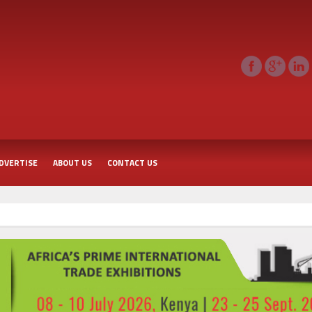
DVERTISE
ABOUT US
CONTACT US