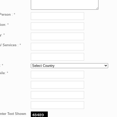
 Person
:
*
ion
:
*
y
:
*
/ Services
:
*
:
*
ile
:
*
nter Text Shown