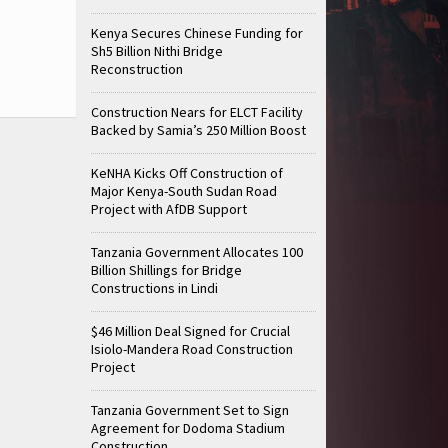
Kenya Secures Chinese Funding for
Sh5 Billion Nithi Bridge
Reconstruction
Construction Nears for ELCT Facility
Backed by Samia’s 250 Million Boost
KeNHA Kicks Off Construction of
Major Kenya-South Sudan Road
Project with AfDB Support
Tanzania Government Allocates 100
Billion Shillings for Bridge
Constructions in Lindi
$46 Million Deal Signed for Crucial
Isiolo-Mandera Road Construction
Project
Tanzania Government Set to Sign
Agreement for Dodoma Stadium
Construction