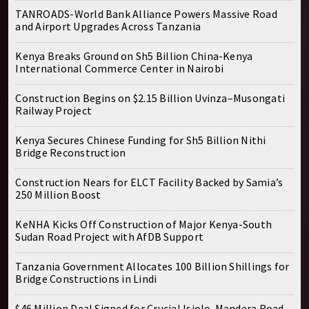
TANROADS-World Bank Alliance Powers Massive Road
and Airport Upgrades Across Tanzania
Kenya Breaks Ground on Sh5 Billion China-Kenya
International Commerce Center in Nairobi
Construction Begins on $2.15 Billion Uvinza–Musongati
Railway Project
Kenya Secures Chinese Funding for Sh5 Billion Nithi
Bridge Reconstruction
Construction Nears for ELCT Facility Backed by Samia’s
250 Million Boost
KeNHA Kicks Off Construction of Major Kenya-South
Sudan Road Project with AfDB Support
Tanzania Government Allocates 100 Billion Shillings for
Bridge Constructions in Lindi
$46 Million Deal Signed for Crucial Isiolo-Mandera Road