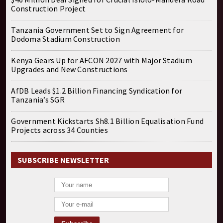
Construction Project
Tanzania Government Set to Sign Agreement for
Dodoma Stadium Construction
Kenya Gears Up for AFCON 2027 with Major Stadium
Upgrades and New Constructions
AfDB Leads $1.2 Billion Financing Syndication for
Tanzania’s SGR
Government Kickstarts Sh8.1 Billion Equalisation Fund
Projects across 34 Counties
SUBSCRIBE NEWSLETTER