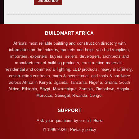
BUILDMART AFRICA
Africa's most reliable building and construction directory with
information on the industry, markets and helps you find suppliers,
importers, exporters, buyers, sellers, developers, architects and
manufacturers of building products, construction materials,
residential and commercial lighting, LED products, heavy machinery,
construction contracts, parts & accessories and tools & hardware
across Africa in Kenya, Uganda, Tanzania, Nigeria, Ghana, South
Africa, Ethiopia, Egypt, Mozambique, Zambia, Zimbabwe, Angola,
Morocco, Senegal, Rwanda, Congo.
SUPPORT
Ask your questions by e-mail:
Here
© 1996-2026 | Privacy policy