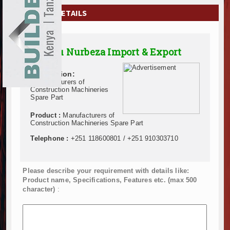
EXHIBITIONS
COMPANY DETAILS
NEWS
Addisu Nurbeza Import & Export
ADVERTISE
Description:
ABOUT US
Manufacturers of
Construction Machineries
Spare Part
CONTACT US
Product :
Manufacturers of
Construction Machineries Spare Part
Telephone :
+251 118600801 / +251 910303710
Please describe your requirement with details like:
Product name, Specifications, Features etc. (max 500
character)
: