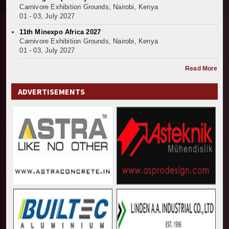
Carnivore Exhibition Grounds, Nairobi, Kenya
01 - 03, July 2027
11th Minexpo Africa 2027
Carnivore Exhibition Grounds, Nairobi, Kenya
01 - 03, July 2027
Read More
ADVERTISEMENTS