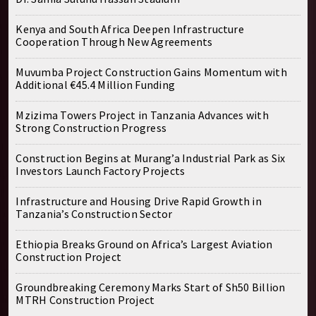
Kenya and South Africa Deepen Infrastructure
Cooperation Through New Agreements
Muvumba Project Construction Gains Momentum with
Additional €45.4 Million Funding
Mzizima Towers Project in Tanzania Advances with
Strong Construction Progress
Construction Begins at Murang’a Industrial Park as Six
Investors Launch Factory Projects
Infrastructure and Housing Drive Rapid Growth in
Tanzania’s Construction Sector
Ethiopia Breaks Ground on Africa’s Largest Aviation
Construction Project
Groundbreaking Ceremony Marks Start of Sh50 Billion
MTRH Construction Project