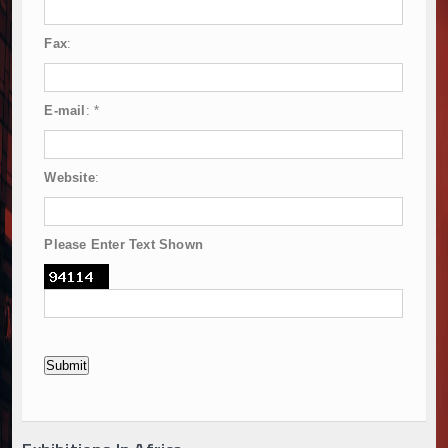
Fax
:
E-mail
:
*
Website
:
Please Enter Text Shown