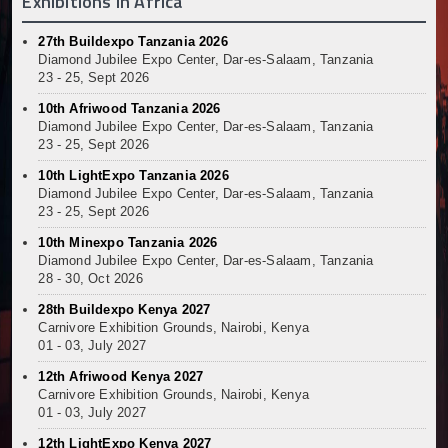
Exhibitions In Africa
27th Buildexpo Tanzania 2026
Diamond Jubilee Expo Center, Dar-es-Salaam, Tanzania
23 - 25, Sept 2026
10th Afriwood Tanzania 2026
Diamond Jubilee Expo Center, Dar-es-Salaam, Tanzania
23 - 25, Sept 2026
10th LightExpo Tanzania 2026
Diamond Jubilee Expo Center, Dar-es-Salaam, Tanzania
23 - 25, Sept 2026
10th Minexpo Tanzania 2026
Diamond Jubilee Expo Center, Dar-es-Salaam, Tanzania
28 - 30, Oct 2026
28th Buildexpo Kenya 2027
Carnivore Exhibition Grounds, Nairobi, Kenya
01 - 03, July 2027
12th Afriwood Kenya 2027
Carnivore Exhibition Grounds, Nairobi, Kenya
01 - 03, July 2027
12th LightExpo Kenya 2027