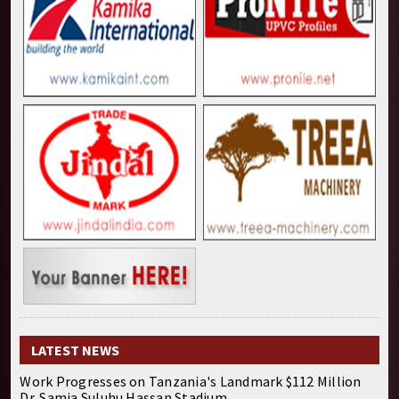
LATEST NEWS
Work Progresses on Tanzania's Landmark $112 Million
Dr. Samia Suluhu Hassan Stadium