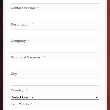
Contact Person
:
*
Designation
:
*
Company
:
*
Products/ Services
:
*
City
:
Country
:
*
Tel / Mobile
:
*