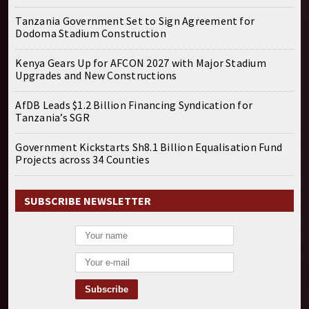
Tanzania Government Set to Sign Agreement for
Dodoma Stadium Construction
Kenya Gears Up for AFCON 2027 with Major Stadium
Upgrades and New Constructions
AfDB Leads $1.2 Billion Financing Syndication for
Tanzania’s SGR
Government Kickstarts Sh8.1 Billion Equalisation Fund
Projects across 34 Counties
SUBSCRIBE NEWSLETTER