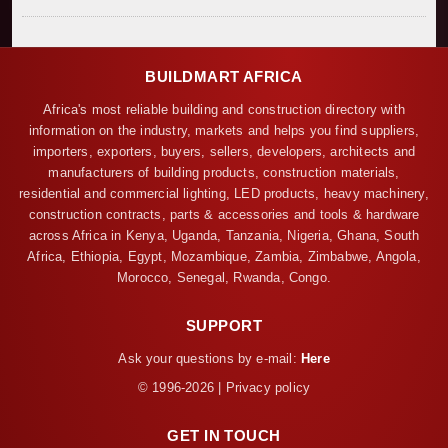
BUILDMART AFRICA
Africa's most reliable building and construction directory with
information on the industry, markets and helps you find suppliers,
importers, exporters, buyers, sellers, developers, architects and
manufacturers of building products, construction materials,
residential and commercial lighting, LED products, heavy machinery,
construction contracts, parts & accessories and tools & hardware
across Africa in Kenya, Uganda, Tanzania, Nigeria, Ghana, South
Africa, Ethiopia, Egypt, Mozambique, Zambia, Zimbabwe, Angola,
Morocco, Senegal, Rwanda, Congo.
SUPPORT
Ask your questions by e-mail:
Here
© 1996-2026 | Privacy policy
GET IN TOUCH