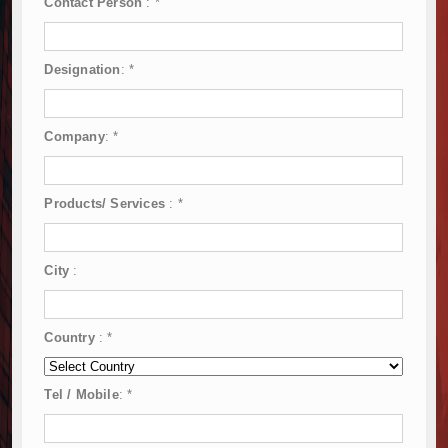
Contact Person
:
*
Designation
:
*
Company
:
*
Products/ Services
:
*
City
:
Country
:
*
Tel / Mobile
:
*