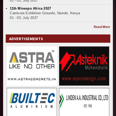
01 - 03, July 2027
11th Minexpo Africa 2027
Carnivore Exhibition Grounds, Nairobi, Kenya
01 - 03, July 2027
Read More
ADVERTISEMENTS