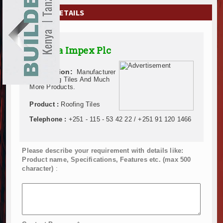
EXHIBITIONS
COMPANY DETAILS
NEWS
Almeta Impex Plc
ADVERTISE
Description:
Manufacturer
ABOUT US
Of Roofing Tiles And Much
More Products.
CONTACT US
Product :
Roofing Tiles
Telephone :
+251 - 115 - 53 42 22 / +251 91 120 1466
Please describe your requirement with details like:
Product name, Specifications, Features etc. (max 500
character)
: