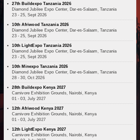
27th Buildexpo Tanzania 2026
Diamond Jubilee Expo Center, Dar-es-Salaam, Tanzania
23 - 25, Sept 2026
10th Afriwood Tanzania 2026
Diamond Jubilee Expo Center, Dar-es-Salaam, Tanzania
23 - 25, Sept 2026
10th LightExpo Tanzania 2026
Diamond Jubilee Expo Center, Dar-es-Salaam, Tanzania
23 - 25, Sept 2026
10th Minexpo Tanzania 2026
Diamond Jubilee Expo Center, Dar-es-Salaam, Tanzania
28 - 30, Oct 2026
28th Buildexpo Kenya 2027
Carnivore Exhibition Grounds, Nairobi, Kenya
01 - 03, July 2027
12th Afriwood Kenya 2027
Carnivore Exhibition Grounds, Nairobi, Kenya
01 - 03, July 2027
12th LightExpo Kenya 2027
Carnivore Exhibition Grounds, Nairobi, Kenya