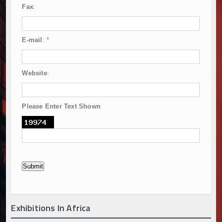
Fax
:
E-mail
:
*
Website
:
Please Enter Text Shown
Exhibitions In Africa