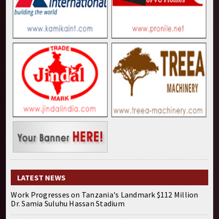
LATEST NEWS
Work Progresses on Tanzania's Landmark $112 Million
Dr. Samia Suluhu Hassan Stadium