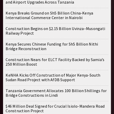
and Airport Upgrades Across Tanzania
Kenya Breaks Ground on Sh5 Billion China-Kenya
International Commerce Center in Nairobi
Construction Begins on $2.15 Billion Uvinza–Musongati
Railway Project
Kenya Secures Chinese Funding for Sh5 Billion Nithi
Bridge Reconstruction
Construction Nears for ELCT Facility Backed by Samia’s
250 Million Boost
KeNHA Kicks Off Construction of Major Kenya-South
Sudan Road Project with AfDB Support
Tanzania Government Allocates 100 Billion Shillings for
Bridge Constructions in Lindi
$46 Million Deal Signed for Crucial Isiolo-Mandera Road
Construction Project