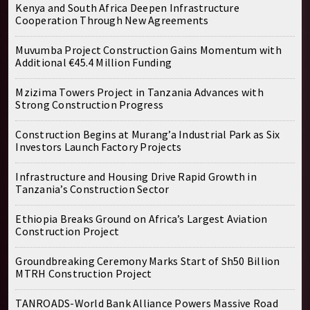
Kenya and South Africa Deepen Infrastructure
Cooperation Through New Agreements
Muvumba Project Construction Gains Momentum with
Additional €45.4 Million Funding
Mzizima Towers Project in Tanzania Advances with
Strong Construction Progress
Construction Begins at Murang’a Industrial Park as Six
Investors Launch Factory Projects
Infrastructure and Housing Drive Rapid Growth in
Tanzania’s Construction Sector
Ethiopia Breaks Ground on Africa’s Largest Aviation
Construction Project
Groundbreaking Ceremony Marks Start of Sh50 Billion
MTRH Construction Project
TANROADS-World Bank Alliance Powers Massive Road