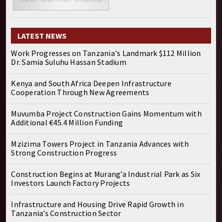
LATEST NEWS
Work Progresses on Tanzania's Landmark $112 Million
Dr. Samia Suluhu Hassan Stadium
Kenya and South Africa Deepen Infrastructure
Cooperation Through New Agreements
Muvumba Project Construction Gains Momentum with
Additional €45.4 Million Funding
Mzizima Towers Project in Tanzania Advances with
Strong Construction Progress
Construction Begins at Murang’a Industrial Park as Six
Investors Launch Factory Projects
Infrastructure and Housing Drive Rapid Growth in
Tanzania’s Construction Sector