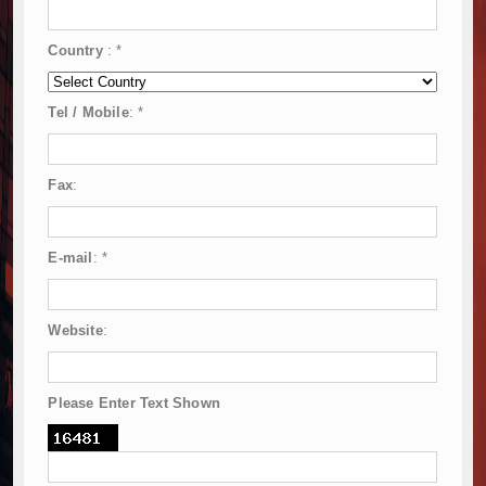
Country
:
*
Tel / Mobile
:
*
Fax
:
E-mail
:
*
Website
:
Please Enter Text Shown