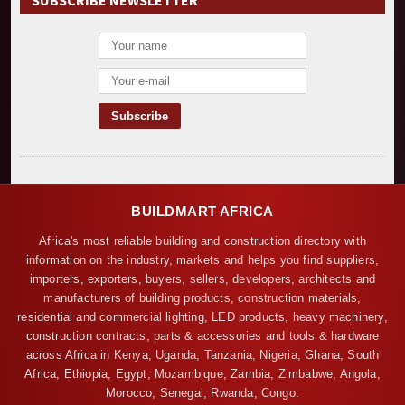
SUBSCRIBE NEWSLETTER
BUILDMART AFRICA
Africa's most reliable building and construction directory with
information on the industry, markets and helps you find suppliers,
importers, exporters, buyers, sellers, developers, architects and
manufacturers of building products, construction materials,
residential and commercial lighting, LED products, heavy machinery,
construction contracts, parts & accessories and tools & hardware
across Africa in Kenya, Uganda, Tanzania, Nigeria, Ghana, South
Africa, Ethiopia, Egypt, Mozambique, Zambia, Zimbabwe, Angola,
Morocco, Senegal, Rwanda, Congo.