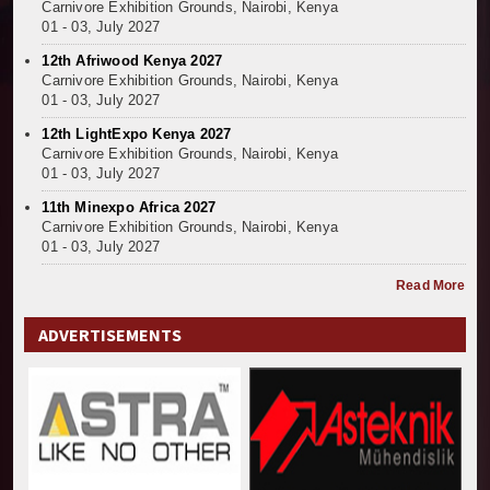
Carnivore Exhibition Grounds, Nairobi, Kenya
01 - 03, July 2027
12th Afriwood Kenya 2027
Carnivore Exhibition Grounds, Nairobi, Kenya
01 - 03, July 2027
12th LightExpo Kenya 2027
Carnivore Exhibition Grounds, Nairobi, Kenya
01 - 03, July 2027
11th Minexpo Africa 2027
Carnivore Exhibition Grounds, Nairobi, Kenya
01 - 03, July 2027
Read More
ADVERTISEMENTS