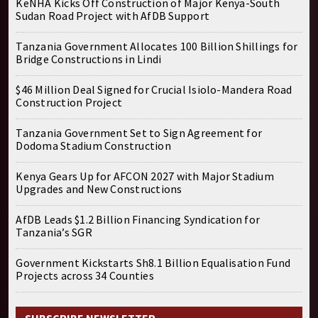
KeNHA Kicks Off Construction of Major Kenya-South
Sudan Road Project with AfDB Support
Tanzania Government Allocates 100 Billion Shillings for
Bridge Constructions in Lindi
$46 Million Deal Signed for Crucial Isiolo-Mandera Road
Construction Project
Tanzania Government Set to Sign Agreement for
Dodoma Stadium Construction
Kenya Gears Up for AFCON 2027 with Major Stadium
Upgrades and New Constructions
AfDB Leads $1.2 Billion Financing Syndication for
Tanzania’s SGR
Government Kickstarts Sh8.1 Billion Equalisation Fund
Projects across 34 Counties