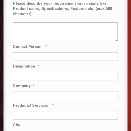
Please describe your requirement with details like:
Product name, Specifications, Features etc. (max 500
character)
:
Contact Person
:
*
Designation
:
*
Company
:
*
Products/ Services
:
*
City
: