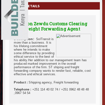
EXHIBITIONS
COMPANY DETAILS
NEWS
Solomon Zewdu Customs Clearing
ADVERTISE
And Freight Forwarding Agent
ABOUT US
Description:
SolTransit is
more than a business. It is
CONTACT US
his lifelong commitment
where he intends to make
some difference by providing
ethical service to the best of
his ability.Her addition to our management team has
produced marked improvement in the overall
performance of the firm. ST shiping and freight
forwarding company wants to render fast, reliable, cost
effective and ethical services.
Product :
Shipping agency, Freight forwarding
Telephone :
+251 114 40 02 74 / +251 0962 48 48 48
,0967 54 54