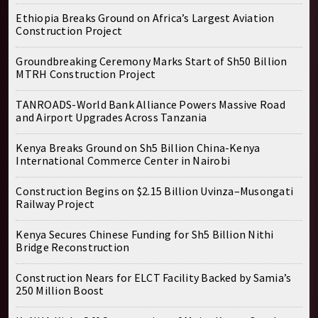
Ethiopia Breaks Ground on Africa’s Largest Aviation
Construction Project
Groundbreaking Ceremony Marks Start of Sh50 Billion
MTRH Construction Project
TANROADS-World Bank Alliance Powers Massive Road
and Airport Upgrades Across Tanzania
Kenya Breaks Ground on Sh5 Billion China-Kenya
International Commerce Center in Nairobi
Construction Begins on $2.15 Billion Uvinza–Musongati
Railway Project
Kenya Secures Chinese Funding for Sh5 Billion Nithi
Bridge Reconstruction
Construction Nears for ELCT Facility Backed by Samia’s
250 Million Boost