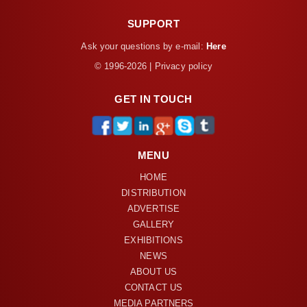
SUPPORT
Ask your questions by e-mail:
Here
© 1996-2026 | Privacy policy
GET IN TOUCH
MENU
HOME
DISTRIBUTION
ADVERTISE
GALLERY
EXHIBITIONS
NEWS
ABOUT US
CONTACT US
MEDIA PARTNERS