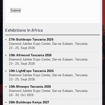
Exhibitions In Africa
27th Buildexpo Tanzania 2026
Diamond Jubilee Expo Center, Dar-es-Salaam, Tanzania
23 - 25, Sept 2026
10th Afriwood Tanzania 2026
Diamond Jubilee Expo Center, Dar-es-Salaam, Tanzania
23 - 25, Sept 2026
10th LightExpo Tanzania 2026
Diamond Jubilee Expo Center, Dar-es-Salaam, Tanzania
23 - 25, Sept 2026
10th Minexpo Tanzania 2026
Diamond Jubilee Expo Center, Dar-es-Salaam, Tanzania
28 - 30, Oct 2026
28th Buildexpo Kenya 2027