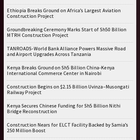
Ethiopia Breaks Ground on Africa’s Largest Aviation
Construction Project
Groundbreaking Ceremony Marks Start of Sh50 Billion
MTRH Construction Project
TANROADS-World Bank Alliance Powers Massive Road
and Airport Upgrades Across Tanzania
Kenya Breaks Ground on Sh5 Billion China-Kenya
International Commerce Center in Nairobi
Construction Begins on $2.15 Billion Uvinza–Musongati
Railway Project
Kenya Secures Chinese Funding for Sh5 Billion Nithi
Bridge Reconstruction
Construction Nears for ELCT Facility Backed by Samia’s
250 Million Boost