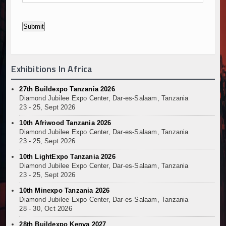
Exhibitions In Africa
27th Buildexpo Tanzania 2026
Diamond Jubilee Expo Center, Dar-es-Salaam, Tanzania
23 - 25, Sept 2026
10th Afriwood Tanzania 2026
Diamond Jubilee Expo Center, Dar-es-Salaam, Tanzania
23 - 25, Sept 2026
10th LightExpo Tanzania 2026
Diamond Jubilee Expo Center, Dar-es-Salaam, Tanzania
23 - 25, Sept 2026
10th Minexpo Tanzania 2026
Diamond Jubilee Expo Center, Dar-es-Salaam, Tanzania
28 - 30, Oct 2026
28th Buildexpo Kenya 2027