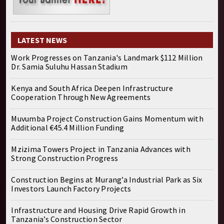
LATEST NEWS
Work Progresses on Tanzania's Landmark $112 Million
Dr. Samia Suluhu Hassan Stadium
Kenya and South Africa Deepen Infrastructure
Cooperation Through New Agreements
Muvumba Project Construction Gains Momentum with
Additional €45.4 Million Funding
Mzizima Towers Project in Tanzania Advances with
Strong Construction Progress
Construction Begins at Murang’a Industrial Park as Six
Investors Launch Factory Projects
Infrastructure and Housing Drive Rapid Growth in
Tanzania’s Construction Sector