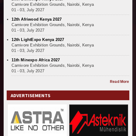
Carnivore Exhibition Grounds, Nairobi, Kenya
01 - 03, July 2027
12th Afriwood Kenya 2027
Carnivore Exhibition Grounds, Nairobi, Kenya
01 - 03, July 2027
12th LightExpo Kenya 2027
Carnivore Exhibition Grounds, Nairobi, Kenya
01 - 03, July 2027
11th Minexpo Africa 2027
Carnivore Exhibition Grounds, Nairobi, Kenya
01 - 03, July 2027
Read More
ADVERTISEMENTS