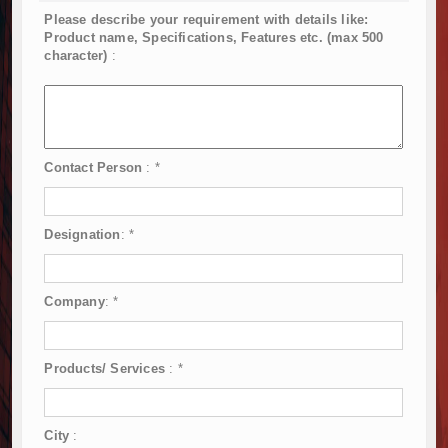
Please describe your requirement with details like:
Product name, Specifications, Features etc. (max 500
character)
:
Contact Person
:
*
Designation
:
*
Company
:
*
Products/ Services
:
*
City
: