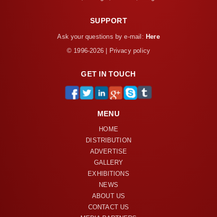
SUPPORT
Ask your questions by e-mail:
Here
© 1996-2026 | Privacy policy
GET IN TOUCH
MENU
HOME
DISTRIBUTION
ADVERTISE
GALLERY
EXHIBITIONS
NEWS
ABOUT US
CONTACT US