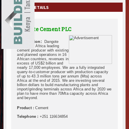
EXHIBITIONS
COMPANY DETAILS
NEWS
Dangote Cement PLC
ADVERTISE
Description:
Dangote
ABOUT US
Cement is Africa leading
cement producer with existing
and planned operations in 16
CONTACT US
African countries, revenues in
excess of US$2 billion and
nearly 17,000 employees. We are a fully integrated
quarry-to-customer producer with production capacity
of up to 43.3 million tons per annum (Mta) across
Africa at the end of 2015. We are investing several
billion dollars to build manufacturing plants and
import/grinding terminals across Africa and by 2020 we
plan to have more than 70Mta capacity across Africa
and beyond.
Product :
Cement
Telephone :
+251 116634854