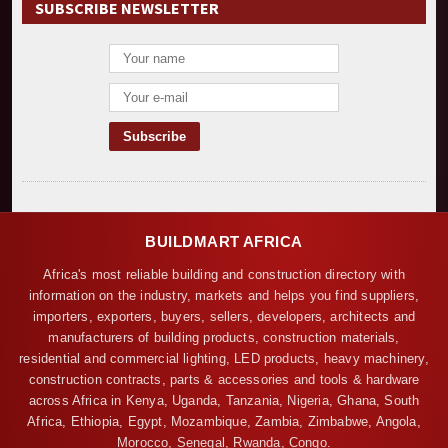
SUBSCRIBE NEWSLETTER
BUILDMART AFRICA
Africa's most reliable building and construction directory with
information on the industry, markets and helps you find suppliers,
importers, exporters, buyers, sellers, developers, architects and
manufacturers of building products, construction materials,
residential and commercial lighting, LED products, heavy machinery,
construction contracts, parts & accessories and tools & hardware
across Africa in Kenya, Uganda, Tanzania, Nigeria, Ghana, South
Africa, Ethiopia, Egypt, Mozambique, Zambia, Zimbabwe, Angola,
Morocco, Senegal, Rwanda, Congo.