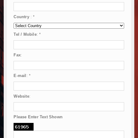
Country
:
*
Tel / Mobile
:
*
Fax
:
E-mail
:
*
Website
:
Please Enter Text Shown