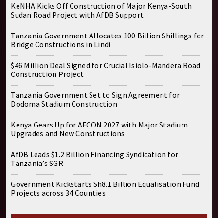
KeNHA Kicks Off Construction of Major Kenya-South
Sudan Road Project with AfDB Support
Tanzania Government Allocates 100 Billion Shillings for
Bridge Constructions in Lindi
$46 Million Deal Signed for Crucial Isiolo-Mandera Road
Construction Project
Tanzania Government Set to Sign Agreement for
Dodoma Stadium Construction
Kenya Gears Up for AFCON 2027 with Major Stadium
Upgrades and New Constructions
AfDB Leads $1.2 Billion Financing Syndication for
Tanzania’s SGR
Government Kickstarts Sh8.1 Billion Equalisation Fund
Projects across 34 Counties