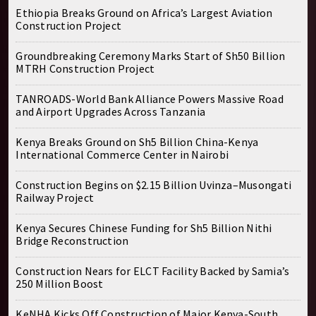
Ethiopia Breaks Ground on Africa’s Largest Aviation
Construction Project
Groundbreaking Ceremony Marks Start of Sh50 Billion
MTRH Construction Project
TANROADS-World Bank Alliance Powers Massive Road
and Airport Upgrades Across Tanzania
Kenya Breaks Ground on Sh5 Billion China-Kenya
International Commerce Center in Nairobi
Construction Begins on $2.15 Billion Uvinza–Musongati
Railway Project
Kenya Secures Chinese Funding for Sh5 Billion Nithi
Bridge Reconstruction
Construction Nears for ELCT Facility Backed by Samia’s
250 Million Boost
KeNHA Kicks Off Construction of Major Kenya-South