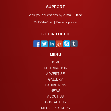
SUPPORT
Ask your questions by e-mail:
Here
© 1996-2026 | Privacy policy
GET IN TOUCH
MENU
HOME
DISTRIBUTION
ADVERTISE
GALLERY
EXHIBITIONS
NEWS
ABOUT US
CONTACT US
MEDIA PARTNERS