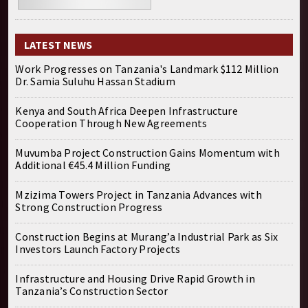
LATEST NEWS
Work Progresses on Tanzania's Landmark $112 Million
Dr. Samia Suluhu Hassan Stadium
Kenya and South Africa Deepen Infrastructure
Cooperation Through New Agreements
Muvumba Project Construction Gains Momentum with
Additional €45.4 Million Funding
Mzizima Towers Project in Tanzania Advances with
Strong Construction Progress
Construction Begins at Murang’a Industrial Park as Six
Investors Launch Factory Projects
Infrastructure and Housing Drive Rapid Growth in
Tanzania’s Construction Sector