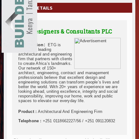
EXHIBITIONS
COMPANY DETAILS
NEWS
ETG Designers & Consultants PLC
ADVERTISE
Description:
ETG is
ABOUT US
Ethiopia’s leading
architectural and engineering
firm that partners with clients
CONTACT US
to create Africa’s landmarks.
Our network of 150+
architect, engineering, contract and management
professionals believe that excellent design and
engineering solutions can transform people’s lives and
better the world. With 20+ years of experience we are
looking ahead, uniting excellence, integrity and social
responsibility, improving our home, work and public
spaces to elevate our everyday life.
Product :
Architectural And Engineering Firm
Telephone :
+251 0118662227/56 / +251 091120832