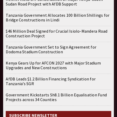
Sudan Road Project with AfDB Support
Tanzania Government Allocates 100 Billion Shillings for
Bridge Constructions in Lindi
$46 Million Deal Signed for Crucial Isiolo-Mandera Road
Construction Project
Tanzania Government Set to Sign Agreement for
Dodoma Stadium Construction
Kenya Gears Up for AFCON 2027 with Major Stadium
Upgrades and New Constructions
AfDB Leads $1.2 Billion Financing Syndication for
Tanzania’s SGR
Government Kickstarts Sh8.1 Billion Equalisation Fund
Projects across 34 Counties
SUBSCRIBE NEWSLETTER