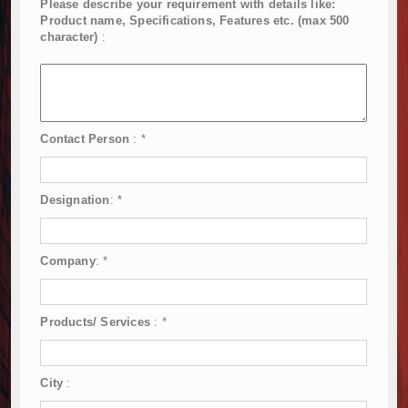
Please describe your requirement with details like:
Product name, Specifications, Features etc. (max 500
character)
:
Contact Person
:
*
Designation
:
*
Company
:
*
Products/ Services
:
*
City
: