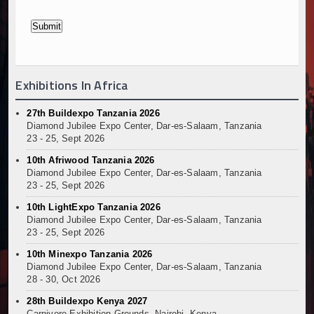
Exhibitions In Africa
27th Buildexpo Tanzania 2026
Diamond Jubilee Expo Center, Dar-es-Salaam, Tanzania
23 - 25, Sept 2026
10th Afriwood Tanzania 2026
Diamond Jubilee Expo Center, Dar-es-Salaam, Tanzania
23 - 25, Sept 2026
10th LightExpo Tanzania 2026
Diamond Jubilee Expo Center, Dar-es-Salaam, Tanzania
23 - 25, Sept 2026
10th Minexpo Tanzania 2026
Diamond Jubilee Expo Center, Dar-es-Salaam, Tanzania
28 - 30, Oct 2026
28th Buildexpo Kenya 2027
Carnivore Exhibition Grounds, Nairobi, Kenya