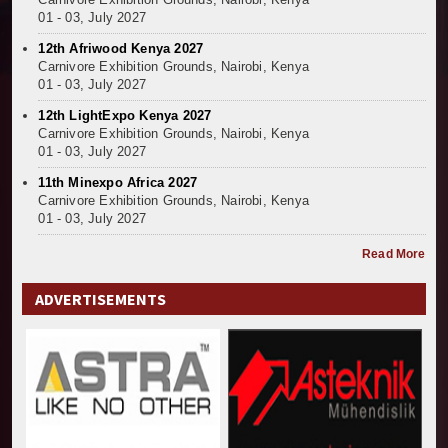
01 - 03, July 2027
12th Afriwood Kenya 2027
Carnivore Exhibition Grounds, Nairobi, Kenya
01 - 03, July 2027
12th LightExpo Kenya 2027
Carnivore Exhibition Grounds, Nairobi, Kenya
01 - 03, July 2027
11th Minexpo Africa 2027
Carnivore Exhibition Grounds, Nairobi, Kenya
01 - 03, July 2027
Read More
ADVERTISEMENTS