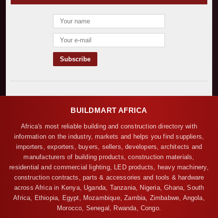
BUILDMART AFRICA
Africa's most reliable building and construction directory with
information on the industry, markets and helps you find suppliers,
importers, exporters, buyers, sellers, developers, architects and
manufacturers of building products, construction materials,
residential and commercial lighting, LED products, heavy machinery,
construction contracts, parts & accessories and tools & hardware
across Africa in Kenya, Uganda, Tanzania, Nigeria, Ghana, South
Africa, Ethiopia, Egypt, Mozambique, Zambia, Zimbabwe, Angola,
Morocco, Senegal, Rwanda, Congo.