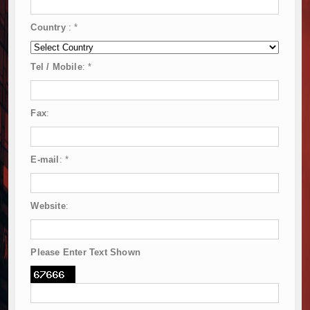
Country
:
*
Tel / Mobile
:
*
Fax
:
E-mail
:
*
Website
:
Please Enter Text Shown