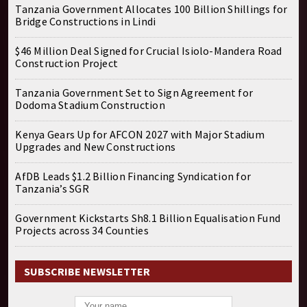
Tanzania Government Allocates 100 Billion Shillings for
Bridge Constructions in Lindi
$46 Million Deal Signed for Crucial Isiolo-Mandera Road
Construction Project
Tanzania Government Set to Sign Agreement for
Dodoma Stadium Construction
Kenya Gears Up for AFCON 2027 with Major Stadium
Upgrades and New Constructions
AfDB Leads $1.2 Billion Financing Syndication for
Tanzania’s SGR
Government Kickstarts Sh8.1 Billion Equalisation Fund
Projects across 34 Counties
SUBSCRIBE NEWSLETTER