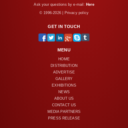
Ask your questions by e-mail:
Here
© 1996-2026 | Privacy policy
GET IN TOUCH
MENU
HOME
DISTRIBUTION
ADVERTISE
GALLERY
EXHIBITIONS
NEWS
ABOUT US
CONTACT US
MEDIA PARTNERS
PRESS RELEASE