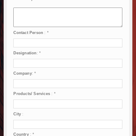
Contact Person
:
*
Designation
:
*
Company
:
*
Products/ Services
:
*
City
:
Country
:
*