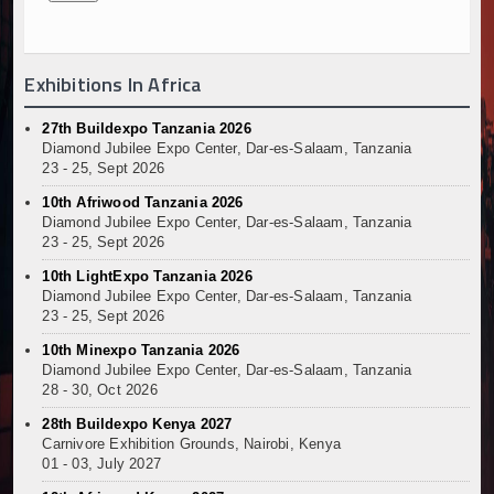
Exhibitions In Africa
27th Buildexpo Tanzania 2026
Diamond Jubilee Expo Center, Dar-es-Salaam, Tanzania
23 - 25, Sept 2026
10th Afriwood Tanzania 2026
Diamond Jubilee Expo Center, Dar-es-Salaam, Tanzania
23 - 25, Sept 2026
10th LightExpo Tanzania 2026
Diamond Jubilee Expo Center, Dar-es-Salaam, Tanzania
23 - 25, Sept 2026
10th Minexpo Tanzania 2026
Diamond Jubilee Expo Center, Dar-es-Salaam, Tanzania
28 - 30, Oct 2026
28th Buildexpo Kenya 2027
Carnivore Exhibition Grounds, Nairobi, Kenya
01 - 03, July 2027