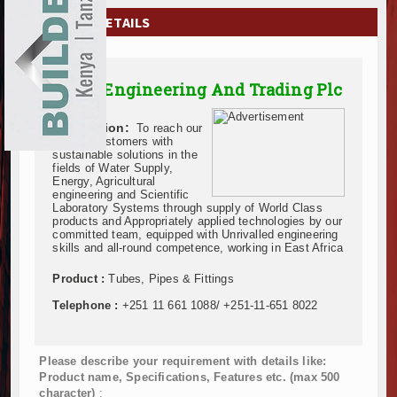
EXHIBITIONS
COMPANY DETAILS
NEWS
Acme Engineering And Trading Plc
ADVERTISE
Description:
To reach our
ABOUT US
valued Customers with
sustainable solutions in the
fields of Water Supply,
CONTACT US
Energy, Agricultural
engineering and Scientific
Laboratory Systems through supply of World Class
products and Appropriately applied technologies by our
committed team, equipped with Unrivalled engineering
skills and all-round competence, working in East Africa
Product :
Tubes, Pipes & Fittings
Telephone :
+251 11 661 1088/ +251-11-651 8022
Please describe your requirement with details like:
Product name, Specifications, Features etc. (max 500
character)
: