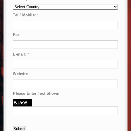
Tel / Mobile
:
*
Fax
:
E-mail
:
*
Website
:
Please Enter Text Shown