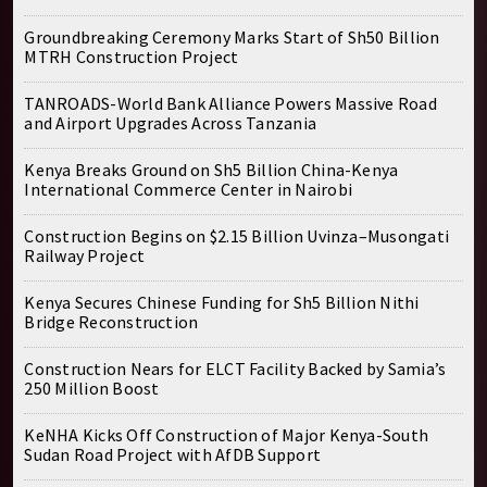
Groundbreaking Ceremony Marks Start of Sh50 Billion
MTRH Construction Project
TANROADS-World Bank Alliance Powers Massive Road
and Airport Upgrades Across Tanzania
Kenya Breaks Ground on Sh5 Billion China-Kenya
International Commerce Center in Nairobi
Construction Begins on $2.15 Billion Uvinza–Musongati
Railway Project
Kenya Secures Chinese Funding for Sh5 Billion Nithi
Bridge Reconstruction
Construction Nears for ELCT Facility Backed by Samia’s
250 Million Boost
KeNHA Kicks Off Construction of Major Kenya-South
Sudan Road Project with AfDB Support