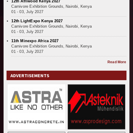
12th Afriwood Kenya 2027
Carnivore Exhibition Grounds, Nairobi, Kenya
01 - 03, July 2027
12th LightExpo Kenya 2027
Carnivore Exhibition Grounds, Nairobi, Kenya
01 - 03, July 2027
11th Minexpo Africa 2027
Carnivore Exhibition Grounds, Nairobi, Kenya
01 - 03, July 2027
Read More
ADVERTISEMENTS