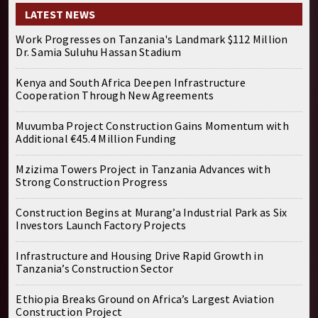
LATEST NEWS
Work Progresses on Tanzania's Landmark $112 Million
Dr. Samia Suluhu Hassan Stadium
Kenya and South Africa Deepen Infrastructure
Cooperation Through New Agreements
Muvumba Project Construction Gains Momentum with
Additional €45.4 Million Funding
Mzizima Towers Project in Tanzania Advances with
Strong Construction Progress
Construction Begins at Murang’a Industrial Park as Six
Investors Launch Factory Projects
Infrastructure and Housing Drive Rapid Growth in
Tanzania’s Construction Sector
Ethiopia Breaks Ground on Africa’s Largest Aviation
Construction Project