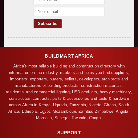
BUILDMART AFRICA
Africa's most reliable building and construction directory with
information on the industry, markets and helps you find suppliers,
importers, exporters, buyers, sellers, developers, architects and
manufacturers of building products, construction materials,
residential and commercial lighting, LED products, heavy machinery,
construction contracts, parts & accessories and tools & hardware
across Africa in Kenya, Uganda, Tanzania, Nigeria, Ghana, South
Africa, Ethiopia, Egypt, Mozambique, Zambia, Zimbabwe, Angola,
Morocco, Senegal, Rwanda, Congo.
SUPPORT