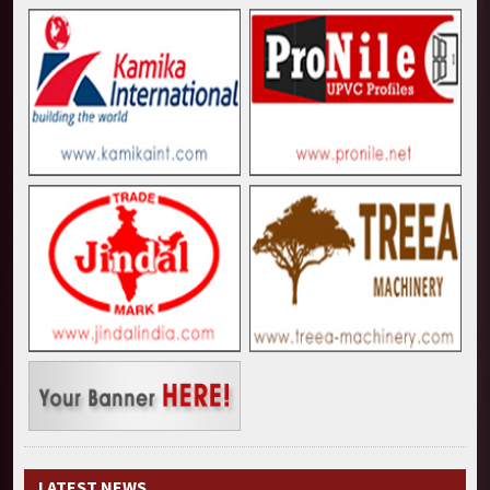
LATEST NEWS