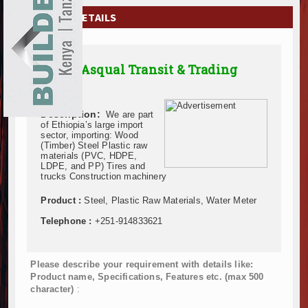
EXHIBITIONS
COMPANY DETAILS
NEWS
Addis Asqual Transit & Trading
ADVERTISE
P.L.C.
ABOUT US
Description:
We are part
of Ethiopia’s large import
CONTACT US
sector, importing: Wood
(Timber) Steel Plastic raw
materials (PVC, HDPE,
LDPE, and PP) Tires and
trucks Construction machinery
Product :
Steel, Plastic Raw Materials, Water Meter
Telephone :
+251-914833621
Please describe your requirement with details like:
Product name, Specifications, Features etc. (max 500
character)
: