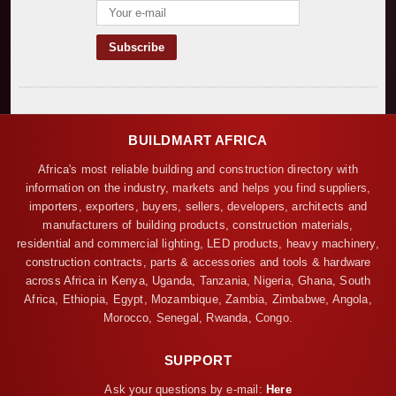
BUILDMART AFRICA
Africa's most reliable building and construction directory with
information on the industry, markets and helps you find suppliers,
importers, exporters, buyers, sellers, developers, architects and
manufacturers of building products, construction materials,
residential and commercial lighting, LED products, heavy machinery,
construction contracts, parts & accessories and tools & hardware
across Africa in Kenya, Uganda, Tanzania, Nigeria, Ghana, South
Africa, Ethiopia, Egypt, Mozambique, Zambia, Zimbabwe, Angola,
Morocco, Senegal, Rwanda, Congo.
SUPPORT
Ask your questions by e-mail:
Here