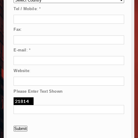
Tel / Mobile
:
*
Fax
:
E-mail
:
*
Website
:
Please Enter Text Shown