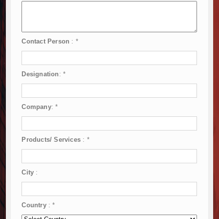
Contact Person
:
*
Designation
:
*
Company
:
*
Products/ Services
:
*
City
:
Country
:
*