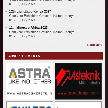
01 - 03, July 2027
12th LightExpo Kenya 2027
Carnivore Exhibition Grounds, Nairobi, Kenya
01 - 03, July 2027
11th Minexpo Africa 2027
Carnivore Exhibition Grounds, Nairobi, Kenya
01 - 03, July 2027
Read More
ADVERTISEMENTS