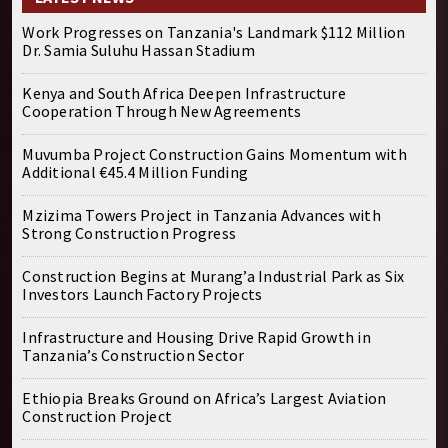
Work Progresses on Tanzania's Landmark $112 Million
Dr. Samia Suluhu Hassan Stadium
Kenya and South Africa Deepen Infrastructure
Cooperation Through New Agreements
Muvumba Project Construction Gains Momentum with
Additional €45.4 Million Funding
Mzizima Towers Project in Tanzania Advances with
Strong Construction Progress
Construction Begins at Murang’a Industrial Park as Six
Investors Launch Factory Projects
Infrastructure and Housing Drive Rapid Growth in
Tanzania’s Construction Sector
Ethiopia Breaks Ground on Africa’s Largest Aviation
Construction Project