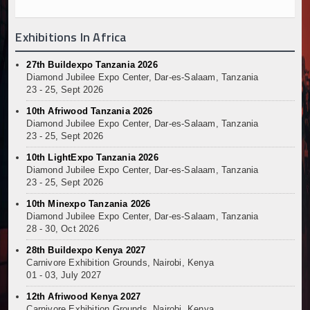
Exhibitions In Africa
27th Buildexpo Tanzania 2026
Diamond Jubilee Expo Center, Dar-es-Salaam, Tanzania
23 - 25, Sept 2026
10th Afriwood Tanzania 2026
Diamond Jubilee Expo Center, Dar-es-Salaam, Tanzania
23 - 25, Sept 2026
10th LightExpo Tanzania 2026
Diamond Jubilee Expo Center, Dar-es-Salaam, Tanzania
23 - 25, Sept 2026
10th Minexpo Tanzania 2026
Diamond Jubilee Expo Center, Dar-es-Salaam, Tanzania
28 - 30, Oct 2026
28th Buildexpo Kenya 2027
Carnivore Exhibition Grounds, Nairobi, Kenya
01 - 03, July 2027
12th Afriwood Kenya 2027
Carnivore Exhibition Grounds, Nairobi, Kenya