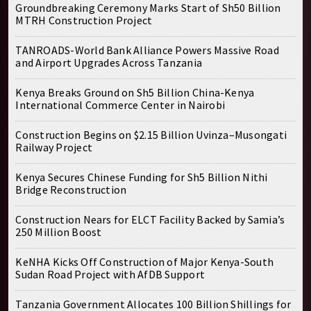
Groundbreaking Ceremony Marks Start of Sh50 Billion
MTRH Construction Project
TANROADS-World Bank Alliance Powers Massive Road
and Airport Upgrades Across Tanzania
Kenya Breaks Ground on Sh5 Billion China-Kenya
International Commerce Center in Nairobi
Construction Begins on $2.15 Billion Uvinza–Musongati
Railway Project
Kenya Secures Chinese Funding for Sh5 Billion Nithi
Bridge Reconstruction
Construction Nears for ELCT Facility Backed by Samia’s
250 Million Boost
KeNHA Kicks Off Construction of Major Kenya-South
Sudan Road Project with AfDB Support
Tanzania Government Allocates 100 Billion Shillings for