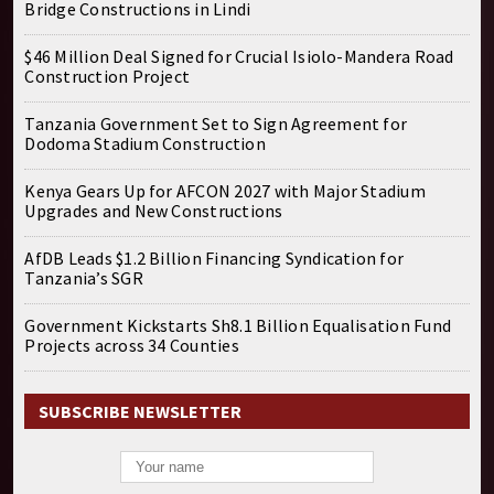
Bridge Constructions in Lindi
$46 Million Deal Signed for Crucial Isiolo-Mandera Road
Construction Project
Tanzania Government Set to Sign Agreement for
Dodoma Stadium Construction
Kenya Gears Up for AFCON 2027 with Major Stadium
Upgrades and New Constructions
AfDB Leads $1.2 Billion Financing Syndication for
Tanzania’s SGR
Government Kickstarts Sh8.1 Billion Equalisation Fund
Projects across 34 Counties
SUBSCRIBE NEWSLETTER