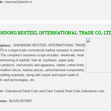
te :
www.luckybond.cn
NDONG BESTEEL INTERNATIONAL TRADE CO., LT
iption:
SHANDONG BESTEEL INTERNATIONAL TRADE
TD is a large-scale commercial trading company in western
 The company's business scope includes: wholesale, retail
rehousing of asphalt, fuel oil, soybeans, paper pulp,
in products, instruments and apparatus, rubber, cotton linter,
ystalline silicon, battery pieces, petrochemical components,
building materials; along with import and export trade of
ts and technologies, etc.
ct :
Galvanized Steel Coils and Color Coated Steel Coils,Galvalume coils
hone :
86-543-2873007