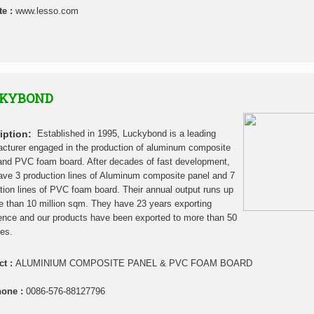
te :
www.lesso.com
KYBOND
iption:
Established in 1995, Luckybond is a leading
cturer engaged in the production of aluminum composite
and PVC foam board. After decades of fast development,
ave 3 production lines of Aluminum composite panel and 7
tion lines of PVC foam board. Their annual output runs up
e than 10 million sqm. They have 23 years exporting
ence and our products have been exported to more than 50
ies.
ct :
ALUMINIUM COMPOSITE PANEL & PVC FOAM BOARD
hone :
0086-576-88127796