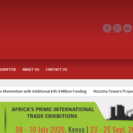
DVERTISE
ABOUT US
CONTACT US
 Momentum with Additional €45.4 Million Funding
Mzizima Towers Projec
rt of Sh50 Billion MTRH Construction Project
TANROADS-World Bank All
frastructure Cooperation Through New Agreements
Muvumba Project Cons
Largest Aviation Construction Project
Groundbreaking Ceremony Marks St
frastructure Cooperation Through New Agreements
Muvumba Project Cons
Largest Aviation Construction Project
Groundbreaking Ceremony Marks St