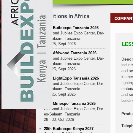
Kenya and South Africa Deepen In
Ethiopia Breaks Ground on Africa’s 
Exhibitions In Africa
Kenya and South Africa Deepen In
COMPANY
Ethiopia Breaks Ground on Africa’s 
27th Buildexpo Tanzania 2026
Kenya and South Africa Deepen In
Diamond Jubilee Expo Center, Dar-
Ethiopia Breaks Ground on Africa’s 
es-Salaam, Tanzania
LES
Kenya and South Africa Deepen In
23 - 25, Sept 2026
Ethiopia Breaks Ground on Africa’s 
10th Afriwood Tanzania 2026
Kenya and South Africa Deepen In
Diamond Jubilee Expo Center, Dar-
Descr
es-Salaam, Tanzania
Ethiopia Breaks Ground on Africa’s 
indust
23 - 25, Sept 2026
and se
Kenya and South Africa Deepen In
kitche
10th LightExpo Tanzania 2026
Ethiopia Breaks Ground on Africa’s 
fighti
Diamond Jubilee Expo Center, Dar-
Kenya and South Africa Deepen In
materi
es-Salaam, Tanzania
23 - 25, Sept 2026
and se
buildi
10th Minexpo Tanzania 2026
Diamond Jubilee Expo Center, Dar-
Produ
es-Salaam, Tanzania
28 - 30, Oct 2026
Telep
28th Buildexpo Kenya 2027