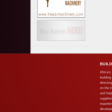
BUIL
Africa's
building
director
on the i
and help
supplier
exporter
develope