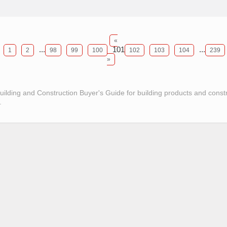
«
...
101
...
1
2
98
99
100
102
103
104
239
»
Building and Construction Buyer's Guide for building products and const
.