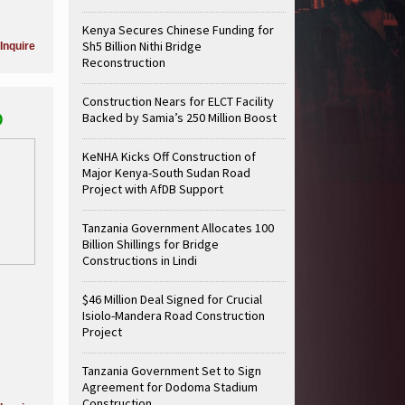
Kenya Secures Chinese Funding for
Sh5 Billion Nithi Bridge
Inquire
Reconstruction
Construction Nears for ELCT Facility
D
Backed by Samia’s 250 Million Boost
KeNHA Kicks Off Construction of
Major Kenya-South Sudan Road
Project with AfDB Support
Tanzania Government Allocates 100
Billion Shillings for Bridge
Constructions in Lindi
$46 Million Deal Signed for Crucial
Isiolo-Mandera Road Construction
Project
Tanzania Government Set to Sign
Agreement for Dodoma Stadium
Construction