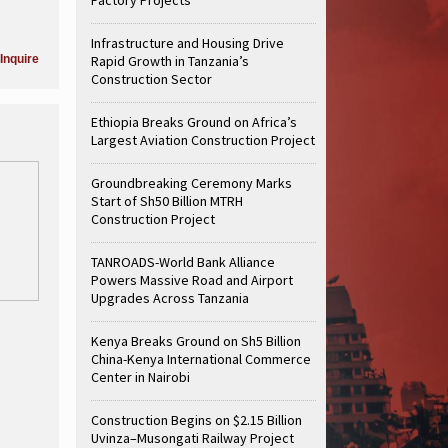
Infrastructure and Housing Drive
Inquire
Rapid Growth in Tanzania’s
Construction Sector
Ethiopia Breaks Ground on Africa’s
Largest Aviation Construction Project
Groundbreaking Ceremony Marks
Start of Sh50 Billion MTRH
Construction Project
TANROADS-World Bank Alliance
Powers Massive Road and Airport
Upgrades Across Tanzania
Kenya Breaks Ground on Sh5 Billion
China-Kenya International Commerce
Center in Nairobi
Construction Begins on $2.15 Billion
Uvinza–Musongati Railway Project