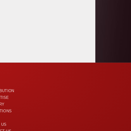
U
IBUTION
TISE
RY
ITIONS
 US