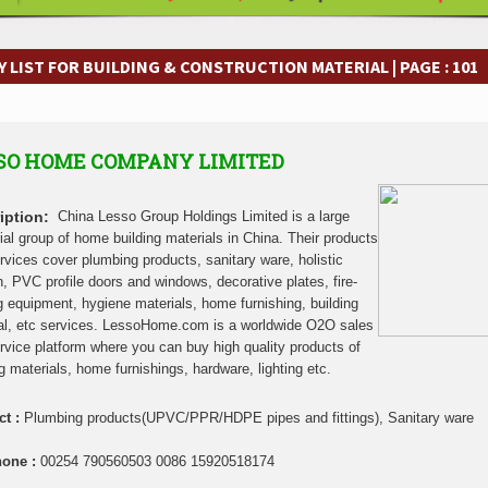
frastructure Cooperation Through New Agreements
Muvumba Project Cons
Largest Aviation Construction Project
Groundbreaking Ceremony Marks St
frastructure Cooperation Through New Agreements
Muvumba Project Cons
 LIST FOR BUILDING & CONSTRUCTION MATERIAL | PAGE : 101
Largest Aviation Construction Project
Groundbreaking Ceremony Marks St
frastructure Cooperation Through New Agreements
Muvumba Project Cons
Largest Aviation Construction Project
Groundbreaking Ceremony Marks St
SO HOME COMPANY LIMITED
frastructure Cooperation Through New Agreements
Muvumba Project Cons
Largest Aviation Construction Project
Groundbreaking Ceremony Marks St
frastructure Cooperation Through New Agreements
Muvumba Project Cons
iption:
China Lesso Group Holdings Limited is a large
Largest Aviation Construction Project
Groundbreaking Ceremony Marks St
rial group of home building materials in China. Their products
rvices cover plumbing products, sanitary ware, holistic
frastructure Cooperation Through New Agreements
Muvumba Project Cons
n, PVC profile doors and windows, decorative plates, fire-
Largest Aviation Construction Project
Groundbreaking Ceremony Marks St
ng equipment, hygiene materials, home furnishing, building
frastructure Cooperation Through New Agreements
al, etc services. LessoHome.com is a worldwide O2O sales
rvice platform where you can buy high quality products of
ng materials, home furnishings, hardware, lighting etc.
ct :
Plumbing products(UPVC/PPR/HDPE pipes and fittings), Sanitary ware
hone :
00254 790560503 0086 15920518174