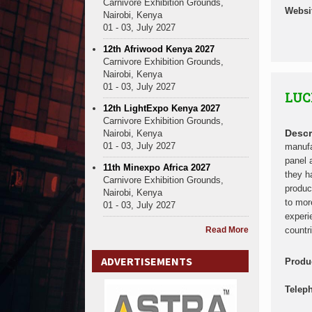
Carnivore Exhibition Grounds,
Websi
Nairobi, Kenya
01 - 03, July 2027
12th Afriwood Kenya 2027
Carnivore Exhibition Grounds,
Nairobi, Kenya
01 - 03, July 2027
LUC
12th LightExpo Kenya 2027
Carnivore Exhibition Grounds,
Descr
Nairobi, Kenya
01 - 03, July 2027
manufa
panel 
11th Minexpo Africa 2027
they h
Carnivore Exhibition Grounds,
produc
Nairobi, Kenya
to mor
01 - 03, July 2027
experi
Read More
countr
ADVERTISEMENTS
Produ
Telep