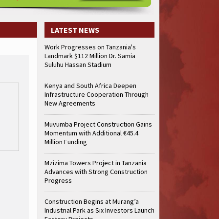
truction Gains Momentum with Additional €45.4 Million Funding
Mzizima
art of Sh50 Billion MTRH Construction Project
TANROADS-World Bank Al
truction Gains Momentum with Additional €45.4 Million Funding
Mzizima
LATEST NEWS
art of Sh50 Billion MTRH Construction Project
TANROADS-World Bank Al
Work Progresses on Tanzania's
truction Gains Momentum with Additional €45.4 Million Funding
Mzizima
Landmark $112 Million Dr. Samia
art of Sh50 Billion MTRH Construction Project
TANROADS-World Bank Al
Suluhu Hassan Stadium
truction Gains Momentum with Additional €45.4 Million Funding
Mzizima
art of Sh50 Billion MTRH Construction Project
TANROADS-World Bank Al
Kenya and South Africa Deepen
Infrastructure Cooperation Through
truction Gains Momentum with Additional €45.4 Million Funding
Mzizima
New Agreements
art of Sh50 Billion MTRH Construction Project
TANROADS-World Bank Al
truction Gains Momentum with Additional €45.4 Million Funding
Mzizima
Muvumba Project Construction Gains
art of Sh50 Billion MTRH Construction Project
TANROADS-World Bank Al
Momentum with Additional €45.4
Million Funding
Mzizima Towers Project in Tanzania
Advances with Strong Construction
Progress
Construction Begins at Murang’a
Industrial Park as Six Investors Launch
Factory Projects