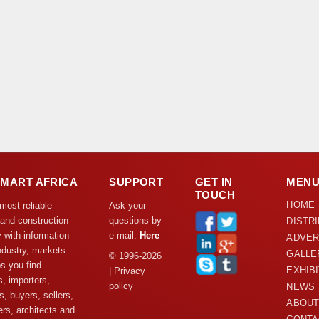
DMART AFRICA
SUPPORT
GET IN
MEN
TOUCH
HOME
 most reliable
Ask your
 and construction
questions by
DISTR
y with information
e-mail:
Here
ADVER
ndustry, markets
GALLE
© 1996-2026
s you find
EXHIB
| Privacy
s, importers,
policy
NEWS
s, buyers, sellers,
ABOUT
rs, architects and