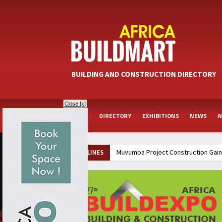
BUILDING AND CONSTRUCTION DIRECTORY
Close [x]
HOME
DIRECTORY
EXHIBITIONS
NEWS
A
Muvumba Project Construction Gains
HEADLINES
Groundbreaking Ceremony Marks Sta
Kenya and South Africa Deepen In
Ethiopia Breaks Ground on Africa’s 
Kenya and South Africa Deepen In
Ethiopia Breaks Ground on Africa’s 