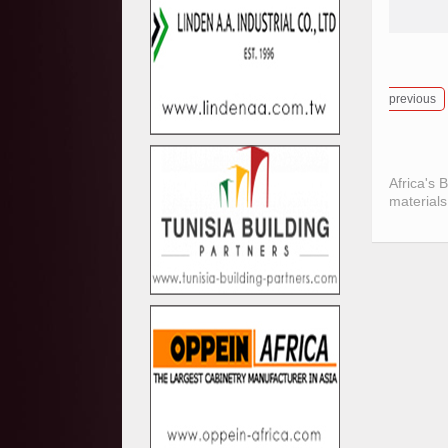
previous
Africa's 
materials