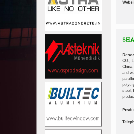
Websi
SHA
Descr
CO., L
China.
and wa
paraff
polycr
steel, 
produc
Produ
Telep