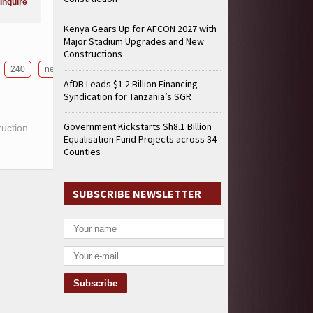
Inquire
Kenya Gears Up for AFCON 2027 with
Major Stadium Upgrades and New
Constructions
240
next
AfDB Leads $1.2 Billion Financing
Syndication for Tanzania’s SGR
Government Kickstarts Sh8.1 Billion
ruction
Equalisation Fund Projects across 34
Counties
SUBSCRIBE NEWSLETTER