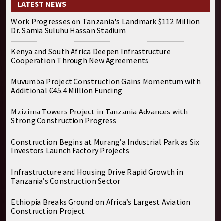
LATEST NEWS
Work Progresses on Tanzania's Landmark $112 Million
Dr. Samia Suluhu Hassan Stadium
Kenya and South Africa Deepen Infrastructure
Cooperation Through New Agreements
Muvumba Project Construction Gains Momentum with
Additional €45.4 Million Funding
Mzizima Towers Project in Tanzania Advances with
Strong Construction Progress
Construction Begins at Murang’a Industrial Park as Six
Investors Launch Factory Projects
Infrastructure and Housing Drive Rapid Growth in
Tanzania’s Construction Sector
Ethiopia Breaks Ground on Africa’s Largest Aviation
Construction Project