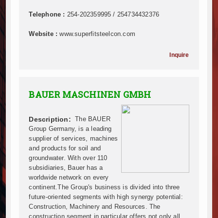
Mzizima Towers Project in Tanzania Advances with 
Construction Begins at Murang’a Industrial Park as S
Telephone :
254-202359995 / 254734432376
Infrastructure and Housing Drive Rapid Growth in Ta
Website :
www.superfitsteelcon.com
Ethiopia Breaks Ground on Africa’s Largest Aviation
Groundbreaking Ceremony Marks Start of Sh50 Billi
Inquire
TANROADS-World Bank Alliance Powers Massive Road
Kenya Breaks Ground on Sh5 Billion China-Kenya Int
Work Progresses on Tanzania's Landmark $112 Milli
BAUER MASCHINEN GMBH
Kenya and South Africa Deepen Infrastructure Coo
Muvumba Project Construction Gains Momentum with 
Mzizima Towers Project in Tanzania Advances with 
Description:
The BAUER
Construction Begins at Murang’a Industrial Park as S
Group Germany, is a leading
supplier of services, machines
Infrastructure and Housing Drive Rapid Growth in Ta
and products for soil and
Ethiopia Breaks Ground on Africa’s Largest Aviation
groundwater. With over 110
Groundbreaking Ceremony Marks Start of Sh50 Billi
subsidiaries, Bauer has a
TANROADS-World Bank Alliance Powers Massive Road
worldwide network on every
Kenya Breaks Ground on Sh5 Billion China-Kenya Int
continent.The Group's business is divided into three
future-oriented segments with high synergy potential:
Work Progresses on Tanzania's Landmark $112 Milli
Construction, Machinery and Resources. The
Kenya and South Africa Deepen Infrastructure Coo
construction segment in particular offers not only all