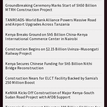
Groundbreaking Ceremony Marks Start of Sh50 Billion
MTRH Construction Project
TANROADS-World Bank Alliance Powers Massive Road
and Airport Upgrades Across Tanzania
Kenya Breaks Ground on Sh5 Billion China-Kenya
International Commerce Center in Nairobi
Construction Begins on $2.15 Billion Uvinza–Musongati
Railway Project
Kenya Secures Chinese Funding for Sh5 Billion Nithi
Bridge Reconstruction
Construction Nears for ELCT Facility Backed by Samia’s
250 Million Boost
KeNHA Kicks Off Construction of Major Kenya-South
Sudan Road Project with AfDB Support