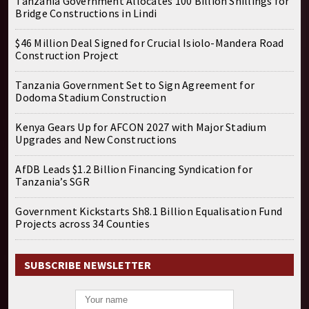
Tanzania Government Allocates 100 Billion Shillings for
Bridge Constructions in Lindi
$46 Million Deal Signed for Crucial Isiolo-Mandera Road
Construction Project
Tanzania Government Set to Sign Agreement for
Dodoma Stadium Construction
Kenya Gears Up for AFCON 2027 with Major Stadium
Upgrades and New Constructions
AfDB Leads $1.2 Billion Financing Syndication for
Tanzania’s SGR
Government Kickstarts Sh8.1 Billion Equalisation Fund
Projects across 34 Counties
SUBSCRIBE NEWSLETTER