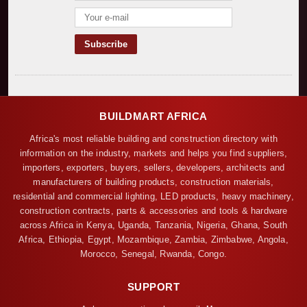
BUILDMART AFRICA
Africa's most reliable building and construction directory with
information on the industry, markets and helps you find suppliers,
importers, exporters, buyers, sellers, developers, architects and
manufacturers of building products, construction materials,
residential and commercial lighting, LED products, heavy machinery,
construction contracts, parts & accessories and tools & hardware
across Africa in Kenya, Uganda, Tanzania, Nigeria, Ghana, South
Africa, Ethiopia, Egypt, Mozambique, Zambia, Zimbabwe, Angola,
Morocco, Senegal, Rwanda, Congo.
SUPPORT