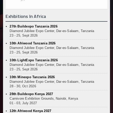
Kenya and South Africa Deepen Infrastructure Coo
Muvumba Project Construction Gains Momentum with 
Exhibitions In Africa
Mzizima Towers Project in Tanzania Advances with 
Construction Begins at Murang’a Industrial Park as S
27th Buildexpo Tanzania 2026
Infrastructure and Housing Drive Rapid Growth in Ta
Diamond Jubilee Expo Center, Dar-es-Salaam, Tanzania
Ethiopia Breaks Ground on Africa’s Largest Aviation
23 - 25, Sept 2026
Groundbreaking Ceremony Marks Start of Sh50 Billi
10th Afriwood Tanzania 2026
TANROADS-World Bank Alliance Powers Massive Road
Diamond Jubilee Expo Center, Dar-es-Salaam, Tanzania
23 - 25, Sept 2026
Kenya Breaks Ground on Sh5 Billion China-Kenya Int
Work Progresses on Tanzania's Landmark $112 Milli
10th LightExpo Tanzania 2026
Kenya and South Africa Deepen Infrastructure Coo
Diamond Jubilee Expo Center, Dar-es-Salaam, Tanzania
23 - 25, Sept 2026
10th Minexpo Tanzania 2026
Diamond Jubilee Expo Center, Dar-es-Salaam, Tanzania
28 - 30, Oct 2026
28th Buildexpo Kenya 2027
Carnivore Exhibition Grounds, Nairobi, Kenya
01 - 03, July 2027
12th Afriwood Kenya 2027