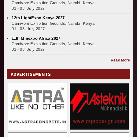
Carnivore Exhibition Grounds, Nairobi, Kenya
01 - 03, July 2027
12th LightExpo Kenya 2027
Carnivore Exhibition Grounds, Nairobi, Kenya
01 - 03, July 2027
11th Minexpo Africa 2027
Carnivore Exhibition Grounds, Nairobi, Kenya
01 - 03, July 2027
Read More
ADVERTISEMENTS