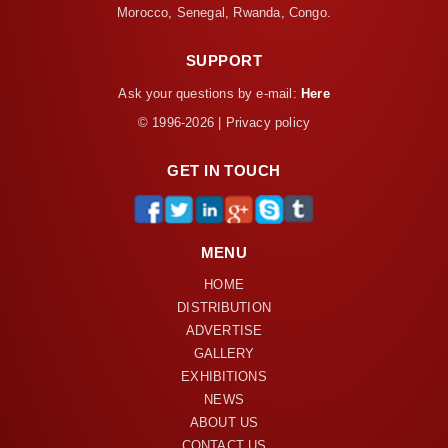
Morocco, Senegal, Rwanda, Congo.
SUPPORT
Ask your questions by e-mail:
Here
© 1996-2026 | Privacy policy
GET IN TOUCH
MENU
HOME
DISTRIBUTION
ADVERTISE
GALLERY
EXHIBITIONS
NEWS
ABOUT US
CONTACT US