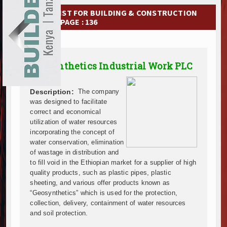
Ethiopia Breaks Ground on Africa’s Largest Aviation
EXHIBITIONS
COMPANY LIST FOR BUILDING & CONSTRUCTION
Groundbreaking Ceremony Marks Start of Sh50 Billi
MATERIAL | PAGE : 136
TANROADS-World Bank Alliance Powers Massive Road
NEWS
Kenya Breaks Ground on Sh5 Billion China-Kenya Int
Work Progresses on Tanzania's Landmark $112 Milli
ADVERTISE
Geosynthetics Industrial Work PLC
Kenya and South Africa Deepen Infrastructure Coo
ABOUT US
Muvumba Project Construction Gains Momentum with 
Mzizima Towers Project in Tanzania Advances with 
Description:
The company
CONTACT US
Construction Begins at Murang’a Industrial Park as S
was designed to facilitate
correct and economical
Infrastructure and Housing Drive Rapid Growth in Ta
utilization of water resources
Ethiopia Breaks Ground on Africa’s Largest Aviation
incorporating the concept of
Groundbreaking Ceremony Marks Start of Sh50 Billi
water conservation, elimination
TANROADS-World Bank Alliance Powers Massive Road
of wastage in distribution and
Kenya Breaks Ground on Sh5 Billion China-Kenya Int
to fill void in the Ethiopian market for a supplier of high
quality products, such as plastic pipes, plastic
Work Progresses on Tanzania's Landmark $112 Milli
sheeting, and various offer products known as
Kenya and South Africa Deepen Infrastructure Coo
“Geosynthetics” which is used for the protection,
Muvumba Project Construction Gains Momentum with 
collection, delivery, containment of water resources
Mzizima Towers Project in Tanzania Advances with 
and soil protection.
Construction Begins at Murang’a Industrial Park as S