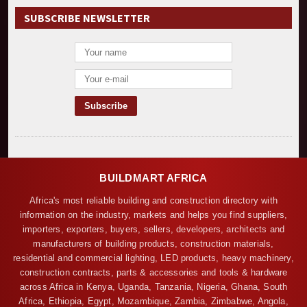
SUBSCRIBE NEWSLETTER
BUILDMART AFRICA
Africa's most reliable building and construction directory with
information on the industry, markets and helps you find suppliers,
importers, exporters, buyers, sellers, developers, architects and
manufacturers of building products, construction materials,
residential and commercial lighting, LED products, heavy machinery,
construction contracts, parts & accessories and tools & hardware
across Africa in Kenya, Uganda, Tanzania, Nigeria, Ghana, South
Africa, Ethiopia, Egypt, Mozambique, Zambia, Zimbabwe, Angola,