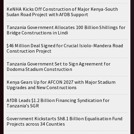
KeNHA Kicks Off Construction of Major Kenya-South
Sudan Road Project with AfDB Support
Tanzania Government Allocates 100 Billion Shillings for
Bridge Constructions in Lindi
$46 Million Deal Signed for Crucial Isiolo-Mandera Road
Construction Project
Tanzania Government Set to Sign Agreement for
Dodoma Stadium Construction
Kenya Gears Up for AFCON 2027 with Major Stadium
Upgrades and New Constructions
AfDB Leads $1.2 Billion Financing Syndication for
Tanzania’s SGR
Government Kickstarts Sh8.1 Billion Equalisation Fund
Projects across 34 Counties