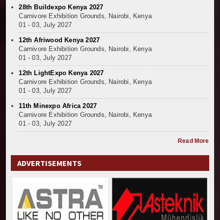
28th Buildexpo Kenya 2027
Kenya and South Africa Deepen Infrastructure Coo
Carnivore Exhibition Grounds, Nairobi, Kenya
Muvumba Project Construction Gains Momentum with 
01 - 03, July 2027
Mzizima Towers Project in Tanzania Advances with 
12th Afriwood Kenya 2027
Construction Begins at Murang’a Industrial Park as S
Carnivore Exhibition Grounds, Nairobi, Kenya
Infrastructure and Housing Drive Rapid Growth in Ta
01 - 03, July 2027
Ethiopia Breaks Ground on Africa’s Largest Aviation
12th LightExpo Kenya 2027
Groundbreaking Ceremony Marks Start of Sh50 Billi
Carnivore Exhibition Grounds, Nairobi, Kenya
TANROADS-World Bank Alliance Powers Massive Road
01 - 03, July 2027
Kenya Breaks Ground on Sh5 Billion China-Kenya Int
11th Minexpo Africa 2027
Work Progresses on Tanzania's Landmark $112 Milli
Carnivore Exhibition Grounds, Nairobi, Kenya
01 - 03, July 2027
Kenya and South Africa Deepen Infrastructure Coo
Read More
ADVERTISEMENTS