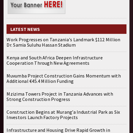
LATEST NEWS
Work Progresses on Tanzania's Landmark $112 Million
Dr. Samia Suluhu Hassan Stadium
Kenya and South Africa Deepen Infrastructure
Cooperation Through New Agreements
Muvumba Project Construction Gains Momentum with
Additional €45.4 Million Funding
Mzizima Towers Project in Tanzania Advances with
Strong Construction Progress
Construction Begins at Murang’a Industrial Park as Six
Investors Launch Factory Projects
Infrastructure and Housing Drive Rapid Growth in