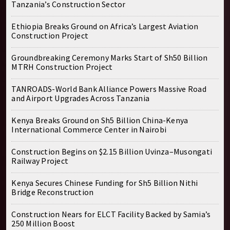
Tanzania’s Construction Sector
Ethiopia Breaks Ground on Africa’s Largest Aviation
Construction Project
Groundbreaking Ceremony Marks Start of Sh50 Billion
MTRH Construction Project
TANROADS-World Bank Alliance Powers Massive Road
and Airport Upgrades Across Tanzania
Kenya Breaks Ground on Sh5 Billion China-Kenya
International Commerce Center in Nairobi
Construction Begins on $2.15 Billion Uvinza–Musongati
Railway Project
Kenya Secures Chinese Funding for Sh5 Billion Nithi
Bridge Reconstruction
Construction Nears for ELCT Facility Backed by Samia’s
250 Million Boost