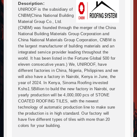
Muvumba Project Construction Gains Momentum with 
Description:
UNIROOF is the subsidiary of
Mzizima Towers Project in Tanzania Advances with 
CNBM(China National Building
Construction Begins at Murang’a Industrial Park as S
Material Group Co., Ltd.
Infrastructure and Housing Drive Rapid Growth in Ta
(CNBM) was founded through the merger of the China
Ethiopia Breaks Ground on Africa’s Largest Aviation
National Building Materials Group Corporation and
Groundbreaking Ceremony Marks Start of Sh50 Billi
China National Materials Group Corporation, CNBM is
the largest manufacturer of building materials and an
TANROADS-World Bank Alliance Powers Massive Road
integrated service provider leading throughout the
Kenya Breaks Ground on Sh5 Billion China-Kenya Int
world. It has been listed in the Fortune Global 500 for
Work Progresses on Tanzania's Landmark $112 Milli
eleven consecutive years.) We, UNIROOF, have
Kenya and South Africa Deepen Infrastructure Coo
different factories in China, Nigeria, Philippines and we
Muvumba Project Construction Gains Momentum with 
will also have a factory in Nairobi, Kenya in June, the
year of 2024. In Kenya, Sinoma Roofing invested
Mzizima Towers Project in Tanzania Advances with 
Kshs1.5Billion to build the new factory in Nairobi, our
Construction Begins at Murang’a Industrial Park as S
yearly production will be 4,000,000 pcs of STONE
Infrastructure and Housing Drive Rapid Growth in Ta
COATED ROOFING TILES, with the newest
Ethiopia Breaks Ground on Africa’s Largest Aviation
technology of automatic production line to make sure
Groundbreaking Ceremony Marks Start of Sh50 Billi
the production is in high standard. Our factory will
have five different types of tiles with more than 20
TANROADS-World Bank Alliance Powers Massive Road
colors for your building.
Kenya Breaks Ground on Sh5 Billion China-Kenya Int
Work Progresses on Tanzania's Landmark $112 Milli