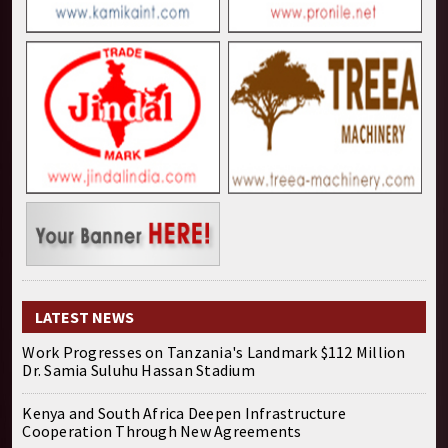
LATEST NEWS
Work Progresses on Tanzania's Landmark $112 Million
Dr. Samia Suluhu Hassan Stadium
Kenya and South Africa Deepen Infrastructure
Cooperation Through New Agreements