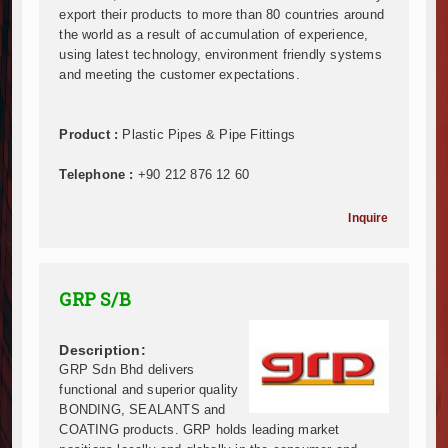
export their products to more than 80 countries around
Infrastructure and Housing Drive Rapid Growth in Ta
the world as a result of accumulation of experience,
Ethiopia Breaks Ground on Africa’s Largest Aviation
using latest technology, environment friendly systems
Groundbreaking Ceremony Marks Start of Sh50 Billi
and meeting the customer expectations.
TANROADS-World Bank Alliance Powers Massive Road
Kenya Breaks Ground on Sh5 Billion China-Kenya Int
Product :
Plastic Pipes & Pipe Fittings
Work Progresses on Tanzania's Landmark $112 Milli
Kenya and South Africa Deepen Infrastructure Coo
Telephone :
+90 212 876 12 60
Muvumba Project Construction Gains Momentum with 
Mzizima Towers Project in Tanzania Advances with 
Inquire
Construction Begins at Murang’a Industrial Park as S
Infrastructure and Housing Drive Rapid Growth in Ta
Ethiopia Breaks Ground on Africa’s Largest Aviation
GRP S/B
Groundbreaking Ceremony Marks Start of Sh50 Billi
TANROADS-World Bank Alliance Powers Massive Road
Description:
Kenya Breaks Ground on Sh5 Billion China-Kenya Int
GRP Sdn Bhd delivers
Work Progresses on Tanzania's Landmark $112 Milli
functional and superior quality
Kenya and South Africa Deepen Infrastructure Coo
BONDING, SEALANTS and
Muvumba Project Construction Gains Momentum with 
COATING products. GRP holds leading market