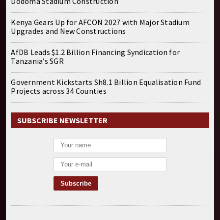
Dodoma Stadium Construction
Kenya Gears Up for AFCON 2027 with Major Stadium
Upgrades and New Constructions
AfDB Leads $1.2 Billion Financing Syndication for
Tanzania’s SGR
Government Kickstarts Sh8.1 Billion Equalisation Fund
Projects across 34 Counties
SUBSCRIBE NEWSLETTER