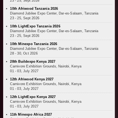
23 - 25, Sept 2026
10th Afriwood Tanzania 2026
Diamond Jubilee Expo Center, Dar-es-Salaam, Tanzania
23 - 25, Sept 2026
10th LightExpo Tanzania 2026
Diamond Jubilee Expo Center, Dar-es-Salaam, Tanzania
23 - 25, Sept 2026
10th Minexpo Tanzania 2026
Diamond Jubilee Expo Center, Dar-es-Salaam, Tanzania
28 - 30, Oct 2026
28th Buildexpo Kenya 2027
Carnivore Exhibition Grounds, Nairobi, Kenya
01 - 03, July 2027
12th Afriwood Kenya 2027
Carnivore Exhibition Grounds, Nairobi, Kenya
01 - 03, July 2027
12th LightExpo Kenya 2027
Carnivore Exhibition Grounds, Nairobi, Kenya
01 - 03, July 2027
11th Minexpo Africa 2027