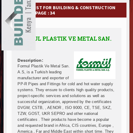
Ethiopia Breaks Ground on Africa’s Largest Aviation
EXHIBITIONS
COMPANY LIST FOR BUILDING & CONSTRUCTION
Groundbreaking Ceremony Marks Start of Sh50 Billi
MATERIAL | PAGE : 34
TANROADS-World Bank Alliance Powers Massive Road
NEWS
Kenya Breaks Ground on Sh5 Billion China-Kenya Int
Work Progresses on Tanzania's Landmark $112 Milli
ADVERTISE
FORMUL PLASTIK VE METAL SAN.
Kenya and South Africa Deepen Infrastructure Coo
A.S.
ABOUT US
Muvumba Project Construction Gains Momentum with 
Mzizima Towers Project in Tanzania Advances with 
CONTACT US
Construction Begins at Murang’a Industrial Park as S
Description:
Formul Plastik Ve Metal San.
Infrastructure and Housing Drive Rapid Growth in Ta
A.S, is a Turkish leading
Ethiopia Breaks Ground on Africa’s Largest Aviation
manufacturer and exporter of
Groundbreaking Ceremony Marks Start of Sh50 Billi
PP-R Pipes and Fittings for cold and hot water supply
TANROADS-World Bank Alliance Powers Massive Road
systems. They ensure to clients high quality products,
Kenya Breaks Ground on Sh5 Billion China-Kenya Int
project-specific services and solutions as well as
successful organization, approved by the certificates
Work Progresses on Tanzania's Landmark $112 Milli
DVGW, CSTB, , AENOR , ISO 9000, CE, TSE, SKZ,
Kenya and South Africa Deepen Infrastructure Coo
TZW, GOST, UKR SEPRO and other national
Muvumba Project Construction Gains Momentum with 
certificates . Their products have become a popular
Mzizima Towers Project in Tanzania Advances with 
and requested brand in Africa, CIS countries, Europe ,
Construction Begins at Murang’a Industrial Park as S
America , Far and Middle East within short time. They