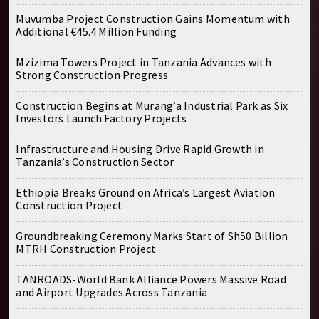
Muvumba Project Construction Gains Momentum with
Additional €45.4 Million Funding
Mzizima Towers Project in Tanzania Advances with
Strong Construction Progress
Construction Begins at Murang’a Industrial Park as Six
Investors Launch Factory Projects
Infrastructure and Housing Drive Rapid Growth in
Tanzania’s Construction Sector
Ethiopia Breaks Ground on Africa’s Largest Aviation
Construction Project
Groundbreaking Ceremony Marks Start of Sh50 Billion
MTRH Construction Project
TANROADS-World Bank Alliance Powers Massive Road
and Airport Upgrades Across Tanzania