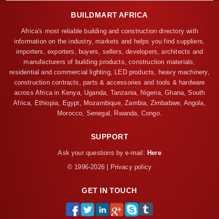
BUILDMART AFRICA
Africa's most reliable building and construction directory with
information on the industry, markets and helps you find suppliers,
importers, exporters, buyers, sellers, developers, architects and
manufacturers of building products, construction materials,
residential and commercial lighting, LED products, heavy machinery,
construction contracts, parts & accessories and tools & hardware
across Africa in Kenya, Uganda, Tanzania, Nigeria, Ghana, South
Africa, Ethiopia, Egypt, Mozambique, Zambia, Zimbabwe, Angola,
Morocco, Senegal, Rwanda, Congo.
SUPPORT
Ask your questions by e-mail:
Here
© 1996-2026 | Privacy policy
GET IN TOUCH