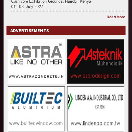
Carnivore Exhibition Grounds, Nairobi, Kenya
01 - 03, July 2027
Read More
ADVERTISEMENTS