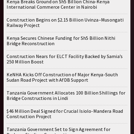
Kenya Breaks Ground on Sh5 Billion China-Kenya
International Commerce Center in Nairobi
Construction Begins on $2.15 Billion Uvinza–Musongati
Railway Project
Kenya Secures Chinese Funding for Sh5 Billion Nithi
Bridge Reconstruction
Construction Nears for ELCT Facility Backed by Samia’s
250 Million Boost
KeNHA Kicks Off Construction of Major Kenya-South
Sudan Road Project with AfDB Support
Tanzania Government Allocates 100 Billion Shillings for
Bridge Constructions in Lindi
$46 Million Deal Signed for Crucial Isiolo-Mandera Road
Construction Project
Tanzania Government Set to Sign Agreement for