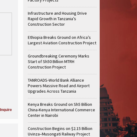
Infrastructure and Housing Drive
Rapid Growth in Tanzania’s
Construction Sector
Ethiopia Breaks Ground on Africa’s
Largest Aviation Construction Project
Groundbreaking Ceremony Marks
Start of Sh50 Billion MTRH
Construction Project
TANROADS-World Bank Alliance
Powers Massive Road and Airport
Upgrades Across Tanzania
Kenya Breaks Ground on Sh5 Billion
China-Kenya International Commerce
Inquire
Center in Nairobi
Construction Begins on $2.15 Billion
Uvinza–Musongati Railway Project