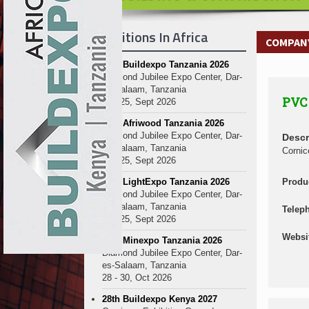
Kenya and South Africa Deepen In
Ethiopia Breaks Ground on Africa’s 
Exhibitions In Africa
Kenya and South Africa Deepen In
COMPANY
Ethiopia Breaks Ground on Africa’s 
27th Buildexpo Tanzania 2026
Kenya and South Africa Deepen In
Diamond Jubilee Expo Center, Dar-
Ethiopia Breaks Ground on Africa’s 
es-Salaam, Tanzania
PVC 
Kenya and South Africa Deepen In
23 - 25, Sept 2026
Ethiopia Breaks Ground on Africa’s 
10th Afriwood Tanzania 2026
Kenya and South Africa Deepen In
Diamond Jubilee Expo Center, Dar-
Descr
es-Salaam, Tanzania
Ethiopia Breaks Ground on Africa’s 
Cornic
23 - 25, Sept 2026
Kenya and South Africa Deepen In
10th LightExpo Tanzania 2026
Produ
Ethiopia Breaks Ground on Africa’s 
Diamond Jubilee Expo Center, Dar-
Kenya and South Africa Deepen In
es-Salaam, Tanzania
Telep
23 - 25, Sept 2026
Websi
10th Minexpo Tanzania 2026
Diamond Jubilee Expo Center, Dar-
es-Salaam, Tanzania
28 - 30, Oct 2026
28th Buildexpo Kenya 2027