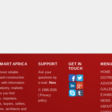
DMART AFRICA
SUPPORT
GET IN
MEN
TOUCH
HOME
 most reliable
Ask your
 and construction
questions by
DISTR
y with information
e-mail:
Here
ADVER
ndustry, markets
GALLE
© 1996-2026
s you find
EXHIB
| Privacy
s, importers,
policy
NEWS
s, buyers, sellers,
ABOUT
rs, architects and