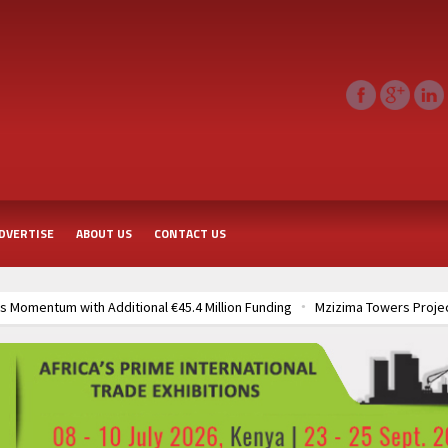
DVERTISE
ABOUT US
CONTACT US
 Momentum with Additional €45.4 Million Funding
Mzizima Towers Projec
rt of Sh50 Billion MTRH Construction Project
TANROADS-World Bank All
frastructure Cooperation Through New Agreements
Muvumba Project Cons
Largest Aviation Construction Project
Groundbreaking Ceremony Marks St
frastructure Cooperation Through New Agreements
Muvumba Project Cons
Largest Aviation Construction Project
Groundbreaking Ceremony Marks St