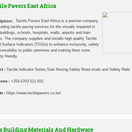
ile Pavers East Africa
iption:
Tactile Pavers East Africa is a premier company
viding tactile paving services for the visually impaired in
buildings, schools, hospitals, malls, airports and train
ns. The company supplies and installs high quality Tactile
 Surface Indicators (TGSIs) to enhance inclusivity, safety
cessibility to public premises and making them more
ity friendly.
ct :
Tactile Indicator Series,Stair Nosing,Safety Road studs and Safety Rails
hone :
+254 0703 521 831
te :
https://www.tactilepavers.co.ke/
a Building Materials And Hardware