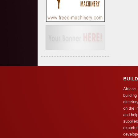
BUIL
Africa's
building
director
on the i
and help
supplier
exporter
develope