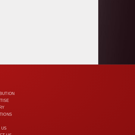
U
IBUTION
TISE
RY
ITIONS
 US