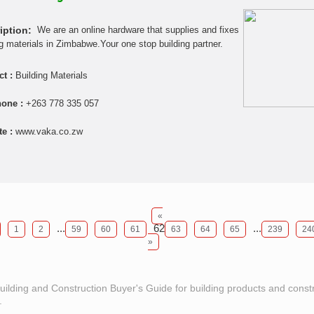
iption:
We are an online hardware that supplies and fixes
ng materials in Zimbabwe.Your one stop building partner.
ct :
Building Materials
hone :
+263 778 335 057
te :
www.vaka.co.zw
«
...
62
...
1
2
59
60
61
63
64
65
239
24
»
Building and Construction Buyer's Guide for building products and const
.