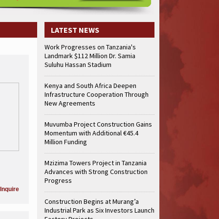
truction Gains Momentum with Additional €45.4 Million Funding
Mzizima
art of Sh50 Billion MTRH Construction Project
TANROADS-World Bank Al
truction Gains Momentum with Additional €45.4 Million Funding
Mzizima
LATEST NEWS
art of Sh50 Billion MTRH Construction Project
TANROADS-World Bank Al
Work Progresses on Tanzania's
truction Gains Momentum with Additional €45.4 Million Funding
Mzizima
Landmark $112 Million Dr. Samia
art of Sh50 Billion MTRH Construction Project
TANROADS-World Bank Al
Suluhu Hassan Stadium
truction Gains Momentum with Additional €45.4 Million Funding
Mzizima
art of Sh50 Billion MTRH Construction Project
TANROADS-World Bank Al
Kenya and South Africa Deepen
Infrastructure Cooperation Through
truction Gains Momentum with Additional €45.4 Million Funding
Mzizima
New Agreements
art of Sh50 Billion MTRH Construction Project
TANROADS-World Bank Al
truction Gains Momentum with Additional €45.4 Million Funding
Mzizima
Muvumba Project Construction Gains
art of Sh50 Billion MTRH Construction Project
TANROADS-World Bank Al
Momentum with Additional €45.4
Million Funding
Mzizima Towers Project in Tanzania
Advances with Strong Construction
Progress
Inquire
Construction Begins at Murang’a
Industrial Park as Six Investors Launch
Factory Projects