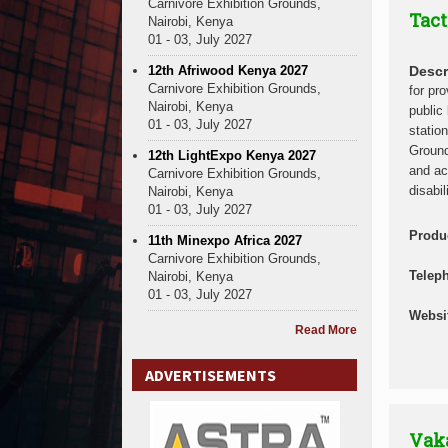
Carnivore Exhibition Grounds,
Tact
Nairobi, Kenya
01 - 03, July 2027
12th Afriwood Kenya 2027
Descr
Carnivore Exhibition Grounds,
for pro
Nairobi, Kenya
public 
01 - 03, July 2027
statio
Ground
12th LightExpo Kenya 2027
and ac
Carnivore Exhibition Grounds,
disabil
Nairobi, Kenya
01 - 03, July 2027
Produ
11th Minexpo Africa 2027
Carnivore Exhibition Grounds,
Telep
Nairobi, Kenya
01 - 03, July 2027
Websi
Read More
ADVERTISEMENTS
Vak