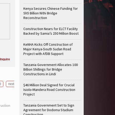
Kenya Secures Chinese Funding for
Sh5 Billion Nithi Bridge
Reconstruction
Construction Nears for ELCT Facility
Backed by Samia’s 250 Million Boost
KeNHA Kicks Off Construction of
Major Kenya-South Sudan Road
Project with AfDB Support
Inquire
Tanzania Government Allocates 100
Billion Shillings for Bridge
Constructions in Lindi
0
next
$46 Million Deal Signed for Crucial
Isiolo-Mandera Road Construction
Project
Tanzania Government Set to Sign
ruction
Agreement for Dodoma Stadium
Construction