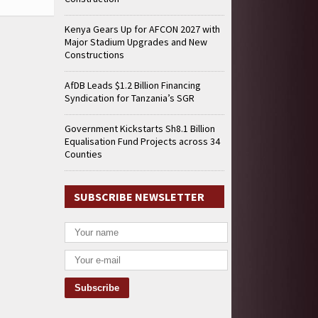
Kenya Gears Up for AFCON 2027 with
Major Stadium Upgrades and New
Constructions
AfDB Leads $1.2 Billion Financing
Syndication for Tanzania’s SGR
Government Kickstarts Sh8.1 Billion
Equalisation Fund Projects across 34
Counties
SUBSCRIBE NEWSLETTER