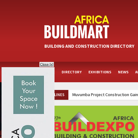
BUILDING AND CONSTRUCTION DIRECTORY
Close [x]
HOME
DIRECTORY
EXHIBITIONS
NEWS
A
Muvumba Project Construction Gains
HEADLINES
Groundbreaking Ceremony Marks Sta
Kenya and South Africa Deepen In
Ethiopia Breaks Ground on Africa’s 
Kenya and South Africa Deepen In
Ethiopia Breaks Ground on Africa’s 