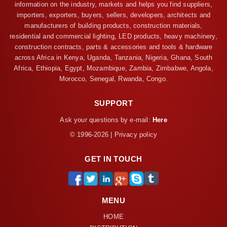
information on the industry, markets and helps you find suppliers,
importers, exporters, buyers, sellers, developers, architects and
manufacturers of building products, construction materials,
residential and commercial lighting, LED products, heavy machinery,
construction contracts, parts & accessories and tools & hardware
across Africa in Kenya, Uganda, Tanzania, Nigeria, Ghana, South
Africa, Ethiopia, Egypt, Mozambique, Zambia, Zimbabwe, Angola,
Morocco, Senegal, Rwanda, Congo.
SUPPORT
Ask your questions by e-mail:
Here
© 1996-2026 | Privacy policy
GET IN TOUCH
MENU
HOME