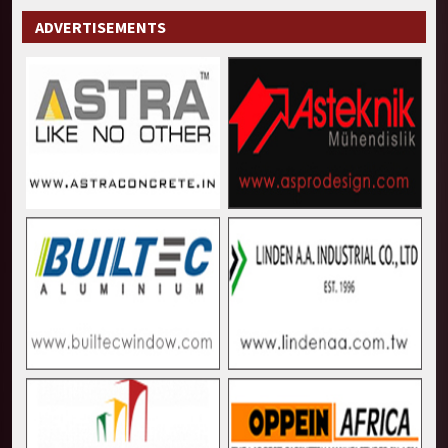
ADVERTISEMENTS