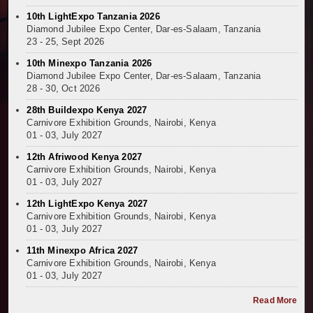
Kenya and South Africa Deepen Infrastructure Coo
10th LightExpo Tanzania 2026
Muvumba Project Construction Gains Momentum with 
Diamond Jubilee Expo Center, Dar-es-Salaam, Tanzania
23 - 25, Sept 2026
Mzizima Towers Project in Tanzania Advances with 
Construction Begins at Murang’a Industrial Park as S
10th Minexpo Tanzania 2026
Diamond Jubilee Expo Center, Dar-es-Salaam, Tanzania
Infrastructure and Housing Drive Rapid Growth in Ta
28 - 30, Oct 2026
Ethiopia Breaks Ground on Africa’s Largest Aviation
28th Buildexpo Kenya 2027
Groundbreaking Ceremony Marks Start of Sh50 Billi
Carnivore Exhibition Grounds, Nairobi, Kenya
TANROADS-World Bank Alliance Powers Massive Road
01 - 03, July 2027
Kenya Breaks Ground on Sh5 Billion China-Kenya Int
12th Afriwood Kenya 2027
Work Progresses on Tanzania's Landmark $112 Milli
Carnivore Exhibition Grounds, Nairobi, Kenya
Kenya and South Africa Deepen Infrastructure Coo
01 - 03, July 2027
12th LightExpo Kenya 2027
Carnivore Exhibition Grounds, Nairobi, Kenya
01 - 03, July 2027
11th Minexpo Africa 2027
Carnivore Exhibition Grounds, Nairobi, Kenya
01 - 03, July 2027
Read More