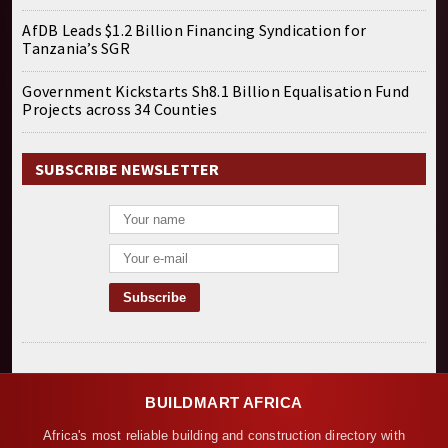
AfDB Leads $1.2 Billion Financing Syndication for
Tanzania’s SGR
Government Kickstarts Sh8.1 Billion Equalisation Fund
Projects across 34 Counties
SUBSCRIBE NEWSLETTER
BUILDMART AFRICA
Africa's most reliable building and construction directory with