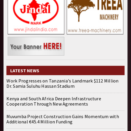
LATEST NEWS
Work Progresses on Tanzania's Landmark $112 Million
Dr. Samia Suluhu Hassan Stadium
Kenya and South Africa Deepen Infrastructure
Cooperation Through New Agreements
Muvumba Project Construction Gains Momentum with
Additional €45.4 Million Funding