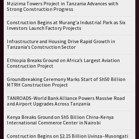
Mzizima Towers Project in Tanzania Advances with
Strong Construction Progress
Construction Begins at Murang’a Industrial Park as Six
Investors Launch Factory Projects
Infrastructure and Housing Drive Rapid Growth in
Tanzania’s Construction Sector
Ethiopia Breaks Ground on Africa’s Largest Aviation
Construction Project
Groundbreaking Ceremony Marks Start of Sh50 Billion
MTRH Construction Project
TANROADS-World Bank Alliance Powers Massive Road
and Airport Upgrades Across Tanzania
Kenya Breaks Ground on Sh5 Billion China-Kenya
International Commerce Center in Nairobi
Construction Begins on $2.15 Billion Uvinza–Musongati