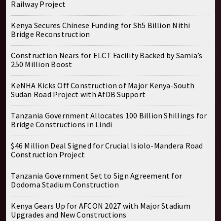
Railway Project
Kenya Secures Chinese Funding for Sh5 Billion Nithi
Bridge Reconstruction
Construction Nears for ELCT Facility Backed by Samia’s
250 Million Boost
KeNHA Kicks Off Construction of Major Kenya-South
Sudan Road Project with AfDB Support
Tanzania Government Allocates 100 Billion Shillings for
Bridge Constructions in Lindi
$46 Million Deal Signed for Crucial Isiolo-Mandera Road
Construction Project
Tanzania Government Set to Sign Agreement for
Dodoma Stadium Construction
Kenya Gears Up for AFCON 2027 with Major Stadium
Upgrades and New Constructions