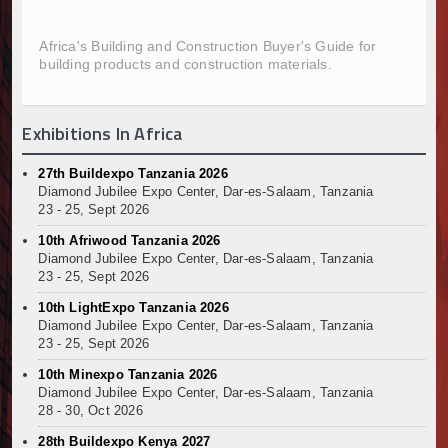
Infrastructure and Housing Drive Rapid Growth in Ta
Ethiopia Breaks Ground on Africa’s Largest Aviation
Africa's Building and Construction Buyer's Guide for
building products and construction materials.
Groundbreaking Ceremony Marks Start of Sh50 Billi
TANROADS-World Bank Alliance Powers Massive Road
Kenya Breaks Ground on Sh5 Billion China-Kenya Int
Exhibitions In Africa
Work Progresses on Tanzania's Landmark $112 Milli
Kenya and South Africa Deepen Infrastructure Coo
27th Buildexpo Tanzania 2026
Muvumba Project Construction Gains Momentum with 
Diamond Jubilee Expo Center, Dar-es-Salaam, Tanzania
Mzizima Towers Project in Tanzania Advances with 
23 - 25, Sept 2026
Construction Begins at Murang’a Industrial Park as S
10th Afriwood Tanzania 2026
Infrastructure and Housing Drive Rapid Growth in Ta
Diamond Jubilee Expo Center, Dar-es-Salaam, Tanzania
23 - 25, Sept 2026
Ethiopia Breaks Ground on Africa’s Largest Aviation
Groundbreaking Ceremony Marks Start of Sh50 Billi
10th LightExpo Tanzania 2026
Diamond Jubilee Expo Center, Dar-es-Salaam, Tanzania
TANROADS-World Bank Alliance Powers Massive Road
23 - 25, Sept 2026
Kenya Breaks Ground on Sh5 Billion China-Kenya Int
10th Minexpo Tanzania 2026
Work Progresses on Tanzania's Landmark $112 Milli
Diamond Jubilee Expo Center, Dar-es-Salaam, Tanzania
Kenya and South Africa Deepen Infrastructure Coo
28 - 30, Oct 2026
Muvumba Project Construction Gains Momentum with 
28th Buildexpo Kenya 2027