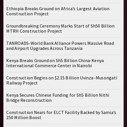
Ethiopia Breaks Ground on Africa’s Largest Aviation
Construction Project
Groundbreaking Ceremony Marks Start of Sh50 Billion
MTRH Construction Project
TANROADS-World Bank Alliance Powers Massive Road
and Airport Upgrades Across Tanzania
Kenya Breaks Ground on Sh5 Billion China-Kenya
International Commerce Center in Nairobi
Construction Begins on $2.15 Billion Uvinza–Musongati
Railway Project
Kenya Secures Chinese Funding for Sh5 Billion Nithi
Bridge Reconstruction
Construction Nears for ELCT Facility Backed by Samia’s
250 Million Boost