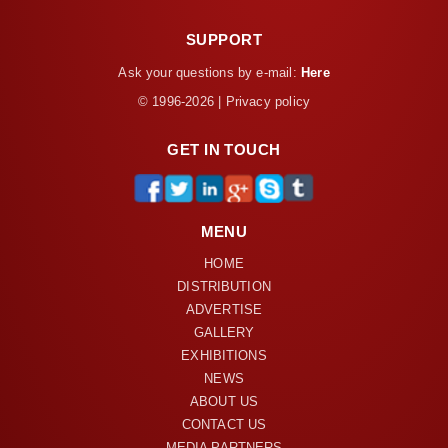
SUPPORT
Ask your questions by e-mail:
Here
© 1996-2026 | Privacy policy
GET IN TOUCH
MENU
HOME
DISTRIBUTION
ADVERTISE
GALLERY
EXHIBITIONS
NEWS
ABOUT US
CONTACT US