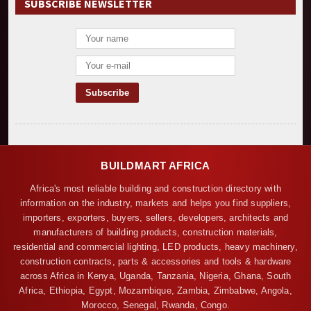
SUBSCRIBE NEWSLETTER
BUILDMART AFRICA
Africa's most reliable building and construction directory with
information on the industry, markets and helps you find suppliers,
importers, exporters, buyers, sellers, developers, architects and
manufacturers of building products, construction materials,
residential and commercial lighting, LED products, heavy machinery,
construction contracts, parts & accessories and tools & hardware
across Africa in Kenya, Uganda, Tanzania, Nigeria, Ghana, South
Africa, Ethiopia, Egypt, Mozambique, Zambia, Zimbabwe, Angola,
Morocco, Senegal, Rwanda, Congo.