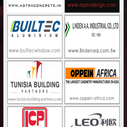
Muvumba Project Construction Gains Momentum with 
Mzizima Towers Project in Tanzania Advances with 
Construction Begins at Murang’a Industrial Park as S
Infrastructure and Housing Drive Rapid Growth in Ta
Ethiopia Breaks Ground on Africa’s Largest Aviation
Groundbreaking Ceremony Marks Start of Sh50 Billi
TANROADS-World Bank Alliance Powers Massive Road
Kenya Breaks Ground on Sh5 Billion China-Kenya Int
Work Progresses on Tanzania's Landmark $112 Milli
Kenya and South Africa Deepen Infrastructure Coo
Muvumba Project Construction Gains Momentum with 
Mzizima Towers Project in Tanzania Advances with 
Construction Begins at Murang’a Industrial Park as S
Infrastructure and Housing Drive Rapid Growth in Ta
Ethiopia Breaks Ground on Africa’s Largest Aviation
Groundbreaking Ceremony Marks Start of Sh50 Billi
TANROADS-World Bank Alliance Powers Massive Road
Kenya Breaks Ground on Sh5 Billion China-Kenya Int
Work Progresses on Tanzania's Landmark $112 Milli