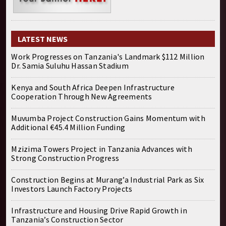
LATEST NEWS
Work Progresses on Tanzania's Landmark $112 Million
Dr. Samia Suluhu Hassan Stadium
Kenya and South Africa Deepen Infrastructure
Cooperation Through New Agreements
Muvumba Project Construction Gains Momentum with
Additional €45.4 Million Funding
Mzizima Towers Project in Tanzania Advances with
Strong Construction Progress
Construction Begins at Murang’a Industrial Park as Six
Investors Launch Factory Projects
Infrastructure and Housing Drive Rapid Growth in
Tanzania’s Construction Sector