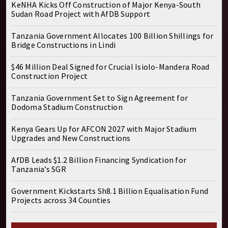
KeNHA Kicks Off Construction of Major Kenya-South
Sudan Road Project with AfDB Support
Tanzania Government Allocates 100 Billion Shillings for
Bridge Constructions in Lindi
$46 Million Deal Signed for Crucial Isiolo-Mandera Road
Construction Project
Tanzania Government Set to Sign Agreement for
Dodoma Stadium Construction
Kenya Gears Up for AFCON 2027 with Major Stadium
Upgrades and New Constructions
AfDB Leads $1.2 Billion Financing Syndication for
Tanzania’s SGR
Government Kickstarts Sh8.1 Billion Equalisation Fund
Projects across 34 Counties