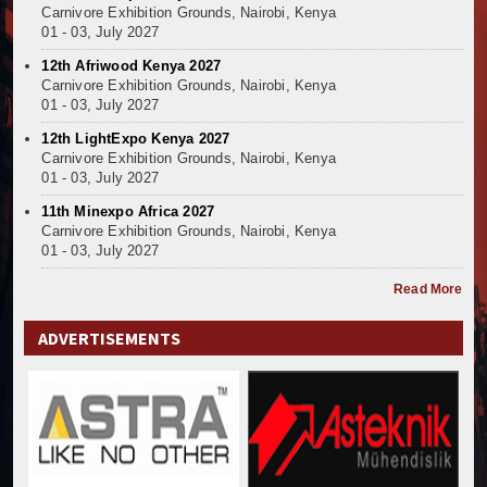
Mzizima Towers Project in Tanzania Advances with 
Carnivore Exhibition Grounds, Nairobi, Kenya
Construction Begins at Murang’a Industrial Park as S
01 - 03, July 2027
Infrastructure and Housing Drive Rapid Growth in Ta
12th Afriwood Kenya 2027
Ethiopia Breaks Ground on Africa’s Largest Aviation
Carnivore Exhibition Grounds, Nairobi, Kenya
Groundbreaking Ceremony Marks Start of Sh50 Billi
01 - 03, July 2027
TANROADS-World Bank Alliance Powers Massive Road
12th LightExpo Kenya 2027
Kenya Breaks Ground on Sh5 Billion China-Kenya Int
Carnivore Exhibition Grounds, Nairobi, Kenya
01 - 03, July 2027
Work Progresses on Tanzania's Landmark $112 Milli
Kenya and South Africa Deepen Infrastructure Coo
11th Minexpo Africa 2027
Carnivore Exhibition Grounds, Nairobi, Kenya
Muvumba Project Construction Gains Momentum with 
01 - 03, July 2027
Mzizima Towers Project in Tanzania Advances with 
Construction Begins at Murang’a Industrial Park as S
Read More
Infrastructure and Housing Drive Rapid Growth in Ta
ADVERTISEMENTS
Ethiopia Breaks Ground on Africa’s Largest Aviation
Groundbreaking Ceremony Marks Start of Sh50 Billi
TANROADS-World Bank Alliance Powers Massive Road
Kenya Breaks Ground on Sh5 Billion China-Kenya Int
Work Progresses on Tanzania's Landmark $112 Milli
Kenya and South Africa Deepen Infrastructure Coo