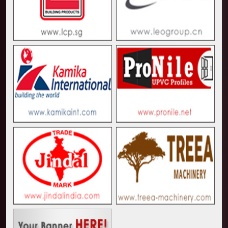
Kenya and South Africa Deepen Infrastructure Coo
Muvumba Project Construction Gains Momentum with 
Mzizima Towers Project in Tanzania Advances with 
Construction Begins at Murang’a Industrial Park as S
Infrastructure and Housing Drive Rapid Growth in Ta
Ethiopia Breaks Ground on Africa’s Largest Aviation
Groundbreaking Ceremony Marks Start of Sh50 Billi
TANROADS-World Bank Alliance Powers Massive Road
Kenya Breaks Ground on Sh5 Billion China-Kenya Int
Work Progresses on Tanzania's Landmark $112 Milli
Kenya and South Africa Deepen Infrastructure Coo