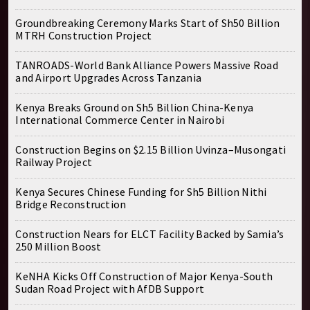
Groundbreaking Ceremony Marks Start of Sh50 Billion
MTRH Construction Project
TANROADS-World Bank Alliance Powers Massive Road
and Airport Upgrades Across Tanzania
Kenya Breaks Ground on Sh5 Billion China-Kenya
International Commerce Center in Nairobi
Construction Begins on $2.15 Billion Uvinza–Musongati
Railway Project
Kenya Secures Chinese Funding for Sh5 Billion Nithi
Bridge Reconstruction
Construction Nears for ELCT Facility Backed by Samia’s
250 Million Boost
KeNHA Kicks Off Construction of Major Kenya-South
Sudan Road Project with AfDB Support