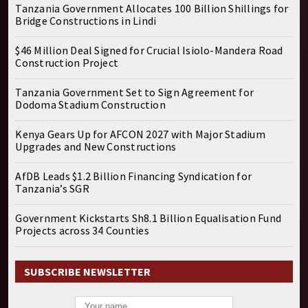
Tanzania Government Allocates 100 Billion Shillings for
Bridge Constructions in Lindi
$46 Million Deal Signed for Crucial Isiolo-Mandera Road
Construction Project
Tanzania Government Set to Sign Agreement for
Dodoma Stadium Construction
Kenya Gears Up for AFCON 2027 with Major Stadium
Upgrades and New Constructions
AfDB Leads $1.2 Billion Financing Syndication for
Tanzania’s SGR
Government Kickstarts Sh8.1 Billion Equalisation Fund
Projects across 34 Counties
SUBSCRIBE NEWSLETTER