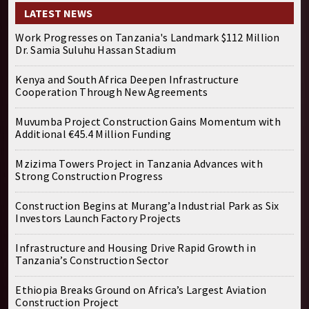
LATEST NEWS
Work Progresses on Tanzania's Landmark $112 Million
Dr. Samia Suluhu Hassan Stadium
Kenya and South Africa Deepen Infrastructure
Cooperation Through New Agreements
Muvumba Project Construction Gains Momentum with
Additional €45.4 Million Funding
Mzizima Towers Project in Tanzania Advances with
Strong Construction Progress
Construction Begins at Murang’a Industrial Park as Six
Investors Launch Factory Projects
Infrastructure and Housing Drive Rapid Growth in
Tanzania’s Construction Sector
Ethiopia Breaks Ground on Africa’s Largest Aviation
Construction Project