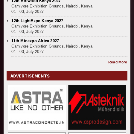
12th Afriwood Kenya 2027
Carnivore Exhibition Grounds, Nairobi, Kenya
01 - 03, July 2027
12th LightExpo Kenya 2027
Carnivore Exhibition Grounds, Nairobi, Kenya
01 - 03, July 2027
11th Minexpo Africa 2027
Carnivore Exhibition Grounds, Nairobi, Kenya
01 - 03, July 2027
Read More
ADVERTISEMENTS