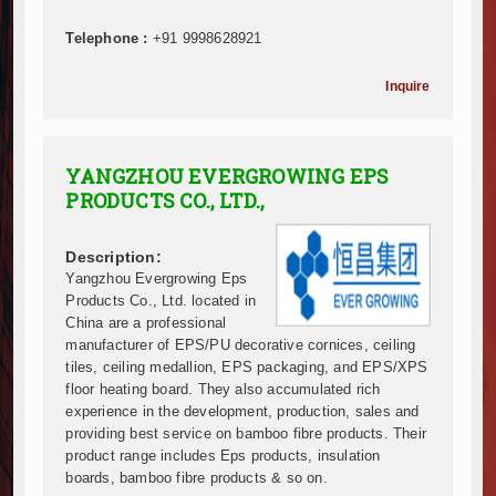
Infrastructure and Housing Drive Rapid Growth in Ta
Telephone :
+91 9998628921
Ethiopia Breaks Ground on Africa’s Largest Aviation
Groundbreaking Ceremony Marks Start of Sh50 Billi
Inquire
TANROADS-World Bank Alliance Powers Massive Road
Kenya Breaks Ground on Sh5 Billion China-Kenya Int
Work Progresses on Tanzania's Landmark $112 Milli
YANGZHOU EVERGROWING EPS
Kenya and South Africa Deepen Infrastructure Coo
PRODUCTS CO., LTD.,
Muvumba Project Construction Gains Momentum with 
Mzizima Towers Project in Tanzania Advances with 
Description:
Construction Begins at Murang’a Industrial Park as S
Yangzhou Evergrowing Eps
Infrastructure and Housing Drive Rapid Growth in Ta
Products Co., Ltd. located in
Ethiopia Breaks Ground on Africa’s Largest Aviation
China are a professional
Groundbreaking Ceremony Marks Start of Sh50 Billi
manufacturer of EPS/PU decorative cornices, ceiling
TANROADS-World Bank Alliance Powers Massive Road
tiles, ceiling medallion, EPS packaging, and EPS/XPS
floor heating board. They also accumulated rich
Kenya Breaks Ground on Sh5 Billion China-Kenya Int
experience in the development, production, sales and
Work Progresses on Tanzania's Landmark $112 Milli
providing best service on bamboo fibre products. Their
Kenya and South Africa Deepen Infrastructure Coo
product range includes Eps products, insulation
Muvumba Project Construction Gains Momentum with 
boards, bamboo fibre products & so on.