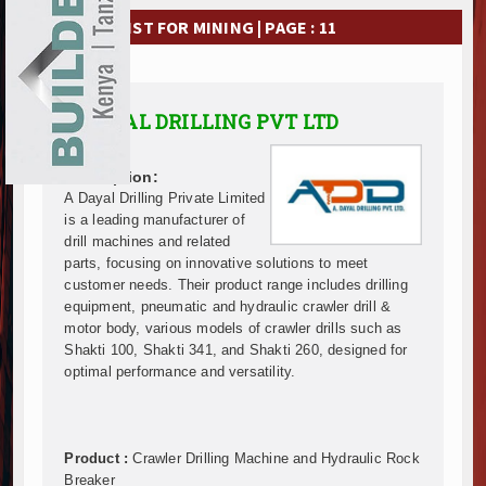
Ethiopia Breaks Ground on Africa’s Largest Aviation
EXHIBITIONS
COMPANY LIST FOR MINING | PAGE : 11
Groundbreaking Ceremony Marks Start of Sh50 Billi
TANROADS-World Bank Alliance Powers Massive Road
NEWS
Kenya Breaks Ground on Sh5 Billion China-Kenya Int
Work Progresses on Tanzania's Landmark $112 Milli
ADVERTISE
A DAYAL DRILLING PVT LTD
Kenya and South Africa Deepen Infrastructure Coo
ABOUT US
Muvumba Project Construction Gains Momentum with 
Description:
Mzizima Towers Project in Tanzania Advances with 
A Dayal Drilling Private Limited
CONTACT US
Construction Begins at Murang’a Industrial Park as S
is a leading manufacturer of
drill machines and related
Infrastructure and Housing Drive Rapid Growth in Ta
parts, focusing on innovative solutions to meet
Ethiopia Breaks Ground on Africa’s Largest Aviation
customer needs. Their product range includes drilling
Groundbreaking Ceremony Marks Start of Sh50 Billi
equipment, pneumatic and hydraulic crawler drill &
TANROADS-World Bank Alliance Powers Massive Road
motor body, various models of crawler drills such as
Kenya Breaks Ground on Sh5 Billion China-Kenya Int
Shakti 100, Shakti 341, and Shakti 260, designed for
optimal performance and versatility.
Work Progresses on Tanzania's Landmark $112 Milli
Kenya and South Africa Deepen Infrastructure Coo
Muvumba Project Construction Gains Momentum with 
Mzizima Towers Project in Tanzania Advances with 
Product :
Crawler Drilling Machine and Hydraulic Rock
Construction Begins at Murang’a Industrial Park as S
Breaker