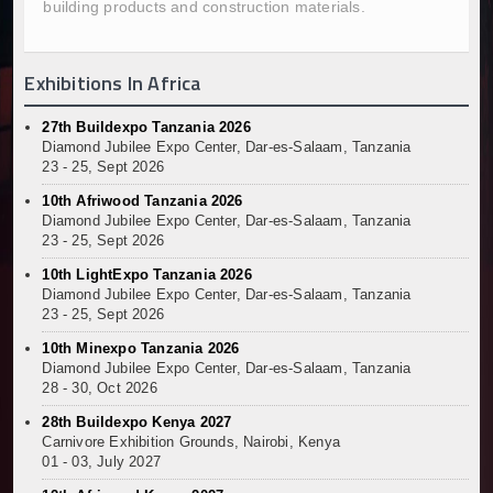
building products and construction materials.
Kenya and South Africa Deepen Infrastructure Coo
Muvumba Project Construction Gains Momentum with 
Mzizima Towers Project in Tanzania Advances with 
Exhibitions In Africa
Construction Begins at Murang’a Industrial Park as S
Infrastructure and Housing Drive Rapid Growth in Ta
27th Buildexpo Tanzania 2026
Diamond Jubilee Expo Center, Dar-es-Salaam, Tanzania
Ethiopia Breaks Ground on Africa’s Largest Aviation
23 - 25, Sept 2026
Groundbreaking Ceremony Marks Start of Sh50 Billi
10th Afriwood Tanzania 2026
TANROADS-World Bank Alliance Powers Massive Road
Diamond Jubilee Expo Center, Dar-es-Salaam, Tanzania
Kenya Breaks Ground on Sh5 Billion China-Kenya Int
23 - 25, Sept 2026
Work Progresses on Tanzania's Landmark $112 Milli
10th LightExpo Tanzania 2026
Kenya and South Africa Deepen Infrastructure Coo
Diamond Jubilee Expo Center, Dar-es-Salaam, Tanzania
23 - 25, Sept 2026
10th Minexpo Tanzania 2026
Diamond Jubilee Expo Center, Dar-es-Salaam, Tanzania
28 - 30, Oct 2026
28th Buildexpo Kenya 2027
Carnivore Exhibition Grounds, Nairobi, Kenya
01 - 03, July 2027