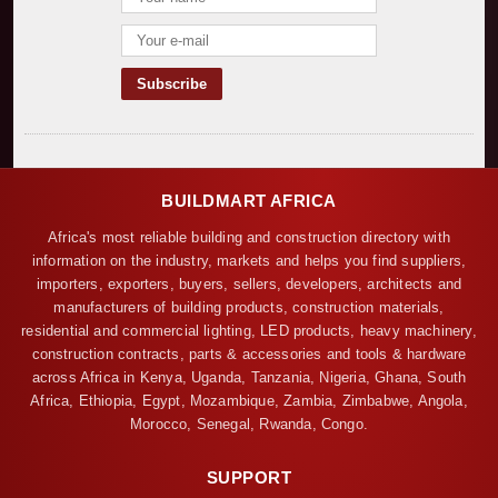
BUILDMART AFRICA
Africa's most reliable building and construction directory with
information on the industry, markets and helps you find suppliers,
importers, exporters, buyers, sellers, developers, architects and
manufacturers of building products, construction materials,
residential and commercial lighting, LED products, heavy machinery,
construction contracts, parts & accessories and tools & hardware
across Africa in Kenya, Uganda, Tanzania, Nigeria, Ghana, South
Africa, Ethiopia, Egypt, Mozambique, Zambia, Zimbabwe, Angola,
Morocco, Senegal, Rwanda, Congo.
SUPPORT